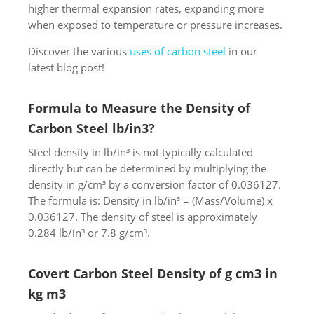
higher thermal expansion rates, expanding more
when exposed to temperature or pressure increases.
Discover the various
uses of carbon steel
in our
latest blog post!
Formula to Measure the Density of
Carbon Steel lb/in3?
Steel density in lb/in³ is not typically calculated
directly but can be determined by multiplying the
density in g/cm³ by a conversion factor of 0.036127.
The formula is: Density in lb/in³ = (Mass/Volume) x
0.036127. The density of steel is approximately
0.284 lb/in³ or 7.8 g/cm³.
Covert Carbon Steel Density of g cm3 in
kg m3