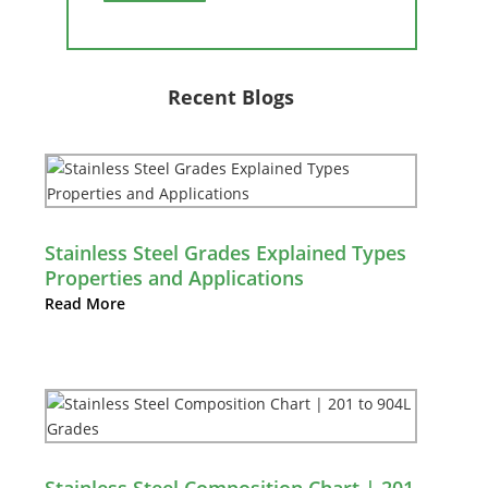
Recent Blogs
Stainless Steel Grades Explained Types
Properties and Applications
Read More