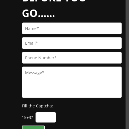
GO......
Fill the Captcha:
15+3?