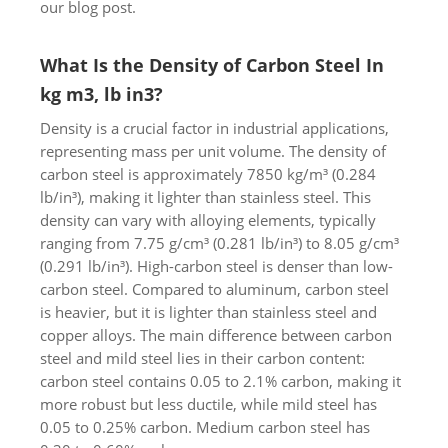
our blog post.
What Is the Density of Carbon Steel In
kg m3, lb in3?
Density is a crucial factor in industrial applications,
representing mass per unit volume. The density of
carbon steel is approximately 7850 kg/m³ (0.284
lb/in³), making it lighter than stainless steel. This
density can vary with alloying elements, typically
ranging from 7.75 g/cm³ (0.281 lb/in³) to 8.05 g/cm³
(0.291 lb/in³). High-carbon steel is denser than low-
carbon steel. Compared to aluminum, carbon steel
is heavier, but it is lighter than stainless steel and
copper alloys. The main difference between carbon
steel and mild steel lies in their carbon content:
carbon steel contains 0.05 to 2.1% carbon, making it
more robust but less ductile, while mild steel has
0.05 to 0.25% carbon. Medium carbon steel has