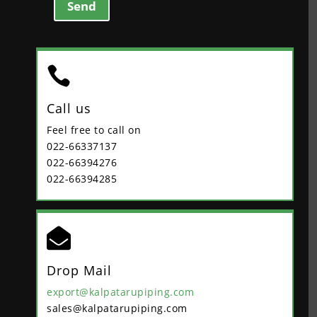
Send

Call us
Feel free to call on
022-66337137
022-66394276
022-66394285

Drop Mail
export@kalpatarupiping.com
sales@kalpatarupiping.com