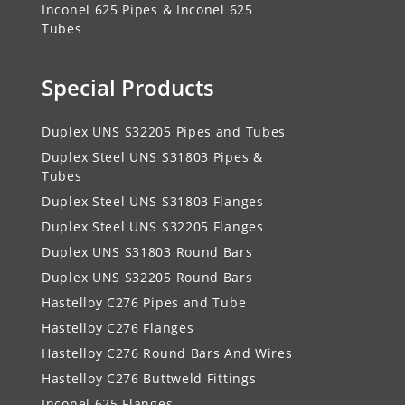
Inconel 625 Pipes & Inconel 625
Tubes
Special Products
Duplex UNS S32205 Pipes and Tubes
Duplex Steel UNS S31803 Pipes &
Tubes
Duplex Steel UNS S31803 Flanges
Duplex Steel UNS S32205 Flanges
Duplex UNS S31803 Round Bars
Duplex UNS S32205 Round Bars
Hastelloy C276 Pipes and Tube
Hastelloy C276 Flanges
Hastelloy C276 Round Bars And Wires
Hastelloy C276 Buttweld Fittings
Inconel 625 Flanges