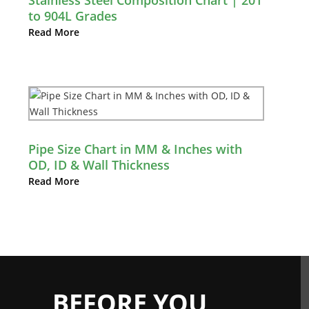
Stainless Steel Composition Chart | 201
to 904L Grades
Read More
Pipe Size Chart in MM & Inches with
OD, ID & Wall Thickness
Read More
BEFORE YOU