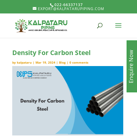
022-66337137
EXPORT@KALPATARUPIPING.COM
Density For Carbon Steel
Enquire Now
by
kalpataru
|
Mar 19, 2024
|
Blog
|
0 comments