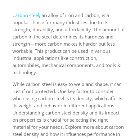
Carbon steel
, an alloy of iron and carbon, is a
popular choice for many industries due to its
strength, durability, and affordability. The amount of
carbon in the steel determines its hardness and
strength—more carbon makes it harder but less
workable. This product can be used in various
industrial applications like construction,
automobiles, mechanical components, and tools &
technology.
While carbon steel is easy to weld and shape, it can
rust if not protected. One key factor to consider
when using carbon steel is its density, which affects
its weight and behavior in different applications.
Understanding carbon steel density and its impact
on properties is crucial for selecting the right
material for your needs. Explore more about carbon
steel density and how it influences performance in