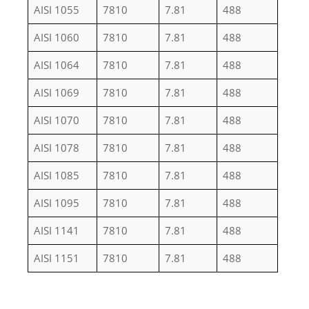
AISI 1055
7810
7.81
488
AISI 1060
7810
7.81
488
AISI 1064
7810
7.81
488
AISI 1069
7810
7.81
488
AISI 1070
7810
7.81
488
AISI 1078
7810
7.81
488
AISI 1085
7810
7.81
488
AISI 1095
7810
7.81
488
AISI 1141
7810
7.81
488
AISI 1151
7810
7.81
488