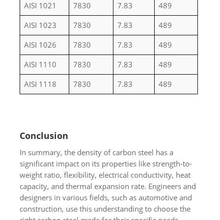
AISI 1021
7830
7.83
489
AISI 1023
7830
7.83
489
AISI 1026
7830
7.83
489
AISI 1110
7830
7.83
489
AISI 1118
7830
7.83
489
Conclusion
In summary, the density of carbon steel has a
significant impact on its properties like strength-to-
weight ratio, flexibility, electrical conductivity, heat
capacity, and thermal expansion rate. Engineers and
designers in various fields, such as automotive and
construction, use this understanding to choose the
right carbon steel grade for their specific needs,