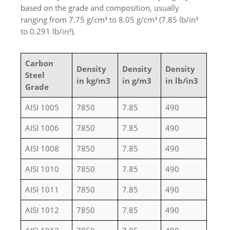
based on the grade and composition, usually
ranging from 7.75 g/cm³ to 8.05 g/cm³ (7.85 lb/in³
to 0.291 lb/in³).
Carbon
Density
Density
Density
Steel
in kg/m3
in g/m3
in lb/in3
Grade
AISI 1005
7850
7.85
490
AISI 1006
7850
7.85
490
AISI 1008
7850
7.85
490
AISI 1010
7850
7.85
490
AISI 1011
7850
7.85
490
AISI 1012
7850
7.85
490