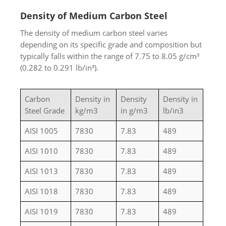
Density of Medium Carbon Steel
The density of medium carbon steel varies
depending on its specific grade and composition but
typically falls within the range of 7.75 to 8.05 g/cm³
(0.282 to 0.291 lb/in³).
Carbon
Density in
Density
Density in
Steel Grade
kg/m3
in g/m3
lb/in3
AISI 1005
7830
7.83
489
AISI 1010
7830
7.83
489
AISI 1013
7830
7.83
489
AISI 1018
7830
7.83
489
AISI 1019
7830
7.83
489