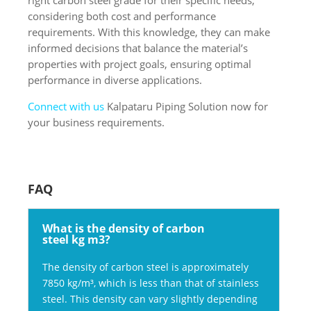
considering both cost and performance
requirements. With this knowledge, they can make
informed decisions that balance the material’s
properties with project goals, ensuring optimal
performance in diverse applications.
Connect with us
Kalpataru Piping Solution now for
your business requirements.
FAQ
What is the density of carbon
steel kg m3?
The density of carbon steel is approximately
7850 kg/m³, which is less than that of stainless
steel. This density can vary slightly depending