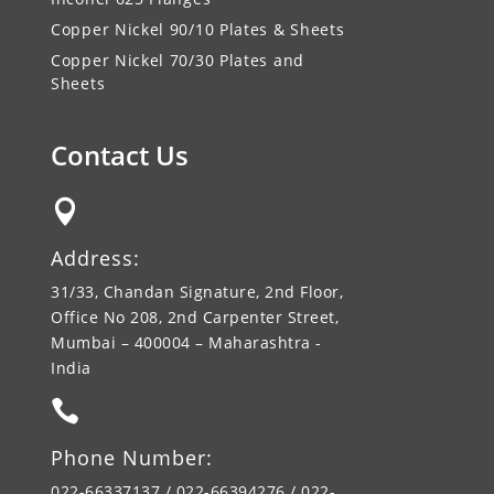
Copper Nickel 90/10 Plates & Sheets
Copper Nickel 70/30 Plates and
Sheets
Contact Us

Address:
31/33, Chandan Signature, 2nd Floor,
Office No 208, 2nd Carpenter Street,
Mumbai – 400004 – Maharashtra -
India

Phone Number:
022-66337137 / 022-66394276 / 022-