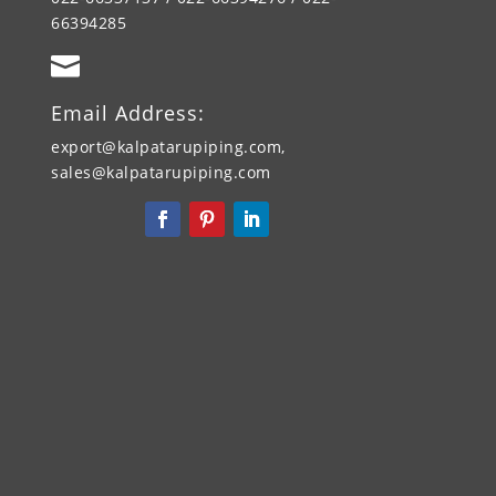
66394285

Email Address:
export@kalpatarupiping.com,
sales@kalpatarupiping.com