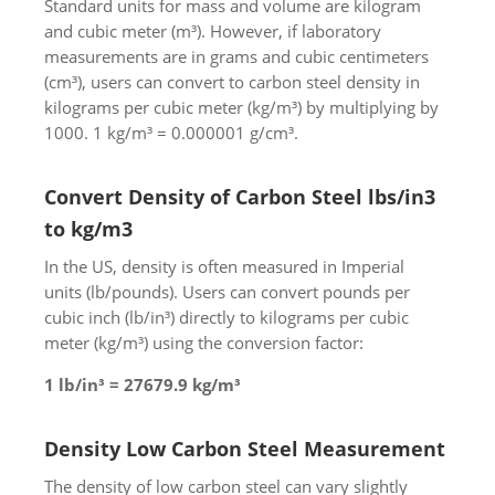
Standard units for mass and volume are kilogram
and cubic meter (m³). However, if laboratory
measurements are in grams and cubic centimeters
(cm³), users can convert to carbon steel density in
kilograms per cubic meter (kg/m³) by multiplying by
1000. 1 kg/m³ = 0.000001 g/cm³.
Convert Density of Carbon Steel lbs/in3
to kg/m3
In the US, density is often measured in Imperial
units (lb/pounds). Users can convert pounds per
cubic inch (lb/in³) directly to kilograms per cubic
meter (kg/m³) using the conversion factor:
1 lb/in³ = 27679.9 kg/m³
Density Low Carbon Steel Measurement
The density of low carbon steel can vary slightly