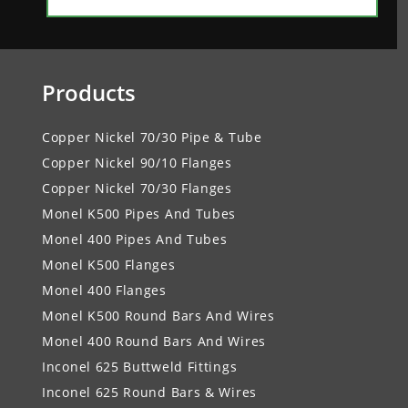
Products
Copper Nickel 70/30 Pipe & Tube
Copper Nickel 90/10 Flanges
Copper Nickel 70/30 Flanges
Monel K500 Pipes And Tubes
Monel 400 Pipes And Tubes
Monel K500 Flanges
Monel 400 Flanges
Monel K500 Round Bars And Wires
Monel 400 Round Bars And Wires
Inconel 625 Buttweld Fittings
Inconel 625 Round Bars & Wires