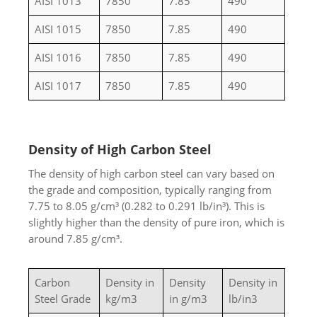
AISI 1013
7850
7.85
490
AISI 1015
7850
7.85
490
AISI 1016
7850
7.85
490
AISI 1017
7850
7.85
490
Density of High Carbon Steel
The density of high carbon steel can vary based on
the grade and composition, typically ranging from
7.75 to 8.05 g/cm³ (0.282 to 0.291 lb/in³). This is
slightly higher than the density of pure iron, which is
around 7.85 g/cm³.
Carbon
Density in
Density
Density in
Steel Grade
kg/m3
in g/m3
lb/in3