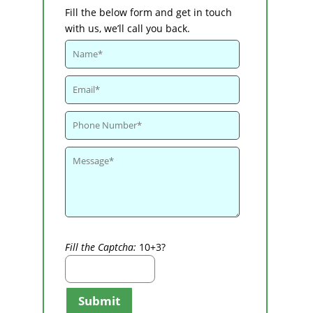
Fill the below form and get in touch
with us, we’ll call you back.
Fill the Captcha:
10+3?
Submit