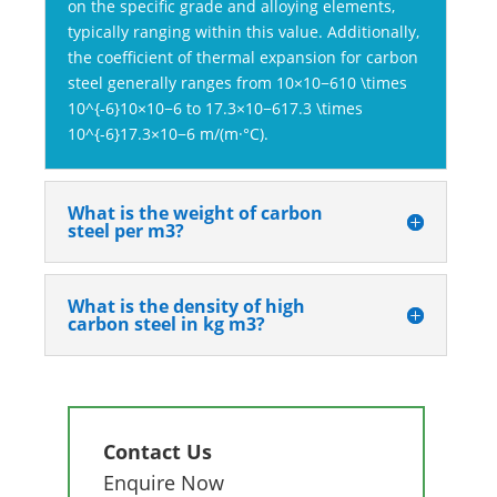
on the specific grade and alloying elements,
typically ranging within this value. Additionally,
the coefficient of thermal expansion for carbon
steel generally ranges from 10×10−610 \times
10^{-6}10×10−6 to 17.3×10−617.3 \times
10^{-6}17.3×10−6 m/(m·°C).
What is the weight of carbon
steel per m3?
What is the density of high
carbon steel in kg m3?
Contact Us
Enquire Now