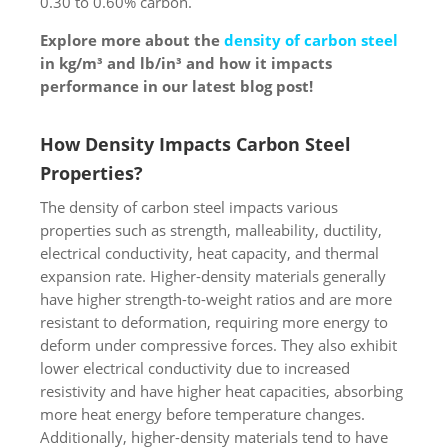
0.30 to 0.60% carbon.
Explore more about the
density of carbon steel
in kg/m³ and lb/in³ and how it impacts
performance in our latest blog post!
How Density Impacts Carbon Steel
Properties?
The density of carbon steel impacts various
properties such as strength, malleability, ductility,
electrical conductivity, heat capacity, and thermal
expansion rate. Higher-density materials generally
have higher strength-to-weight ratios and are more
resistant to deformation, requiring more energy to
deform under compressive forces. They also exhibit
lower electrical conductivity due to increased
resistivity and have higher heat capacities, absorbing
more heat energy before temperature changes.
Additionally, higher-density materials tend to have