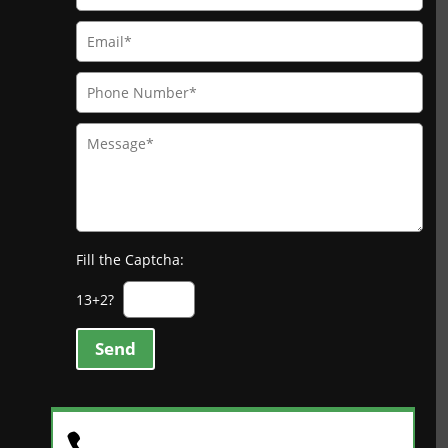
Fill the Captcha:
13+2?
Send
