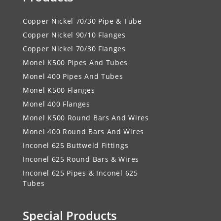
Copper Nickel 70/30 Pipe & Tube
Copper Nickel 90/10 Flanges
Copper Nickel 70/30 Flanges
Monel K500 Pipes And Tubes
Monel 400 Pipes And Tubes
Monel K500 Flanges
Monel 400 Flanges
Monel K500 Round Bars And Wires
Monel 400 Round Bars And Wires
Inconel 625 Buttweld Fittings
Inconel 625 Round Bars & Wires
Inconel 625 Pipes & Inconel 625
Tubes
Special Products