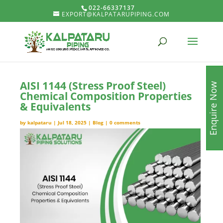
022-66337137
EXPORT@KALPATARUPIPING.COM
AISI 1144 (Stress Proof Steel)
Enquire Now
Chemical Composition Properties
& Equivalents
by
kalpataru
|
Jul 18, 2025
|
Blog
|
0 comments