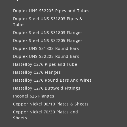
Duplex UNS S32205 Pipes and Tubes
Duplex Steel UNS S31803 Pipes &
Tubes
Duplex Steel UNS S31803 Flanges
Duplex Steel UNS S32205 Flanges
Duplex UNS S31803 Round Bars
Duplex UNS S32205 Round Bars
Hastelloy C276 Pipes and Tube
Hastelloy C276 Flanges
Hastelloy C276 Round Bars And Wires
Hastelloy C276 Buttweld Fittings
Inconel 625 Flanges
Copper Nickel 90/10 Plates & Sheets
Copper Nickel 70/30 Plates and
Sheets