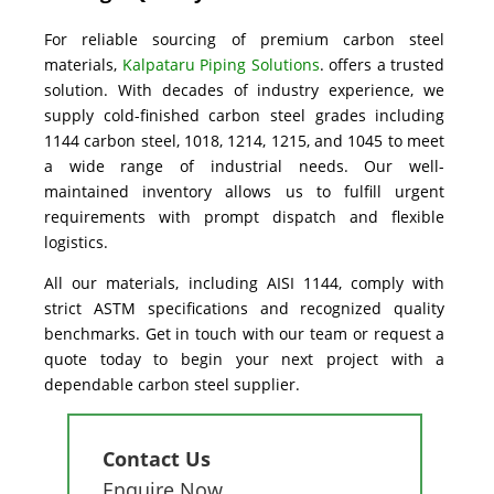
For reliable sourcing of premium carbon steel
materials,
Kalpataru Piping Solutions
.
offers a trusted
solution. With decades of industry experience, we
supply cold-finished carbon steel grades including
1144 carbon steel, 1018, 1214, 1215, and 1045 to meet
a wide range of industrial needs. Our well-
maintained inventory allows us to fulfill urgent
requirements with prompt dispatch and flexible
logistics.
All our materials, including AISI 1144, comply with
strict ASTM specifications and recognized quality
benchmarks. Get in touch with our team or request a
quote today to begin your next project with a
dependable carbon steel supplier.
Contact Us
Enquire Now