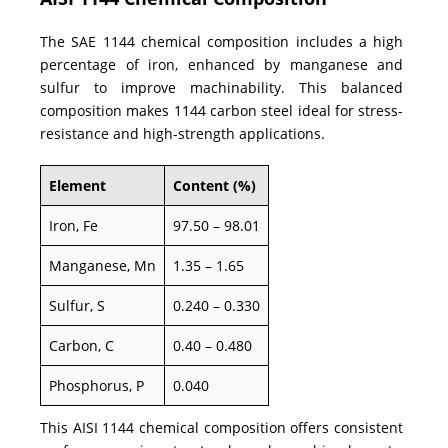
The SAE 1144 chemical composition includes a high
percentage of iron, enhanced by manganese and
sulfur to improve machinability. This balanced
composition makes 1144 carbon steel ideal for stress-
resistance and high-strength applications.
Element
Content (%)
Iron, Fe
97.50 – 98.01
Manganese, Mn
1.35 – 1.65
Sulfur, S
0.240 – 0.330
Carbon, C
0.40 – 0.480
Phosphorus, P
0.040
This AISI 1144 chemical composition offers consistent