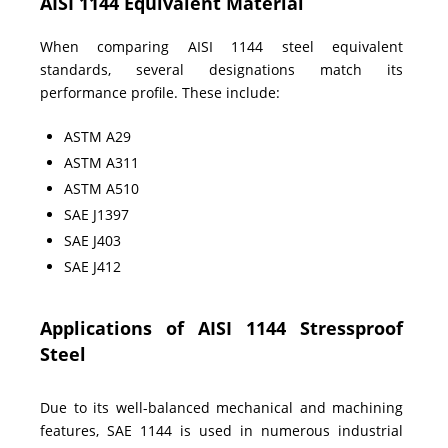
AISI 1144 Equivalent Material
When comparing AISI 1144 steel equivalent
standards, several designations match its
performance profile. These include:
ASTM A29
ASTM A311
ASTM A510
SAE J1397
SAE J403
SAE J412
Applications of AISI 1144 Stressproof
Steel
Due to its well-balanced mechanical and machining
features, SAE 1144 is used in numerous industrial