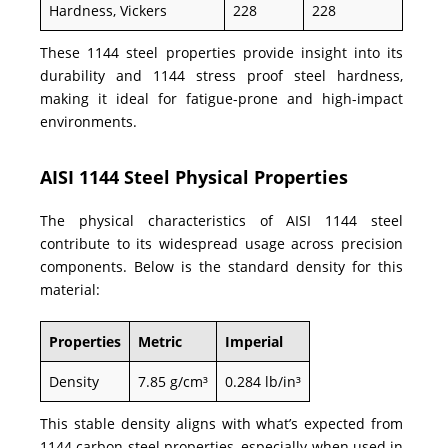
Hardness, Vickers
228
228
These 1144 steel properties provide insight into its
durability and 1144 stress proof steel hardness,
making it ideal for fatigue-prone and high-impact
environments.
AISI 1144 Steel Physical Properties
The physical characteristics of AISI 1144 steel
contribute to its widespread usage across precision
components. Below is the standard density for this
material:
Properties
Metric
Imperial
Density
7.85 g/cm³
0.284 lb/in³
This stable density aligns with what’s expected from
1144 carbon steel properties, especially when used in