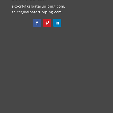
export@kalpatarupiping.com,
sales@kalpatarupiping.com