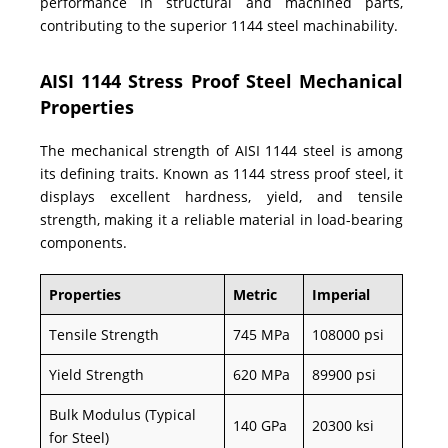
performance in structural and machined parts,
contributing to the superior 1144 steel machinability.
AISI 1144 Stress Proof Steel Mechanical
Properties
The mechanical strength of AISI 1144 steel is among
its defining traits. Known as 1144 stress proof steel, it
displays excellent hardness, yield, and tensile
strength, making it a reliable material in load-bearing
components.
Properties
Metric
Imperial
Tensile Strength
745 MPa
108000 psi
Yield Strength
620 MPa
89900 psi
Bulk Modulus (Typical
140 GPa
20300 ksi
for Steel)