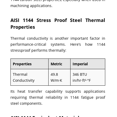
machining applications.
AISI 1144 Stress Proof Steel Thermal
Properties
Thermal conductivity is another important factor in
performance-critical systems. Here’s how 1144
stressproof performs thermally:
Properties
Metric
Imperial
Thermal
49.8
346 BTU
Conductivity
W/m·K
in/hr·ft²·°F
Its heat transfer capability supports applications
requiring thermal reliability in 1144 fatigue proof
steel components.