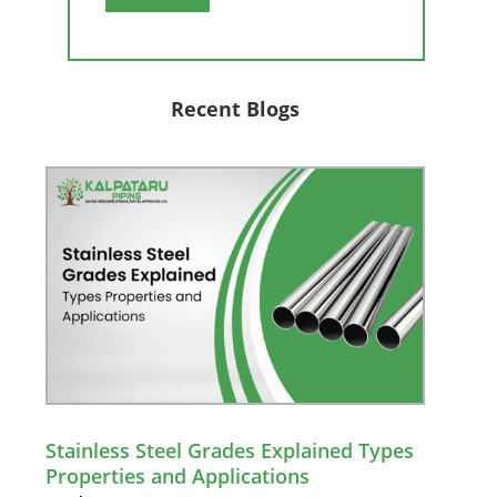
Recent Blogs
Stainless Steel Grades Explained Types
Properties and Applications