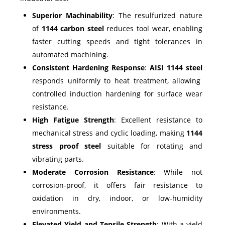
Superior Machinability
: The resulfurized nature
of
1144 carbon steel
reduces tool wear, enabling
faster cutting speeds and tight tolerances in
automated machining.
Consistent Hardening Response
:
AISI 1144 steel
responds uniformly to heat treatment, allowing
controlled induction hardening for surface wear
resistance.
High Fatigue Strength
: Excellent resistance to
mechanical stress and cyclic loading, making
1144
stress proof steel
suitable for rotating and
vibrating parts.
Moderate Corrosion Resistance
: While not
corrosion-proof, it offers fair resistance to
oxidation in dry, indoor, or low-humidity
environments.
Elevated Yield and Tensile Strength
: With a yield