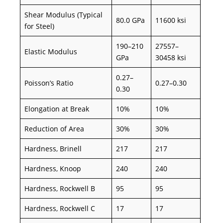
Shear Modulus (Typical
80.0 GPa
11600 ksi
for Steel)
190–210
27557–
Elastic Modulus
GPa
30458 ksi
0.27–
Poisson’s Ratio
0.27–0.30
0.30
Elongation at Break
10%
10%
Reduction of Area
30%
30%
Hardness, Brinell
217
217
Hardness, Knoop
240
240
Hardness, Rockwell B
95
95
Hardness, Rockwell C
17
17