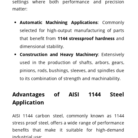
settings where both performance and precision
matter:
Automatic Machining Applications
: Commonly
selected for high-output manufacturing of parts
that benefit from
1144 stressproof hardness
and
dimensional stability.
Construction and Heavy Machinery
: Extensively
used in the production of shafts, arbors, gears,
pinions, rods, bushings, sleeves, and spindles due
to its combination of strength and machinability.
Advantages of AISI 1144 Steel
Application
AISI 1144 carbon steel, commonly known as 1144
stress proof steel, offers a wide range of performance
benefits that make it suitable for high-demand
industrial use: