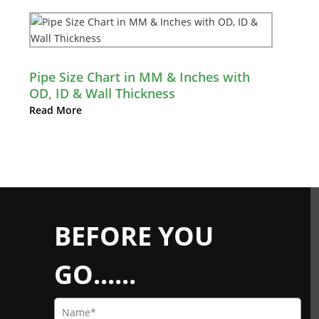
Pipe Size Chart in MM & Inches with
OD, ID & Wall Thickness
Read More
BEFORE YOU
GO......