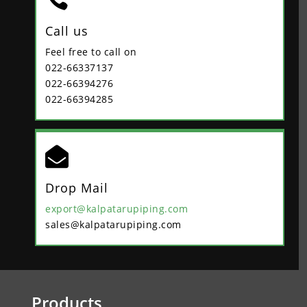
Call us
Feel free to call on
022-66337137
022-66394276
022-66394285

Drop Mail
export@kalpatarupiping.com
sales@kalpatarupiping.com
Products