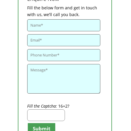
Fill the below form and get in touch
with us, we’ll call you back.
Fill the Captcha:
16+2?
Submit