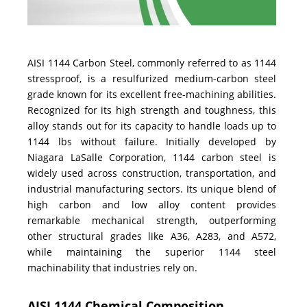
AISI 1144 Carbon Steel, commonly referred to as 1144
stressproof, is a resulfurized medium-carbon steel
grade known for its excellent free-machining abilities.
Recognized for its high strength and toughness, this
alloy stands out for its capacity to handle loads up to
1144 lbs without failure. Initially developed by
Niagara LaSalle Corporation, 1144 carbon steel is
widely used across construction, transportation, and
industrial manufacturing sectors. Its unique blend of
high carbon and low alloy content provides
remarkable mechanical strength, outperforming
other structural grades like A36, A283, and A572,
while maintaining the superior 1144 steel
machinability that industries rely on.
AISI 1144 Chemical Composition