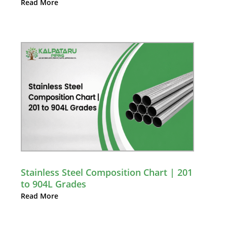
Read More
Stainless Steel Composition Chart | 201
to 904L Grades
Read More