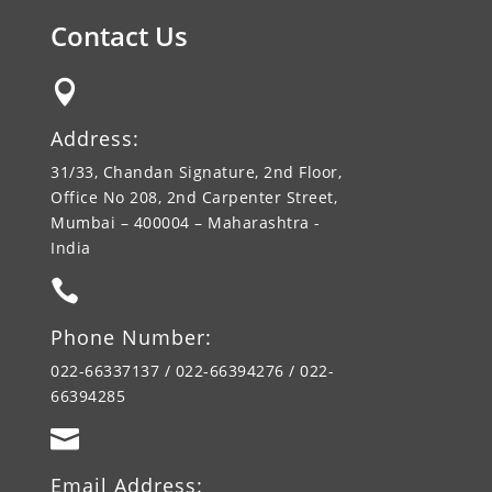
Contact Us

Address:
31/33, Chandan Signature, 2nd Floor,
Office No 208, 2nd Carpenter Street,
Mumbai – 400004 – Maharashtra -
India

Phone Number:
022-66337137 / 022-66394276 / 022-
66394285

Email Address: