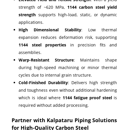
strength of ~620 MPa,
1144 carbon steel yield
strength
supports high-load, static, or dynamic
applications.
High Dimensional Stability
: Low thermal
expansion reduces deformation risk, supporting
1144 steel properties
in precision fits and
assemblies.
Warp-Resistant Structure
: Maintains shape
during high-speed machining or minor thermal
cycles due to internal grain structure.
Cold-Finished Durability
: Delivers high strength
and toughness even without additional hardening
which is ideal where
1144 fatigue proof steel
is
required without added processing.
Partner with Kalpataru Piping Solutions
for High-Quality Carbon Steel