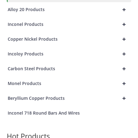
+
Alloy 20 Products
+
Inconel Products
+
Copper Nickel Products
+
Incoloy Products
+
Carbon Steel Products
+
Monel Products
+
Beryllium Copper Products
Inconel 718 Round Bars And Wires
Hot Products