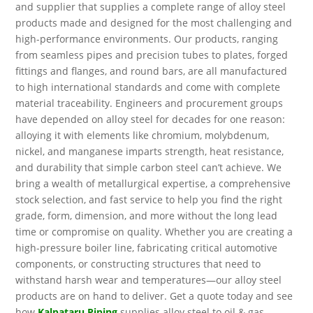
and supplier that supplies a complete range of alloy steel
products made and designed for the most challenging and
high-performance environments. Our products, ranging
from seamless pipes and precision tubes to plates, forged
fittings and flanges, and round bars, are all manufactured
to high international standards and come with complete
material traceability. Engineers and procurement groups
have depended on alloy steel for decades for one reason:
alloying it with elements like chromium, molybdenum,
nickel, and manganese imparts strength, heat resistance,
and durability that simple carbon steel can’t achieve. We
bring a wealth of metallurgical expertise, a comprehensive
stock selection, and fast service to help you find the right
grade, form, dimension, and more without the long lead
time or compromise on quality. Whether you are creating a
high-pressure boiler line, fabricating critical automotive
components, or constructing structures that need to
withstand harsh wear and temperatures—our alloy steel
products are on hand to deliver. Get a quote today and see
how
Kalpataru Piping
supplies alloy steel to oil & gas,