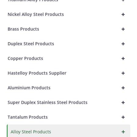
+
Nickel Alloy Steel Products
+
Brass Products
+
Duplex Steel Products
+
Copper Products
+
Hastelloy Products Supplier
+
Aluminium Products
+
Super Duplex Stainless Steel Products
+
Tantalum Products
×
Alloy Steel Products