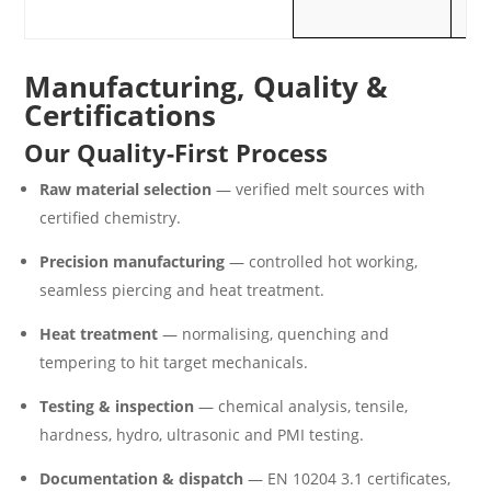
m
Manufacturing, Quality &
Certifications
Our Quality-First Process
Raw material selection
— verified melt sources with
certified chemistry.
Precision manufacturing
— controlled hot working,
seamless piercing and heat treatment.
Heat treatment
— normalising, quenching and
tempering to hit target mechanicals.
Testing & inspection
— chemical analysis, tensile,
hardness, hydro, ultrasonic and PMI testing.
Documentation & dispatch
— EN 10204 3.1 certificates,