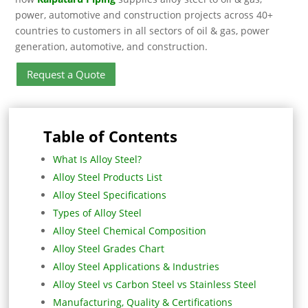
power, automotive and construction projects across 40+
countries to customers in all sectors of oil & gas, power
generation, automotive, and construction.
Request a Quote
Table of Contents
What Is Alloy Steel?
Alloy Steel Products List
Alloy Steel Specifications
Types of Alloy Steel
Alloy Steel Chemical Composition
Alloy Steel Grades Chart
Alloy Steel Applications & Industries
Alloy Steel vs Carbon Steel vs Stainless Steel
Manufacturing, Quality & Certifications