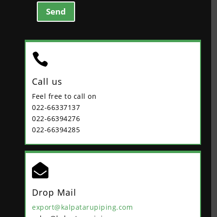
Send

Call us
Feel free to call on
022-66337137
022-66394276
022-66394285

Drop Mail
export@kalpatarupiping.com