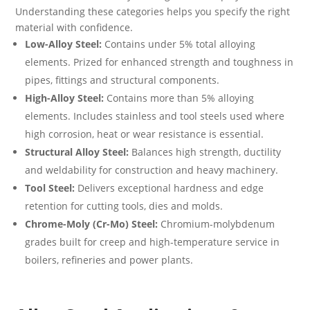
Understanding these categories helps you specify the right
material with confidence.
Low-Alloy Steel:
Contains under 5% total alloying
elements. Prized for enhanced strength and toughness in
pipes, fittings and structural components.
High-Alloy Steel:
Contains more than 5% alloying
elements. Includes stainless and tool steels used where
high corrosion, heat or wear resistance is essential.
Structural Alloy Steel:
Balances high strength, ductility
and weldability for construction and heavy machinery.
Tool Steel:
Delivers exceptional hardness and edge
retention for cutting tools, dies and molds.
Chrome-Moly (Cr-Mo) Steel:
Chromium-molybdenum
grades built for creep and high-temperature service in
boilers, refineries and power plants.