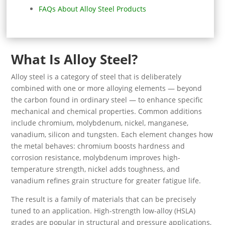
FAQs About Alloy Steel Products
What Is Alloy Steel?
Alloy steel is a category of steel that is deliberately
combined with one or more alloying elements — beyond
the carbon found in ordinary steel — to enhance specific
mechanical and chemical properties. Common additions
include chromium, molybdenum, nickel, manganese,
vanadium, silicon and tungsten. Each element changes how
the metal behaves: chromium boosts hardness and
corrosion resistance, molybdenum improves high-
temperature strength, nickel adds toughness, and
vanadium refines grain structure for greater fatigue life.
The result is a family of materials that can be precisely
tuned to an application. High-strength low-alloy (HSLA)
grades are popular in structural and pressure applications,