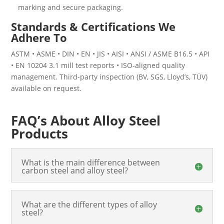
marking and secure packaging.
Standards & Certifications We
Adhere To
ASTM • ASME • DIN • EN • JIS • AISI • ANSI / ASME B16.5 • API
• EN 10204 3.1 mill test reports • ISO-aligned quality
management. Third-party inspection (BV, SGS, Lloyd’s, TÜV)
available on request.
FAQ’s About Alloy Steel
Products
What is the main difference between
carbon steel and alloy steel?
What are the different types of alloy
steel?