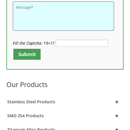
Fill the Captcha:
19+1?
Submit
Our Products
+
Stainless Steel Products
+
SMO 254 Products
+
Titanium Alloy Products