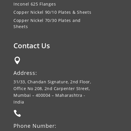
Inconel 625 Flanges
Copper Nickel 90/10 Plates & Sheets
Copper Nickel 70/30 Plates and
Sheets
Contact Us

Address:
31/33, Chandan Signature, 2nd Floor,
Office No 208, 2nd Carpenter Street,
Mumbai – 400004 – Maharashtra -
India

Phone Number: