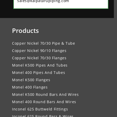
sales@kalpatarupiping.com
Products
Copper Nickel 70/30 Pipe & Tube
Copper Nickel 90/10 Flanges
Copper Nickel 70/30 Flanges
Monel K500 Pipes And Tubes
Monel 400 Pipes And Tubes
Monel K500 Flanges
Monel 400 Flanges
Monel K500 Round Bars And Wires
Monel 400 Round Bars And Wires
Inconel 625 Buttweld Fittings
Inconel 625 Round Bars & Wires