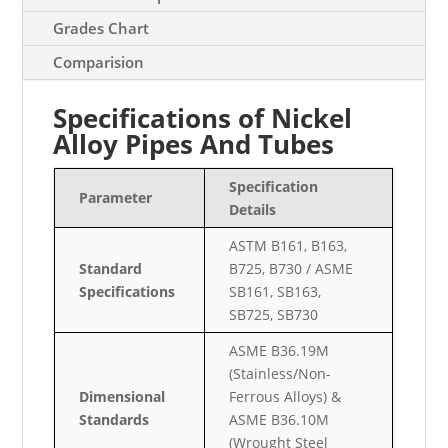
Grades Chart
Comparision
Specifications of Nickel
Alloy Pipes And Tubes
Specification
Parameter
Details
ASTM B161, B163,
Standard
B725, B730 / ASME
Specifications
SB161, SB163,
SB725, SB730
ASME B36.19M
(Stainless/Non-
Dimensional
Ferrous Alloys) &
Standards
ASME B36.10M
(Wrought Steel