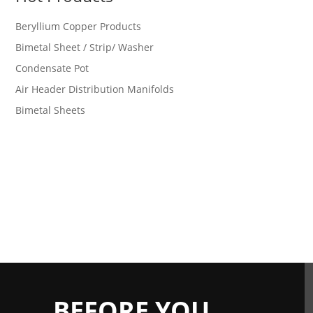
Beryllium Copper Products
Bimetal Sheet / Strip/ Washer
Condensate Pot
Air Header Distribution Manifolds
Bimetal Sheets
BEFORE YOU