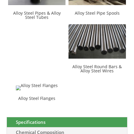
Alloy Steel Pipes & Alloy
Alloy Steel Pipe Spools
Steel Tubes
Alloy Steel Round Bars &
Alloy Steel Wires
Alloy Steel Flanges
Specifications
Chemical Composition