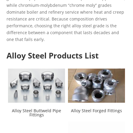
while chromium-molybdenum “chrome moly” grades
dominate boiler and refinery service where heat and creep
resistance are critical. Because composition drives
performance, choosing the right alloy steel grade is the
difference between a component that lasts decades and
one that fails early.
Alloy Steel Products List
Alloy Steel Buttweld Pipe
Alloy Steel Forged Fittings
Fittings