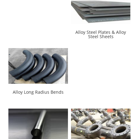
Alloy Steel Plates & Alloy
Steel Sheets
Alloy Long Radius Bends