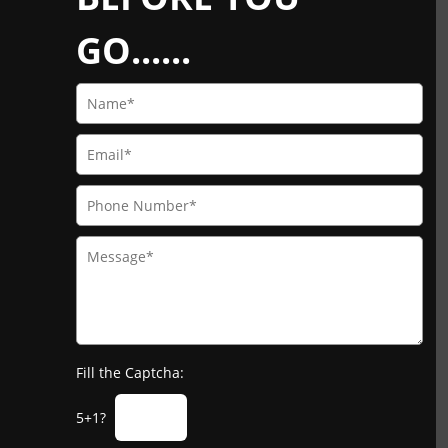
GO......
Fill the Captcha:
5+1?