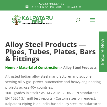
022-66337137
EXPORT@KALPATARUPIPING.COM
Enquire Now
Alloy Steel Products —
Pipes, Tubes, Plates, Bars
& Fittings
Home
>
Material of Construction
> Alloy Steel Products
A trusted Indian alloy steel manufacturer and supplier
serving oil & gas, power, automotive and heavy-engineering
projects across 40+ countries.
100+ grades in stock • ASTM / ASME / DIN / EN standards •
EN 10204 3.1 mill test reports • Custom sizes on request.
Kalpataru Piping is an India-based alloy steel manufacturer