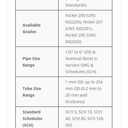
Standards)
Nickel 200 (UNS
N02200), Nickel 201
Available
(UNS N02201),
Grades
Nickel 205 (UNS
N02205)
1/2″ to 6″ (OD &
Pipe Size
Nominal Bore) in
Range
various SWG &
Schedules (SCH)
1 mm OD up to 254
Tube Size
mm OD (0.2 mm to
Range
20 mm wall
thickness)
Standard
SCH 5, SCH 10, SCH
Schedules
40, SCH 80, SCH 160,
(SCH)
XXS