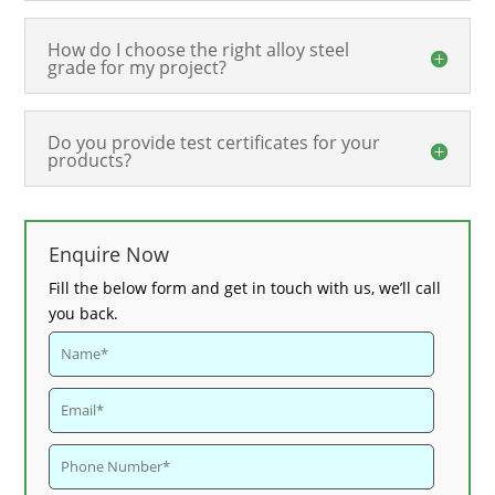
How do I choose the right alloy steel
grade for my project?
Do you provide test certificates for your
products?
Enquire Now
Fill the below form and get in touch with us, we’ll call
you back.