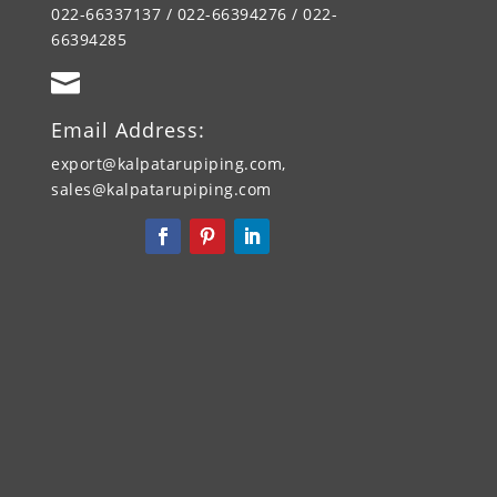
022-66337137 / 022-66394276 / 022-
66394285

Email Address:
export@kalpatarupiping.com,
sales@kalpatarupiping.com