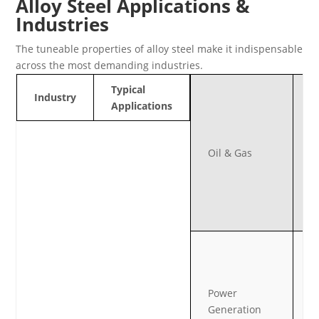
Alloy Steel Applications &
Industries
The tuneable properties of alloy steel make it indispensable
across the most demanding industries.
P
Typical
Industry
fi
Applications
f
v
Oil & Gas
h
p
h
t
s
B
t
c
Power
a
Generation
e