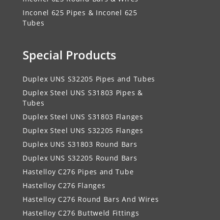
Inconel 625 Pipes & Inconel 625
Tubes
Special Products
Duplex UNS S32205 Pipes and Tubes
Duplex Steel UNS S31803 Pipes &
Tubes
Duplex Steel UNS S31803 Flanges
Duplex Steel UNS S32205 Flanges
Duplex UNS S31803 Round Bars
Duplex UNS S32205 Round Bars
Hastelloy C276 Pipes and Tube
Hastelloy C276 Flanges
Hastelloy C276 Round Bars And Wires
Hastelloy C276 Buttweld Fittings