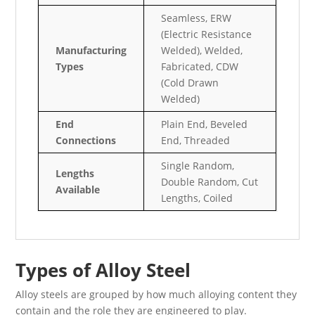
Seamless, ERW
(Electric Resistance
Manufacturing
Welded), Welded,
Types
Fabricated, CDW
(Cold Drawn
Welded)
End
Plain End, Beveled
Connections
End, Threaded
Single Random,
Lengths
Double Random, Cut
Available
Lengths, Coiled
Types of Alloy Steel
Alloy steels are grouped by how much alloying content they
contain and the role they are engineered to play.