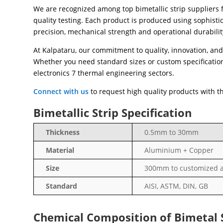
We are recognized among top bimetallic strip suppliers 
quality testing. Each product is produced using sophist
precision, mechanical strength and operational durabilit
At Kalpataru, our commitment to quality, innovation, and 
Whether you need standard sizes or custom specifications
electronics 7 thermal engineering sectors.
Connect with us
to request high quality products with the
Bimetallic Strip Specification
Thickness
0.5mm to 30mm
Material
Aluminium + Copper
Size
300mm to customized a
Standard
AISI, ASTM, DIN, GB
Chemical Composition of Bimetal 