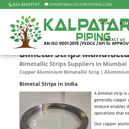
022-66337137
EXPORT@KALPATARUPIPING.COM
HOME
MAT
CONTACT US
Bimetal Strips Manufactur
Bimetallic Strips Suppliers in Mumbai 
Copper Aluminium Bimetallic Strip | Aluminium 
Bimetal Strips in India
A bimetal strip is 
generally copper 
mixture enables t
operations that n
Our copper alumin