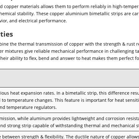
d copper materials allows them to perform reliably in high-tempe
mical stability. These copper aluminium bimetallic strips are car
or, and electrical performance.
ties
ine the thermal transmission of copper with the strength & rust r
 mixtures give reliable mechanical performance in challenging ta
Their ability to flex, bend and answer to heat makes them perfect fo
s heat expansion rates. In a bimetallic strip, this difference resu
to temperature changes. This feature is important for heat sensit
 and temperature regulators.
smission, while aluminum provides lightweight and corrosion resist
and strong strip capable of withstanding thermal and mechanical s
 between strength & flexibility. The ductile nature of copper allow