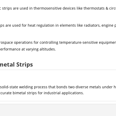
 strips are used in thermosensitive devices like thermostats & circ
ips are used for heat regulation in elements like radiators, engine 
erospace operations for controlling temperature-sensitive equipme
erformance at varying altitudes.
metal Strips
a solid-state welding process that bonds two diverse metals under 
rate bimetal strips for industrial applications.