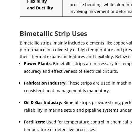
Flexibility
precise bending, while aluminum
and Ductility
involving movement or deforma
Bimetallic Strip Uses
Bimetallic strips, mainly includes elements like copper
performance in a diversity of high temperature and pres
their thermal expansion features and flexibility. Below is
Power Plants:
Bimetallic strips are necessary for tem
accuracy and effectiveness of electrical circuits.
Fabrication Industry:
These strips are used in machine
consistent heat management is mandatory.
Oil & Gas Industry:
Bimetal strips provide strong perf
reliability in marine setup and pipeline systems unde
Fertilizers:
Used for temperature control in chemical pl
temperature of defensive processes.