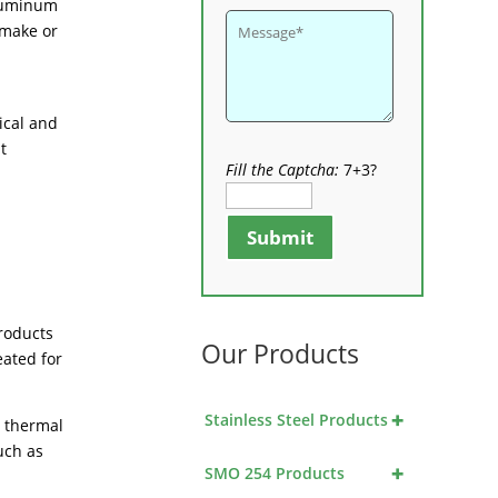
aluminum
 make or
ical and
t
Fill the Captcha:
7+3?
Submit
products
Our Products
eated for
+
Stainless Steel Products
t thermal
uch as
+
SMO 254 Products