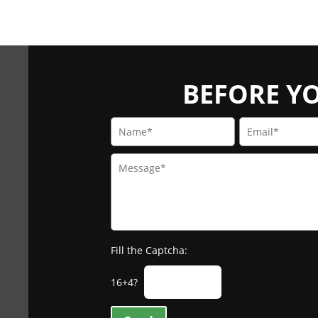
BEFORE YOU
Fill the Captcha:
16+4?