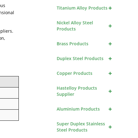
ous
+
Titanium Alloy Products
nsional
Nickel Alloy Steel
+
Products
pliers.
on,
+
Brass Products
+
Duplex Steel Products
+
Copper Products
Hastelloy Products
+
Supplier
+
Aluminium Products
Super Duplex Stainless
+
Steel Products