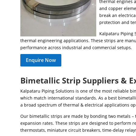
thermal engines a
and copper elemen
break an electric
protection and te
Kalpataru Piping S
thermal engineering applications. These strips are manuf
performance across industrial and commercial setups.
Enquire Now
Bimetallic Strip Suppliers & E
Kalpataru Piping Solutions is one of the most reliable bi
which match international standards. As a best bimetall
a broad spectrum of thermal & electrical applications op
Our bimetallic strips are made by bonding two metals – 
expansion rates. These strips are designed to perform re
thermostats, miniature circuit breakers, time-delay relay