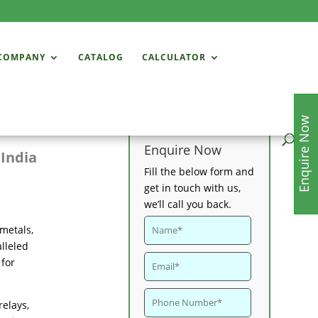
COMPANY
CATALOG
CALCULATOR
Enquire Now
Enquire Now
 India
Fill the below form and
get in touch with us,
we’ll call you back.
 metals,
lleled
 for
relays,