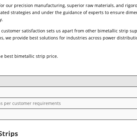
for our precision manufacturing, superior raw materials, and rigor
icated strategies and under the guidance of experts to ensure dime
y.
customer satisfaction sets us apart from other bimetallic strip sup
, we provide best solutions for industries across power distributi
 best bimetallic strip price.
s per customer requirements
Strips