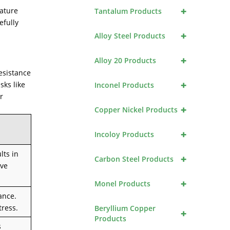
+
rature
Tantalum Products
efully
+
Alloy Steel Products
+
Alloy 20 Products
esistance
+
sks like
Inconel Products
r
+
Copper Nickel Products
+
Incoloy Products
lts in
+
Carbon Steel Products
ive
+
Monel Products
ance.
tress.
Beryllium Copper
+
Products
s