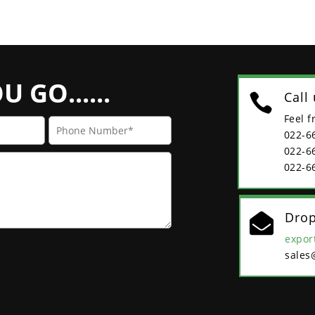
 GO......
Call

Feel f
022-6
022-6
022-6
Drop

expor
sales