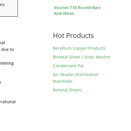
ons
Inconel 718 Round Bars
And Wires
Hot Products
mal
Beryllium Copper Products
 due to
Bimetal Sheet / Strip/ Washer
nteeing
Condensate Pot
Air Header Distribution
Manifolds
e
Bimetal Sheets
rational