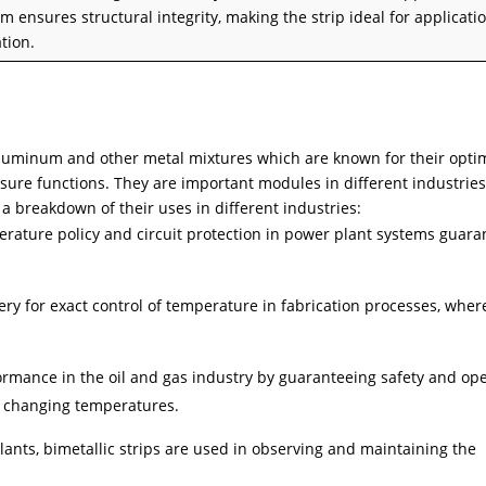
 ensures structural integrity, making the strip ideal for applicati
tion.
-aluminum and other metal mixtures which are known for their opti
sure functions. They are important modules in different industries
 a breakdown of their uses in different industries:
perature policy and circuit protection in power plant systems guara
ry for exact control of temperature in fabrication processes, wher
ormance in the oil and gas industry by guaranteeing safety and ope
r changing temperatures.
ants, bimetallic strips are used in observing and maintaining the