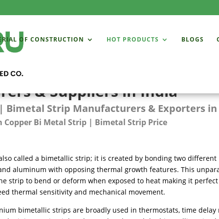
ERIAL OF CONSTRUCTION
HOT PRODUCTS
BLOGS
ers & Suppliers in India
| Bimetal Strip Manufacturers & Exporters in
Copper Bi Metal Strip | Bimetal Strip Price
also called a bimetallic strip; it is created by bonding two different
and aluminum with opposing thermal growth features. This unpara
he strip to bend or deform when exposed to heat making it perfect
eed thermal sensitivity and mechanical movement.
ium bimetallic strips are broadly used in thermostats, time delay 