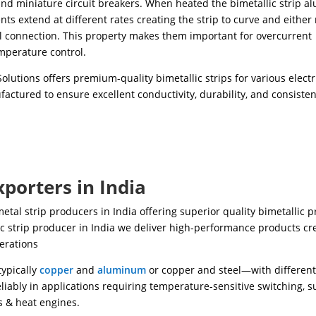
nd miniature circuit breakers. When heated the bimetallic strip 
ts extend at different rates creating the strip to curve and either
al connection. This property makes them important for overcurrent
mperature control.
olutions offers premium-quality bimetallic strips for various electr
actured to ensure excellent conductivity, durability, and consisten
xporters in India
metal strip producers in India offering superior quality bimetallic 
ic strip producer in India we deliver high-performance products cr
erations
typically
copper
and
aluminum
or copper and steel—with differen
liably in applications requiring temperature-sensitive switching, s
s & heat engines.