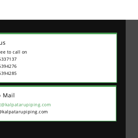
 us
ree to call on
6337137
6394276
6394285
 Mail
t@kalpatarupiping.com
@kalpatarupiping.com