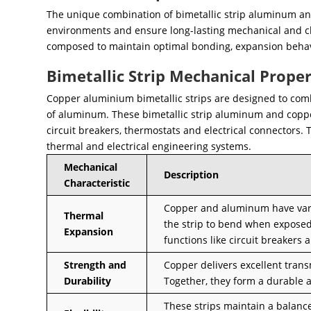
The unique combination of bimetallic strip aluminum an
environments and ensure long-lasting mechanical and che
composed to maintain optimal bonding, expansion behavi
Bimetallic Strip Mechanical Proper
Copper aluminium bimetallic strips are designed to comb
of aluminum. These bimetallic strip aluminum and copper
circuit breakers, thermostats and electrical connectors. 
thermal and electrical engineering systems.
Mechanical
Description
Characteristic
Copper and aluminum have variou
Thermal
the strip to bend when exposed 
Expansion
functions like circuit breakers
Strength and
Copper delivers excellent tran
Durability
Together, they form a durable 
These strips maintain a balance