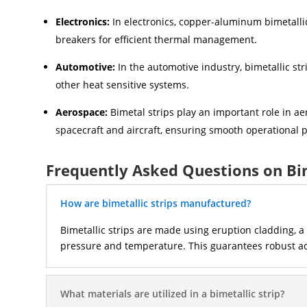
Electronics:
In electronics, copper-aluminum bimetallic
breakers for efficient thermal management.
Automotive:
In the automotive industry, bimetallic str
other heat sensitive systems.
Aerospace:
Bimetal strips play an important role in a
spacecraft and aircraft, ensuring smooth operational p
Frequently Asked Questions on Bi
How are bimetallic strips manufactured?
Bimetallic strips are made using eruption cladding, 
pressure and temperature. This guarantees robust accu
What materials are utilized in a bimetallic strip?