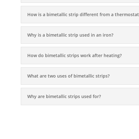
How is a bimetallic strip different from a thermostat
Why is a bimetallic strip used in an iron?
How do bimetallic strips work after heating?
What are two uses of bimetallic strips?
Why are bimetallic strips used for?