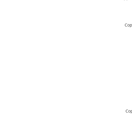
Cop
Cop