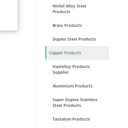
Nickel Alloy Steel
Products
Brass Products
Duplex Steel Products
Copper Products
Hastelloy Products
Supplier
Aluminium Products
Super Duplex Stainless
Steel Products
Tantalum Products