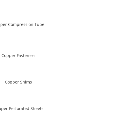
per Compression Tube
Copper Fasteners
Copper Shims
per Perforated Sheets