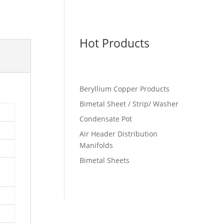
Hot Products
Beryllium Copper Products
Bimetal Sheet / Strip/ Washer
Condensate Pot
Air Header Distribution
Manifolds
Bimetal Sheets