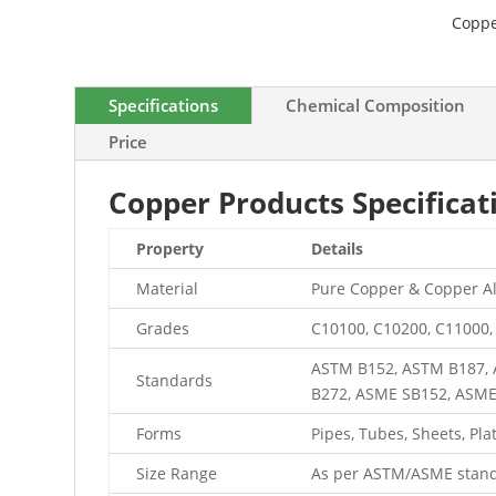
Coppe
Specifications
Chemical Composition
Price
Copper Products Specifica
Property
Details
Material
Pure Copper & Copper Al
Grades
C10100, C10200, C11000,
ASTM B152, ASTM B187, 
Standards
B272, ASME SB152, ASM
Forms
Pipes, Tubes, Sheets, Plate
Size Range
As per ASTM/ASME stand