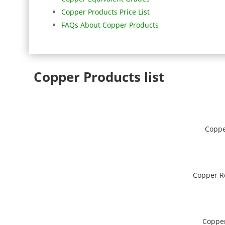
Copper Products Price List
FAQs About Copper Products
Copper Products list
Coppe
Copper R
Coppe