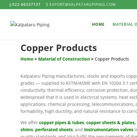
022-66337137
EXPORT@KALPATARUPIPING.COM
HOME
MATERIAL 
Copper Products
Home
>
Material of Construction
>
Copper Products
Kalpataru Piping manufactures, stocks and exports copp
grades — supplied to ASTM/ASME with EN 10204 3.1 certif
conductivity, thermal efficiency, corrosion protection, dur
widespread that it is used in electrical systems, heat 
applications, chemical processing, telecommunications, an
formability, high ductility, and natural resistance to corr
We offer
copper pipes & tubes
,
copper sheets & plates
,
shims
,
perforated sheets
, and
instrumentation valves
i
quality standards and also fulfill the requirements of th