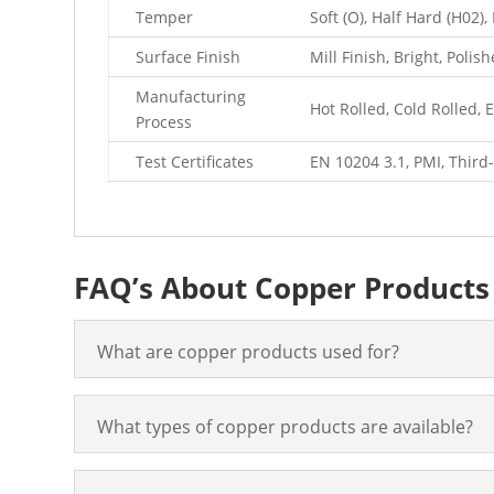
Temper
Soft (O), Half Hard (H02)
Surface Finish
Mill Finish, Bright, Polis
Manufacturing
Hot Rolled, Cold Rolled,
Process
Test Certificates
EN 10204 3.1, PMI, Third-
FAQ’s About Copper Products
What are copper products used for?
What types of copper products are available?