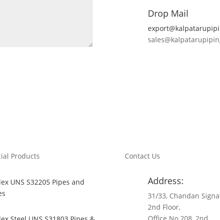
Drop Mail
export@kalpatarupip
sales@kalpatarupipi
ial Products
Contact Us
Address:
ex UNS S32205 Pipes and
es
31/33, Chandan Signa
2nd Floor,
Office No 208, 2nd
ex Steel UNS S31803 Pipes &