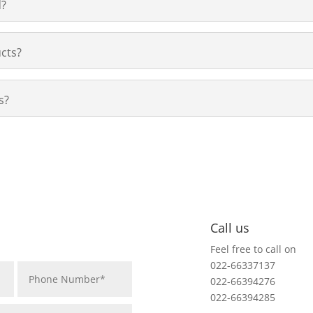
d?
cts?
s?
Call us
Feel free to call on
022-66337137
022-66394276
022-66394285