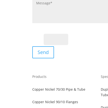
Fill the Captcha:
16+3?
Send
Products
Spec
Copper Nickel 70/30 Pipe & Tube
Dupl
Tub
Copper Nickel 90/10 Flanges
Dupl