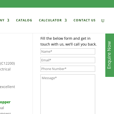
NY
CATALOG
CALCULATOR
CONTACT US
Enquire Now
Fill the below form and get in
Enquire Now
touch with us, we’ll call you back.
 (C12200)
ctrical
excellent
copper
nal
tempers,