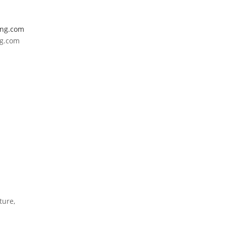
ing.com
ng.com
ture,