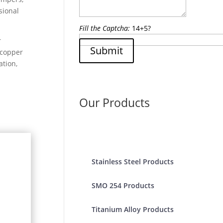
sional
Fill the Captcha:
14+5?
r
Submit
 copper
ation,
Our Products
Stainless Steel Products
SMO 254 Products
Titanium Alloy Products