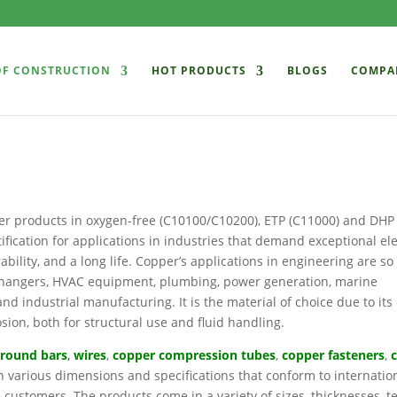
OF CONSTRUCTION
HOT PRODUCTS
BLOGS
COMPA
er products in oxygen-free (C10100/C10200), ETP (C11000) and DHP
ication for applications in industries that demand exceptional ele
ability, and a long life. Copper’s applications in engineering are so
exchangers, HVAC equipment, plumbing, power generation, marine
d industrial manufacturing. It is the material of choice due to its 
osion, both for structural use and fluid handling.
 r
ound bars
,
wires
,
copper compression tubes
,
copper fasteners
,
n various dimensions and specifications that conform to internatio
e customers. The products come in a variety of sizes, thicknesses, 