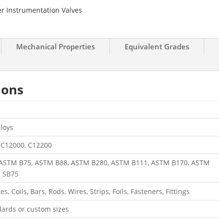
r Instrumentation Valves
Mechanical Properties
Equivalent Grades
tions
loys
 C12000, C12200
ASTM B75, ASTM B88, ASTM B280, ASTM B111, ASTM B170, ASTM
E SB75
s, Coils, Bars, Rods, Wires, Strips, Foils, Fasteners, Fittings
ards or custom sizes