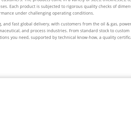
uses. Each product is subjected to rigorous quality checks of dimen
formance under challenging operating conditions.
g, and fast global delivery, with customers from the oil & gas, powe
armaceutical, and process industries. From standard stock to custom
tions you need, supported by technical know-how, a quality certific