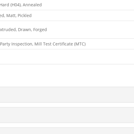
, Hard (H04), Annealed
hed, Matt, Pickled
 Extruded, Drawn, Forged
Party Inspection, Mill Test Certificate (MTC)