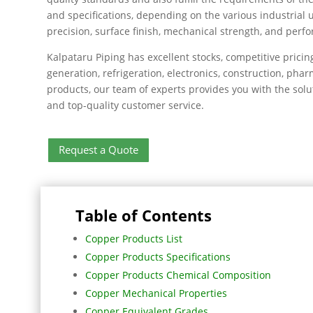
and specifications, depending on the various industrial 
precision, surface finish, mechanical strength, and per
Kalpataru Piping has excellent stocks, competitive pricin
generation, refrigeration, electronics, construction, ph
products, our team of experts provides you with the solu
and top-quality customer service.
Request a Quote
Table of Contents
Copper Products List
Copper Products Specifications
Copper Products Chemical Composition
Copper Mechanical Properties
Copper Equivalent Grades