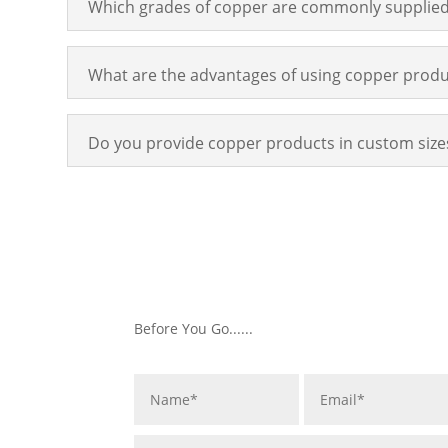
Which grades of copper are commonly supplie
What are the advantages of using copper produ
Do you provide copper products in custom size
Before You Go......