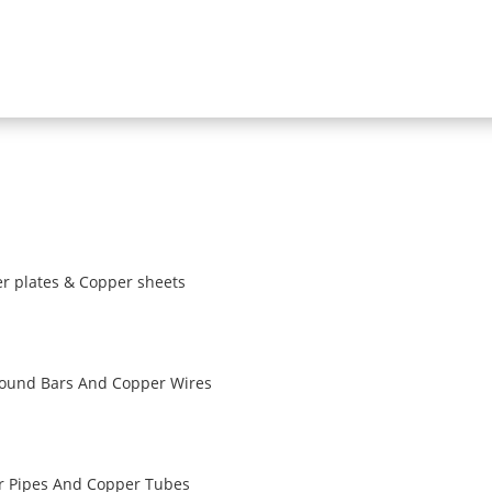
r plates & Copper sheets
ound Bars And Copper Wires
r Pipes And Copper Tubes