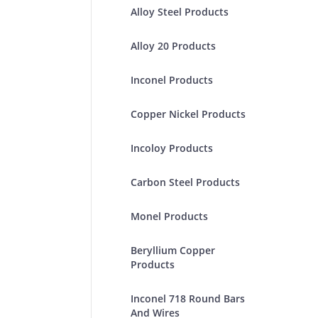
Alloy Steel Products
Alloy 20 Products
Inconel Products
Copper Nickel Products
Incoloy Products
Carbon Steel Products
Monel Products
Beryllium Copper
Products
Inconel 718 Round Bars
And Wires