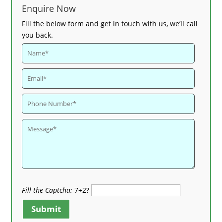
Enquire Now
Fill the below form and get in touch with us, we’ll call
you back.
Fill the Captcha:
7+2?
Submit