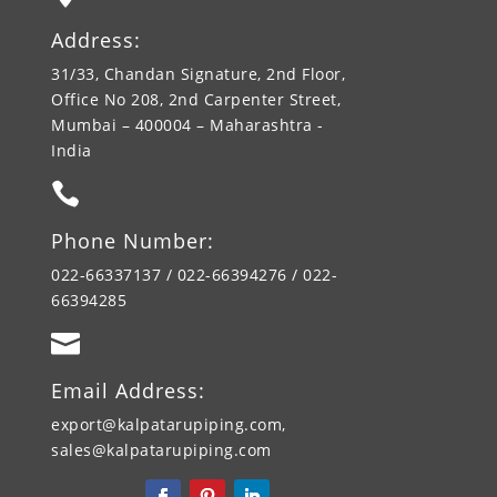
Address:
31/33, Chandan Signature, 2nd Floor,
Office No 208, 2nd Carpenter Street,
Mumbai – 400004 – Maharashtra -
India

Phone Number:
022-66337137 / 022-66394276 / 022-
66394285

Email Address:
export@kalpatarupiping.com,
sales@kalpatarupiping.com