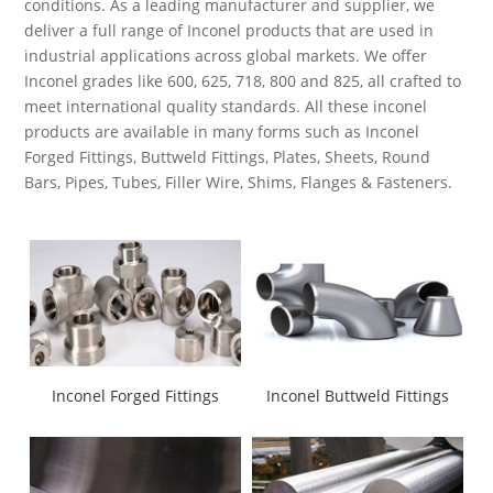
conditions. As a leading manufacturer and supplier, we
deliver a full range of Inconel products that are used in
industrial applications across global markets. We offer
Inconel grades like 600, 625, 718, 800 and 825, all crafted to
meet international quality standards. All these inconel
products are available in many forms such as Inconel
Forged Fittings, Buttweld Fittings, Plates, Sheets, Round
Bars, Pipes, Tubes, Filler Wire, Shims, Flanges & Fasteners.
Inconel Forged Fittings
Inconel Buttweld Fittings