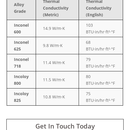
Thermal
Thermal
Alloy
Conductivity
Conductivity
Grade
(Metric)
(English)
Inconel
103
14.9 W/m·K
600
BTU·in/hr·ft²·°F
Inconel
68
9.8 W/m·K
625
BTU·in/hr·ft²·°F
Inconel
79
11.4 W/m·K
718
BTU·in/hr·ft²·°F
Incoloy
80
11.5 W/m·K
800
BTU·in/hr·ft²·°F
Incoloy
75
10.8 W/m·K
825
BTU·in/hr·ft²·°F
Get In Touch Today