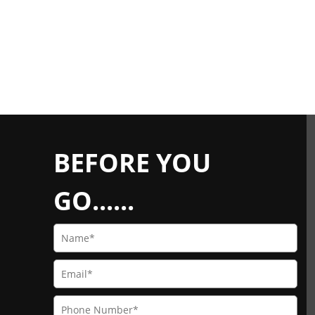
BEFORE YOU
GO......