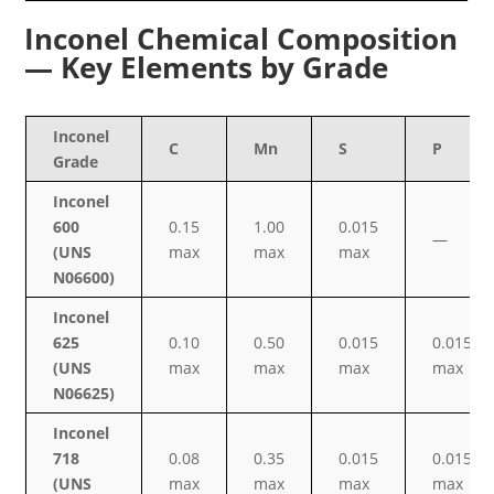
Inconel Chemical Composition
— Key Elements by Grade
Inconel
C
Mn
S
P
Grade
Inconel
600
0.15
1.00
0.015
—
(UNS
max
max
max
N06600)
Inconel
625
0.10
0.50
0.015
0.015
(UNS
max
max
max
max
N06625)
Inconel
718
0.08
0.35
0.015
0.015
(UNS
max
max
max
max