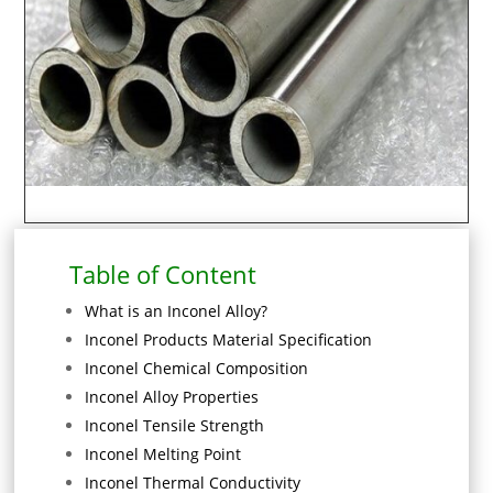
Table of Content
What is an Inconel Alloy?
Inconel Products Material Specification
Inconel Chemical Composition
Inconel Alloy Properties
Inconel Tensile Strength
Inconel Melting Point
Inconel Thermal Conductivity