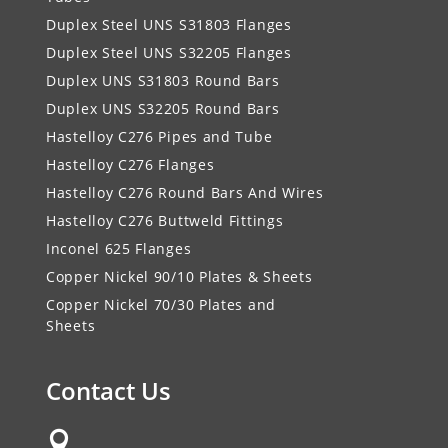
Duplex Steel UNS S31803 Flanges
Duplex Steel UNS S32205 Flanges
Duplex UNS S31803 Round Bars
Duplex UNS S32205 Round Bars
Hastelloy C276 Pipes and Tube
Hastelloy C276 Flanges
Hastelloy C276 Round Bars And Wires
Hastelloy C276 Buttweld Fittings
Inconel 625 Flanges
Copper Nickel 90/10 Plates & Sheets
Copper Nickel 70/30 Plates and
Sheets
Contact Us
