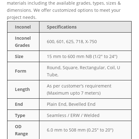
materials including the available grades, types, sizes &
dimensions. We offer customized options to meet your
project needs.
Inconel
Specifications
Inconel
600, 601, 625, 718, X-750
Grades
Size
15 mm to 600 mm NB (1/2″ to 24″)
Round, Square, Rectangular, Coil, U
Form
Tube,
As per customer’s requirement
Length
(Maximum upto 7 meters)
End
Plain End, Bevelled End
Type
Seamless / ERW / Welded
OD
6.0 mm to 508 mm (0.25″ to 20″)
Range