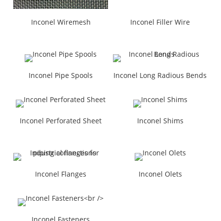
Inconel Wiremesh
Inconel Filler Wire
Inconel Pipe Spools
Inconel Long Radious Bends
Inconel Perforated Sheet
Inconel Shims
Inconel Flanges
Inconel Olets
Inconel Fasteners