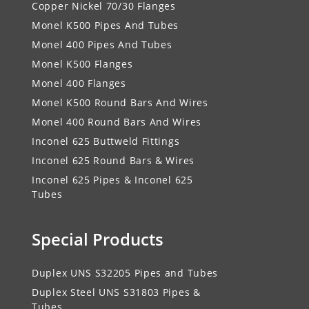
Copper Nickel 70/30 Flanges
Monel K500 Pipes And Tubes
Monel 400 Pipes And Tubes
Monel K500 Flanges
Monel 400 Flanges
Monel K500 Round Bars And Wires
Monel 400 Round Bars And Wires
Inconel 625 Buttweld Fittings
Inconel 625 Round Bars & Wires
Inconel 625 Pipes & Inconel 625
Tubes
Special Products
Duplex UNS S32205 Pipes and Tubes
Duplex Steel UNS S31803 Pipes &
Tubes