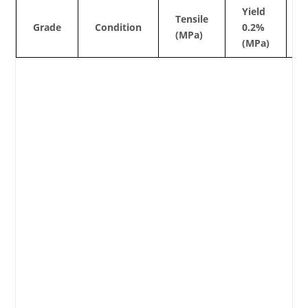
Yield
Tensile
Grade
Condition
0.2%
(MPa)
(MPa)