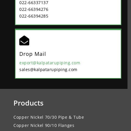
022-66337137
022-66394276
022-66394285

Drop Mail
export@kalpatarupiping.com
sales@kalpatarupiping.com
Products
Copper Nickel 70/30 Pipe & Tube
Copper Nickel 90/10 Flanges