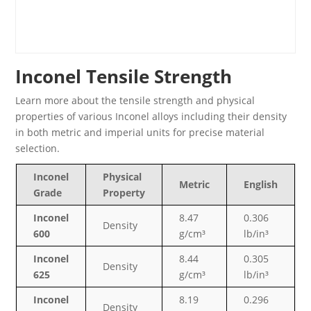
Inconel Tensile Strength
Learn more about the tensile strength and physical
properties of various Inconel alloys including their density
in both metric and imperial units for precise material
selection.
Inconel
Physical
Metric
English
Grade
Property
Inconel
8.47
0.306
Density
600
g/cm³
lb/in³
Inconel
8.44
0.305
Density
625
g/cm³
lb/in³
Inconel
8.19
0.296
Density