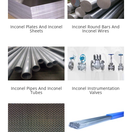
Inconel Plates And Inconel
Inconel Round Bars And
Sheets
Inconel Wires
Inconel Pipes And Inconel
Inconel Instrumentation
Tubes
Valves