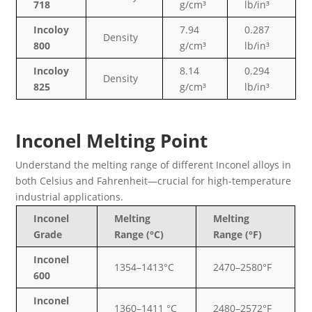
718
g/cm³
lb/in³
Incoloy
7.94
0.287
Density
800
g/cm³
lb/in³
Incoloy
8.14
0.294
Density
825
g/cm³
lb/in³
Inconel Melting Point
Understand the melting range of different Inconel alloys in
both Celsius and Fahrenheit—crucial for high-temperature
industrial applications.
Inconel
Melting
Melting
Grade
Range (°C)
Range (°F)
Inconel
1354–1413°C
2470–2580°F
600
Inconel
1360–1411 °C
2480–2572°F