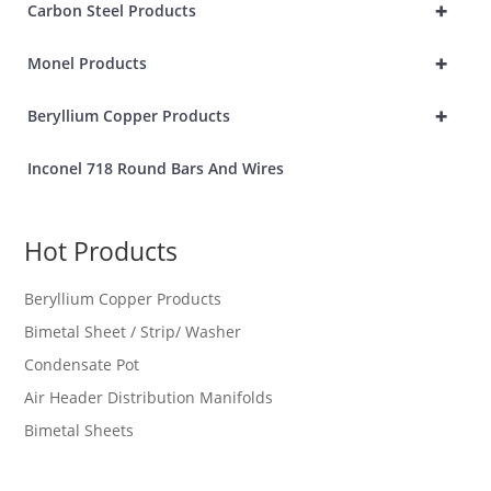
+
Carbon Steel Products
+
Monel Products
+
Beryllium Copper Products
Inconel 718 Round Bars And Wires
Hot Products
Beryllium Copper Products
Bimetal Sheet / Strip/ Washer
Condensate Pot
Air Header Distribution Manifolds
Bimetal Sheets