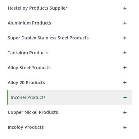
+
Hastelloy Products Supplier
+
Aluminium Products
+
Super Duplex Stainless Steel Products
+
Tantalum Products
+
Alloy Steel Products
+
Alloy 20 Products
×
Inconel Products
+
Copper Nickel Products
+
Incoloy Products