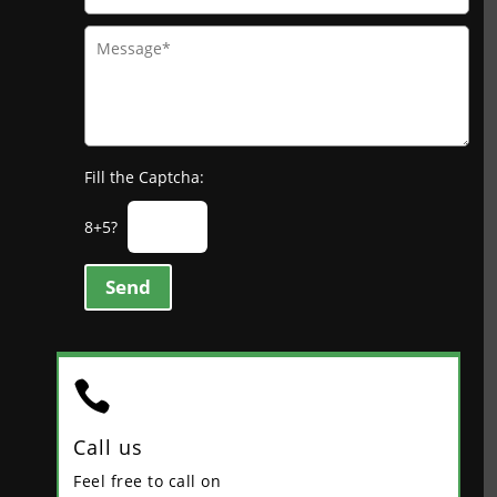
Fill the Captcha:
8+5?
Send

Call us
Feel free to call on