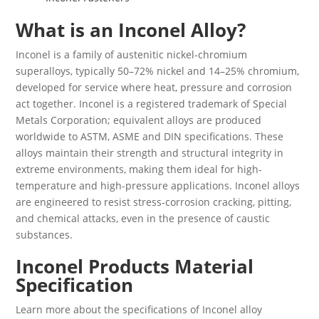
What is an Inconel Alloy?
Inconel is a family of austenitic nickel-chromium
superalloys, typically 50–72% nickel and 14–25% chromium,
developed for service where heat, pressure and corrosion
act together. Inconel is a registered trademark of Special
Metals Corporation; equivalent alloys are produced
worldwide to ASTM, ASME and DIN specifications. These
alloys maintain their strength and structural integrity in
extreme environments, making them ideal for high-
temperature and high-pressure applications. Inconel alloys
are engineered to resist stress-corrosion cracking, pitting,
and chemical attacks, even in the presence of caustic
substances.
Inconel Products Material
Specification
Learn more about the specifications of Inconel alloy