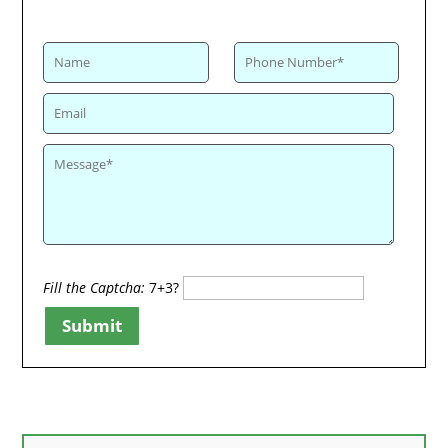
Fill the Captcha:
7+3?
Submit