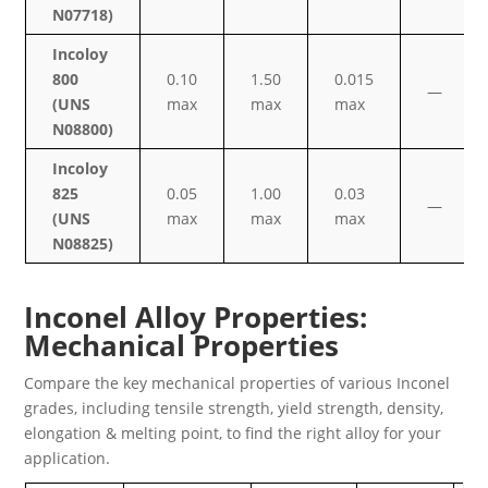
N07718)
Incoloy
800
0.10
1.50
0.015
—
(UNS
max
max
max
N08800)
Incoloy
825
0.05
1.00
0.03
—
(UNS
max
max
max
N08825)
Inconel Alloy Properties:
Mechanical Properties
Compare the key mechanical properties of various Inconel
grades, including tensile strength, yield strength, density,
elongation & melting point, to find the right alloy for your
application.