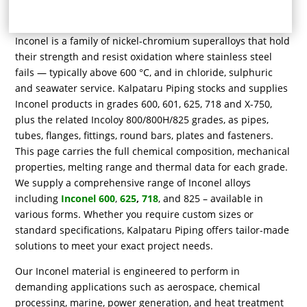
Inconel is a family of nickel-chromium superalloys that hold
their strength and resist oxidation where stainless steel
fails — typically above 600 °C, and in chloride, sulphuric
and seawater service. Kalpataru Piping stocks and supplies
Inconel products in grades 600, 601, 625, 718 and X-750,
plus the related Incoloy 800/800H/825 grades, as pipes,
tubes, flanges, fittings, round bars, plates and fasteners.
This page carries the full chemical composition, mechanical
properties, melting range and thermal data for each grade.
We supply a comprehensive range of Inconel alloys
including
Inconel 600
,
625
,
718
, and 825 – available in
various forms. Whether you require custom sizes or
standard specifications, Kalpataru Piping offers tailor-made
solutions to meet your exact project needs.
Our Inconel material is engineered to perform in
demanding applications such as aerospace, chemical
processing, marine, power generation, and heat treatment