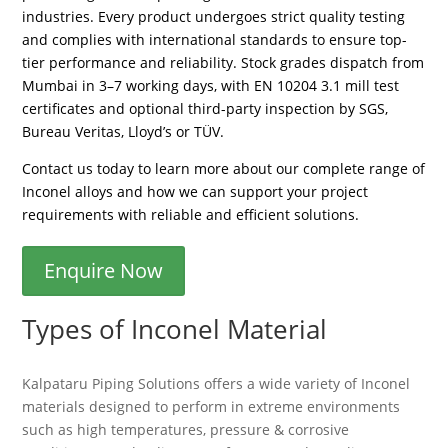
industries. Every product undergoes strict quality testing
and complies with international standards to ensure top-
tier performance and reliability. Stock grades dispatch from
Mumbai in 3–7 working days, with EN 10204 3.1 mill test
certificates and optional third-party inspection by SGS,
Bureau Veritas, Lloyd’s or TÜV.
Contact us today to learn more about our complete range of
Inconel alloys and how we can support your project
requirements with reliable and efficient solutions.
Enquire Now
Types of Inconel Material
Kalpataru Piping Solutions offers a wide variety of Inconel
materials designed to perform in extreme environments
such as high temperatures, pressure & corrosive