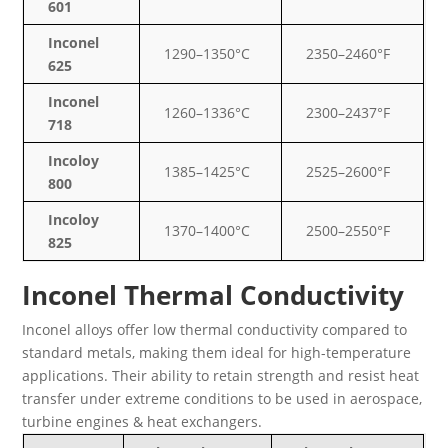
601
Inconel
1290–1350°C
2350–2460°F
625
Inconel
1260–1336°C
2300–2437°F
718
Incoloy
1385–1425°C
2525–2600°F
800
Incoloy
1370–1400°C
2500–2550°F
825
Inconel Thermal Conductivity
Inconel alloys offer low thermal conductivity compared to
standard metals, making them ideal for high-temperature
applications. Their ability to retain strength and resist heat
transfer under extreme conditions to be used in aerospace,
turbine engines & heat exchangers.