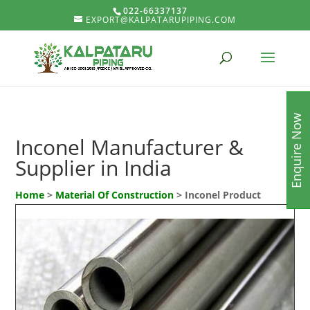
022-66337137
EXPORT@KALPATARUPIPING.COM
Enquire Now
Inconel Manufacturer &
Supplier in India
Home
>
Material Of Construction
> Inconel Product