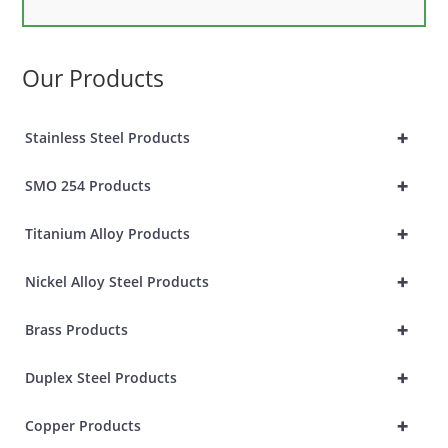
Our Products
+
Stainless Steel Products
+
SMO 254 Products
+
Titanium Alloy Products
+
Nickel Alloy Steel Products
+
Brass Products
+
Duplex Steel Products
+
Copper Products