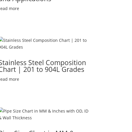
read more
Stainless Steel Composition
Chart | 201 to 904L Grades
read more