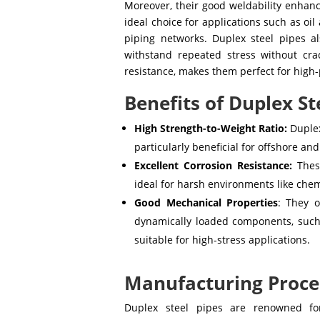
Moreover, their good weldability enhanc
ideal choice for applications such as oi
piping networks. Duplex steel pipes al
withstand repeated stress without cra
resistance, makes them perfect for high-
Benefits of Duplex St
High Strength-to-Weight Ratio:
Duplex
particularly beneficial for offshore an
Excellent Corrosion Resistance:
These
ideal for harsh environments like chemi
Good Mechanical Properties
: They o
dynamically loaded components, such
suitable for high-stress applications.
Manufacturing Proces
Duplex steel pipes are renowned for