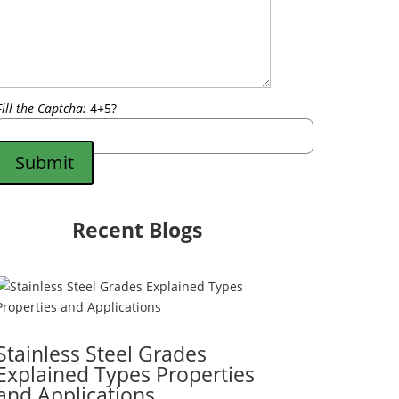
Fill the Captcha:
4+5?
Submit
Recent Blogs
Stainless Steel Grades
Explained Types Properties
and Applications