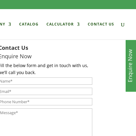
NY
CATALOG
CALCULATOR
CONTACT US
Contact Us
Enquire Now
Enquire Now
Fill the below form and get in touch with us,
we’ll call you back.