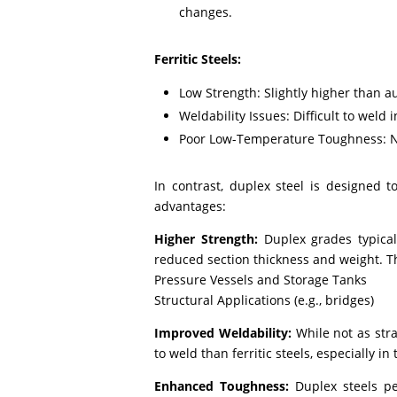
changes.
Ferritic Steels:
Low Strength: Slightly higher than a
Weldability Issues: Difficult to weld i
Poor Low-Temperature Toughness: No
In contrast, duplex steel is designed t
advantages:
Higher Strength:
Duplex grades typical
reduced section thickness and weight. This
Pressure Vessels and Storage Tanks
Structural Applications (e.g., bridges)
Improved Weldability:
While not as stra
to weld than ferritic steels, especially in 
Enhanced Toughness:
Duplex steels pe