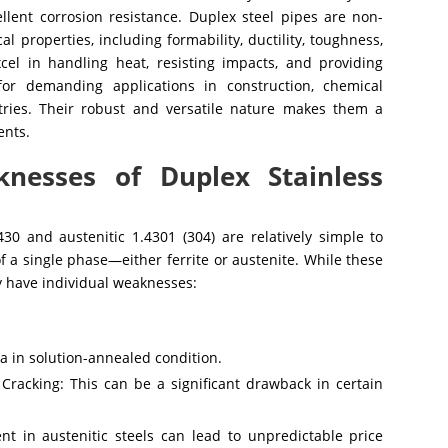
llent corrosion resistance. Duplex steel pipes are non-
 properties, including formability, ductility, toughness,
xcel in handling heat, resisting impacts, and providing
or demanding applications in construction, chemical
tries. Their robust and versatile nature makes them a
ents.
nesses of Duplex Stainless
 430 and austenitic 1.4301 (304) are relatively simple to
f a single phase—either ferrite or austenite. While these
ey have individual weaknesses:
 in solution-annealed condition.
Cracking: This can be a significant drawback in certain
ent in austenitic steels can lead to unpredictable price