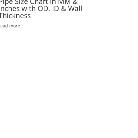
Pipe Size Chart in MM &
Inches with OD, ID & Wall
Thickness
read more