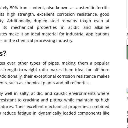
tely 50% iron content, also known as austenitic-ferritic
 its high strength, excellent corrosion resistance, good
ity. Additionally, duplex steel remains tough even at
 its mechanical properties in acidic and alkaline
tes make it an ideal material for industrial applications
s in the chemical processing industry.
s?
es over other types of pipes, making them a popular
h strength-to-weight ratio makes them ideal for offshore
Additionally, their exceptional corrosion resistance makes
nts, such as chemical plants and oil refineries.
y well in salty, acidic, and caustic environments where
resistant to cracking and pitting while maintaining high
ratures. Their excellent mechanical properties, combined
lp reduce fatigue in dynamically loaded components like