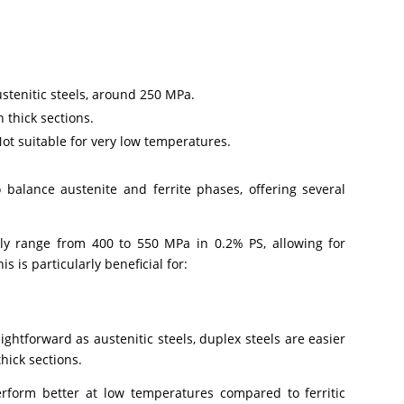
ustenitic steels, around 250 MPa.
n thick sections.
t suitable for very low temperatures.
o balance austenite and ferrite phases, offering several
ly range from 400 to 550 MPa in 0.2% PS, allowing for
 is particularly beneficial for:
ightforward as austenitic steels, duplex steels are easier
thick sections.
rform better at low temperatures compared to ferritic