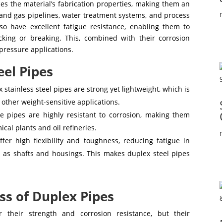
es the material’s fabrication properties, making them an
l and gas pipelines, water treatment systems, and process
so have excellent fatigue resistance, enabling them to
cking or breaking. This, combined with their corrosion
pressure applications.
eel Pipes
 stainless steel pipes are strong yet lightweight, which is
d other weight-sensitive applications.
 pipes are highly resistant to corrosion, making them
cal plants and oil refineries.
ffer high flexibility and toughness, reducing fatigue in
 as shafts and housings. This makes duplex steel pipes
s of Duplex Pipes
 their strength and corrosion resistance, but their