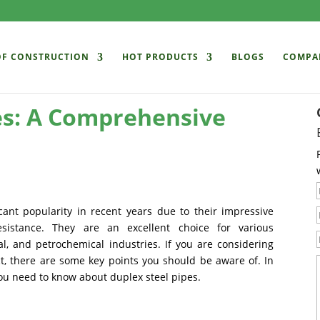
OF CONSTRUCTION
HOT PRODUCTS
BLOGS
COMPA
es: A Comprehensive
cant popularity in recent years due to their impressive
resistance. They are an excellent choice for various
al, and petrochemical industries. If you are considering
ct, there are some key points you should be aware of. In
 you need to know about duplex steel pipes.