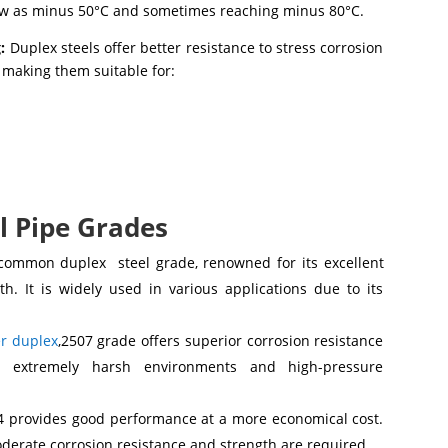
low as minus 50°C and sometimes reaching minus 80°C.
:
Duplex steels offer better resistance to stress corrosion
, making them suitable for:
l Pipe Grades
common duplex steel grade, renowned for its excellent
h. It is widely used in various applications due to its
r duplex
,2507 grade offers superior corrosion resistance
r extremely harsh environments and high-pressure
4 provides good performance at a more economical cost.
moderate corrosion resistance and strength are required.