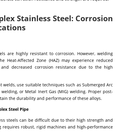
lex Stainless Steel: Corrosion
cations
ls are highly resistant to corrosion. However, welding
The Heat-Affected Zone (HAZ) may experience reduced
, and decreased corrosion resistance due to the high
nt welds, use suitable techniques such as Submerged Arc
 welding, or Metal Inert Gas (MIG) welding. Proper post-
tain the durability and performance of these alloys.
plex Steel Pipe
ss steels can be difficult due to their high strength and
g requires robust, rigid machines and high-performance