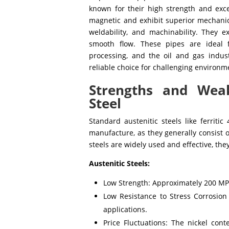
known for their high strength and exce
magnetic and exhibit superior mechanical
weldability, and machinability. They e
smooth flow. These pipes are ideal f
processing, and the oil and gas indus
reliable choice for challenging environm
Strengths and Weak
Steel
Standard austenitic steels like ferritic
manufacture, as they generally consist o
steels are widely used and effective, th
Austenitic Steels:
Low Strength: Approximately 200 MPa
Low Resistance to Stress Corrosion 
applications.
Price Fluctuations: The nickel cont