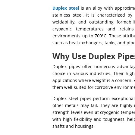
Duplex steel
is an alloy with approxima
stainless steel. It is characterized by
weldability, and outstanding formabil
cryogenic temperatures and retains
environments up to 700°C. These attribu
such as heat exchangers, tanks, and pipe
Why Use Duplex Pipe
Duplex pipes offer numerous advantag
choice in various industries. Their hig
applications where weight is a concern. 
them well-suited for corrosive environme
Duplex steel pipes perform exceptionall
other metals may fail. They are highly 
strength levels even at cryogenic tempe
with high flexibility and toughness, he
shafts and housings.