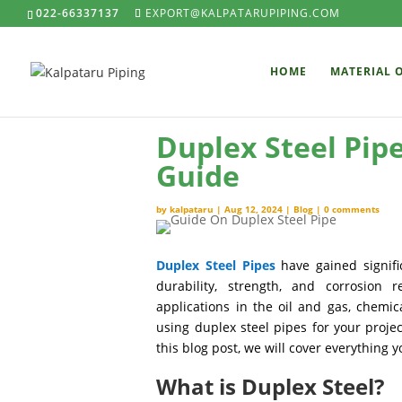
022-66337137
EXPORT@KALPATARUPIPING.COM
HOME
MATERIAL 
Duplex Steel Pip
Guide
by
kalpataru
|
Aug 12, 2024
|
Blog
|
0 comments
Duplex Steel Pipes
have gained signifi
durability, strength, and corrosion 
applications in the oil and gas, chemic
using duplex steel pipes for your proje
this blog post, we will cover everything
What is Duplex Steel?