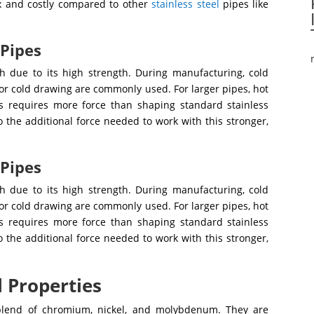
x and costly compared to other
stainless steel
pipes like
 Pipes
th due to its high strength. During manufacturing, cold
 or cold drawing are commonly used. For larger pipes, hot
 requires more force than shaping standard stainless
o the additional force needed to work with this stronger,
 Pipes
th due to its high strength. During manufacturing, cold
 or cold drawing are commonly used. For larger pipes, hot
 requires more force than shaping standard stainless
o the additional force needed to work with this stronger,
l Properties
blend of chromium, nickel, and molybdenum. They are