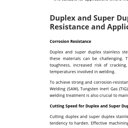
Duplex and Super Dup
Resistance and Appli
Corrosion Resistance
Duplex and super duplex stainless stee
these materials can be challenging. 
toughness, increased risk of cracking
temperatures involved in welding.
To achieve strong and corrosion-resista
Welding (SAW), Tungsten Inert Gas (TIG)
welding treatment is also crucial to main
Cutting Speed for Duplex and Super Du
Cutting duplex and super duplex stainle
tendency to harden. Effective machinin