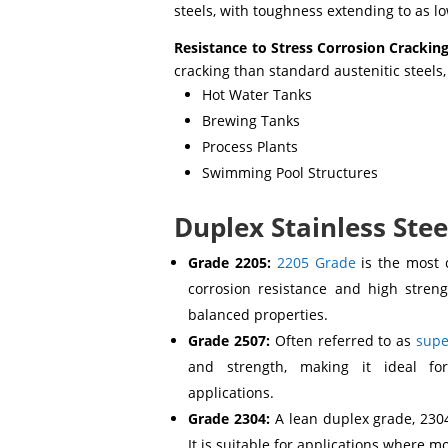
steels, with toughness extending to as 
Resistance to Stress Corrosion Cracking
cracking than standard austenitic steels
Hot Water Tanks
Brewing Tanks
Process Plants
Swimming Pool Structures
Duplex Stainless Stee
Grade 2205:
2205 Grade
is the most 
corrosion resistance and high strengt
balanced properties.
Grade 2507:
Often referred to as
supe
and strength, making it ideal fo
applications.
Grade 2304:
A lean duplex grade, 230
It is suitable for applications where 