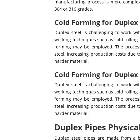
manufacturing process is more comple
304 or 316 grades.
Cold Forming for Duplex
Duplex steel is challenging to work wi
working techniques such as cold rolling
forming may be employed. The process
steel, increasing production costs due t
harder material.
Cold Forming for Duplex
Duplex steel is challenging to work wi
working techniques such as cold rolling
forming may be employed. The process
steel, increasing production costs due t
harder material.
Duplex Pipes Physica
Duplex steel pipes are made from a 