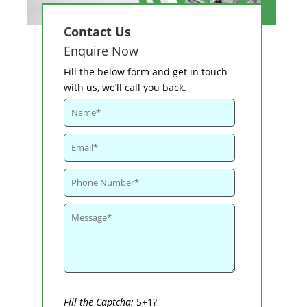
Contact Us
Enquire Now
Fill the below form and get in touch
with us, we’ll call you back.
Fill the Captcha:
5+1?