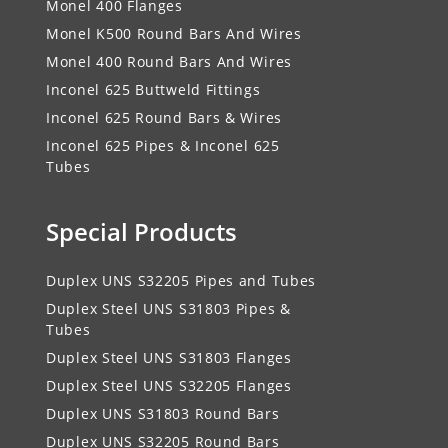
Monel 400 Flanges
Monel K500 Round Bars And Wires
Monel 400 Round Bars And Wires
Inconel 625 Buttweld Fittings
Inconel 625 Round Bars & Wires
Inconel 625 Pipes & Inconel 625
Tubes
Special Products
Duplex UNS S32205 Pipes and Tubes
Duplex Steel UNS S31803 Pipes &
Tubes
Duplex Steel UNS S31803 Flanges
Duplex Steel UNS S32205 Flanges
Duplex UNS S31803 Round Bars
Duplex UNS S32205 Round Bars