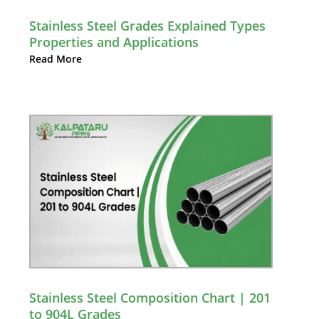
Stainless Steel Grades Explained Types
Properties and Applications
Read More
Stainless Steel Composition Chart | 201
to 904L Grades