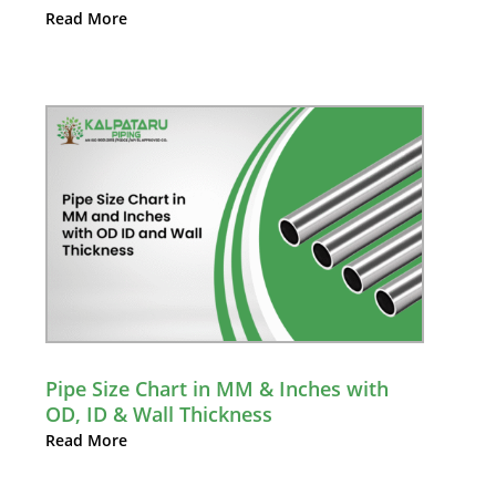
Read More
Pipe Size Chart in MM & Inches with
OD, ID & Wall Thickness
Read More