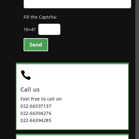
Fill the Captcha:
16+4?
Send

Call us
Feel free to call on
022-66337137
022-66394276
022-66394285