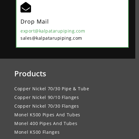

Drop Mail
export@kalpatarupiping.com
sales@kalpatarupiping.com
Products
Copper Nickel 70/30 Pipe & Tube
Copper Nickel 90/10 Flanges
Copper Nickel 70/30 Flanges
Monel K500 Pipes And Tubes
Monel 400 Pipes And Tubes
Monel K500 Flanges