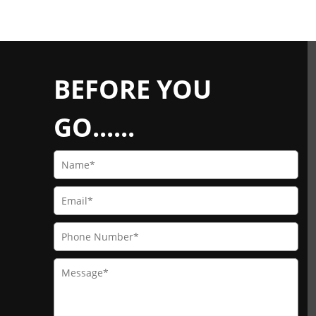
BEFORE YOU
GO......