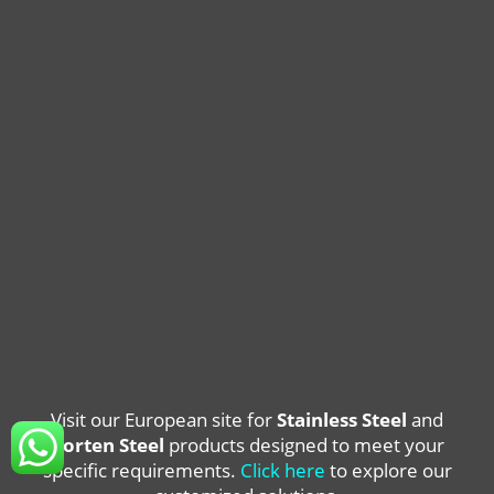
Visit our European site for
Stainless Steel
and
Corten Steel
products designed to meet your
specific requirements.
Click here
to explore our