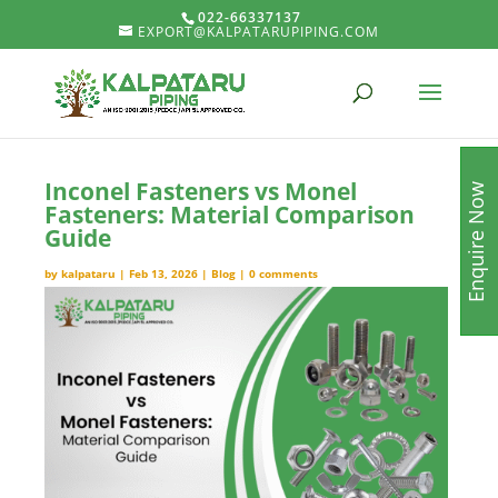
022-66337137
EXPORT@KALPATARUPIPING.COM
Inconel Fasteners vs Monel
Enquire Now
Fasteners: Material Comparison
Guide
by
kalpataru
|
Feb 13, 2026
|
Blog
|
0 comments