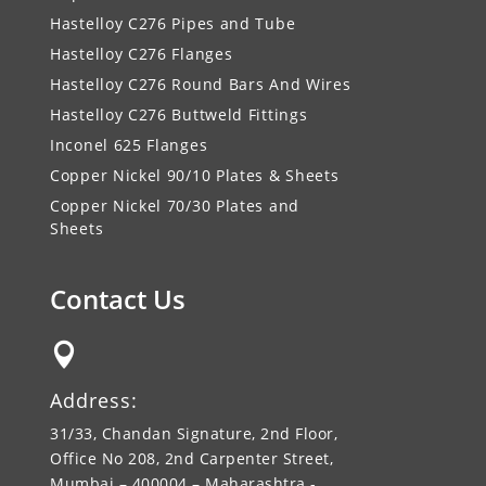
Hastelloy C276 Pipes and Tube
Hastelloy C276 Flanges
Hastelloy C276 Round Bars And Wires
Hastelloy C276 Buttweld Fittings
Inconel 625 Flanges
Copper Nickel 90/10 Plates & Sheets
Copper Nickel 70/30 Plates and
Sheets
Contact Us

Address:
31/33, Chandan Signature, 2nd Floor,
Office No 208, 2nd Carpenter Street,
Mumbai – 400004 – Maharashtra -