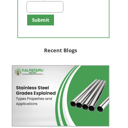
Submit
Recent Blogs