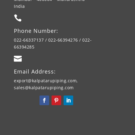
India

Phone Number:
022-66337137 / 022-66394276 / 022-
66394285

Email Address:
export@kalpatarupiping.com,
sales@kalpatarupiping.com