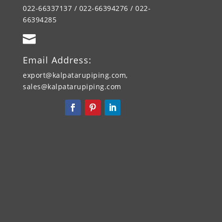
022-66337137 / 022-66394276 / 022-
66394285

Email Address:
export@kalpatarupiping.com,
sales@kalpatarupiping.com