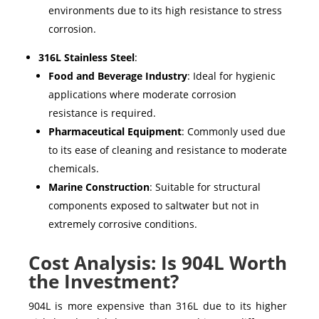
environments due to its high resistance to stress
corrosion.
316L Stainless Steel
:
Food and Beverage Industry
: Ideal for hygienic
applications where moderate corrosion
resistance is required.
Pharmaceutical Equipment
: Commonly used due
to its ease of cleaning and resistance to moderate
chemicals.
Marine Construction
: Suitable for structural
components exposed to saltwater but not in
extremely corrosive conditions.
Cost Analysis: Is 904L Worth
the Investment?
904L
is more expensive than
316L
due to its higher