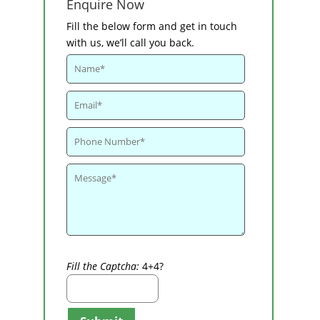
Enquire Now
Fill the below form and get in touch
with us, we’ll call you back.
Fill the Captcha:
4+4?