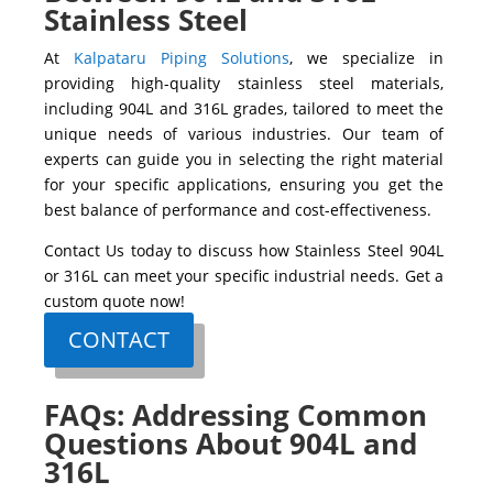
Stainless Steel
At
Kalpataru Piping Solutions
, we specialize in
providing high-quality stainless steel materials,
including
904L
and
316L
grades, tailored to meet the
unique needs of various industries. Our team of
experts can guide you in selecting the right material
for your specific applications, ensuring you get the
best balance of performance and cost-effectiveness.
Contact Us
today to discuss how
Stainless Steel 904L
or
316L
can meet your specific industrial needs. Get a
custom quote now!
CONTACT
FAQs: Addressing Common
Questions About 904L and
316L