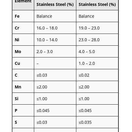
Element
Stainless Steel (%)
Stainless Steel (%)
Fe
Balance
Balance
Cr
16.0 – 18.0
19.0 – 23.0
Ni
10.0 – 14.0
23.0 – 28.0
Mo
2.0 – 3.0
4.0 – 5.0
Cu
–
1.0 – 2.0
C
≤0.03
≤0.02
Mn
≤2.00
≤2.00
Si
≤1.00
≤1.00
P
≤0.045
≤0.045
S
≤0.03
≤0.035