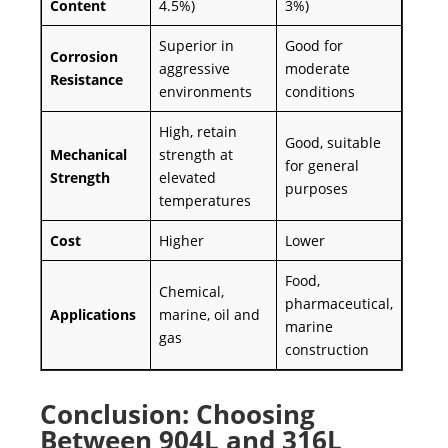
Content
4.5%)
3%)
Superior in
Good for
Corrosion
aggressive
moderate
Resistance
environments
conditions
High, retain
Good, suitable
Mechanical
strength at
for general
Strength
elevated
purposes
temperatures
Cost
Higher
Lower
Food,
Chemical,
pharmaceutical,
Applications
marine, oil and
marine
gas
construction
Conclusion: Choosing
Between 904L and 316L