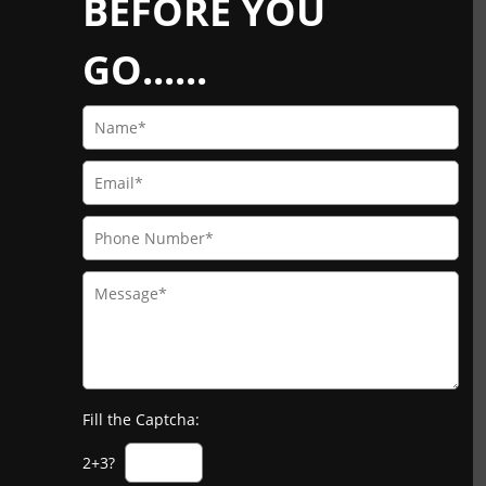
BEFORE YOU
GO......
Fill the Captcha:
2+3?