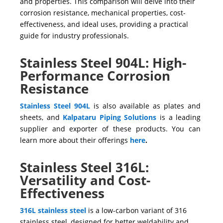
and properties. This comparison will delve into their
corrosion resistance, mechanical properties, cost-
effectiveness, and ideal uses, providing a practical
guide for industry professionals.
Stainless Steel 904L: High-
Performance Corrosion
Resistance
Stainless Steel 904L
is also available as plates and
sheets, and
Kalpataru Piping Solutions
is a leading
supplier and exporter of these products. You can
learn more about their offerings
here
.
Stainless Steel 316L:
Versatility and Cost-
Effectiveness
316L stainless steel
is a low-carbon variant of
316
stainless steel, designed for better weldability and