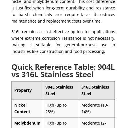
nickel and molybdenum content. This cost difference
is justified when long-term durability and resistance
to harsh chemicals are required, as it reduces
maintenance and replacement costs over time.
316L
remains a cost-effective option for applications
where extreme corrosion resistance is not necessary,
making it suitable for general-purpose use in
industries like
construction
and
food processing
.
Quick Reference Table: 904L
vs 316L Stainless Steel
904L Stainless
316L Stainless
Property
Steel
Steel
Nickel
High (up to
Moderate (10-
Content
23%)
14%)
Molybdenum
High (up to
Moderate (2-