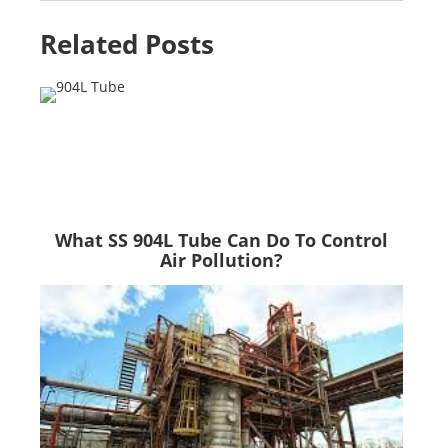
Related Posts
What SS 904L Tube Can Do To Control
Air Pollution?