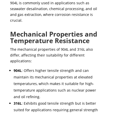
904L
is commonly used in applications such as
seawater desalination
,
chemical processing
, and
oil
and gas extraction
, where corrosion resistance is
crucial.
Mechanical Properties and
Temperature Resistance
The mechanical properties of
904L and 316L
also
differ, affecting their suitability for different
applications:
904L
: Offers higher tensile strength and can
maintain its mechanical properties at elevated
temperatures, which makes it suitable for high-
temperature applications such as
nuclear power
and
oil refining
.
316L
: Exhibits good tensile strength but is better
suited for applications requiring general strength