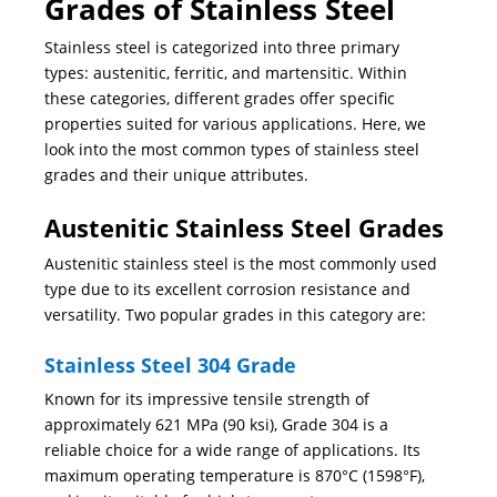
Grades of Stainless Steel
Stainless steel is categorized into three primary
types: austenitic, ferritic, and martensitic. Within
these categories, different grades offer specific
properties suited for various applications. Here, we
look into the most common types of stainless steel
grades and their unique attributes.
Austenitic Stainless Steel Grades
Austenitic stainless steel is the most commonly used
type due to its excellent corrosion resistance and
versatility. Two popular grades in this category are:
Stainless Steel 304 Grade
Known for its impressive tensile strength of
approximately 621 MPa (90 ksi), Grade 304 is a
reliable choice for a wide range of applications. Its
maximum operating temperature is 870°C (1598°F),