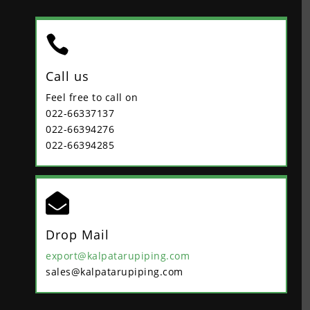

Call us
Feel free to call on
022-66337137
022-66394276
022-66394285

Drop Mail
export@kalpatarupiping.com
sales@kalpatarupiping.com