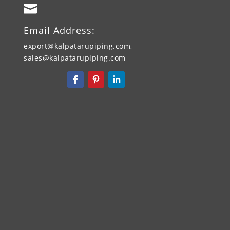

Email Address:
export@kalpatarupiping.com,
sales@kalpatarupiping.com