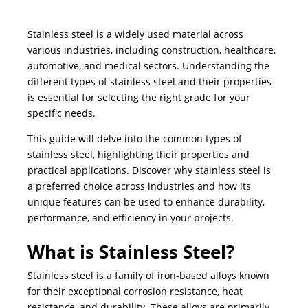
Stainless steel is a widely used material across
various industries, including construction, healthcare,
automotive, and medical sectors. Understanding the
different types of stainless steel and their properties
is essential for selecting the right grade for your
specific needs.
This guide will delve into the common types of
stainless steel, highlighting their properties and
practical applications. Discover why stainless steel is
a preferred choice across industries and how its
unique features can be used to enhance durability,
performance, and efficiency in your projects.
What is Stainless Steel?
Stainless steel is a family of iron-based alloys known
for their exceptional corrosion resistance, heat
resistance, and durability. These alloys are primarily