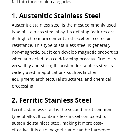
fall into three main categories:
1. Austenitic Stainless Steel
Austenitic stainless steel is the most commonly used
type of stainless steel alloy. Its defining features are
its high chromium content and excellent corrosion
resistance. This type of stainless steel is generally
non-magnetic, but it can develop magnetic properties
when subjected to a cold-forming process. Due to its
versatility and strength, austenitic stainless steel is
widely used in applications such as kitchen
equipment, architectural structures, and chemical
processing.
2. Ferritic Stainless Steel
Ferritic stainless steel is the second most common
type of alloy. It contains less nickel compared to
austenitic stainless steel, making it more cost-
effective. It is also magnetic and can be hardened