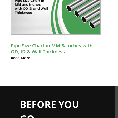
Pipe Size Chart in MM & Inches with
OD, ID & Wall Thickness
Read More
BEFORE YOU