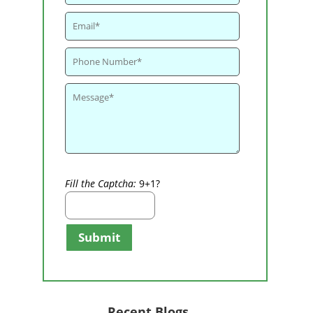
Fill the Captcha:
9+1?
Submit
Recent Blogs