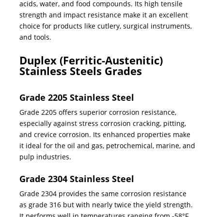
acids, water, and food compounds. Its high tensile
strength and impact resistance make it an excellent
choice for products like cutlery, surgical instruments,
and tools.
Duplex (Ferritic-Austenitic)
Stainless Steels Grades
Grade 2205 Stainless Steel
Grade 2205 offers superior corrosion resistance,
especially against stress corrosion cracking, pitting,
and crevice corrosion. Its enhanced properties make
it ideal for the oil and gas, petrochemical, marine, and
pulp industries.
Grade 2304 Stainless Steel
Grade 2304 provides the same corrosion resistance
as grade 316 but with nearly twice the yield strength.
It performs well in temperatures ranging from -58°F