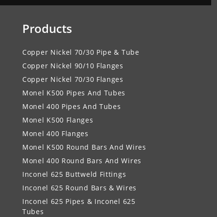
Products
Copper Nickel 70/30 Pipe & Tube
Copper Nickel 90/10 Flanges
Copper Nickel 70/30 Flanges
Monel K500 Pipes And Tubes
Monel 400 Pipes And Tubes
Monel K500 Flanges
Monel 400 Flanges
Monel K500 Round Bars And Wires
Monel 400 Round Bars And Wires
Inconel 625 Buttweld Fittings
Inconel 625 Round Bars & Wires
Inconel 625 Pipes & Inconel 625
Tubes