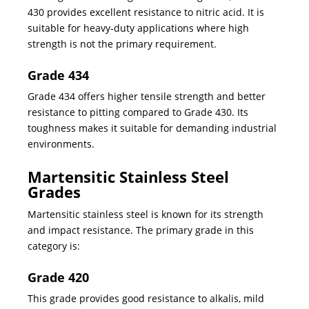
430 provides excellent resistance to nitric acid. It is
suitable for heavy-duty applications where high
strength is not the primary requirement.
Grade 434
Grade 434 offers higher tensile strength and better
resistance to pitting compared to Grade 430. Its
toughness makes it suitable for demanding industrial
environments.
Martensitic Stainless Steel
Grades
Martensitic stainless steel is known for its strength
and impact resistance. The primary grade in this
category is:
Grade 420
This grade provides good resistance to alkalis, mild