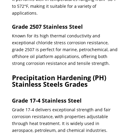
to 572°F, making it suitable for a variety of
applications.
Grade 2507 Stainless Steel
Known for its high thermal conductivity and
exceptional chloride stress corrosion resistance,
grade 2507 is perfect for marine, petrochemical, and
offshore oil platform applications, offering both
strong corrosion resistance and tensile strength.
Precipitation Hardening (PH)
Stainless Steels Grades
Grade 17-4 Stainless Steel
Grade 17-4 delivers exceptional strength and fair
corrosion resistance, with properties adjustable
through heat treatment. It is widely used in
aerospace, petroleum, and chemical industries.