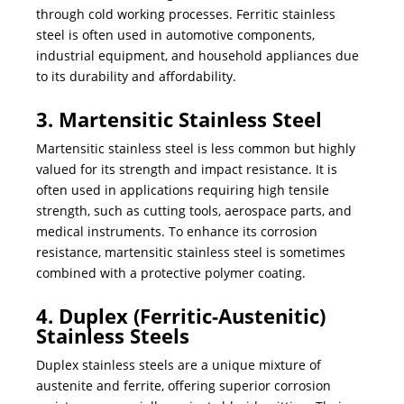
through cold working processes. Ferritic stainless
steel is often used in automotive components,
industrial equipment, and household appliances due
to its durability and affordability.
3. Martensitic Stainless Steel
Martensitic stainless steel is less common but highly
valued for its strength and impact resistance. It is
often used in applications requiring high tensile
strength, such as cutting tools, aerospace parts, and
medical instruments. To enhance its corrosion
resistance, martensitic stainless steel is sometimes
combined with a protective polymer coating.
4. Duplex (Ferritic-Austenitic)
Stainless Steels
Duplex stainless steels are a unique mixture of
austenite and ferrite, offering superior corrosion