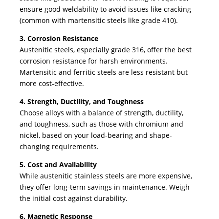
ensure good weldability to avoid issues like cracking
(common with martensitic steels like grade 410).
3. Corrosion Resistance
Austenitic steels, especially grade 316, offer the best
corrosion resistance for harsh environments.
Martensitic and ferritic steels are less resistant but
more cost-effective.
4. Strength, Ductility, and Toughness
Choose alloys with a balance of strength, ductility,
and toughness, such as those with chromium and
nickel, based on your load-bearing and shape-
changing requirements.
5. Cost and Availability
While austenitic stainless steels are more expensive,
they offer long-term savings in maintenance. Weigh
the initial cost against durability.
6. Magnetic Response