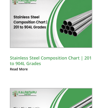
Stainless Steel Composition Chart | 201
to 904L Grades
Read More