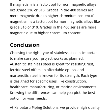
If magnetism is a factor, opt for non-magnetic alloys
like grade 316 or 310. Grades in the 400 series are
more magnetic due to higher chromium content.If
magnetism is a factor, opt for non-magnetic alloys like
grade 316 or 310. Grades in the 400 series are more
magnetic due to higher chromium content.
Conclusion
Choosing the right
type of stainless steel
is important
to make sure your project works as planned.
Austenitic stainless steel is great for resisting rust,
ferritic steel offers an affordable option, and
martensitic steel is known for its strength. Each type
is designed for specific uses, like construction,
healthcare, manufacturing, or marine environments.
Knowing the differences can help you pick the best
option for your needs.
At Kalpataru Piping Solutions, we provide high-quality