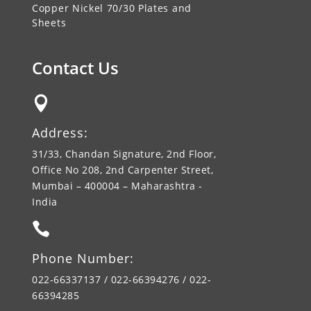
Copper Nickel 70/30 Plates and
Sheets
Contact Us

Address:
31/33, Chandan Signature, 2nd Floor,
Office No 208, 2nd Carpenter Street,
Mumbai – 400004 – Maharashtra -
India

Phone Number:
022-66337137 / 022-66394276 / 022-
66394285