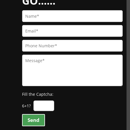
GO......
Fill the Captcha:
6+1?
Send