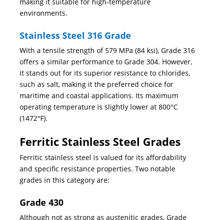
making it suitable for high-temperature
environments.
Stainless Steel 316 Grade
With a tensile strength of 579 MPa (84 ksi), Grade 316
offers a similar performance to Grade 304. However,
it stands out for its superior resistance to chlorides,
such as salt, making it the preferred choice for
maritime and coastal applications. Its maximum
operating temperature is slightly lower at 800°C
(1472°F).
Ferritic Stainless Steel Grades
Ferritic stainless steel is valued for its affordability
and specific resistance properties. Two notable
grades in this category are:
Grade 430
Although not as strong as austenitic grades, Grade