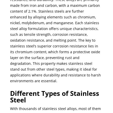
made from iron and carbon, with a maximum carbon
content of 2.1%. Stainless steels are further
enhanced by alloying elements such as chromium,
nickel, molybdenum, and manganese. Each stainless
steel alloy formulation offers unique characteristics,
such as tensile strength, corrosion resistance,
oxidation resistance, and melting point. The key to
stainless steel’s superior corrosion resistance lies in
its chromium content, which forms a protective oxide
layer on the surface, preventing rust and
degradation. This property makes stainless steel
stand out from other steel types, making it ideal for
applications where durability and resistance to harsh
environments are essential.
Different Types of Stainless
Steel
With thousands of stainless steel alloys, most of them