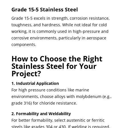
Grade 15-5 Stainless Steel
Grade 15-5 excels in strength, corrosion resistance,
toughness, and hardness. While not ideal for cold
working, it is commonly used in high-pressure and
corrosive environments, particularly in aerospace
components.
How to Choose the Right
Stainless Steel for Your
Project?
1. Industrial Application
For high pressure conditions like marine
environments, choose alloys with molybdenum (e.g.,
grade 316) for chloride resistance.
2. Formability and Weldability
For better formability, select austenitic or ferritic
steels like grades 304 or 430. If welding is required,