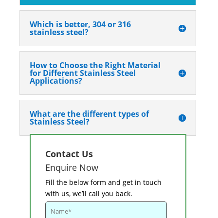
Which is better, 304 or 316
stainless steel?
How to Choose the Right Material
for Different Stainless Steel
Applications?
What are the different types of
Stainless Steel?
Contact Us
Enquire Now
Fill the below form and get in touch
with us, we’ll call you back.