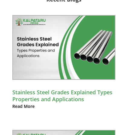
Stainless Steel Grades Explained Types
Properties and Applications
Read More