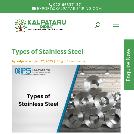
022-66337137
EXPORT@KALPATARUPIPING.COM
Types of Stainless Steel
Enquire Now
by
kalpataru
|
Jan 22, 2025
|
Blog
|
0 comments