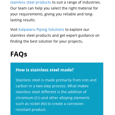
stainless steel products
to suit a range of industries.
Our team can help you select the right material for
your requirements, giving you reliable and long-
lasting results.
Visit
Kalpataru Piping Solutions
to explore our
stainless steel products and get expert guidance on
finding the best solution for your projects
.
FAQs
How is stainless steel made?
Stainless steel is made primarily from iron and
carbon in a two-step process. What makes
stainless steel different is the addition of
chromium (Cr) and other alloying elements
such as nickel (Ni) to create a corrosion-
resistant product.