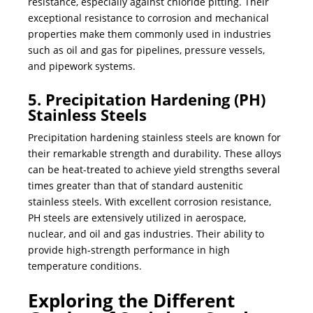
resistance, especially against chloride pitting. Their
exceptional resistance to corrosion and mechanical
properties make them commonly used in industries
such as oil and gas for pipelines, pressure vessels,
and pipework systems.
5. Precipitation Hardening (PH)
Stainless Steels
Precipitation hardening stainless steels are known for
their remarkable strength and durability. These alloys
can be heat-treated to achieve yield strengths several
times greater than that of standard austenitic
stainless steels. With excellent corrosion resistance,
PH steels are extensively utilized in aerospace,
nuclear, and oil and gas industries. Their ability to
provide high-strength performance in high
temperature conditions.
Exploring the Different