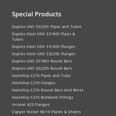
Special Products
Duplex UNS S32205 Pipes and Tubes
Duplex Steel UNS S31803 Pipes &
Tubes
Duplex Steel UNS S31803 Flanges
Duplex Steel UNS S32205 Flanges
Duplex UNS S31803 Round Bars
Duplex UNS S32205 Round Bars
Hastelloy C276 Pipes and Tube
Hastelloy C276 Flanges
Hastelloy C276 Round Bars And Wires
Hastelloy C276 Buttweld Fittings
Inconel 625 Flanges
Copper Nickel 90/10 Plates & Sheets