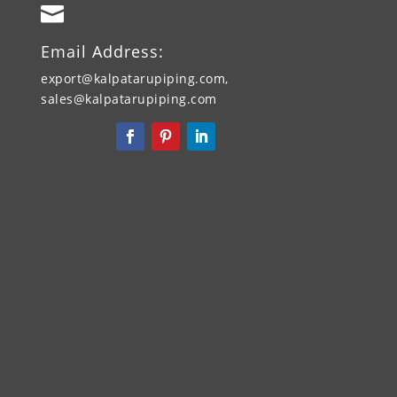

Email Address:
export@kalpatarupiping.com,
sales@kalpatarupiping.com