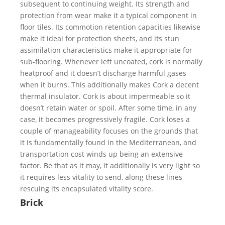
subsequent to continuing weight. Its strength and
protection from wear make it a typical component in
floor tiles. Its commotion retention capacities likewise
make it ideal for protection sheets, and its stun
assimilation characteristics make it appropriate for
sub-flooring. Whenever left uncoated, cork is normally
heatproof and it doesn’t discharge harmful gases
when it burns. This additionally makes Cork a decent
thermal insulator. Cork is about impermeable so it
doesn’t retain water or spoil. After some time, in any
case, it becomes progressively fragile. Cork loses a
couple of manageability focuses on the grounds that
it is fundamentally found in the Mediterranean, and
transportation cost winds up being an extensive
factor. Be that as it may, it additionally is very light so
it requires less vitality to send, along these lines
rescuing its encapsulated vitality score.
Brick