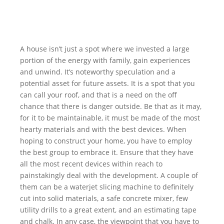
A house isn’t just a spot where we invested a large
portion of the energy with family, gain experiences
and unwind. It’s noteworthy speculation and a
potential asset for future assets. It is a spot that you
can call your roof, and that is a need on the off
chance that there is danger outside. Be that as it may,
for it to be maintainable, it must be made of the most
hearty materials and with the best devices. When
hoping to construct your home, you have to employ
the best group to embrace it. Ensure that they have
all the most recent devices within reach to
painstakingly deal with the development. A couple of
them can be a waterjet slicing machine to definitely
cut into solid materials, a safe concrete mixer, few
utility drills to a great extent, and an estimating tape
and chalk. In any case, the viewpoint that you have to