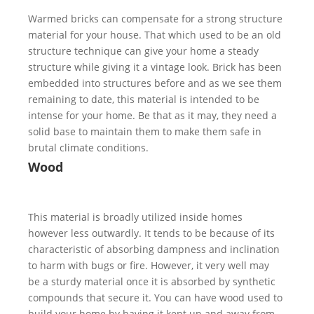
Warmed bricks can compensate for a strong structure
material for your house. That which used to be an old
structure technique can give your home a steady
structure while giving it a vintage look. Brick has been
embedded into structures before and as we see them
remaining to date, this material is intended to be
intense for your home. Be that as it may, they need a
solid base to maintain them to make them safe in
brutal climate conditions.
Wood
This material is broadly utilized inside homes
however less outwardly. It tends to be because of its
characteristic of absorbing dampness and inclination
to harm with bugs or fire. However, it very well may
be a sturdy material once it is absorbed by synthetic
compounds that secure it. You can have wood used to
build your home by having it kept up and away from