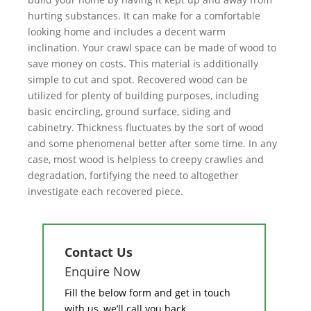
hurting substances. It can make for a comfortable
looking home and includes a decent warm
inclination. Your crawl space can be made of wood to
save money on costs. This material is additionally
simple to cut and spot. Recovered wood can be
utilized for plenty of building purposes, including
basic encircling, ground surface, siding and
cabinetry. Thickness fluctuates by the sort of wood
and some phenomenal better after some time. In any
case, most wood is helpless to creepy crawlies and
degradation, fortifying the need to altogether
investigate each recovered piece.
Contact Us
Enquire Now
Fill the below form and get in touch
with us, we’ll call you back.