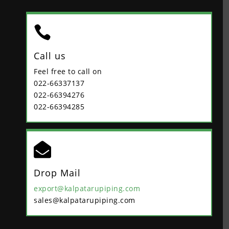

Call us
Feel free to call on
022-66337137
022-66394276
022-66394285

Drop Mail
export@kalpatarupiping.com
sales@kalpatarupiping.com