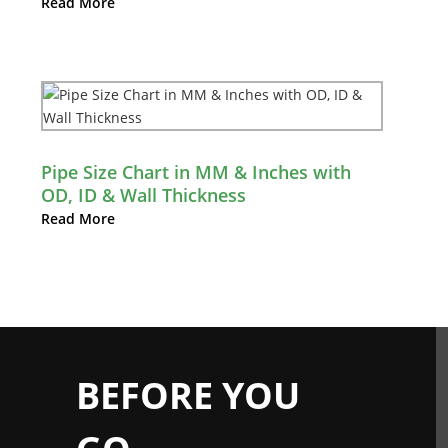
Read More
Pipe Size Chart in MM & Inches with
OD, ID & Wall Thickness
Read More
BEFORE YOU