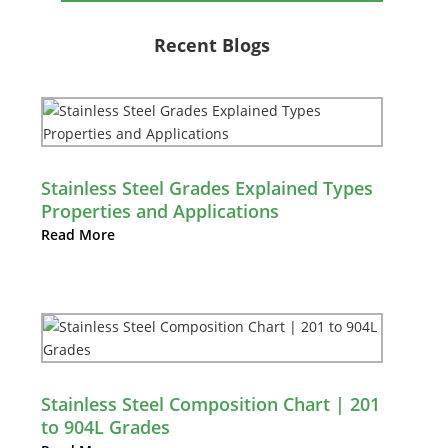
Recent Blogs
Stainless Steel Grades Explained Types
Properties and Applications
Read More
Stainless Steel Composition Chart | 201
to 904L Grades