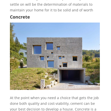
settle on will be the determination of materials to
maintain your home for it to be solid and of worth
Concrete
At the point when you need a choice that gets the job
done both quality and cost-viability, cement can be
your best decision to develop a house. Concrete is a