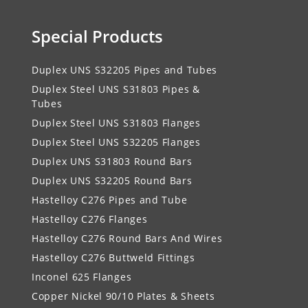
Special Products
Duplex UNS S32205 Pipes and Tubes
Duplex Steel UNS S31803 Pipes &
Tubes
Duplex Steel UNS S31803 Flanges
Duplex Steel UNS S32205 Flanges
Duplex UNS S31803 Round Bars
Duplex UNS S32205 Round Bars
Hastelloy C276 Pipes and Tube
Hastelloy C276 Flanges
Hastelloy C276 Round Bars And Wires
Hastelloy C276 Buttweld Fittings
Inconel 625 Flanges
Copper Nickel 90/10 Plates & Sheets