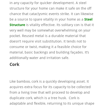
in any capacity for quicker development. A steel
structure for your home can make it safe on the off
chance that cataclysmic events strike. It can likewise
be a source to spare vitality in your home as a
Steel
Structure
is vitality effective. Its solitary con is that it
very well may be somewhat overwhelming on your
pocket. Reused metal is a durable material that
doesn’t require visit substitution. It tends not to
consume or twist, making it a feasible choice for
material, basic backings and building façades. It’s
additionally water and irritation safe.
Cork
Like bamboo, cork is a quickly developing asset. It
acquires extra focus for its capacity to be collected
from a living tree that will proceed to develop and
duplicate cork, which is a tree husk. Cork is
adaptable and flexible, returning to its unique shape