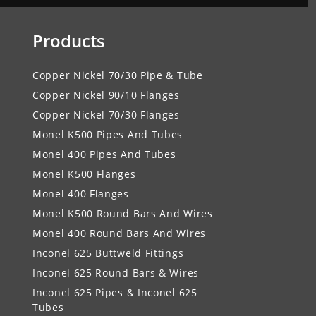
Products
Copper Nickel 70/30 Pipe & Tube
Copper Nickel 90/10 Flanges
Copper Nickel 70/30 Flanges
Monel K500 Pipes And Tubes
Monel 400 Pipes And Tubes
Monel K500 Flanges
Monel 400 Flanges
Monel K500 Round Bars And Wires
Monel 400 Round Bars And Wires
Inconel 625 Buttweld Fittings
Inconel 625 Round Bars & Wires
Inconel 625 Pipes & Inconel 625
Tubes