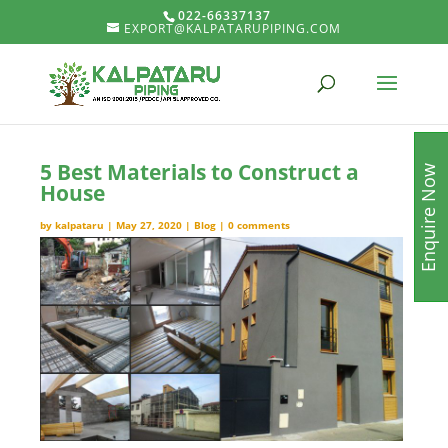
022-66337137
EXPORT@KALPATARUPIPING.COM
5 Best Materials to Construct a
Enquire Now
House
by
kalpataru
|
May 27, 2020
|
Blog
|
0 comments