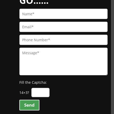
GO......
Fill the Captcha:
14+3?
Send