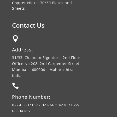
Copper Nickel 70/30 Plates and
Sheets
Contact Us

Address:
31/33, Chandan Signature, 2nd Floor,
Office No 208, 2nd Carpenter Street,
Mumbai – 400004 – Maharashtra -
India

Phone Number:
022-66337137 / 022-66394276 / 022-
66394285