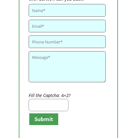
Fill the Captcha:
4+2?
Submit