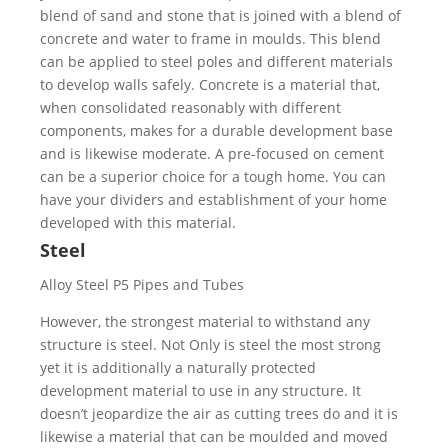
blend of sand and stone that is joined with a blend of
concrete and water to frame in moulds. This blend
can be applied to steel poles and different materials
to develop walls safely. Concrete is a material that,
when consolidated reasonably with different
components, makes for a durable development base
and is likewise moderate. A pre-focused on cement
can be a superior choice for a tough home. You can
have your dividers and establishment of your home
developed with this material.
Steel
However, the strongest material to withstand any
structure is steel. Not Only is steel the most strong
yet it is additionally a naturally protected
development material to use in any structure. It
doesn’t jeopardize the air as cutting trees do and it is
likewise a material that can be moulded and moved