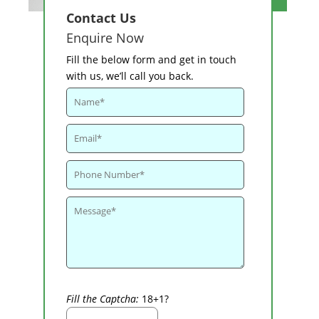
Contact Us
Enquire Now
Fill the below form and get in touch
with us, we’ll call you back.
Fill the Captcha:
18+1?