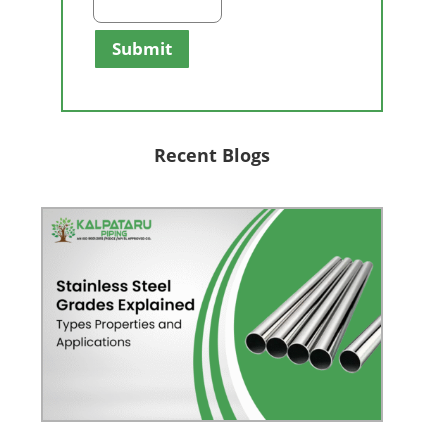
Submit
Recent Blogs