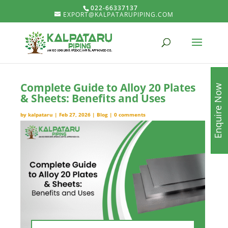
022-66337137
EXPORT@KALPATARUPIPING.COM
Complete Guide to Alloy 20 Plates
Enquire Now
& Sheets: Benefits and Uses
by
kalpataru
|
Feb 27, 2026
|
Blog
|
0 comments