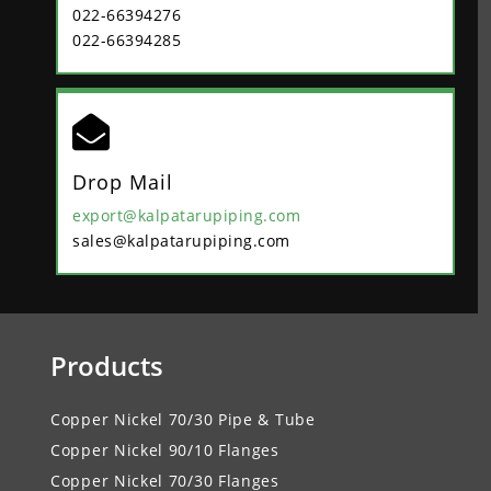
022-66394276
022-66394285

Drop Mail
export@kalpatarupiping.com
sales@kalpatarupiping.com
Products
Copper Nickel 70/30 Pipe & Tube
Copper Nickel 90/10 Flanges
Copper Nickel 70/30 Flanges