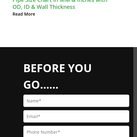
OD, ID & Wall Thickness
Read More
BEFORE YOU
GO......