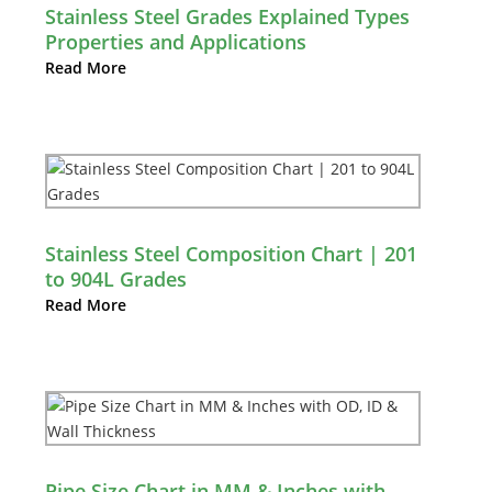
Stainless Steel Grades Explained Types
Properties and Applications
Read More
Stainless Steel Composition Chart | 201
to 904L Grades
Read More
Pipe Size Chart in MM & Inches with