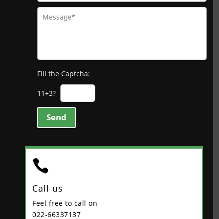
Fill the Captcha:
11+3?
Send

Call us
Feel free to call on
022-66337137