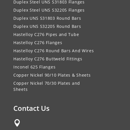
Duplex Steel UNS S31803 Flanges
Duplex Steel UNS S32205 Flanges
Duplex UNS S31803 Round Bars
Duplex UNS S32205 Round Bars
Hastelloy C276 Pipes and Tube
Hastelloy C276 Flanges
Hastelloy C276 Round Bars And Wires
Hastelloy C276 Buttweld Fittings
Inconel 625 Flanges
Copper Nickel 90/10 Plates & Sheets
Copper Nickel 70/30 Plates and
Sheets
Contact Us
