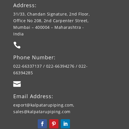
Address:
31/33, Chandan Signature, 2nd Floor,
Office No 208, 2nd Carpenter Street,
Mumbai – 400004 – Maharashtra -
India

Phone Number:
022-66337137 / 022-66394276 / 022-
66394285

Email Address:
export@kalpatarupiping.com,
sales@kalpatarupiping.com