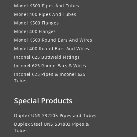
Monel K500 Pipes And Tubes
Monel 400 Pipes And Tubes
Monel K500 Flanges
Monel 400 Flanges
Monel K500 Round Bars And Wires
Monel 400 Round Bars And Wires
Inconel 625 Buttweld Fittings
Inconel 625 Round Bars & Wires
Inconel 625 Pipes & Inconel 625
Tubes
Special Products
Duplex UNS S32205 Pipes and Tubes
Duplex Steel UNS S31803 Pipes &
Tubes