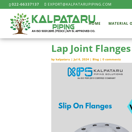
022-66337137
EXPORT@KALPATARUPIPING.COM
HOME
MATERIAL 
Lap Joint Flanges
by
kalpataru
|
Jul 6, 2024
|
Blog
|
0 comments