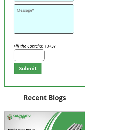
Fill the Captcha:
10+3?
Submit
Recent Blogs