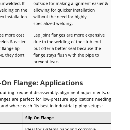
 unwelded. It
outside for making alignment easier &
welding on the
allowing for quicker installation
x installation
without the need for highly
specialized welding.
 be more cost
Lap joint flanges are more expensive
welds & easier
due to the welding of the stub end
 flange lip
but offer a better seal because the
pe, they don’t
flange stays flush with the pipe to
prevent leaks.
p-On Flange: Applications
requiring frequent disassembly, alignment adjustments, or
langes are perfect for low-pressure applications needing
stand where each fits best in industrial piping setups:
Slip On Flange
Ideal for systems handling corrosive