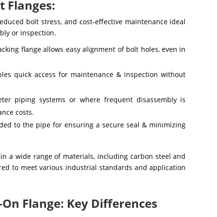
t Flanges:
reduced bolt stress, and cost-effective maintenance ideal
bly or inspection.
acking flange allows easy alignment of bolt holes, even in
ables quick access for maintenance & inspection without
eter piping systems or where frequent disassembly is
ance costs.
lded to the pipe for ensuring a secure seal & minimizing
 in a wide range of materials, including carbon steel and
eered to meet various industrial standards and application
p-On Flange: Key Differences