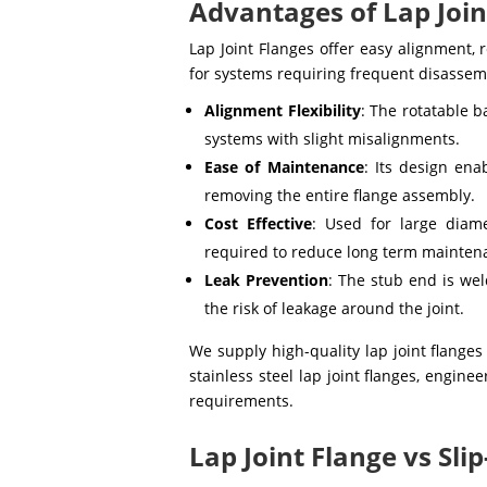
Advantages of Lap Join
Lap Joint Flanges offer easy alignment, 
for systems requiring frequent disassem
Alignment Flexibility
: The rotatable b
systems with slight misalignments.
Ease of Maintenance
: Its design en
removing the entire flange assembly.
Cost Effective
: Used for large diam
required to reduce long term mainten
Leak Prevention
: The stub end is we
the risk of leakage around the joint.
We supply high-quality lap joint flanges
stainless steel lap joint flanges, engin
requirements.
Lap Joint Flange vs Sli