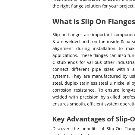
the right flange solution for your project.
What is Slip On Flange
Slip on flanges are important component
& are welded both on the inside & outsi
alignment during installation to ma
applications. These flanges can also fu
C stub ends for various other industria
connect different pipe sizes within a
systems. They are manufactured by using
steel, duplex stainless steel & nickel al
corrosion resistance. To ensure long-t
welded with precision by skilled profe
ensures smooth, efficient system operati
Key Advantages of Slip-O
Discover the benefits of Slip-On Flan