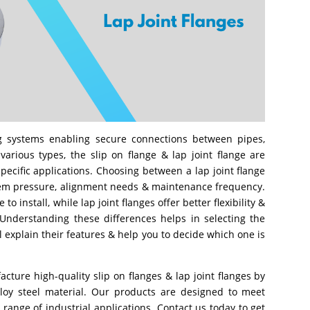
g systems enabling secure connections between pipes,
rious types, the slip on flange & lap joint flange are
specific applications. Choosing between a lap joint flange
tem pressure, alignment needs & maintenance frequency.
to install, while lap joint flanges offer better flexibility &
 Understanding these differences helps in selecting the
ll explain their features & help you to decide which one is
cture high-quality slip on flanges & lap joint flanges by
alloy steel material. Our products are designed to meet
 range of industrial applications. Contact us today to get