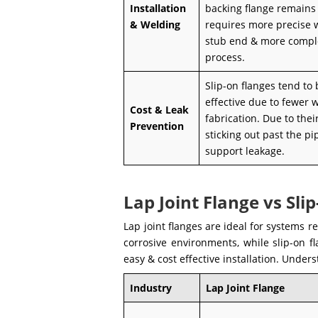
Installation
backing flange remains
& Welding
requires more precise 
stub end & more comple
process.
Slip-on flanges tend to
effective due to fewer 
Cost & Leak
fabrication. Due to their
Prevention
sticking out past the pi
support leakage.
Lap Joint Flange vs Sli
Lap joint flanges are ideal for systems 
corrosive environments, while slip-on f
easy & cost effective installation. Under
Industry
Lap Joint Flange