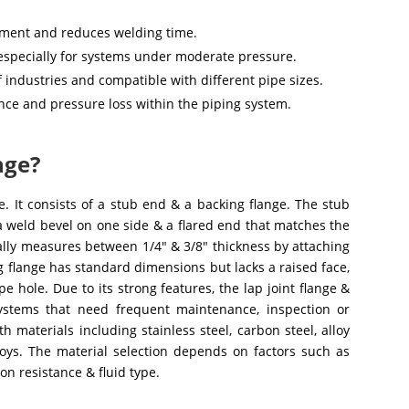
gnment and reduces welding time.
 especially for systems under moderate pressure.
of industries and compatible with different pipe sizes.
nce and pressure loss within the piping system.
nge?
ge. It consists of a stub end & a backing flange. The stub
 a weld bevel on one side & a flared end that matches the
ually measures between 1/4″ & 3/8″ thickness by attaching
ng flange has standard dimensions but lacks a raised face,
e hole. Due to its strong features, the lap joint flange &
ystems that need frequent maintenance, inspection or
 materials including stainless steel, carbon steel, alloy
alloys. The material selection depends on factors such as
on resistance & fluid type.