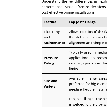
Understand the key differences in flexi
performance. Make informed decisions wh
cost-effective piping installations.
Feature
Lap Joint Flange
Flexibility
Allows rotation of the 
and
the stub end for easy b
Maintenance
alignment and simple 
Typically used in medi
Pressure
applications; not reco
Rating
very high pressures du
limits
Available in larger sizes
Size and
preferred for big-diame
Variety
needing flexible install
Lap joint flanges use a
is welded to the pipe w