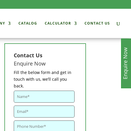
NY
CATALOG
CALCULATOR
CONTACT US
Enquire Now
Contact Us
Enquire Now
Fill the below form and get in
touch with us, we’ll call you
back.