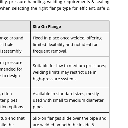
bility, pressure handling, welding requirements & sealing
en selecting the right flange type for efficient, safe &
Slip On Flange
flange around
Fixed in place once welded, offering
olt hole
limited flexibility and not ideal for
disassembly.
frequent removal.
um-pressure
Suitable for low to medium pressures;
mmended for
welding limits may restrict use in
e to design
high-pressure systems.
, often
Available in standard sizes, mostly
ter pipes
used with small to medium diameter
ation options.
pipes.
 stub end that
Slip-on flanges slide over the pipe and
hile the
are welded on both the inside &