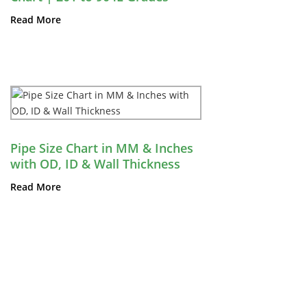
Read More
Pipe Size Chart in MM & Inches
with OD, ID & Wall Thickness
Read More