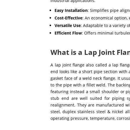
industrial applications.
Easy Installation
: Simplifies pipe ali
Cost-Effective
: An economical option,
Versatile Use
: Adaptable to a variety 
Efficient Flow
: Offers minimal turbule
What is a Lap Joint Fla
A lap joint flange also called a lap flan
end looks like a short pipe section with
gasket face of a weld neck flange. It us
to the pipe with a fillet weld. The backi
featuring instead a small shoulder or pip
stub end are well suited for piping s
realignment. They are manufactured with
steel, duplex stainless steel & nickel 
operating pressure, temperature, corrosi