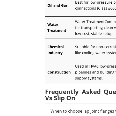
Best for low-pressure p
Oil and Gas
connections (Class ≤600
Water TreatmentComm
Water
for transporting clean 
Treatment
low-cost, stable setups.
Chemical
Suitable for non-corrosi
Industry
like cooling water syst
Used in HVAC low-pres
Construction
pipelines and building
supply systems.
Frequently Asked Que
Vs Slip On
When to choose lap joint flanges v