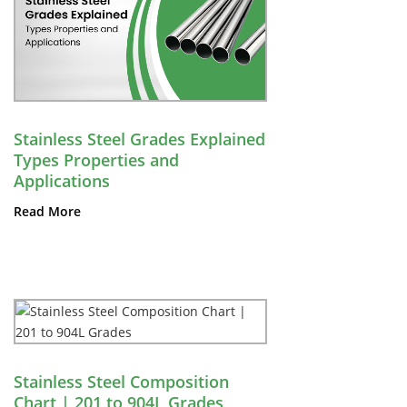
Stainless Steel Grades Explained
Types Properties and
Applications
Read More
Stainless Steel Composition
Chart | 201 to 904L Grades