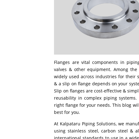
Flanges are vital components in pipin
valves & other equipment. Among the va
widely used across industries for their 
& a slip on flange depends on your sys
Slip on flanges are cost-effective & simple 
reusability in complex piping systems.
right flange for your needs. This blog wi
best for you.
At Kalpataru Piping Solutions, we manufa
using stainless steel, carbon steel & 
international standards to use in a wide