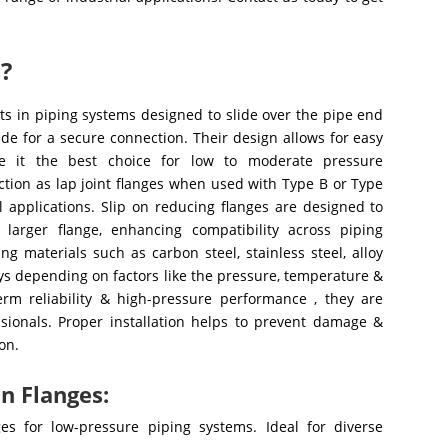
s?
s in piping systems designed to slide over the pipe end
de for a secure connection. Their design allows for easy
ke it the best choice for low to moderate pressure
nction as lap joint flanges when used with Type B or Type
l applications. Slip on reducing flanges are designed to
 larger flange, enhancing compatibility across piping
 materials such as carbon steel, stainless steel, alloy
loys depending on factors like the pressure, temperature &
erm reliability & high-pressure performance , they are
ssionals. Proper installation helps to prevent damage &
on.
n Flanges:
ges for low-pressure piping systems. Ideal for diverse