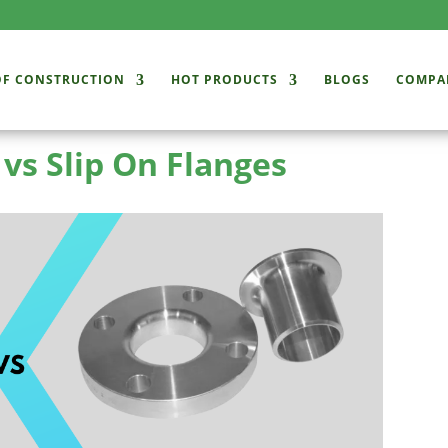
OF CONSTRUCTION
HOT PRODUCTS
BLOGS
COMPA
 vs Slip On Flanges