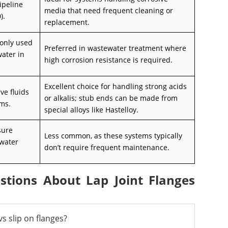
ipeline
media that need frequent cleaning or
).
replacement.
only used
Preferred in wastewater treatment where
water in
high corrosion resistance is required.
Excellent choice for handling strong acids
ve fluids
or alkalis; stub ends can be made from
ems.
special alloys like Hastelloy.
sure
Less common, as these systems typically
 water
don’t require frequent maintenance.
stions About Lap Joint Flanges
s slip on flanges?