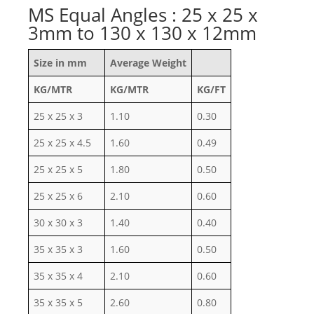
MS Equal Angles : 25 x 25 x
3mm to 130 x 130 x 12mm
Size in mm
Average Weight
KG/MTR
KG/MTR
KG/FT
25 x 25 x 3
1.10
0.30
25 x 25 x 4.5
1.60
0.49
25 x 25 x 5
1.80
0.50
25 x 25 x 6
2.10
0.60
30 x 30 x 3
1.40
0.40
35 x 35 x 3
1.60
0.50
35 x 35 x 4
2.10
0.60
35 x 35 x 5
2.60
0.80