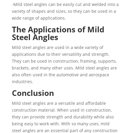
-Mild steel angles can be easily cut and welded into a
variety of shapes and sizes, so they can be used in a
wide range of applications.
The Applications of Mild
Steel Angles
Mild steel angles are used in a wide variety of
applications due to their versatility and strength.
They can be used in construction, framing, supports,
brackets, and many other uses. Mild steel angles are
also often used in the automotive and aerospace
industries.
Conclusion
Mild steel angles are a versatile and affordable
construction material. When used in construction,
they can provide strength and durability while also
being easy to work with. With so many uses, mild
steel angles are an essential part of any construction