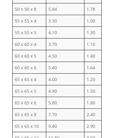
50 x 50 x 8
5.84
1.78
55 x 55 x 4
3.30
1.00
55 x 55 x 5
4.10
1.30
60 x 60 x 4
3.70
1.10
60 x 60 x 5
4.50
1.40
60 x 60 x 6
5.40
1.64
65 x 65 x 4
4.00
1.20
65 x 65 x 5
4.90
1.50
65 x 65 x 6
5.80
1.80
65 x 65 x 8
7.70
2.40
65 x 65 x 10
9.40
2.90
65 x 65 x 12
11.80
3.60