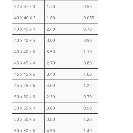
37 x 37 x 3
1.70
0.50
40 X 40 X 3
1.80
0.055
40 x 40 x 4
2.40
0.70
40 x 40 x 5
3.00
0.90
40 x 40 x 6
3.50
1.10
45 x 45 x 4
2.70
0.80
45 x 45 x 5
3.40
1.00
45 x 45 x 6
4.00
1.22
50 x 50 x 3
2.30
0.70
50 x 50 x 4
3.00
0.90
50 x 50 x 5
3.80
1.20
50 x 50 x 6
4.50
1.40