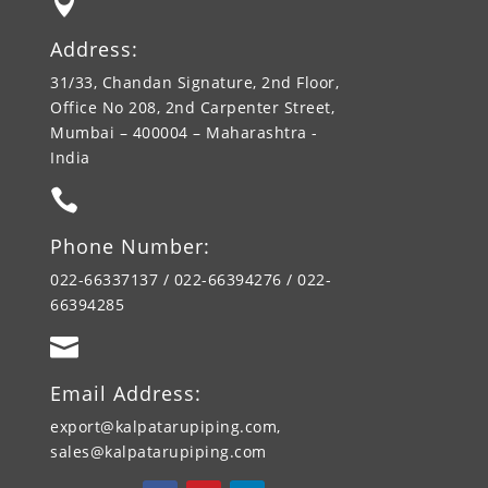

Address:
31/33, Chandan Signature, 2nd Floor,
Office No 208, 2nd Carpenter Street,
Mumbai – 400004 – Maharashtra -
India

Phone Number:
022-66337137 / 022-66394276 / 022-
66394285

Email Address:
export@kalpatarupiping.com,
sales@kalpatarupiping.com