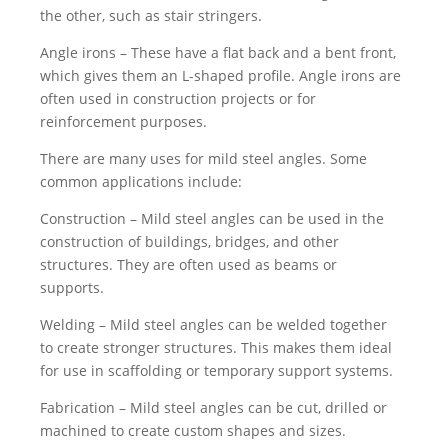
the other, such as stair stringers.
Angle irons – These have a flat back and a bent front,
which gives them an L-shaped profile. Angle irons are
often used in construction projects or for
reinforcement purposes.
There are many uses for mild steel angles. Some
common applications include:
Construction – Mild steel angles can be used in the
construction of buildings, bridges, and other
structures. They are often used as beams or
supports.
Welding – Mild steel angles can be welded together
to create stronger structures. This makes them ideal
for use in scaffolding or temporary support systems.
Fabrication – Mild steel angles can be cut, drilled or
machined to create custom shapes and sizes.