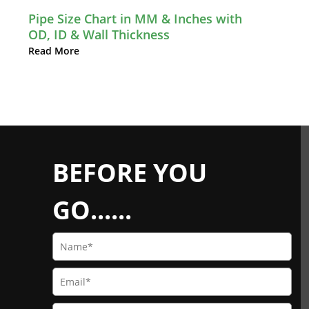
Pipe Size Chart in MM & Inches with
OD, ID & Wall Thickness
Read More
BEFORE YOU
GO......