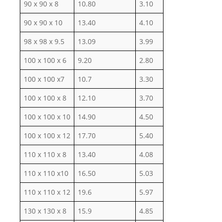
90 x 90 x 8
10.80
3.10
90 x 90 x 10
13.40
4.10
98 x 98 x 9.5
13.09
3.99
100 x 100 x 6
9.20
2.80
100 x 100 x7
10.7
3.30
100 x 100 x 8
12.10
3.70
100 x 100 x 10
14.90
4.50
100 x 100 x 12
17.70
5.40
110 x 110 x 8
13.40
4.08
110 x 110 x10
16.50
5.03
110 x 110 x 12
19.6
5.97
130 x 130 x 8
15.9
4.85