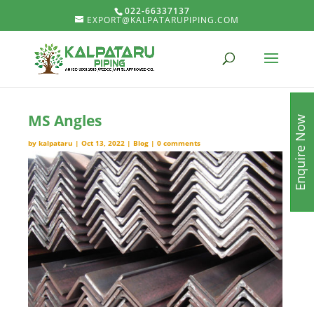
022-66337137
EXPORT@KALPATARUPIPING.COM
MS Angles
Enquire Now
by
kalpataru
|
Oct 13, 2022
|
Blog
|
0 comments