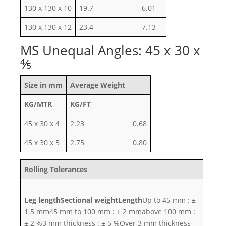
130 x 130 x 10
19.7
6.01
130 x 130 x 12
23.4
7.13
MS Unequal Angles: 45 x 30 x
⅘
Size in mm
Average Weight
KG/MTR
KG/FT
45 x 30 x 4
2.23
0.68
45 x 30 x 5
2.75
0.80
Rolling Tolerances
Leg length
Sectional weight
Length
Up to 45 mm : ±
1.5 mm45 mm to 100 mm : ± 2 mmabove 100 mm :
± 2 %3 mm thickness : ± 5 %Over 3 mm thickness