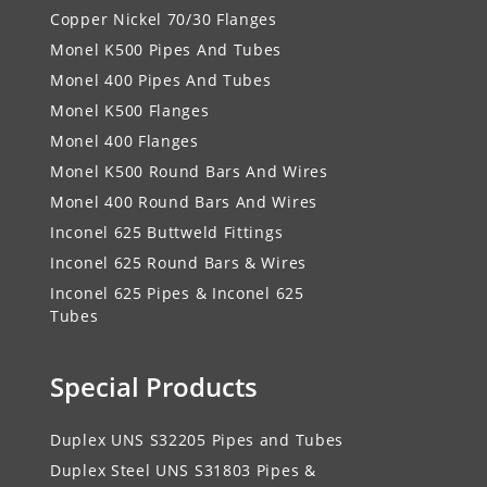
Copper Nickel 70/30 Flanges
Monel K500 Pipes And Tubes
Monel 400 Pipes And Tubes
Monel K500 Flanges
Monel 400 Flanges
Monel K500 Round Bars And Wires
Monel 400 Round Bars And Wires
Inconel 625 Buttweld Fittings
Inconel 625 Round Bars & Wires
Inconel 625 Pipes & Inconel 625
Tubes
Special Products
Duplex UNS S32205 Pipes and Tubes
Duplex Steel UNS S31803 Pipes &