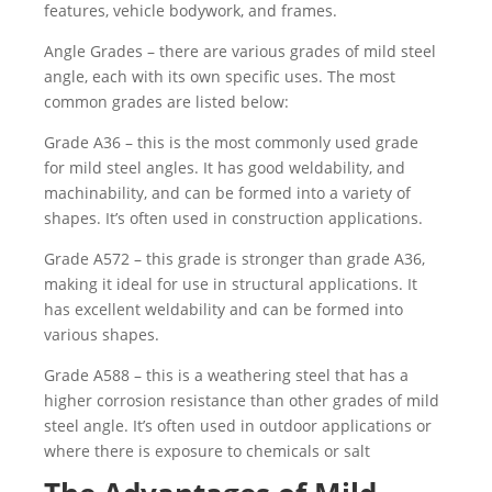
features, vehicle bodywork, and frames.
Angle Grades – there are various grades of mild steel
angle, each with its own specific uses. The most
common grades are listed below:
Grade A36 – this is the most commonly used grade
for mild steel angles. It has good weldability, and
machinability, and can be formed into a variety of
shapes. It’s often used in construction applications.
Grade A572 – this grade is stronger than grade A36,
making it ideal for use in structural applications. It
has excellent weldability and can be formed into
various shapes.
Grade A588 – this is a weathering steel that has a
higher corrosion resistance than other grades of mild
steel angle. It’s often used in outdoor applications or
where there is exposure to chemicals or salt