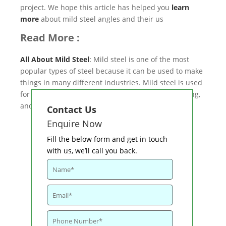
project. We hope this article has helped you
learn
more
about mild steel angles and their us
Read More :
All About Mild Steel
:
Mild steel is one of the most
popular types of steel because it can be used to make
things in many different industries. Mild steel is used
for building structures, signs, cars, furniture, fencing,
and a lot more.
Contact Us
Enquire Now
Fill the below form and get in touch
with us, we’ll call you back.