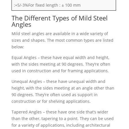
:+5/-3%For fixed length : ± 100 mm
The Different Types of Mild Steel
Angles
Mild steel angles are available in a wide variety of
sizes and shapes. The most common types are listed
below:
Equal Angles – these have equal width and height,
with the sides meeting at 90 degrees. They’re often
used in construction and for framing applications.
Unequal Angles – these have unequal width and
height, with the sides meeting at an angle other than
90 degrees. They’re often used as support in
construction or for shelving applications.
Tapered Angles – these have one side that’s wider
than the other, tapering to a point. They can be used
for a variety of applications, including architectural