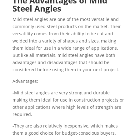
The Advantages of Mild
Steel Angles
Mild steel angles are one of the most versatile and
commonly used steel products on the market. Their
versatility comes from their ability to be cut and
welded into a variety of shapes and sizes, making
them ideal for use in a wide range of applications.
But like all materials, mild steel angles have both
advantages and disadvantages that should be
considered before using them in your next project.
Advantages:
-Mild steel angles are very strong and durable,
making them ideal for use in construction projects or
other applications where high levels of strength are
required.
-They are also relatively inexpensive, which makes
them a good choice for budget-conscious buyers.