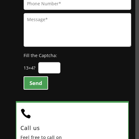
Fill the Captcha:
13+4?
Send

Call us
Feel free to call on