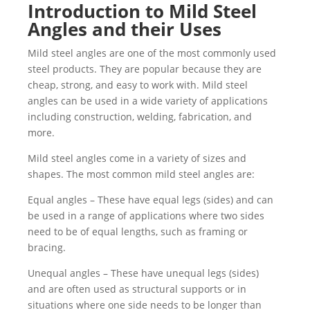
Introduction to Mild Steel
Angles and their Uses
Mild steel angles are one of the most commonly used
steel products. They are popular because they are
cheap, strong, and easy to work with. Mild steel
angles can be used in a wide variety of applications
including construction, welding, fabrication, and
more.
Mild steel angles come in a variety of sizes and
shapes. The most common mild steel angles are:
Equal angles – These have equal legs (sides) and can
be used in a range of applications where two sides
need to be of equal lengths, such as framing or
bracing.
Unequal angles – These have unequal legs (sides)
and are often used as structural supports or in
situations where one side needs to be longer than