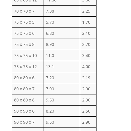
70 x 70 x 7
7.38
2.25
75 x 75 x 5
5.70
1.70
75 x 75 x 6
6.80
2.10
75 x 75 x 8
8.90
2.70
75 x 75 x 10
11.0
3.40
75 x 75 x 12
13.1
4.00
80 x 80 x 6
7.20
2.19
80 x 80 x 7
7.90
2.90
80 x 80 x 8
9.60
2.90
90 x 90 x 6
8.20
2.50
90 x 90 x 7
9.50
2.90