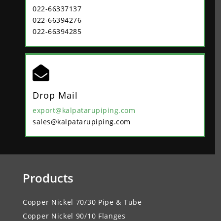
022-66337137
022-66394276
022-66394285

Drop Mail
export@kalpatarupiping.com
sales@kalpatarupiping.com
Products
Copper Nickel 70/30 Pipe & Tube
Copper Nickel 90/10 Flanges