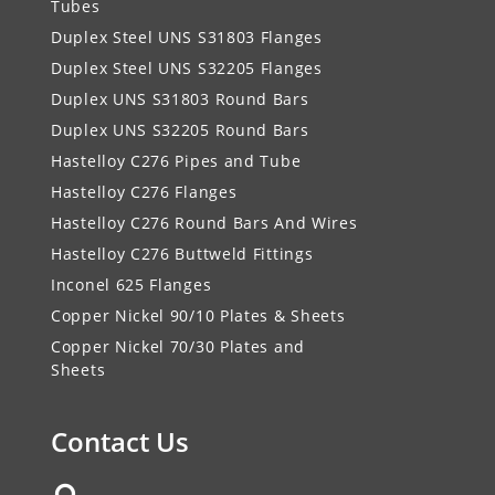
Tubes
Duplex Steel UNS S31803 Flanges
Duplex Steel UNS S32205 Flanges
Duplex UNS S31803 Round Bars
Duplex UNS S32205 Round Bars
Hastelloy C276 Pipes and Tube
Hastelloy C276 Flanges
Hastelloy C276 Round Bars And Wires
Hastelloy C276 Buttweld Fittings
Inconel 625 Flanges
Copper Nickel 90/10 Plates & Sheets
Copper Nickel 70/30 Plates and
Sheets
Contact Us