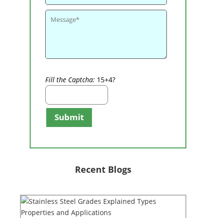
Fill the Captcha:
15+4?
Submit
Recent Blogs