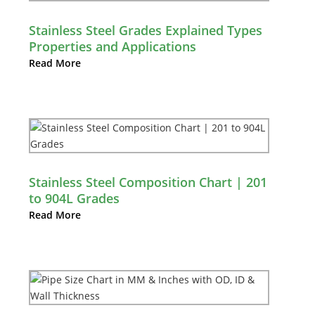
Stainless Steel Grades Explained Types
Properties and Applications
Read More
Stainless Steel Composition Chart | 201
to 904L Grades
Read More