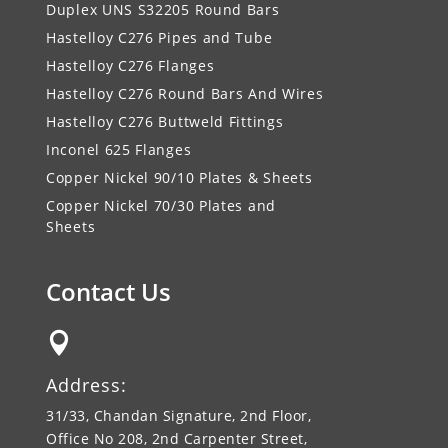
Duplex UNS S32205 Round Bars
Hastelloy C276 Pipes and Tube
Hastelloy C276 Flanges
Hastelloy C276 Round Bars And Wires
Hastelloy C276 Buttweld Fittings
Inconel 625 Flanges
Copper Nickel 90/10 Plates & Sheets
Copper Nickel 70/30 Plates and
Sheets
Contact Us

Address:
31/33, Chandan Signature, 2nd Floor,
Office No 208, 2nd Carpenter Street,