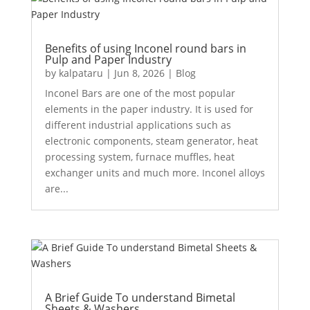
Benefits of using Inconel round bars in
Pulp and Paper Industry
by
kalpataru
|
Jun 8, 2026
|
Blog
Inconel Bars are one of the most popular
elements in the paper industry. It is used for
different industrial applications such as
electronic components, steam generator, heat
processing system, furnace muffles, heat
exchanger units and much more. Inconel alloys
are...
A Brief Guide To understand Bimetal
Sheets & Washers