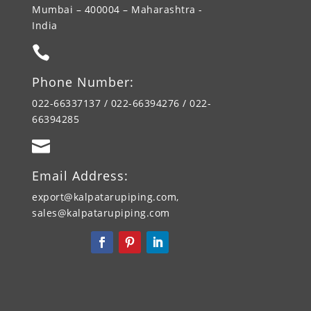
Mumbai – 400004 – Maharashtra -
India

Phone Number:
022-66337137 / 022-66394276 / 022-
66394285

Email Address:
export@kalpatarupiping.com,
sales@kalpatarupiping.com