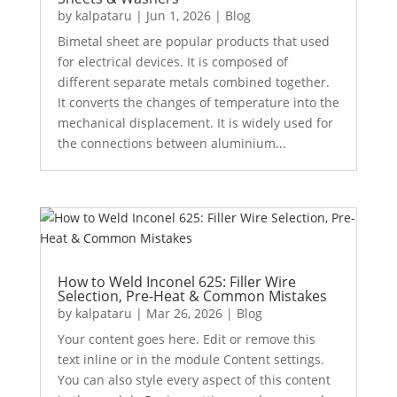
by
kalpataru
|
Jun 1, 2026
|
Blog
Bimetal sheet are popular products that used
for electrical devices. It is composed of
different separate metals combined together.
It converts the changes of temperature into the
mechanical displacement. It is widely used for
the connections between aluminium...
How to Weld Inconel 625: Filler Wire
Selection, Pre-Heat & Common Mistakes
by
kalpataru
|
Mar 26, 2026
|
Blog
Your content goes here. Edit or remove this
text inline or in the module Content settings.
You can also style every aspect of this content