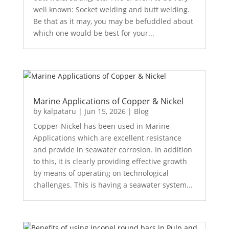
well known: Socket welding and butt welding.
Be that as it may, you may be befuddled about
which one would be best for your...
Marine Applications of Copper & Nickel
by
kalpataru
|
Jun 15, 2026
|
Blog
Copper-Nickel has been used in Marine
Applications which are excellent resistance
and provide in seawater corrosion. In addition
to this, it is clearly providing effective growth
by means of operating on technological
challenges. This is having a seawater system...