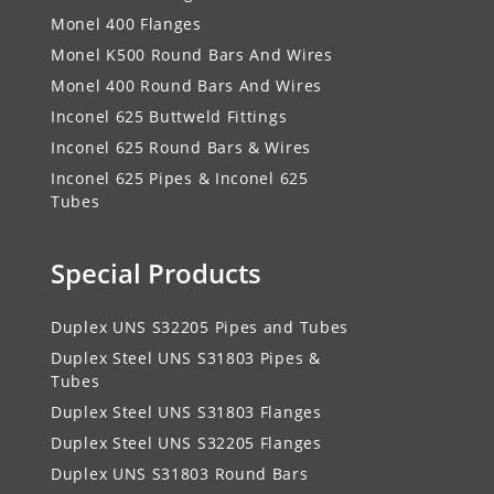
Monel 400 Flanges
Monel K500 Round Bars And Wires
Monel 400 Round Bars And Wires
Inconel 625 Buttweld Fittings
Inconel 625 Round Bars & Wires
Inconel 625 Pipes & Inconel 625
Tubes
Special Products
Duplex UNS S32205 Pipes and Tubes
Duplex Steel UNS S31803 Pipes &
Tubes
Duplex Steel UNS S31803 Flanges
Duplex Steel UNS S32205 Flanges
Duplex UNS S31803 Round Bars