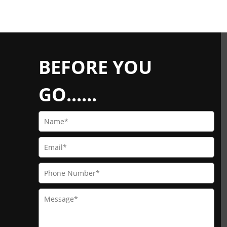
BEFORE YOU
GO......