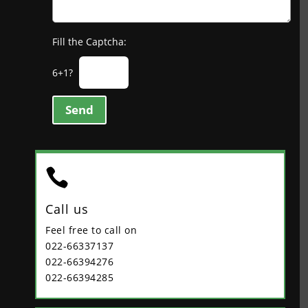
Fill the Captcha:
6+1?
Send

Call us
Feel free to call on
022-66337137
022-66394276
022-66394285