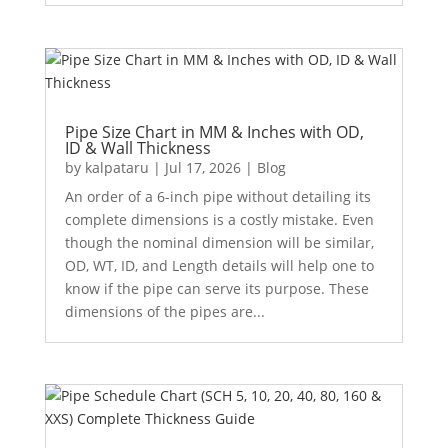
Pipe Size Chart in MM & Inches with OD,
ID & Wall Thickness
by
kalpataru
|
Jul 17, 2026
|
Blog
An order of a 6-inch pipe without detailing its
complete dimensions is a costly mistake. Even
though the nominal dimension will be similar,
OD, WT, ID, and Length details will help one to
know if the pipe can serve its purpose. These
dimensions of the pipes are...