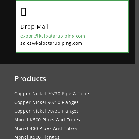

Drop Mail
export@kalpatarupiping.com
sales@kalpatarupiping.com
Products
Copper Nickel 70/30 Pipe & Tube
Copper Nickel 90/10 Flanges
Copper Nickel 70/30 Flanges
Monel K500 Pipes And Tubes
Monel 400 Pipes And Tubes
Monel K500 Flanges