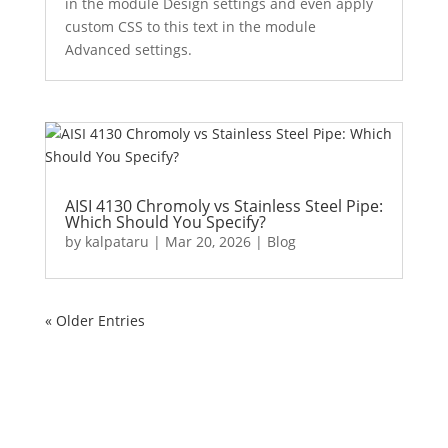
in the module Design settings and even apply
custom CSS to this text in the module
Advanced settings.
AISI 4130 Chromoly vs Stainless Steel Pipe:
Which Should You Specify?
by
kalpataru
|
Mar 20, 2026
|
Blog
« Older Entries