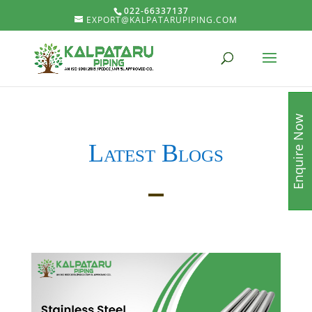
022-66337137
EXPORT@KALPATARUPIPING.COM
Enquire Now
Latest Blogs