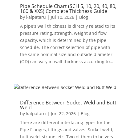
Pipe Schedule Chart (SCH 5, 10, 20, 40, 80,
160 & XXS) Complete Thickness Guide
by
kalpataru
|
Jul 10, 2026
|
Blog
A pipe's wall thickness is directly related to its
pressure rating, strength, weight and flow
capacity, which is determined by the pipe
schedule. The correct selection of pipe with
the same nominal size and outside diameter
(OD) can vary in wall thickness according to...
Difference Between Socket Weld and Butt
Weld
by
kalpataru
|
Jun 22, 2026
|
Blog
There are different interfacing types for the
Pipe Flanges, fittings and valves: Socket weld,
butt weld, strung, etc. Two of them to be very