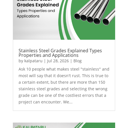
Stainless Steel Grades Explained Types
Properties and Applications
by
kalpataru
|
Jul 28, 2026
|
Blog
Ask 10 people what makes steel "stainless" and
most will say that it doesn't rust. This is true to
a certain extent, but there are more than 150
stainless steel grades and selecting the wrong
grade can be one of the costliest errors that a
project can encounter. We...