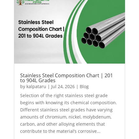
Stainless Steel Composition Chart | 201
to 904L Grades
by
kalpataru
|
Jul 24, 2026
|
Blog
Selection of the right stainless steel grade
begins with knowing its chemical composition.
Different stainless steel grades have varying
amounts of chromium, nickel, molybdenum,
carbon, and other alloying elements that
contribute to the material’s corrosive...