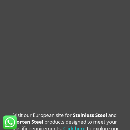
Visit our European site for
Stainless Steel
and
Corten Steel
products designed to meet your
specific requirements.
Click here
to explore our