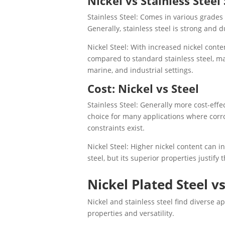
Nickel vs Stainless Steel
Stainless Steel: Comes in various grades 
Generally, stainless steel is strong and d
Nickel Steel: With increased nickel conte
compared to standard stainless steel, ma
marine, and industrial settings.
Cost: Nickel vs Steel
Stainless Steel: Generally more cost-effe
choice for many applications where corro
constraints exist.
Nickel Steel: Higher nickel content can i
steel, but its superior properties justify 
Nickel Plated Steel vs
Nickel and stainless steel find diverse a
properties and versatility.