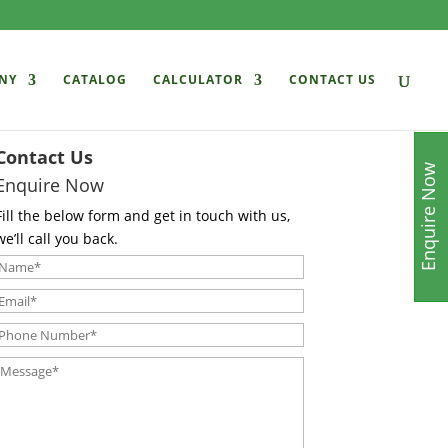
NY
CATALOG
CALCULATOR
CONTACT US
Contact Us
Enquire Now
Enquire Now
Fill the below form and get in touch with us,
we’ll call you back.