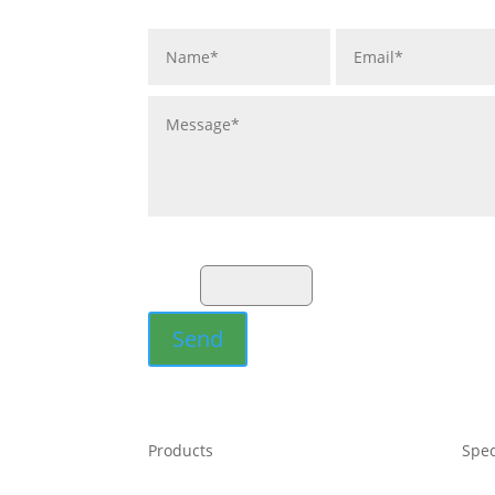
Fill the Captcha:
15+5?
Send
Products
Spec