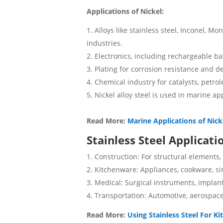
Applications of Nickel:
Alloys like stainless steel, Inconel, M
industries.
Electronics, including rechargeable ba
Plating for corrosion resistance and de
Chemical industry for catalysts, petro
Nickel alloy steel is used in marine app
Read More:
Marine Applications of Nick
Stainless Steel Applicati
Construction: For structural elements,
Kitchenware: Appliances, cookware, si
Medical: Surgical instruments, implan
Transportation: Automotive, aerospac
Read More:
Using Stainless Steel For K