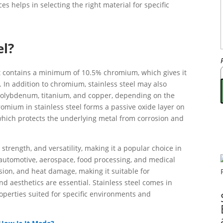
s helps in selecting the right material for specific
el?
hat contains a minimum of 10.5% chromium, which gives it
. In addition to chromium, stainless steel may also
 molybdenum, titanium, and copper, depending on the
omium in stainless steel forms a passive oxide layer on
hich protects the underlying metal from corrosion and
, strength, and versatility, making it a popular choice in
 automotive, aerospace, food processing, and medical
rosion, and heat damage, making it suitable for
nd aesthetics are essential. Stainless steel comes in
roperties suited for specific environments and