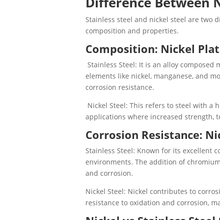
Difference Between N
Stainless steel and nickel steel are two d
composition and properties.
Composition: Nickel Plat
Stainless Steel: It is an alloy composed
elements like nickel, manganese, and mo
corrosion resistance.
Nickel Steel: This refers to steel with a 
applications where increased strength, 
Corrosion Resistance: Nic
Stainless Steel: Known for its excellent c
environments. The addition of chromium 
and corrosion.
Nickel Steel: Nickel contributes to corro
resistance to oxidation and corrosion, m