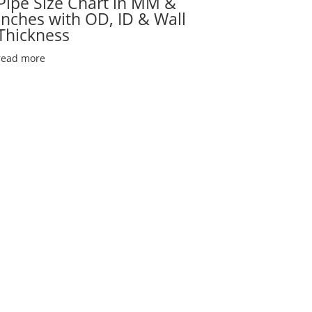
Pipe Size Chart in MM &
Inches with OD, ID & Wall
Thickness
read more