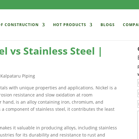
OF CONSTRUCTION
HOT PRODUCTS
BLOGS
COMPA
l vs Stainless Steel |
etals with unique properties and applications. Nickel is a
rosion resistance and slow oxidation at room
r hand, is an alloy containing iron, chromium, and
 a component of stainless steel, it contributes the least
makes it valuable in producing alloys, including stainless
ustries for its durability and resistance to rust and