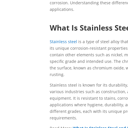
corrosion. Understanding these difference
applications.
What Is Stainless Ste
Stainless steel
is a type of steel alloy t
its unique corrosion-resistant properties
contain other elements such as nickel,
specific grade and intended use. The chr
the surface, known as chromium oxide, w
rusting.
Stainless steel is known for its durability
various industries such as construction,
equipment. It is resistant to stains, cor
applications where hygiene, durability, a
different grades, each with its unique p
requirements.