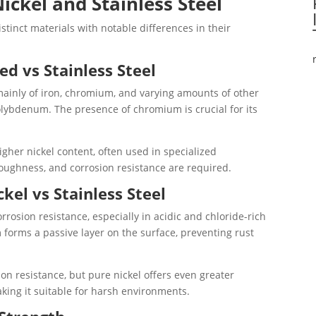
ickel and Stainless Steel
istinct materials with notable differences in their
ed vs Stainless Steel
 mainly of iron, chromium, and varying amounts of other
lybdenum. The presence of chromium is crucial for its
higher nickel content, often used in specialized
toughness, and corrosion resistance are required.
kel vs Stainless Steel
orrosion resistance, especially in acidic and chloride-rich
forms a passive layer on the surface, preventing rust
sion resistance, but pure nickel offers even greater
aking it suitable for harsh environments.