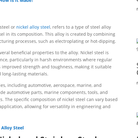
 How Is It Made?
 steel or
nickel alloy steel
, refers to a type of steel alloy
kel in its composition. This alloy is created by combining
turing processes, such as electroplating or hot-dipping.
eral beneficial properties to the alloy. Nickel steel is
ance, particularly in harsh environments where regular
its improved strength and toughness, making it suitable
 long-lasting materials.
ries, including automotive, aerospace, marine, and
de automotive parts, marine components, tools, and
 The specific composition of nickel steel can vary based
plication, allowing for versatility in engineering and
Alloy Steel