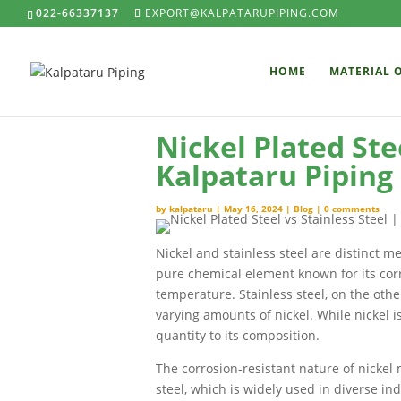
022-66337137
EXPORT@KALPATARUPIPING.COM
HOME
MATERIAL 
Nickel Plated Stee
Kalpataru Piping
by
kalpataru
|
May 16, 2024
|
Blog
|
0 comments
Nickel and stainless steel are distinct m
pure chemical element known for its cor
temperature. Stainless steel, on the othe
varying amounts of nickel. While nickel is
quantity to its composition.
The corrosion-resistant nature of nickel 
steel, which is widely used in diverse ind