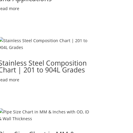
read more
Stainless Steel Composition
Chart | 201 to 904L Grades
read more