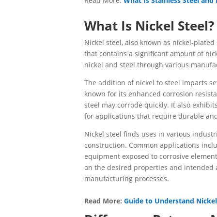
Read More:
What Is Stainless Steel and
What Is Nickel Steel?
Nickel steel, also known as nickel-plated
that contains a significant amount of nic
nickel and steel through various manufac
The addition of nickel to steel imparts sev
known for its enhanced corrosion resist
steel may corrode quickly. It also exhib
for applications that require durable and
Nickel steel finds uses in various indust
construction. Common applications inclu
equipment exposed to corrosive elements.
on the desired properties and intended ap
manufacturing processes.
Read More:
Guide to Understand Nickel 