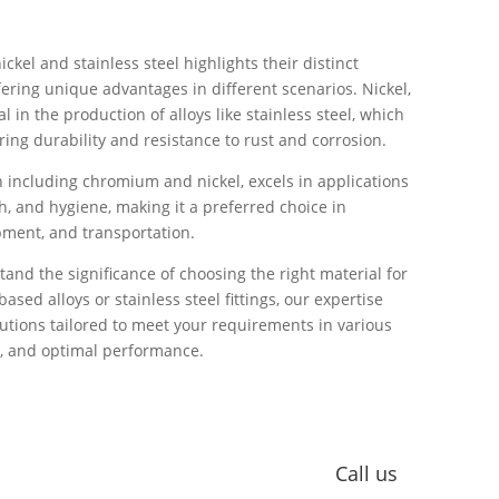
kel and stainless steel highlights their distinct
fering unique advantages in different scenarios. Nickel,
al in the production of alloys like stainless steel, which
ring durability and resistance to rust and corrosion.
on including chromium and nickel, excels in applications
, and hygiene, making it a preferred choice in
pment, and transportation.
and the significance of choosing the right material for
based alloys or stainless steel fittings, our expertise
lutions tailored to meet your requirements in various
ity, and optimal performance.
iping Solutions for your nickel and stainless steel
 quality in your projects.
Call us