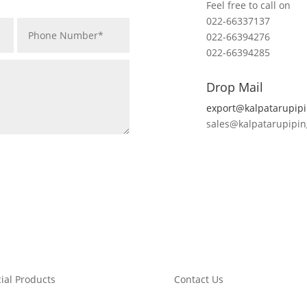
Feel free to call on
022-66337137
022-66394276
022-66394285
Drop Mail
export@kalpatarupip
sales@kalpatarupipi
ial Products
Contact Us