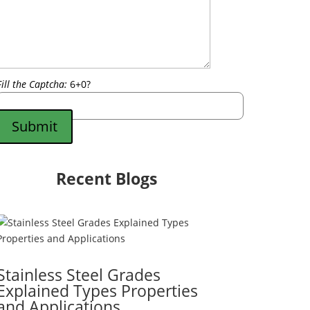
Fill the Captcha:
6+0?
Submit
Recent Blogs
Stainless Steel Grades
Explained Types Properties
and Applications