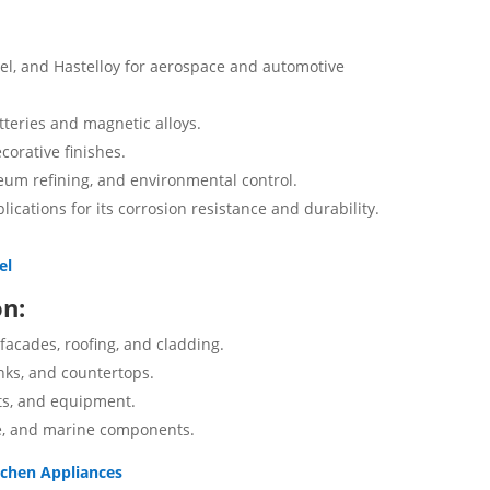
onel, and Hastelloy for aerospace and automotive
tteries and magnetic alloys.
corative finishes.
leum refining, and environmental control.
lications for its corrosion resistance and durability.
el
on:
 facades, roofing, and cladding.
nks, and countertops.
ts, and equipment.
e, and marine components.
itchen Appliances