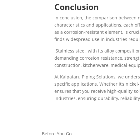
Conclusion
In conclusion, the comparison between nic
characteristics and applications, each of
as a corrosion-resistant element, is cruci
finds widespread use in industries requi
Stainless steel, with its alloy compositi
demanding corrosion resistance, strength
construction, kitchenware, medical equi
At Kalpataru Piping Solutions, we underst
specific applications. Whether it’s nickel-
ensures that you receive high-quality so
industries, ensuring durability, reliabil
Make informed decisions with Kalpataru P
needs, ensuring efficiency, longevity, and
Before You Go......