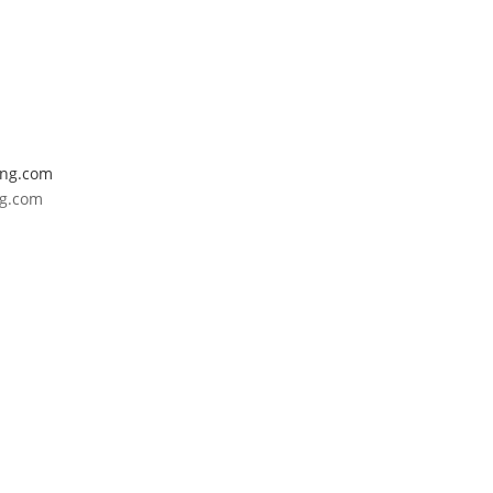
ing.com
ng.com