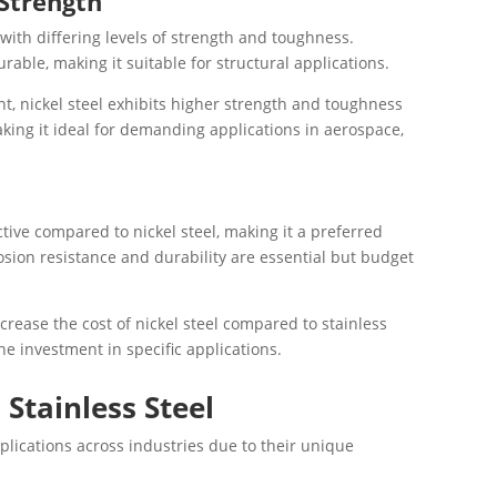
 Strength
with differing levels of strength and toughness.
urable, making it suitable for structural applications.
nt, nickel steel exhibits higher strength and toughness
king it ideal for demanding applications in aerospace,
ctive compared to nickel steel, making it a preferred
sion resistance and durability are essential but budget
ncrease the cost of nickel steel compared to stainless
the investment in specific applications.
 Stainless Steel
pplications across industries due to their unique