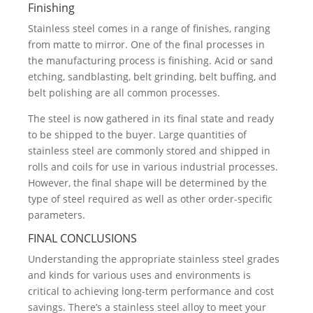
Finishing
Stainless steel comes in a range of finishes, ranging
from matte to mirror. One of the final processes in
the manufacturing process is finishing. Acid or sand
etching, sandblasting, belt grinding, belt buffing, and
belt polishing are all common processes.
The steel is now gathered in its final state and ready
to be shipped to the buyer. Large quantities of
stainless steel are commonly stored and shipped in
rolls and coils for use in various industrial processes.
However, the final shape will be determined by the
type of steel required as well as other order-specific
parameters.
FINAL CONCLUSIONS
Understanding the appropriate stainless steel grades
and kinds for various uses and environments is
critical to achieving long-term performance and cost
savings. There’s a stainless steel alloy to meet your