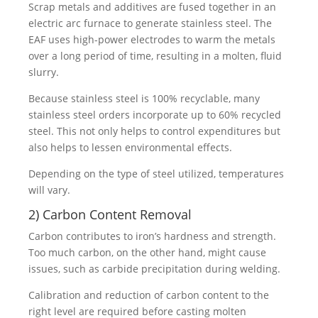
Scrap metals and additives are fused together in an
electric arc furnace to generate stainless steel. The
EAF uses high-power electrodes to warm the metals
over a long period of time, resulting in a molten, fluid
slurry.
Because stainless steel is 100% recyclable, many
stainless steel orders incorporate up to 60% recycled
steel. This not only helps to control expenditures but
also helps to lessen environmental effects.
Depending on the type of steel utilized, temperatures
will vary.
2) Carbon Content Removal
Carbon contributes to iron’s hardness and strength.
Too much carbon, on the other hand, might cause
issues, such as carbide precipitation during welding.
Calibration and reduction of carbon content to the
right level are required before casting molten