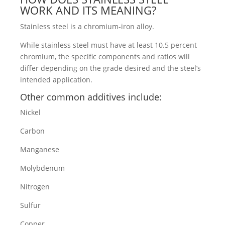
WORK AND ITS MEANING?
Stainless steel is a chromium-iron alloy.
While stainless steel must have at least 10.5 percent
chromium, the specific components and ratios will
differ depending on the grade desired and the steel’s
intended application.
Other common additives include:
Nickel
Carbon
Manganese
Molybdenum
Nitrogen
Sulfur
Copper