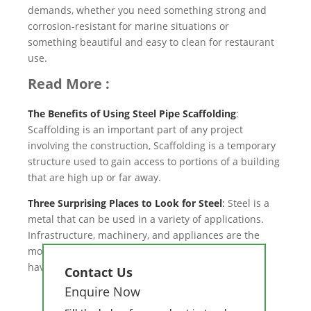
demands, whether you need something strong and
corrosion-resistant for marine situations or
something beautiful and easy to clean for restaurant
use.
Read More :
The Benefits of Using Steel Pipe Scaffolding
:
Scaffolding is an important part of any project
involving the construction, Scaffolding is a temporary
structure used to gain access to portions of a building
that are high up or far away.
Three Surprising Places to Look for Steel
:
Steel is a
metal that can be used in a variety of applications.
Infrastructure, machinery, and appliances are the
most typical uses for steel. Even those categories
have a wide range of uses.
Contact Us
Enquire Now