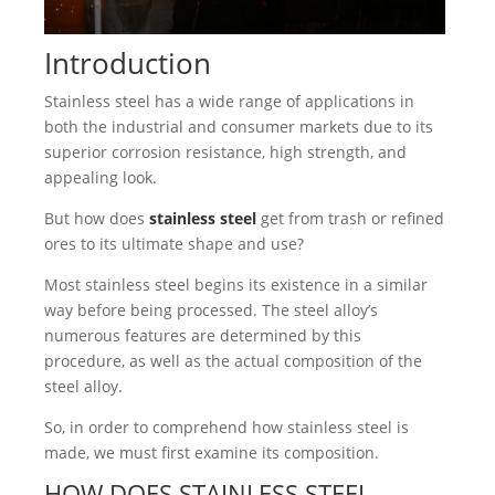
Introduction
Stainless steel has a wide range of applications in
both the industrial and consumer markets due to its
superior corrosion resistance, high strength, and
appealing look.
But how does
stainless steel
get from trash or refined
ores to its ultimate shape and use?
Most stainless steel begins its existence in a similar
way before being processed. The steel alloy’s
numerous features are determined by this
procedure, as well as the actual composition of the
steel alloy.
So, in order to comprehend how stainless steel is
made, we must first examine its composition.
HOW DOES STAINLESS STEEL