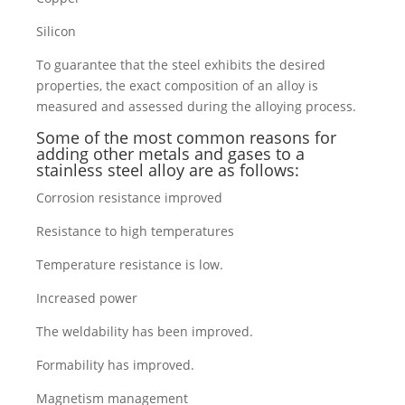
Silicon
To guarantee that the steel exhibits the desired
properties, the exact composition of an alloy is
measured and assessed during the alloying process.
Some of the most common reasons for
adding other metals and gases to a
stainless steel alloy are as follows:
Corrosion resistance improved
Resistance to high temperatures
Temperature resistance is low.
Increased power
The weldability has been improved.
Formability has improved.
Magnetism management