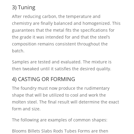
3) Tuning
After reducing carbon, the temperature and
chemistry are finally balanced and homogenized. This
guarantees that the metal fits the specifications for
the grade it was intended for and that the steel’s
composition remains consistent throughout the
batch.
Samples are tested and evaluated. The mixture is
then tweaked until it satisfies the desired quality.
4) CASTING OR FORMING
The foundry must now produce the rudimentary
shape that will be utilized to cool and work the
molten steel. The final result will determine the exact
form and size.
The following are examples of common shapes:
Blooms Billets Slabs Rods Tubes Forms are then