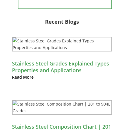
Recent Blogs
Stainless Steel Grades Explained Types
Properties and Applications
Read More
Stainless Steel Composition Chart | 201