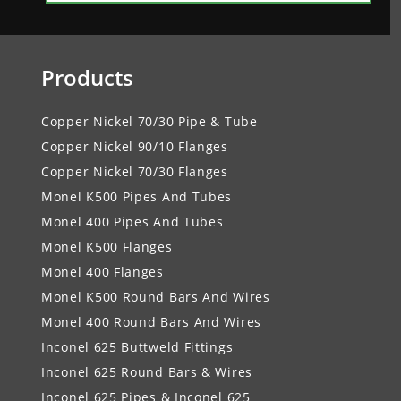
Products
Copper Nickel 70/30 Pipe & Tube
Copper Nickel 90/10 Flanges
Copper Nickel 70/30 Flanges
Monel K500 Pipes And Tubes
Monel 400 Pipes And Tubes
Monel K500 Flanges
Monel 400 Flanges
Monel K500 Round Bars And Wires
Monel 400 Round Bars And Wires
Inconel 625 Buttweld Fittings
Inconel 625 Round Bars & Wires
Inconel 625 Pipes & Inconel 625