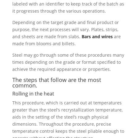
labeled with an identifier to keep track of the batch as
it progresses through the various operations.
Depending on the target grade and final product or
purpose, the next processes will vary. Plates, strips,
and sheets are made from slabs.
Bars and wires
are
made from blooms and billets.
Steel may go through some of these procedures many
times depending on the grade or format specified to
achieve the required appearance or properties.
The steps that follow are the most
common.
Rolling in the heat
This procedure, which is carried out at temperatures
greater than the steel’s recrystallization temperature,
aids in the setting of the steel’s rough physical
dimensions. Throughout the procedure, precise
temperature control keeps the steel pliable enough to