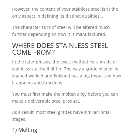
However, the content of your stainless steel isn’t the
only aspect in defining its distinct qualities…
The characteristics of steel will be altered much
further depending on how it is manufactured.
WHERE DOES STAINLESS STEEL
COME FROM?
In the later phases, the exact method for a grade of
stainless steel will differ. The way a grade of steel is
shaped worked and finished has a big impact on how
it appears and functions.
You must first make the molten alloy before you can
make a deliverable steel product.
As a result, most steel grades have similar initial
stages.
1) Melting