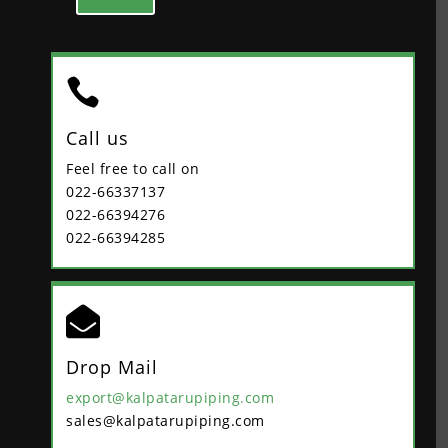

Call us
Feel free to call on
022-66337137
022-66394276
022-66394285

Drop Mail
export@kalpatarupiping.com
sales@kalpatarupiping.com