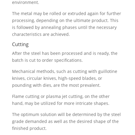
environment.
The metal may be rolled or extruded again for further
processing, depending on the ultimate product. This
is followed by annealing phases until the necessary
characteristics are achieved.
Cutting
After the steel has been processed and is ready, the
batch is cut to order specifications.
Mechanical methods, such as cutting with guillotine
knives, circular knives, high-speed blades, or
pounding with dies, are the most prevalent.
Flame cutting or plasma jet cutting, on the other
hand, may be utilized for more intricate shapes.
The optimum solution will be determined by the steel
grade demanded as well as the desired shape of the
finished product.