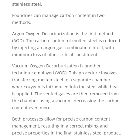
stainless steel.
Foundries can manage carbon content in two
methods.
Argon Oxygen Decarburization is the first method
(AOD). The carbon content of molten steel is reduced
by injecting an argon gas combination into it, with
minimum loss of other critical constituents.
Vacuum Oxygen Decarburization is another
technique employed (VOD). This procedure involves
transferring molten steel to a separate chamber
where oxygen is introduced into the steel while heat
is applied. The vented gases are then removed from
the chamber using a vacuum, decreasing the carbon
content even more.
Both processes allow for precise carbon content
management, resulting in a correct mixing and
precise properties in the final stainless steel product.