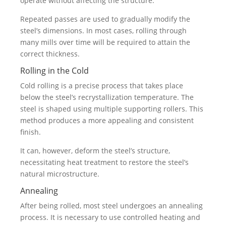
operate without affecting the structure.
Repeated passes are used to gradually modify the
steel’s dimensions. In most cases, rolling through
many mills over time will be required to attain the
correct thickness.
Rolling in the Cold
Cold rolling is a precise process that takes place
below the steel’s recrystallization temperature. The
steel is shaped using multiple supporting rollers. This
method produces a more appealing and consistent
finish.
It can, however, deform the steel’s structure,
necessitating heat treatment to restore the steel’s
natural microstructure.
Annealing
After being rolled, most steel undergoes an annealing
process. It is necessary to use controlled heating and