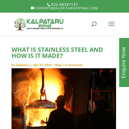
022-66337137
EXPORT@KALPATARUPIPING.COM
WHAT IS STAINLESS STEEL AND
Enquire Now
HOW IS IT MADE?
by
kalpataru
|
Apr 21, 2022
|
Blog
|
0 comments