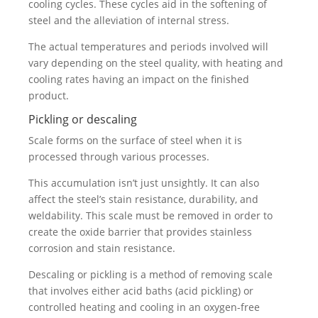
cooling cycles. These cycles aid in the softening of
steel and the alleviation of internal stress.
The actual temperatures and periods involved will
vary depending on the steel quality, with heating and
cooling rates having an impact on the finished
product.
Pickling or descaling
Scale forms on the surface of steel when it is
processed through various processes.
This accumulation isn’t just unsightly. It can also
affect the steel’s stain resistance, durability, and
weldability. This scale must be removed in order to
create the oxide barrier that provides stainless
corrosion and stain resistance.
Descaling or pickling is a method of removing scale
that involves either acid baths (acid pickling) or
controlled heating and cooling in an oxygen-free