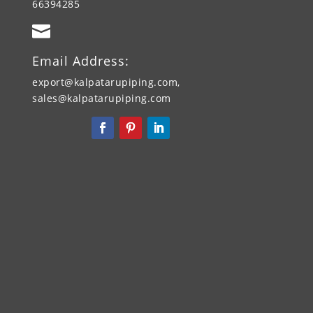
66394285

Email Address:
export@kalpatarupiping.com,
sales@kalpatarupiping.com