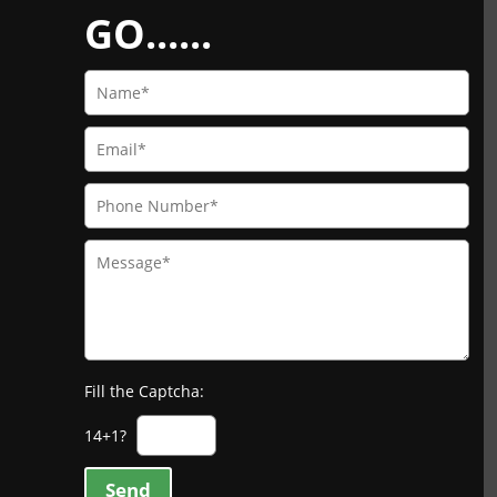
GO......
Fill the Captcha:
14+1?
Send