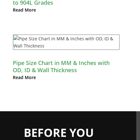
to 904L Grades
Read More
Pipe Size Chart in MM & Inches with
OD, ID & Wall Thickness
Read More
BEFORE YOU