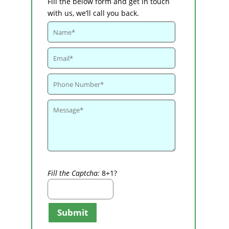
Fill the below form and get in touch
with us, we’ll call you back.
Fill the Captcha:
8+1?
Submit