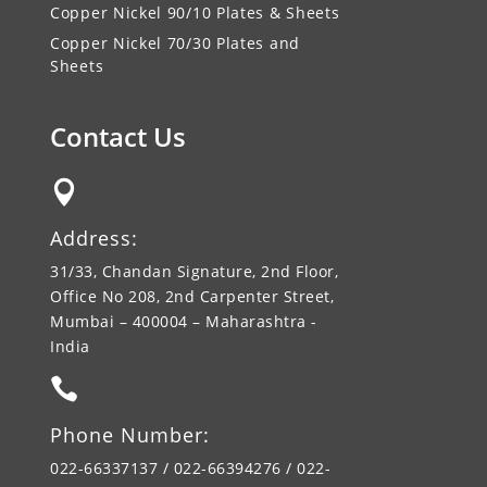
Copper Nickel 90/10 Plates & Sheets
Copper Nickel 70/30 Plates and
Sheets
Contact Us

Address:
31/33, Chandan Signature, 2nd Floor,
Office No 208, 2nd Carpenter Street,
Mumbai – 400004 – Maharashtra -
India

Phone Number:
022-66337137 / 022-66394276 / 022-