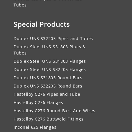
Tubes
Special Products
Duplex UNS S32205 Pipes and Tubes
Duplex Steel UNS S31803 Pipes &
Tubes
Duplex Steel UNS S31803 Flanges
Duplex Steel UNS S32205 Flanges
Duplex UNS S31803 Round Bars
Duplex UNS S32205 Round Bars
Hastelloy C276 Pipes and Tube
Hastelloy C276 Flanges
Hastelloy C276 Round Bars And Wires
Hastelloy C276 Buttweld Fittings
Inconel 625 Flanges