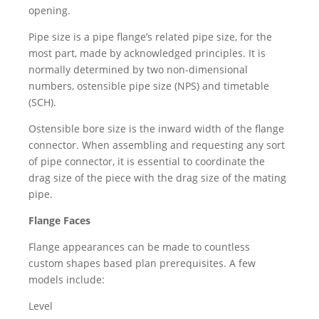
opening.
Pipe size is a pipe flange’s related pipe size, for the
most part, made by acknowledged principles. It is
normally determined by two non-dimensional
numbers, ostensible pipe size (NPS) and timetable
(SCH).
Ostensible bore size is the inward width of the flange
connector. When assembling and requesting any sort
of pipe connector, it is essential to coordinate the
drag size of the piece with the drag size of the mating
pipe.
Flange Faces
Flange appearances can be made to countless
custom shapes based plan prerequisites. A few
models include:
Level