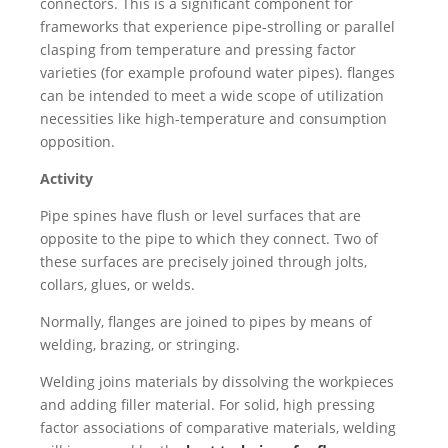
connectors. This is a significant component for
frameworks that experience pipe-strolling or parallel
clasping from temperature and pressing factor
varieties (for example profound water pipes). flanges
can be intended to meet a wide scope of utilization
necessities like high-temperature and consumption
opposition.
Activity
Pipe spines have flush or level surfaces that are
opposite to the pipe to which they connect. Two of
these surfaces are precisely joined through jolts,
collars, glues, or welds.
Normally, flanges are joined to pipes by means of
welding, brazing, or stringing.
Welding joins materials by dissolving the workpieces
and adding filler material. For solid, high pressing
factor associations of comparative materials, welding