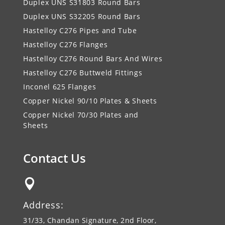
Duplex UNS S31803 Round Bars
Duplex UNS S32205 Round Bars
Hastelloy C276 Pipes and Tube
Hastelloy C276 Flanges
Hastelloy C276 Round Bars And Wires
Hastelloy C276 Buttweld Fittings
Inconel 625 Flanges
Copper Nickel 90/10 Plates & Sheets
Copper Nickel 70/30 Plates and
Sheets
Contact Us

Address:
31/33, Chandan Signature, 2nd Floor,