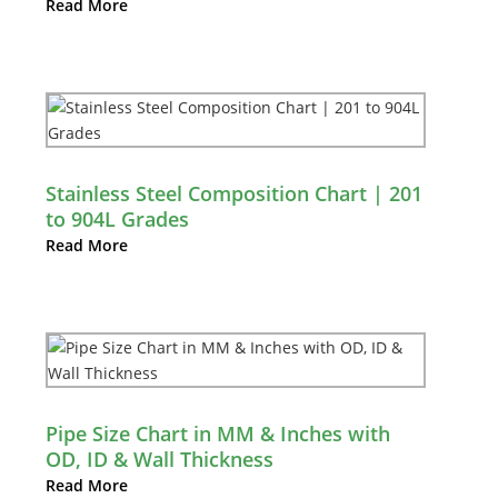
Read More
Stainless Steel Composition Chart | 201
to 904L Grades
Read More
Pipe Size Chart in MM & Inches with
OD, ID & Wall Thickness
Read More