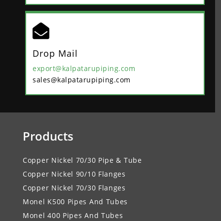

Drop Mail
export@kalpatarupiping.com
sales@kalpatarupiping.com
Products
Copper Nickel 70/30 Pipe & Tube
Copper Nickel 90/10 Flanges
Copper Nickel 70/30 Flanges
Monel K500 Pipes And Tubes
Monel 400 Pipes And Tubes