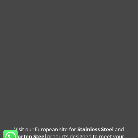
Visit our European site for
Stainless Steel
and
Corten Steel
products designed to meet your