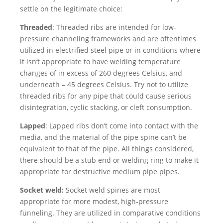
settle on the legitimate choice:
Threaded
: Threaded ribs are intended for low-
pressure channeling frameworks and are oftentimes
utilized in electrified steel pipe or in conditions where
it isn’t appropriate to have welding temperature
changes of in excess of 260 degrees Celsius, and
underneath – 45 degrees Celsius. Try not to utilize
threaded ribs for any pipe that could cause serious
disintegration, cyclic stacking, or cleft consumption.
Lapped
: Lapped ribs don’t come into contact with the
media, and the material of the pipe spine can’t be
equivalent to that of the pipe. All things considered,
there should be a stub end or welding ring to make it
appropriate for destructive medium pipe pipes.
Socket weld:
Socket weld spines are most
appropriate for more modest, high-pressure
funneling. They are utilized in comparative conditions