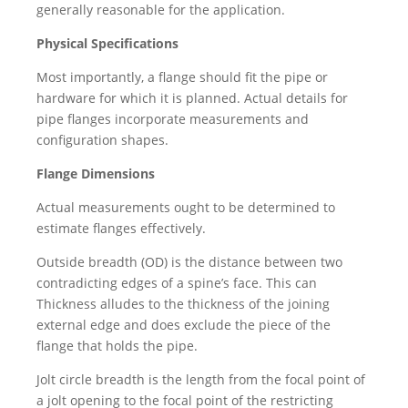
generally reasonable for the application.
Physical Specifications
Most importantly, a flange should fit the pipe or
hardware for which it is planned. Actual details for
pipe flanges incorporate measurements and
configuration shapes.
Flange Dimensions
Actual measurements ought to be determined to
estimate flanges effectively.
Outside breadth (OD) is the distance between two
contradicting edges of a spine’s face. This can
Thickness alludes to the thickness of the joining
external edge and does exclude the piece of the
flange that holds the pipe.
Jolt circle breadth is the length from the focal point of
a jolt opening to the focal point of the restricting