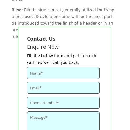
Blind
: Blind spine is most generally utilized for fixing
pipe closes. Dazzle pipe spine will for the most part
be introduced toward the finish of a header or in an
area where there are probably going to be extra
future connections.
Contact Us
Enquire Now
Fill the below form and get in touch
with us, we’ll call you back.