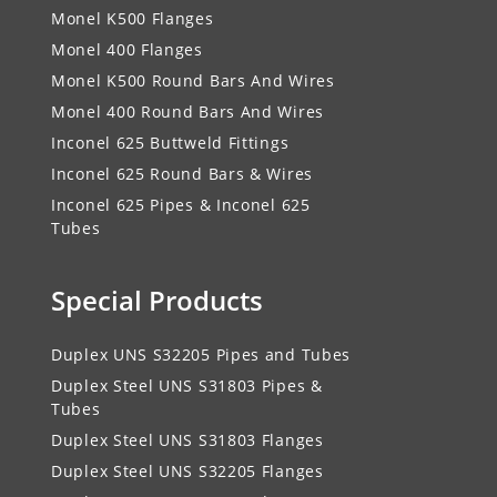
Monel K500 Flanges
Monel 400 Flanges
Monel K500 Round Bars And Wires
Monel 400 Round Bars And Wires
Inconel 625 Buttweld Fittings
Inconel 625 Round Bars & Wires
Inconel 625 Pipes & Inconel 625
Tubes
Special Products
Duplex UNS S32205 Pipes and Tubes
Duplex Steel UNS S31803 Pipes &
Tubes
Duplex Steel UNS S31803 Flanges
Duplex Steel UNS S32205 Flanges