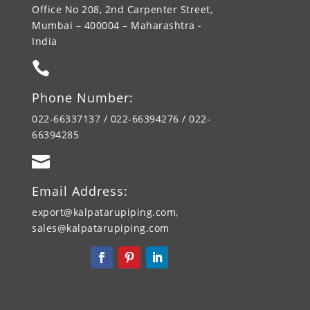
Office No 208, 2nd Carpenter Street,
Mumbai – 400004 – Maharashtra -
India

Phone Number:
022-66337137 / 022-66394276 / 022-
66394285

Email Address:
export@kalpatarupiping.com,
sales@kalpatarupiping.com