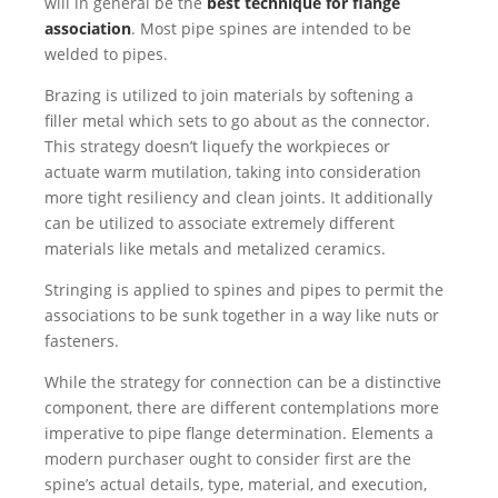
will in general be the
best technique for flange
association
. Most pipe spines are intended to be
welded to pipes.
Brazing is utilized to join materials by softening a
filler metal which sets to go about as the connector.
This strategy doesn’t liquefy the workpieces or
actuate warm mutilation, taking into consideration
more tight resiliency and clean joints. It additionally
can be utilized to associate extremely different
materials like metals and metalized ceramics.
Stringing is applied to spines and pipes to permit the
associations to be sunk together in a way like nuts or
fasteners.
While the strategy for connection can be a distinctive
component, there are different contemplations more
imperative to pipe flange determination. Elements a
modern purchaser ought to consider first are the
spine’s actual details, type, material, and execution,