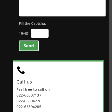
Fill the Captcha:
19+0?
Send

Call us
Feel free to call on
022-66337137
022-66394276
022-66394285