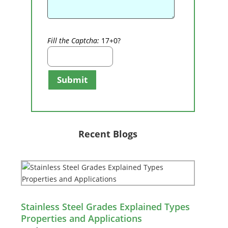
Fill the Captcha:
17+0?
Submit
Recent Blogs
Stainless Steel Grades Explained Types
Properties and Applications