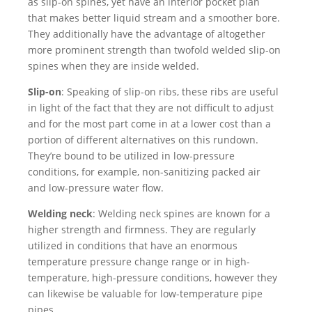
as slip-on spines, yet have an interior pocket plan
that makes better liquid stream and a smoother bore.
They additionally have the advantage of altogether
more prominent strength than twofold welded slip-on
spines when they are inside welded.
Slip-on
: Speaking of slip-on ribs, these ribs are useful
in light of the fact that they are not difficult to adjust
and for the most part come in at a lower cost than a
portion of different alternatives on this rundown.
They’re bound to be utilized in low-pressure
conditions, for example, non-sanitizing packed air
and low-pressure water flow.
Welding neck
: Welding neck spines are known for a
higher strength and firmness. They are regularly
utilized in conditions that have an enormous
temperature pressure change range or in high-
temperature, high-pressure conditions, however they
can likewise be valuable for low-temperature pipe
pipes.