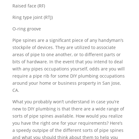
Raised face (RF)
Ring type joint (RTJ)
O-ring groove
Pipe spines are a significant piece of any handyman’s
stockpile of devices. They are utilized to associate
areas of pipe to one another, or to different parts or
bits of hardware. In the event that you intend to deal
with any pipes occupations yourself, odds are you will
require a pipe rib for some DIY plumbing occupations
around your home or business property in San Jose,
CA.
What you probably won’t understand in case you’re
new to DIY plumbing is that there are a wide range of
sorts of pipe spines available. How would you realize
you have the right one for your requirements? Here’s
a speedy outpipe of the different sorts of pipe spines
and what you should think about them to help you