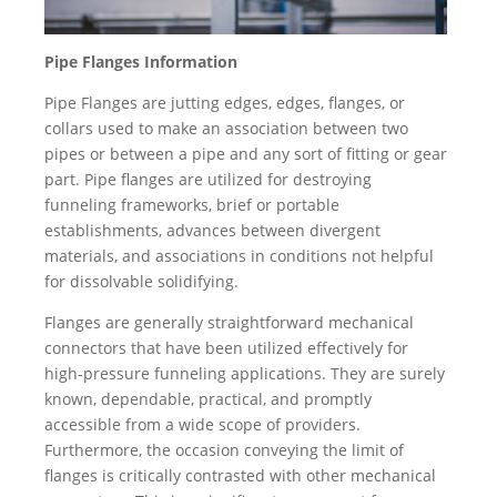
Pipe Flanges Information
Pipe Flanges are jutting edges, edges, flanges, or
collars used to make an association between two
pipes or between a pipe and any sort of fitting or gear
part. Pipe flanges are utilized for destroying
funneling frameworks, brief or portable
establishments, advances between divergent
materials, and associations in conditions not helpful
for dissolvable solidifying.
Flanges are generally straightforward mechanical
connectors that have been utilized effectively for
high-pressure funneling applications. They are surely
known, dependable, practical, and promptly
accessible from a wide scope of providers.
Furthermore, the occasion conveying the limit of
flanges is critically contrasted with other mechanical