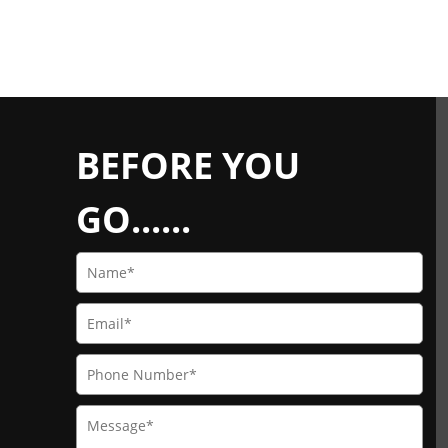
BEFORE YOU
GO......