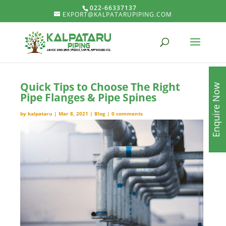
022-66337137
EXPORT@KALPATARUPIPING.COM
Quick Tips to Choose The Right
Enquire Now
Pipe Flanges & Pipe Spines
by
kalpataru
|
Mar 8, 2021
|
Blog
|
0 comments