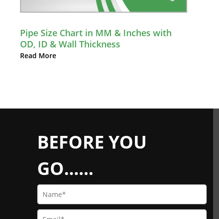
Pipe Size Chart in MM & Inches with
OD, ID & Wall Thickness
Read More
BEFORE YOU
GO......