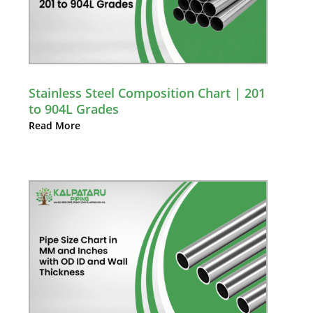
Stainless Steel Composition Chart | 201
to 904L Grades
Read More