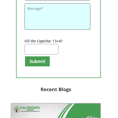
Fill the Captcha:
13+4?
Submit
Recent Blogs