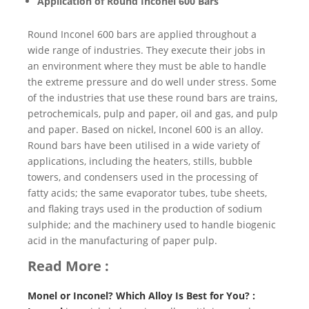
Application of Round Inconel 600 Bars
Round Inconel 600 bars are applied throughout a
wide range of industries. They execute their jobs in
an environment where they must be able to handle
the extreme pressure and do well under stress. Some
of the industries that use these round bars are trains,
petrochemicals, pulp and paper, oil and gas, and pulp
and paper. Based on nickel, Inconel 600 is an alloy.
Round bars have been utilised in a wide variety of
applications, including the heaters, stills, bubble
towers, and condensers used in the processing of
fatty acids; the same evaporator tubes, tube sheets,
and flaking trays used in the production of sodium
sulphide; and the machinery used to handle biogenic
acid in the manufacturing of paper pulp.
Read More :
Monel or Inconel? Which Alloy Is Best for You? :