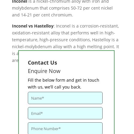
Inconel
is a nickel-chromium alloy with iron and
molybdenum that comprises 50-72 per cent nickel
and 14-21 per cent chromium.
Inconel vs Hastelloy
: Inconel is a corrosion-resistant,
oxidation-resistant alloy that performs well in high-
temperature, high-pressure conditions, Hastelloy is a
nickel-molybdenum alloy with a high melting point. It
is available in a variety of grades, the bulk of which
are nickel chromium molybdenum alloys.
Contact Us
Enquire Now
Fill the below form and get in touch
with us, we’ll call you back.