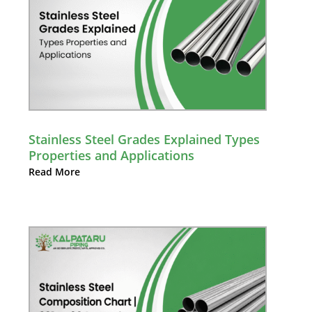
Stainless Steel Grades Explained Types
Properties and Applications
Read More