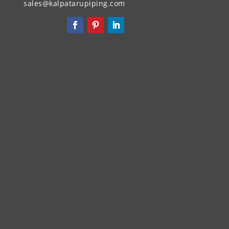
sales@kalpatarupiping.com