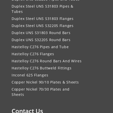
Duplex Steel UNS S31803 Pipes &
Tubes
Duplex Steel UNS S31803 Flanges
Duplex Steel UNS S32205 Flanges
Duplex UNS S31803 Round Bars
Duplex UNS S32205 Round Bars
Hastelloy C276 Pipes and Tube
Hastelloy C276 Flanges
Hastelloy C276 Round Bars And Wires
Hastelloy C276 Buttweld Fittings
Inconel 625 Flanges
Copper Nickel 90/10 Plates & Sheets
Copper Nickel 70/30 Plates and
Sheets
Contact Us