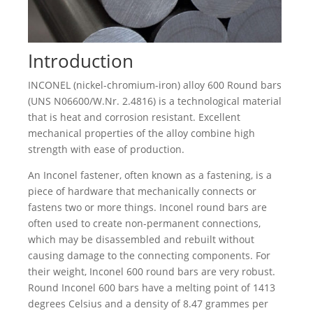
Introduction
INCONEL (nickel-chromium-iron) alloy 600 Round bars
(UNS N06600/W.Nr. 2.4816) is a technological material
that is heat and corrosion resistant. Excellent
mechanical properties of the alloy combine high
strength with ease of production.
An Inconel fastener, often known as a fastening, is a
piece of hardware that mechanically connects or
fastens two or more things. Inconel round bars are
often used to create non-permanent connections,
which may be disassembled and rebuilt without
causing damage to the connecting components. For
their weight, Inconel 600 round bars are very robust.
Round Inconel 600 bars have a melting point of 1413
degrees Celsius and a density of 8.47 grammes per