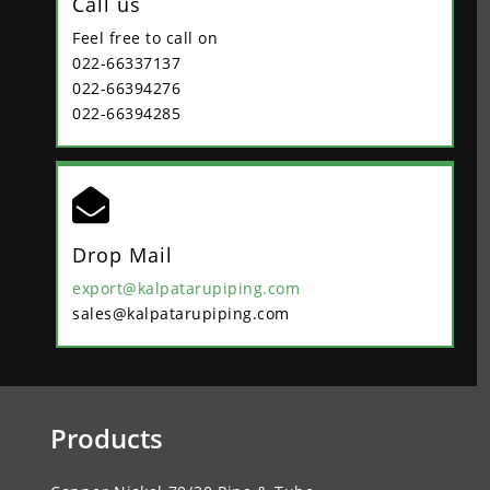
Call us
Feel free to call on
022-66337137
022-66394276
022-66394285

Drop Mail
export@kalpatarupiping.com
sales@kalpatarupiping.com
Products