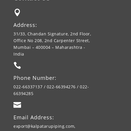

Address:
31/33, Chandan Signature, 2nd Floor,
Office No 208, 2nd Carpenter Street,
Mumbai – 400004 – Maharashtra -
India

Phone Number:
022-66337137 / 022-66394276 / 022-
66394285

Email Address:
export@kalpatarupiping.com,