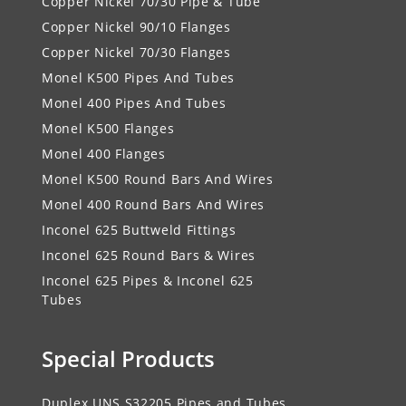
Copper Nickel 70/30 Pipe & Tube
Copper Nickel 90/10 Flanges
Copper Nickel 70/30 Flanges
Monel K500 Pipes And Tubes
Monel 400 Pipes And Tubes
Monel K500 Flanges
Monel 400 Flanges
Monel K500 Round Bars And Wires
Monel 400 Round Bars And Wires
Inconel 625 Buttweld Fittings
Inconel 625 Round Bars & Wires
Inconel 625 Pipes & Inconel 625
Tubes
Special Products
Duplex UNS S32205 Pipes and Tubes