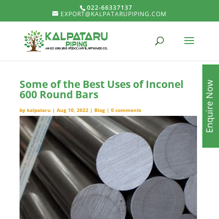
022-66337137
EXPORT@KALPATARUPIPING.COM
Some of the Best Uses of Inconel
Enquire Now
600 Round Bars
by
kalpataru
|
Aug 10, 2022
|
Blog
|
0 comments