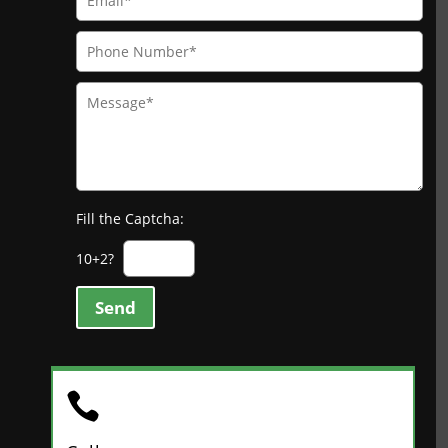
Fill the Captcha:
10+2?
Send
