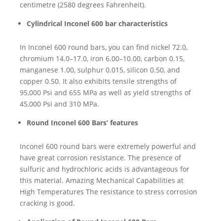
centimetre (2580 degrees Fahrenheit).
Cylindrical Inconel 600 bar characteristics
In Inconel 600 round bars, you can find nickel 72.0,
chromium 14.0–17.0, iron 6.00–10.00, carbon 0.15,
manganese 1.00, sulphur 0.015, silicon 0.50, and
copper 0.50. It also exhibits tensile strengths of
95,000 Psi and 655 MPa as well as yield strengths of
45,000 Psi and 310 MPa.
Round Inconel 600 Bars’ features
Inconel 600 round bars were extremely powerful and
have great corrosion resistance. The presence of
sulfuric and hydrochloric acids is advantageous for
this material. Amazing Mechanical Capabilities at
High Temperatures The resistance to stress corrosion
cracking is good.