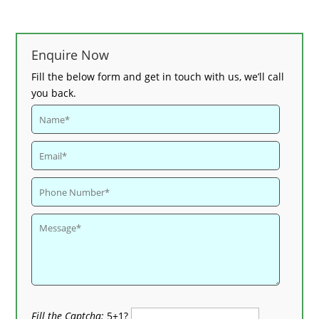
Enquire Now
Fill the below form and get in touch with us, we’ll call
you back.
Fill the Captcha:
5+1?