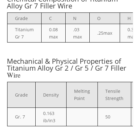
Alloy Gr 7 Filler Wire
Grade
C
N
O
H
Titanium
0.08
.03
0.30
.25max
Gr 7
max
max
max
Mechanical & Physical Properties of
Titanium Alloy Gr 2 / Gr 5 / Gr 7 Filler
Wire
Melting
Tensile
Grade
Density
Point
Strength
0.163
Gr. 7
50
ib/in3