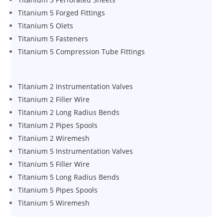
Titanium 5 Forged Fittings
Titanium 5 Olets
Titanium 5 Fasteners
Titanium 5 Compression Tube Fittings
Titanium 2 Instrumentation Valves
Titanium 2 Filler Wire
Titanium 2 Long Radius Bends
Titanium 2 Pipes Spools
Titanium 2 Wiremesh
Titanium 5 Instrumentation Valves
Titanium 5 Filler Wire
Titanium 5 Long Radius Bends
Titanium 5 Pipes Spools
Titanium 5 Wiremesh