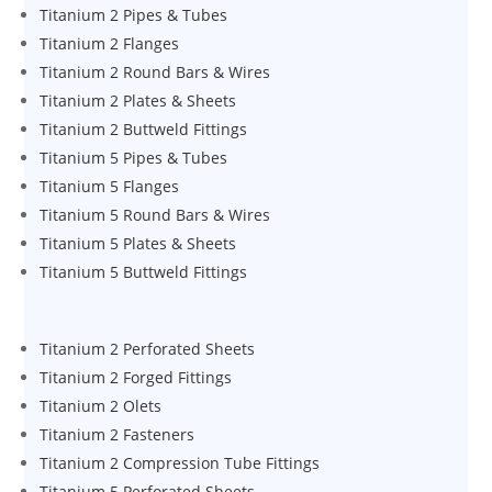
Titanium 2 Pipes & Tubes
Titanium 2 Flanges
Titanium 2 Round Bars & Wires
Titanium 2 Plates & Sheets
Titanium 2 Buttweld Fittings
Titanium 5 Pipes & Tubes
Titanium 5 Flanges
Titanium 5 Round Bars & Wires
Titanium 5 Plates & Sheets
Titanium 5 Buttweld Fittings
Titanium 2 Perforated Sheets
Titanium 2 Forged Fittings
Titanium 2 Olets
Titanium 2 Fasteners
Titanium 2 Compression Tube Fittings
Titanium 5 Perforated Sheets