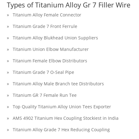
Types of Titanium Alloy Gr 7 Filler Wire
» Titanium Alloy Female Connector
» Titanium Grade 7 Front Ferrule
» Titanium Alloy Blukhead Union Suppliers
» Titanium Union Elbow Manufacturer
» Titanium Female Elbow Distributors
» Titanium Grade 7 O-Seal Pipe
» Titanium Alloy Male Branch tee Distributors
» Titanium GR 7 Female Run Tee
» Top Quality Titanium Alloy Union Tees Exporter
» AMS 4902 Titanium Hex Coupling Stockiest in India
» Titanium Alloy Grade 7 Hex Reducing Coupling