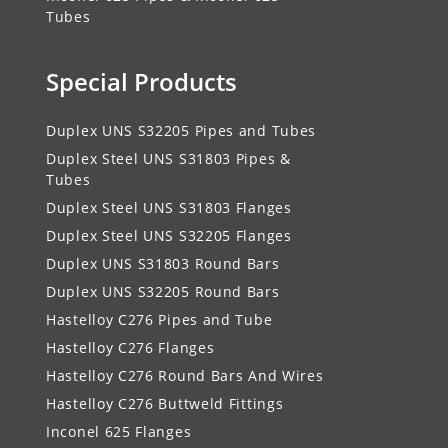
Tubes
Special Products
Duplex UNS S32205 Pipes and Tubes
Duplex Steel UNS S31803 Pipes &
Tubes
Duplex Steel UNS S31803 Flanges
Duplex Steel UNS S32205 Flanges
Duplex UNS S31803 Round Bars
Duplex UNS S32205 Round Bars
Hastelloy C276 Pipes and Tube
Hastelloy C276 Flanges
Hastelloy C276 Round Bars And Wires
Hastelloy C276 Buttweld Fittings
Inconel 625 Flanges