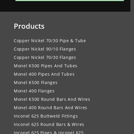
Products
Copper Nickel 70/30 Pipe & Tube
Copper Nickel 90/10 Flanges
Copper Nickel 70/30 Flanges
Monel K500 Pipes And Tubes
Monel 400 Pipes And Tubes
Monel K500 Flanges
Monel 400 Flanges
Monel K500 Round Bars And Wires
Monel 400 Round Bars And Wires
Inconel 625 Buttweld Fittings
Inconel 625 Round Bars & Wires
Inconel 625 Pipes & Inconel 625