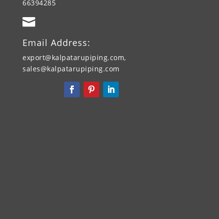
66394285

Email Address:
export@kalpatarupiping.com,
sales@kalpatarupiping.com