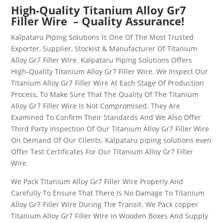
High-Quality
Titanium Alloy Gr7
Filler Wire
– Quality Assurance!
Kalpataru Piping Solutions Is One Of The Most Trusted
Exporter, Supplier, Stockist & Manufacturer Of
Titanium
Alloy Gr7 Filler Wire
. Kalpataru Piping Solutions Offers
High-Quality
Titanium Alloy Gr7 Filler Wire
. We Inspect Our
Titanium Alloy Gr7 Filler Wire
At Each Stage Of Production
Process, To Make Sure That The Quality Of The
Titanium
Alloy Gr7 Filler Wire
Is Not Compromised. They Are
Examined To Confirm Their Standards And We Also Offer
Third Party Inspection Of Our
Titanium Alloy Gr7 Filler Wire
On Demand Of Our Clients. Kalpataru piping solutions even
Offer Test Certificates For Our
Titanium Alloy Gr7 Filler
Wire
.
We Pack
Titanium Alloy Gr7 Filler Wire
Properly And
Carefully To Ensure That There Is No Damage To
Titanium
Alloy Gr7 Filler Wire
During The Transit. We Pack copper
Titanium Alloy Gr7 Filler Wire
in Wooden Boxes And Supply