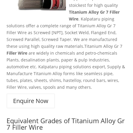
stoickest for high quality
Titanium Alloy Gr 7 Filler
Wire
. Kalpataru piping
solutions offer a complete range of Titanium Alloy Gr 7
Filler Wire as Screwed [NPT], Socket Weld, Flanged End,
Screwed Parallel, Screwed Taper. We are manufactured
these using high quality raw materials.Titanium Alloy Gr 7
Filler Wire
are widely in chemicals and petro-chemicals
Plants, desalination plants, paper & pulp Industries,
automotive etc. Kalpataru piping solutions export, Supply &
Manufacture Titanium Alloy forms like seamless pipe,
tubes, plates, sheets, shims, hastelloy, round bars, wires,
Filler Wire, valves, spools and many others.
Enquire Now
Equivalent Grades of
Titanium Alloy Gr
7 Filler Wire