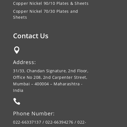
Copper Nickel 90/10 Plates & Sheets
Copper Nickel 70/30 Plates and
Sheets
Contact Us

Address:
31/33, Chandan Signature, 2nd Floor,
Office No 208, 2nd Carpenter Street,
Mumbai – 400004 – Maharashtra -
India

Phone Number:
022-66337137 / 022-66394276 / 022-