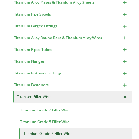
+
Titanium Alloy Plates & Titanium Alloy Sheets
+
Titanium Pipe Spools
+
Titanium Forged Fittings
+
Titanium Alloy Round Bars & Titanium Alloy Wires
+
Titanium Pipes Tubes
+
Titanium Flanges
+
Titanium Buttweld Fittings
+
Titanium Fasteners
+
Titanium Filler Wire
Titanium Grade 2 Filler Wire
Titanium Grade 5 Filler Wire
Titanium Grade 7 Filler Wire