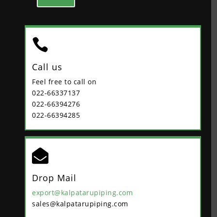

Call us
Feel free to call on
022-66337137
022-66394276
022-66394285

Drop Mail
export@kalpatarupiping.com
sales@kalpatarupiping.com