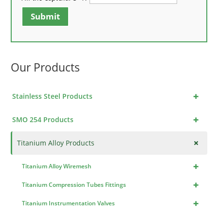
Submit
Our Products
+
Stainless Steel Products
+
SMO 254 Products
+
Titanium Alloy Products
+
Titanium Alloy Wiremesh
+
Titanium Compression Tubes Fittings
+
Titanium Instrumentation Valves