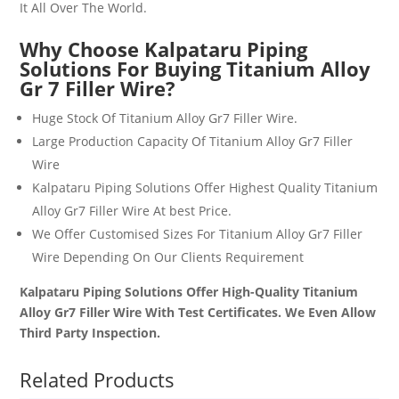
It All Over The World.
Why Choose Kalpataru Piping
Solutions For Buying
Titanium Alloy
Gr 7 Filler Wire?
Huge Stock Of
Titanium Alloy Gr7 Filler Wire
.
Large Production Capacity Of
Titanium Alloy Gr7 Filler
Wire
Kalpataru Piping Solutions Offer Highest Quality
Titanium
Alloy Gr7 Filler Wire
At best Price.
We Offer Customised Sizes For
Titanium Alloy Gr7 Filler
Wire
Depending On Our Clients Requirement
Kalpataru Piping Solutions Offer High-Quality Titanium
Alloy Gr7 Filler Wire With Test Certificates. We Even Allow
Third Party Inspection.
Related Products