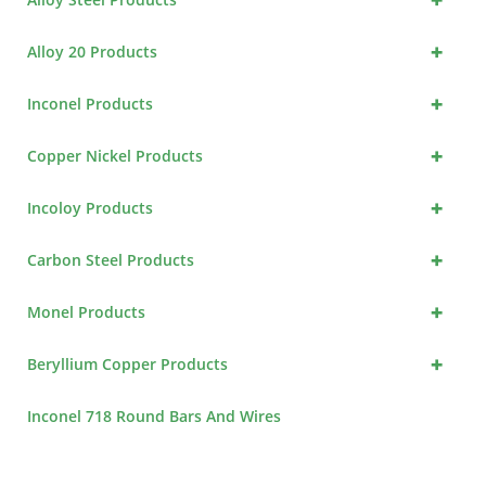
+
Alloy 20 Products
+
Inconel Products
+
Copper Nickel Products
+
Incoloy Products
+
Carbon Steel Products
+
Monel Products
+
Beryllium Copper Products
Inconel 718 Round Bars And Wires