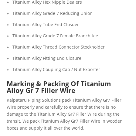
» Titanium Alloy Hex Nipple Dealers
» Titanium Alloy Grade 7 Reducing Union
» Titanium Alloy Tube End Closuer
» Titanium Alloy Grade 7 Female Branch tee
» Titanium Alloy Thread Connector Stockholder
» Titanium Alloy Fitting End Closure
» Titanium Alloy Coupling Cap / Nut Exporter
Marking & Packing Of
Titanium
Alloy Gr 7 Filler Wire
Kalpataru Piping Solutions pack
Titanium Alloy Gr7 Filler
Wire
properly and carefully to ensure that there is no
damage to the
Titanium Alloy Gr7 Filler Wire
during the
transit. We pack
Titanium Alloy Gr7 Filler Wire
in wooden
boxes and supply it all over the world.