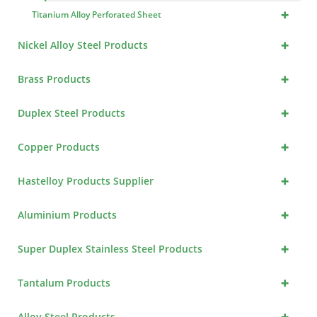
+
Titanium Alloy Perforated Sheet
+
Nickel Alloy Steel Products
+
Brass Products
+
Duplex Steel Products
+
Copper Products
+
Hastelloy Products Supplier
+
Aluminium Products
+
Super Duplex Stainless Steel Products
+
Tantalum Products
+
Alloy Steel Products