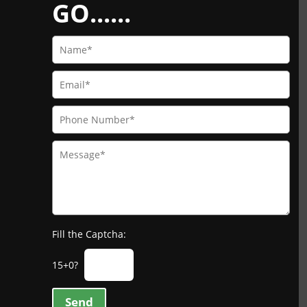
GO......
Fill the Captcha:
15+0?
Send