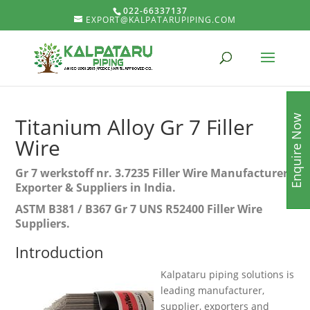
022-66337137
EXPORT@KALPATARUPIPING.COM
Enquire Now
Titanium Alloy Gr 7 Filler
Wire
Gr 7 werkstoff nr. 3.7235 Filler Wire Manufacturer,
Exporter & Suppliers in India.
ASTM B381 / B367 Gr 7 UNS R52400 Filler Wire
Suppliers.
Introduction
Kalpataru piping solutions is
leading manufacturer,
supplier, exporters and