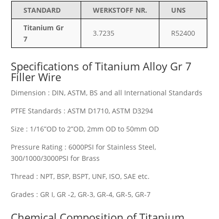
STANDARD
WERKSTOFF NR.
UNS
Titanium Gr
3.7235
R52400
7
Specifications of
Titanium Alloy Gr 7
Filler Wire
Dimension : DIN, ASTM, BS and all International Standards
PTFE Standards : ASTM D1710, ASTM D3294
Size : 1/16”OD to 2”OD, 2mm OD to 50mm OD
Pressure Rating : 6000PSI for Stainless Steel,
300/1000/3000PSI for Brass
Thread : NPT, BSP, BSPT, UNF, ISO, SAE etc.
Grades : GR I, GR -2, GR-3, GR-4, GR-5, GR-7
Chemical Composition of Titanium