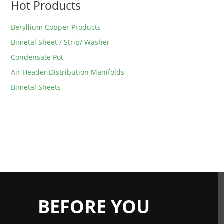
Hot Products
Beryllium Copper Products
Bimetal Sheet / Strip/ Washer
Condensate Pot
Air Header Distribution Manifolds
Bimetal Sheets
BEFORE YOU