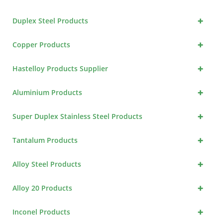
+
Duplex Steel Products
+
Copper Products
+
Hastelloy Products Supplier
+
Aluminium Products
+
Super Duplex Stainless Steel Products
+
Tantalum Products
+
Alloy Steel Products
+
Alloy 20 Products
+
Inconel Products