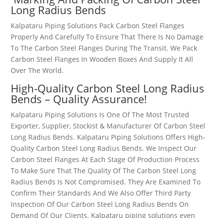
Long Radius Bends
Kalpataru Piping Solutions Pack
Carbon Steel Flanges
Properly And Carefully To Ensure That There Is No Damage
To The
Carbon Steel Flanges
During The Transit. We Pack
Carbon Steel Flanges
In Wooden Boxes And Supply It All
Over The World.
High-Quality
Carbon Steel Long Radius
Bends
– Quality Assurance!
Kalpataru Piping Solutions Is One Of The Most Trusted
Exporter, Supplier, Stockist & Manufacturer Of
Carbon Steel
Long Radius Bends
. Kalpataru Piping Solutions Offers High-
Quality
Carbon Steel Long Radius Bends
. We Inspect Our
Carbon Steel Flanges
At Each Stage Of Production Process
To Make Sure That The Quality Of The
Carbon Steel Long
Radius Bends
Is Not Compromised. They Are Examined To
Confirm Their Standards And We Also Offer Third Party
Inspection Of Our
Carbon Steel Long Radius Bends
On
Demand Of Our Clients. Kalpataru piping solutions even