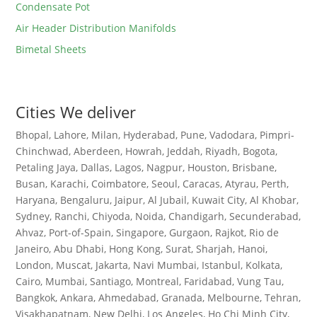
Condensate Pot
Air Header Distribution Manifolds
Bimetal Sheets
Cities We deliver
Bhopal, Lahore, Milan, Hyderabad, Pune, Vadodara, Pimpri-
Chinchwad, Aberdeen, Howrah, Jeddah, Riyadh, Bogota,
Petaling Jaya, Dallas, Lagos, Nagpur, Houston, Brisbane,
Busan, Karachi, Coimbatore, Seoul, Caracas, Atyrau, Perth,
Haryana, Bengaluru, Jaipur, Al Jubail, Kuwait City, Al Khobar,
Sydney, Ranchi, Chiyoda, Noida, Chandigarh, Secunderabad,
Ahvaz, Port-of-Spain, Singapore, Gurgaon, Rajkot, Rio de
Janeiro, Abu Dhabi, Hong Kong, Surat, Sharjah, Hanoi,
London, Muscat, Jakarta, Navi Mumbai, Istanbul, Kolkata,
Cairo, Mumbai, Santiago, Montreal, Faridabad, Vung Tau,
Bangkok, Ankara, Ahmedabad, Granada, Melbourne, Tehran,
Visakhapatnam, New Delhi, Los Angeles, Ho Chi Minh City,