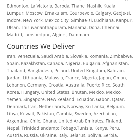
Edmonton, La Victoria, Baroda, Thane, Nashik, Kuala
Lumpur, Moscow, Ernakulam, Courbevoie, Calgary, Geoje-si,
Indore, New York, Mexico City, Gimhae-si, Ludhiana, Kanpur,
Ulsan, Thiruvananthapuram, Manama, Doha, Chennai,
Madrid, Jamshedpur, Algiers, Dammam
Countries We Deliver
Iran, Venezuela, Saudi Arabia, Slovakia, Romania, Zimbabwe,
Spain, Kazakhstan, Canada, Nigeria, Bulgaria, Afghanistan,
Thailand, Bangladesh, Poland, United Kingdom, Bahrain,
Jordan, Lithuania, Malaysia, France, Nigeria, Japan, Oman,
Lebanon, Germany, Croatia, Australia, Puerto Rico, South
Korea, Hungary, United States, Bhutan, Mexico, Mexico,
Yemen, Singapore, New Zealand, Ecuador, Gabon, Qatar,
Denmark, Iran, Netherlands, Norway, Sri Lanka, Belgium,
Libya, Kuwait, Pakistan, Gambia, Sweden, Azerbaijan,
Argentina, Chile, Ghana, United Arab Emirates, Finland,
Nepal, Trinidad andamp; Tobago,Tunisia, Kenya, Peru,
Austria, Russia, Ukraine, Italy, Belarus, Bolivia, Serbia,