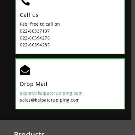

Call us
Feel free to call on
022-66337137
022-66394276
022-66394285

Drop Mail
export@kalpatarupiping.com
sales@kalpatarupiping.com
Products