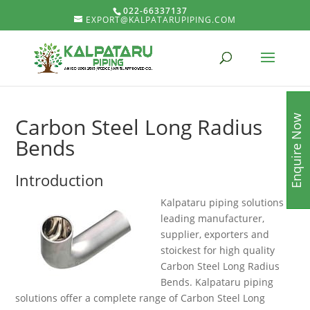
022-66337137
EXPORT@KALPATARUPIPING.COM
Enquire Now
Carbon Steel Long Radius
Bends
Introduction
Kalpataru piping solutions is
leading manufacturer,
supplier, exporters and
stoickest for high quality
Carbon Steel Long Radius
Bends. Kalpataru piping
solutions offer a complete range of Carbon Steel Long