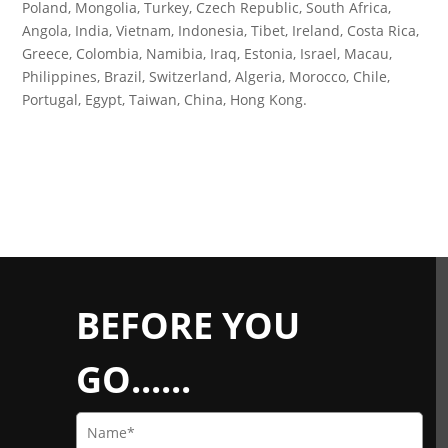
Poland, Mongolia, Turkey, Czech Republic, South Africa,
Angola, India, Vietnam, Indonesia, Tibet, Ireland, Costa Rica,
Greece, Colombia, Namibia, Iraq, Estonia, Israel, Macau,
Philippines, Brazil, Switzerland, Algeria, Morocco, Chile,
Portugal, Egypt, Taiwan, China, Hong Kong.
BEFORE YOU
GO......