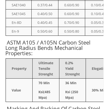
SAE1040
0.37/0.44
0.60/0.90
0.10/0.40
SAE1045
0.40/0.50
0.60/0.90
0.10/0.40
En-8D
0.40/0.45
0.70/0.90
0.05/0.35
En-9
0.50/0.60
0.50/0.80
0.05/0.35
ASTM A105 / A105N Carbon Steel
Long Radius Bends
Mechanical
Properties:
Ultimate
0.2%
Property
Tensile
Yield
Elogation
Strenght
Strenght
70 Min
36 Min
Value
30% Min
Ksi(485
Ksi (250
Mpa)
Mpa)
Marking And Packing Of Carbon Steel