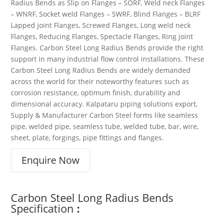
Radius Bends as Slip on Flanges – SORF, Weld neck Flanges
– WNRF, Socket weld Flanges – SWRF, Blind Flanges – BLRF
Lapped joint Flanges, Screwed Flanges, Long weld neck
Flanges, Reducing Flanges, Spectacle Flanges, Ring joint
Flanges. Carbon Steel Long Radius Bends provide the right
support in many industrial flow control installations. These
Carbon Steel Long Radius Bends are widely demanded
across the world for their noteworthy features such as
corrosion resistance, optimum finish, durability and
dimensional accuracy. Kalpataru piping solutions export,
Supply & Manufacturer Carbon Steel forms like seamless
pipe, welded pipe, seamless tube, welded tube, bar, wire,
sheet, plate, forgings, pipe fittings and flanges.
Enquire Now
Carbon Steel Long Radius Bends
Specification
: