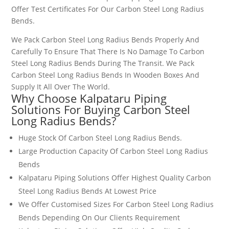
Offer Test Certificates For Our
Carbon Steel Long Radius
Bends
.
We Pack
Carbon Steel Long Radius Bends
Properly And
Carefully To Ensure That There Is No Damage To
Carbon
Steel Long Radius Bends
During The Transit. We Pack
Carbon Steel Long Radius Bends
In Wooden Boxes And
Supply It All Over The World.
Why Choose Kalpataru Piping
Solutions For Buying
Carbon Steel
Long Radius Bends
?
Huge Stock Of
Carbon Steel Long Radius Bends
.
Large Production Capacity Of
Carbon Steel Long Radius
Bends
Kalpataru Piping Solutions Offer Highest Quality
Carbon
Steel Long Radius Bends
At Lowest Price
We Offer Customised Sizes For
Carbon Steel Long Radius
Bends
Depending On Our Clients Requirement