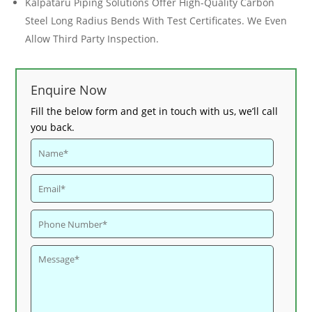
Kalpataru Piping Solutions Offer High-Quality
Carbon
Steel Long Radius Bends
With Test Certificates. We Even
Allow Third Party Inspection.
Enquire Now
Fill the below form and get in touch with us, we’ll call
you back.