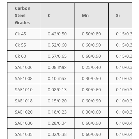
Carbon
Steel
C
Mn
Si
Grades
Ck 45
0.42/0.50
0.50/0.80
0.15/0.35
Ck 55
0.52/0.60
0.60/0.90
0.15/0.35
Ck 60
0.57/0.65
0.60/0.90
0.15/0.35
SAE1006
0.08 max
0.25/0.40
0.10/0.30
SAE1008
0.10 max
0.30/0.50
0.10/0.30
SAE1010
0.08/0.13
0.30/0.60
0.10/0.30
SAE1018
0.15/0.20
0.60/0.90
0.10/0.30
SAE1020
0.18/0.23
0.30/0.60
0.10/0.30
SAE1030
0.28/0.34
0.60/0.90
0.10/0.40
SAE1035
0.32/0.38
0.60/0.90
0.10/0.40