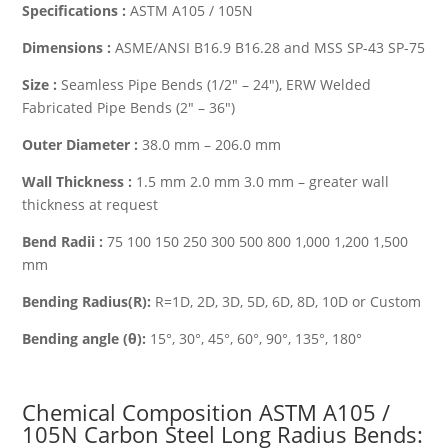
Specifications :
ASTM A105 / 105N
Dimensions :
ASME/ANSI B16.9 B16.28 and MSS SP-43 SP-75
Size :
Seamless Pipe Bends (1/2″ – 24″), ERW Welded
Fabricated Pipe Bends (2″ – 36″)
Outer Diameter :
38.0 mm – 206.0 mm
Wall Thickness :
1.5 mm 2.0 mm 3.0 mm – greater wall
thickness at request
Bend Radii :
75 100 150 250 300 500 800 1,000 1,200 1,500
mm
Bending Radius(R):
R=1D, 2D, 3D, 5D, 6D, 8D, 10D or Custom
Bending angle (θ):
15°, 30°, 45°, 60°, 90°, 135°, 180°
Chemical Composition ASTM A105 /
105N Carbon Steel
Long Radius Bends
: