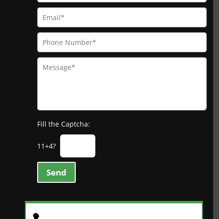
Fill the Captcha:
11+4?
Send