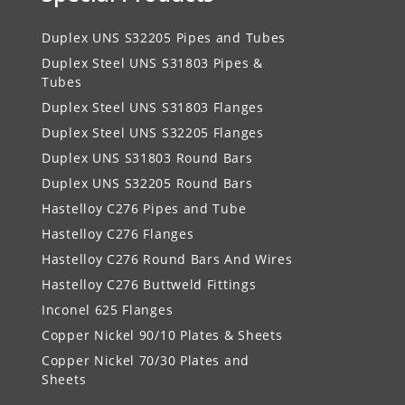
Duplex UNS S32205 Pipes and Tubes
Duplex Steel UNS S31803 Pipes &
Tubes
Duplex Steel UNS S31803 Flanges
Duplex Steel UNS S32205 Flanges
Duplex UNS S31803 Round Bars
Duplex UNS S32205 Round Bars
Hastelloy C276 Pipes and Tube
Hastelloy C276 Flanges
Hastelloy C276 Round Bars And Wires
Hastelloy C276 Buttweld Fittings
Inconel 625 Flanges
Copper Nickel 90/10 Plates & Sheets
Copper Nickel 70/30 Plates and
Sheets