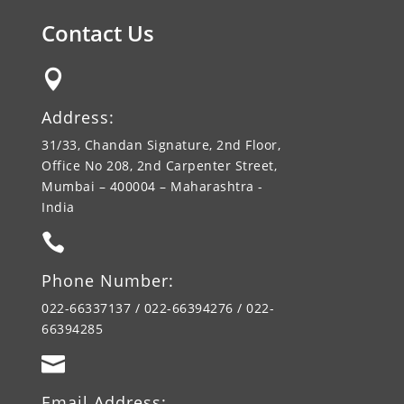
Contact Us

Address:
31/33, Chandan Signature, 2nd Floor,
Office No 208, 2nd Carpenter Street,
Mumbai – 400004 – Maharashtra -
India

Phone Number:
022-66337137 / 022-66394276 / 022-
66394285

Email Address: