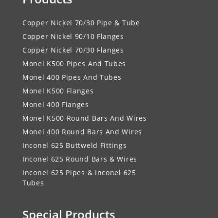
Copper Nickel 70/30 Pipe & Tube
Copper Nickel 90/10 Flanges
Copper Nickel 70/30 Flanges
Monel K500 Pipes And Tubes
Monel 400 Pipes And Tubes
Monel K500 Flanges
Monel 400 Flanges
Monel K500 Round Bars And Wires
Monel 400 Round Bars And Wires
Inconel 625 Buttweld Fittings
Inconel 625 Round Bars & Wires
Inconel 625 Pipes & Inconel 625
Tubes
Special Products