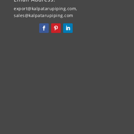
export@kalpatarupiping.com,
sales@kalpatarupiping.com