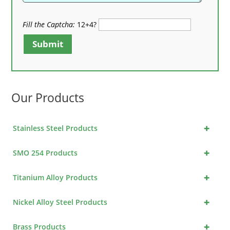
Fill the Captcha:
12+4?
Submit
Our Products
+
Stainless Steel Products
+
SMO 254 Products
+
Titanium Alloy Products
+
Nickel Alloy Steel Products
+
Brass Products