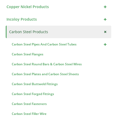
+
Copper Nickel Products
+
Incoloy Products
+
Carbon Steel Products
+
Carbon Steel Pipes And Carbon Steel Tubes
Carbon Steel Flanges
Carbon Steel Round Bars & Carbon Steel Wires
Carbon Steel Plates and Carbon Steel Sheets
Carbon Steel Buttweld Fittings
Carbon Steel Forged Fittings
Carbon Steel Fasteners
Carbon Steel Filler Wire