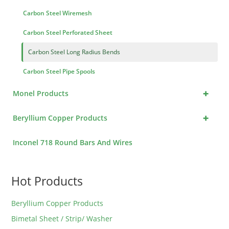
Carbon Steel Wiremesh
Carbon Steel Perforated Sheet
Carbon Steel Long Radius Bends
Carbon Steel Pipe Spools
+
Monel Products
+
Beryllium Copper Products
Inconel 718 Round Bars And Wires
Hot Products
Beryllium Copper Products
Bimetal Sheet / Strip/ Washer