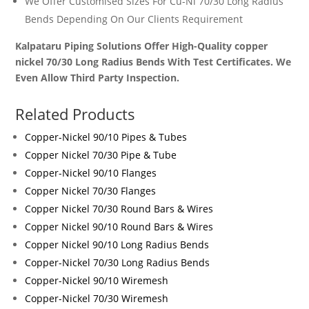
We Offer Customised Sizes For
Cu-Ni 70/30 Long Radius
Bends
Depending On Our Clients Requirement
Kalpataru Piping Solutions Offer High-Quality copper
nickel 70/30 Long Radius Bends With Test Certificates. We
Even Allow Third Party Inspection.
Related Products
Copper-Nickel 90/10 Pipes & Tubes
Copper Nickel 70/30 Pipe & Tube
Copper-Nickel 90/10 Flanges
Copper Nickel 70/30 Flanges
Copper Nickel 70/30 Round Bars & Wires
Copper Nickel 90/10 Round Bars & Wires
Copper Nickel 90/10 Long Radius Bends
Copper-Nickel 70/30 Long Radius Bends
Copper-Nickel 90/10 Wiremesh
Copper-Nickel 70/30 Wiremesh