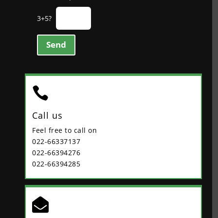
3+5?
Send

Call us
Feel free to call on
022-66337137
022-66394276
022-66394285
