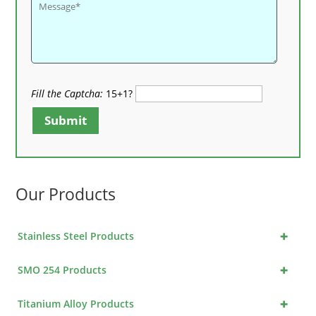
Fill the Captcha:
15+1?
Submit
Our Products
+
Stainless Steel Products
+
SMO 254 Products
+
Titanium Alloy Products