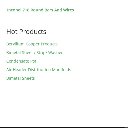
Inconel 718 Round Bars And Wires
Hot Products
Beryllium Copper Products
Bimetal Sheet / Strip/ Washer
Condensate Pot
Air Header Distribution Manifolds
Bimetal Sheets