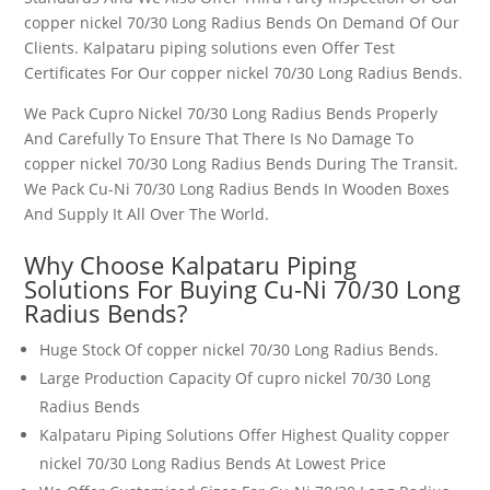
copper nickel 70/30 Long Radius Bends
On Demand Of Our
Clients. Kalpataru piping solutions even Offer Test
Certificates For Our
copper nickel 70/30 Long Radius Bends
.
We Pack
Cupro Nickel 70/30 Long Radius Bends
Properly
And Carefully To Ensure That There Is No Damage To
copper nickel 70/30 Long Radius Bends
During The Transit.
We Pack Cu-Ni 7
0/30 Long Radius Bends
In Wooden Boxes
And Supply It All Over The World.
Why Choose Kalpataru Piping
Solutions For Buying
Cu-Ni 70/30 Long
Radius Bends
?
Huge Stock Of
copper nickel 70/30 Long Radius Bends
.
Large Production Capacity Of
cupro nickel 70/30 Long
Radius Bends
Kalpataru Piping Solutions Offer Highest Quality
copper
nickel 70/30 Long Radius Bends
At Lowest Price