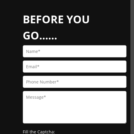
BEFORE YOU
GO......
Fill the Captcha: