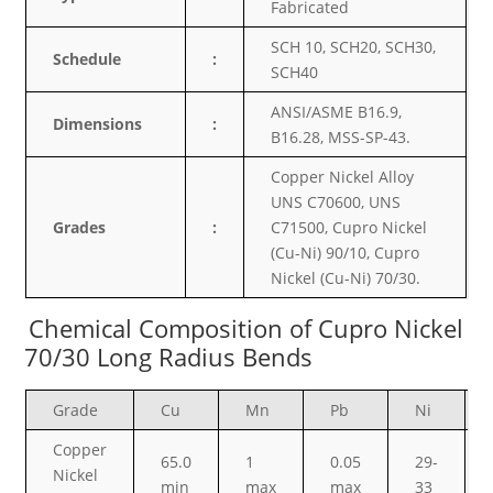
Fabricated
SCH 10, SCH20, SCH30,
Schedule
:
SCH40
ANSI/ASME B16.9,
Dimensions
:
B16.28, MSS-SP-43.
Copper Nickel Alloy
UNS C70600, UNS
Grades
:
C71500, Cupro Nickel
(Cu-Ni) 90/10, Cupro
Nickel (Cu-Ni) 70/30.
Chemical Composition of Cupro Nickel
70/30 Long Radius Bends
Grade
Cu
Mn
Pb
Ni
Copper
65.0
1
0.05
29-
Nickel
min
max
max
33