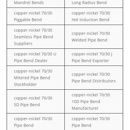
Mandrel Bends
Long Radius Bend
copper-nickel
70/30
copper-nickel
70/30
Piggable Bend
Hot Induction Bend
copper-nickel
70/30
copper-nickel
70/30
Seamless Pipe Bend
Welded Pipe Bend
Suppliers
copper-nickel
70/30
U
copper-nickel
70/30
J
Pipe Bend Dealer
Pipe Bend Exporter
copper-nickel
70/30
copper-nickel
70/30
Mitered Pipe Bend
Pipe Bend Distributors
Stockholder
copper-nickel
70/30
copper-nickel
70/30
10D Pipe Bend
5D Pipe Bend
Manufacturer
copper-nickel
70/30
copper-nickel
70/30
Pipe Bend
Pipe Bend