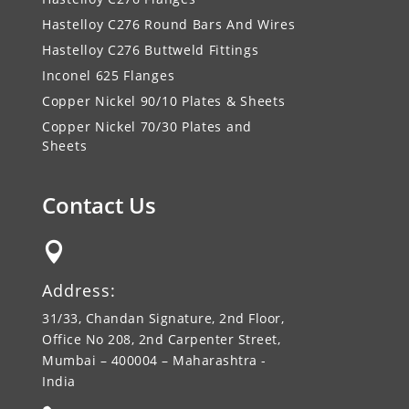
Hastelloy C276 Round Bars And Wires
Hastelloy C276 Buttweld Fittings
Inconel 625 Flanges
Copper Nickel 90/10 Plates & Sheets
Copper Nickel 70/30 Plates and
Sheets
Contact Us

Address:
31/33, Chandan Signature, 2nd Floor,
Office No 208, 2nd Carpenter Street,
Mumbai – 400004 – Maharashtra -
India