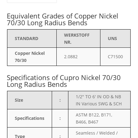
Equivalent Grades of Copper Nickel
70/30 Long Radius Bends
WERKSTOFF
STANDARD
UNS
NR.
Copper Nickel
2.0882
C71500
70/30
Specifications of
Cupro Nickel 70/30
Long Radius Bends
1/2″ TO 6′ IN OD & NB
Size
:
IN Various SWG & SCH
ASTM B122, B171,
Specifications
:
B466, B467
Seamless / Welded /
Type
: