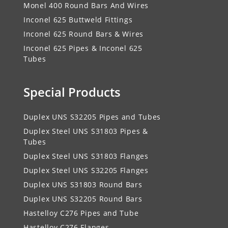
Monel 400 Round Bars And Wires
Inconel 625 Buttweld Fittings
Inconel 625 Round Bars & Wires
Inconel 625 Pipes & Inconel 625
Tubes
Special Products
Duplex UNS S32205 Pipes and Tubes
Duplex Steel UNS S31803 Pipes &
Tubes
Duplex Steel UNS S31803 Flanges
Duplex Steel UNS S32205 Flanges
Duplex UNS S31803 Round Bars
Duplex UNS S32205 Round Bars
Hastelloy C276 Pipes and Tube
Hastelloy C276 Flanges