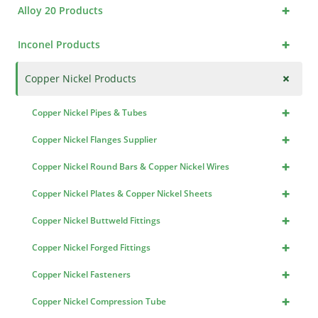
+
Alloy 20 Products
+
Inconel Products
+
Copper Nickel Products
+
Copper Nickel Pipes & Tubes
+
Copper Nickel Flanges Supplier
+
Copper Nickel Round Bars & Copper Nickel Wires
+
Copper Nickel Plates & Copper Nickel Sheets
+
Copper Nickel Buttweld Fittings
+
Copper Nickel Forged Fittings
+
Copper Nickel Fasteners
+
Copper Nickel Compression Tube