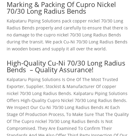
Marking & Packing Of
Cupro Nickel
70/30 Long Radius Bends
Kalpataru Piping Solutions pack
copper nickel 70/30 Long
Radius Bends
properly and carefully to ensure that there is
no damage to the
cupro nickel 70/30 Long Radius Bends
during the transit. We pack
Cu-Ni 70/30 Long Radius Bends
in wooden boxes and supply it all over the world.
High-Quality
Cu-Ni 70/30 Long Radius
Bends
– Quality Assurance!
Kalpataru Piping Solutions Is One Of The Most Trusted
Exporter, Supplier, Stockist & Manufacturer Of
copper
nickel 70/30 Long Radius Bends
. Kalpataru Piping Solutions
Offers High-Quality
Cupro Nickel 70/30 Long Radius Bends
.
We Inspect Our
Cu-Ni 70/30 Long Radius Bends
At Each
Stage Of Production Process, To Make Sure That The Quality
Of The
Cupro nickel 70/30 Long Radius Bends
Is Not
Compromised. They Are Examined To Confirm Their
Standards And We Also Offer Third Party Inspection Of Our