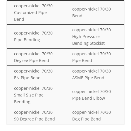
copper-nickel
70/30
copper-nickel
70/30
Customized Pipe
Bend
Bend
copper-nickel
70/30
copper-nickel
70/30
High Pressure
Pipe Bending
Bending Stockist
copper-nickel
70/30
copper-nickel
70/30
Degree Pipe Bend
Pipe Bend
copper-nickel
70/30
copper-nickel
70/30
EN Pipe Bend
ASME Pipe Bend
copper-nickel
70/30
copper-nickel
70/30
Small Size Pipe
Pipe Bend Elbow
Bending
copper-nickel
70/30
copper-nickel
70/30
90 Degree Pipe Bend
Deg Pipe Bend