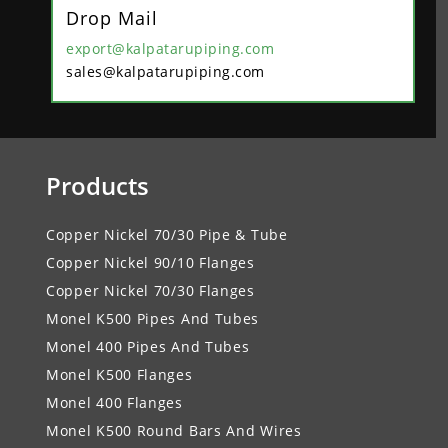
Drop Mail
export@kalpatarupiping.com
sales@kalpatarupiping.com
Products
Copper Nickel 70/30 Pipe & Tube
Copper Nickel 90/10 Flanges
Copper Nickel 70/30 Flanges
Monel K500 Pipes And Tubes
Monel 400 Pipes And Tubes
Monel K500 Flanges
Monel 400 Flanges
Monel K500 Round Bars And Wires