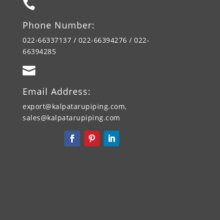

Phone Number:
022-66337137 / 022-66394276 / 022-
66394285

Email Address:
export@kalpatarupiping.com,
sales@kalpatarupiping.com