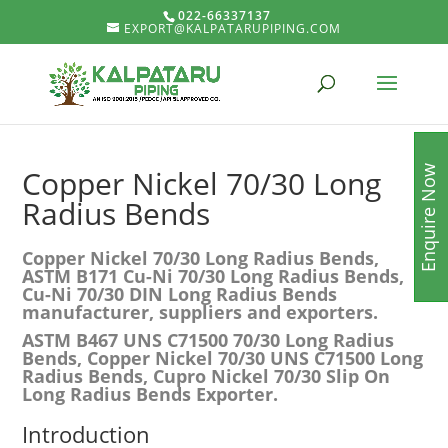
022-66337137
EXPORT@KALPATARUPIPING.COM
Enquire Now
Copper Nickel 70/30 Long
Radius Bends
Copper Nickel 70/30 Long Radius Bends,
ASTM B171 Cu-Ni 70/30 Long Radius Bends,
Cu-Ni 70/30 DIN Long Radius Bends
manufacturer, suppliers and exporters.
ASTM B467 UNS C71500 70/30 Long Radius
Bends, Copper Nickel 70/30 UNS C71500 Long
Radius Bends, Cupro Nickel 70/30 Slip On
Long Radius Bends Exporter.
Introduction