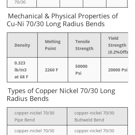
70/30
Mechanical & Physical Properties of
Cu-Ni 70/30 Long Radius Bends
Yield
Melting
Tensile
Density
Strength
Point
Strength
(0.2%Offset)
0.323
50000
lb/in3
2260 F
20000 Psi
Psi
at 68 F
Types of Copper Nickel
70/30 Long
Radius Bends
copper-nickel
70/30
copper-nickel
70/30
Pipe Bend
Buttweld Bend
copper-nickel
70/30
copper-nickel
70/30