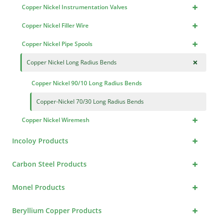
+
Copper Nickel Instrumentation Valves
+
Copper Nickel Filler Wire
+
Copper Nickel Pipe Spools
+
Copper Nickel Long Radius Bends
Copper Nickel 90/10 Long Radius Bends
Copper-Nickel 70/30 Long Radius Bends
+
Copper Nickel Wiremesh
+
Incoloy Products
+
Carbon Steel Products
+
Monel Products
+
Beryllium Copper Products