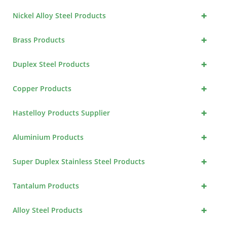
+
Nickel Alloy Steel Products
+
Brass Products
+
Duplex Steel Products
+
Copper Products
+
Hastelloy Products Supplier
+
Aluminium Products
+
Super Duplex Stainless Steel Products
+
Tantalum Products
+
Alloy Steel Products