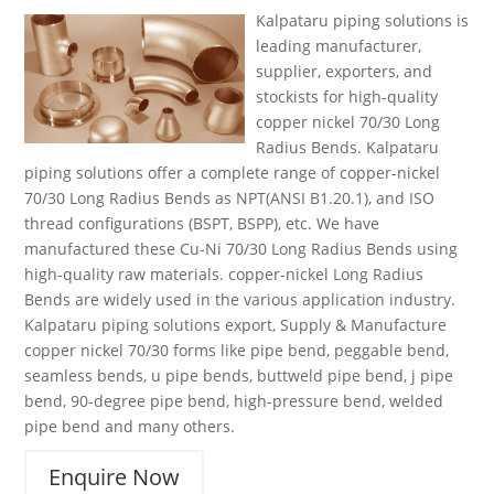
Kalpataru piping solutions is
leading manufacturer,
supplier, exporters, and
stockists for high-quality
copper nickel 70/30 Long
Radius Bends. Kalpataru
piping solutions offer a complete range of copper-nickel
70/30 Long Radius Bends as NPT(ANSI B1.20.1), and ISO
thread configurations (BSPT, BSPP), etc. We have
manufactured these Cu-Ni 70/30 Long Radius Bends using
high-quality raw materials. copper-nickel Long Radius
Bends are widely used in the various application industry.
Kalpataru piping solutions export, Supply & Manufacture
copper nickel 70/30 forms like pipe bend, peggable bend,
seamless bends, u pipe bends, buttweld pipe bend, j pipe
bend, 90-degree pipe bend, high-pressure bend, welded
pipe bend and many others.
Enquire Now