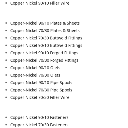
Copper Nickel 90/10 Filler Wire
Copper-Nickel 90/10 Plates & Sheets
Copper-Nickel 70/30 Plates & Sheets
Copper Nickel 70/30 Buttweld Fittings
Copper Nickel 90/10 Buttweld Fittings
Copper Nickel 90/10 Forged Fittings
Copper-Nickel 70/30 Forged Fittings
Copper-Nickel 90/10 Olets
Copper-Nickel 70/30 Olets
Copper-Nickel 90/10 Pipe Spools
Copper-Nickel 70/30 Pipe Spools
Copper Nickel 70/30 Filler Wire
Copper Nickel 90/10 Fasteners
Copper Nickel 70/30 Fasteners