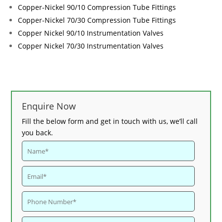
Copper-Nickel 90/10 Compression Tube Fittings
Copper-Nickel 70/30 Compression Tube Fittings
Copper Nickel 90/10 Instrumentation Valves
Copper Nickel 70/30 Instrumentation Valves
Enquire Now
Fill the below form and get in touch with us, we’ll call
you back.