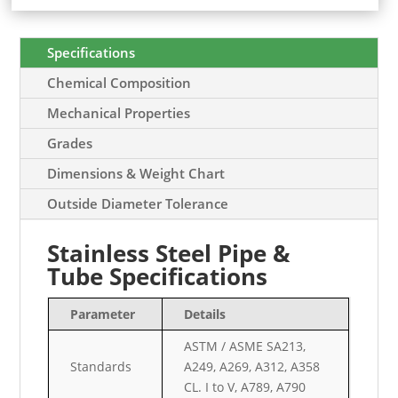
Specifications
Chemical Composition
Mechanical Properties
Grades
Dimensions & Weight Chart
Outside Diameter Tolerance
Stainless Steel Pipe &
Tube Specifications
Parameter
Details
ASTM / ASME SA213,
Standards
A249, A269, A312, A358
CL. I to V, A789, A790