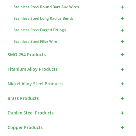
+
Stainless Steel Round Bars And Wires
+
Stainless Steel Long Radius Bends
+
Stainless Steel Forged Fittings
+
Stainless Steel Filler Wire
+
SMO 254 Products
+
Titanium Alloy Products
+
Nickel Alloy Steel Products
+
Brass Products
+
Duplex Steel Products
+
Copper Products