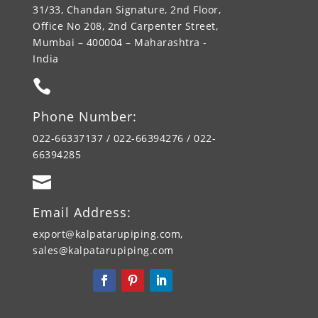
31/33, Chandan Signature, 2nd Floor,
Office No 208, 2nd Carpenter Street,
Mumbai – 400004 – Maharashtra -
India

Phone Number:
022-66337137 / 022-66394276 / 022-
66394285

Email Address:
export@kalpatarupiping.com,
sales@kalpatarupiping.com