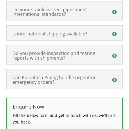
Do your stainless steel pipes meet
international standards?
Is international shipping available?
Do you provide inspection and testing
reports with shipments?
Can Kalpataru Piping handle urgent or
emergency orders?
Enquire Now
Fill the below form and get in touch with us, we’ll call
you back.