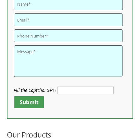
Fill the Captcha:
5+1?
Submit
Our Products