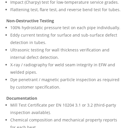
Impact (Charpy) test for low-temperature service grades.
Flattening test, flare test, and reverse bend test for tubes.
Non-Destructive Testing
100% hydrostatic pressure test on each pipe individually.
Eddy current testing for surface and sub-surface defect
detection in tubes.
Ultrasonic testing for wall thickness verification and
internal defect detection.
X-ray / radiography for weld seam integrity in EFW and
welded pipes.
Dye penetrant / magnetic particle inspection as required
by customer specification.
Documentation
Mill Test Certificate per EN 10204 3.1 or 3.2 (third-party
inspection available).
Chemical composition and mechanical property reports
for each heat.