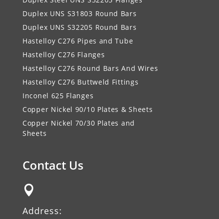
Duplex UNS S31803 Round Bars
Duplex UNS S32205 Round Bars
Hastelloy C276 Pipes and Tube
Hastelloy C276 Flanges
Hastelloy C276 Round Bars And Wires
Hastelloy C276 Buttweld Fittings
Inconel 625 Flanges
Copper Nickel 90/10 Plates & Sheets
Copper Nickel 70/30 Plates and
Sheets
Contact Us

Address: