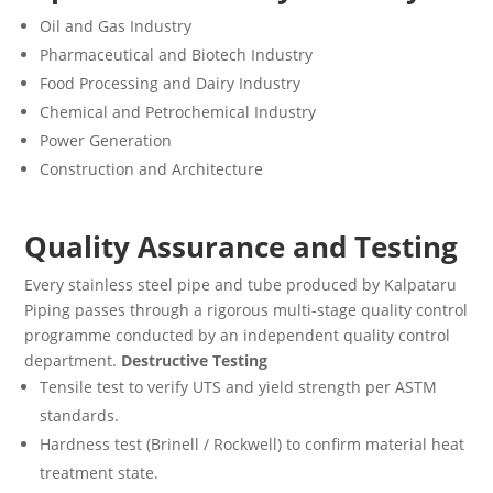
Oil and Gas Industry
Pharmaceutical and Biotech Industry
Food Processing and Dairy Industry
Chemical and Petrochemical Industry
Power Generation
Construction and Architecture
Quality Assurance and Testing
Every stainless steel pipe and tube produced by Kalpataru
Piping passes through a rigorous multi-stage quality control
programme conducted by an independent quality control
department.
Destructive Testing
Tensile test to verify UTS and yield strength per ASTM
standards.
Hardness test (Brinell / Rockwell) to confirm material heat
treatment state.