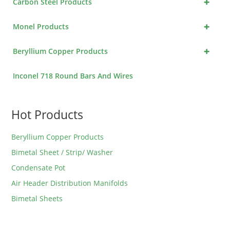
+
Carbon Steel Products
+
Monel Products
+
Beryllium Copper Products
Inconel 718 Round Bars And Wires
Hot Products
Beryllium Copper Products
Bimetal Sheet / Strip/ Washer
Condensate Pot
Air Header Distribution Manifolds
Bimetal Sheets