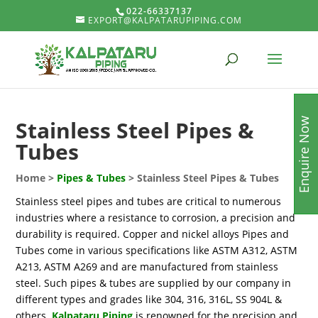
022-66337137
EXPORT@KALPATARUPIPING.COM
Enquire Now
Stainless Steel Pipes &
Tubes
Home >
Pipes & Tubes
> Stainless Steel Pipes & Tubes
Stainless steel pipes and tubes are critical to numerous
industries where a resistance to corrosion, a precision and
durability is required. Copper and nickel alloys Pipes and
Tubes come in various specifications like ASTM A312, ASTM
A213, ASTM A269 and are manufactured from stainless
steel. Such pipes & tubes are supplied by our company in
different types and grades like 304, 316, 316L, SS 904L &
others.
Kalpataru Piping
is renowned for the precision and