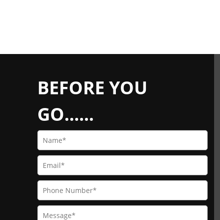
BEFORE YOU
GO......