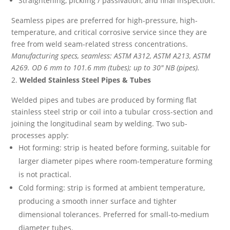
Straightening, pickling / passivation, and final inspection.
Seamless pipes are preferred for high-pressure, high-
temperature, and critical corrosive service since they are
free from weld seam-related stress concentrations.
Manufacturing specs, seamless: ASTM A312, ASTM A213, ASTM
A269. OD 6 mm to 101.6 mm (tubes); up to 30″ NB (pipes).
Welded Stainless Steel Pipes & Tubes
Welded pipes and tubes are produced by forming flat
stainless steel strip or coil into a tubular cross-section and
joining the longitudinal seam by welding. Two sub-
processes apply:
Hot forming: strip is heated before forming, suitable for
larger diameter pipes where room-temperature forming
is not practical.
Cold forming: strip is formed at ambient temperature,
producing a smooth inner surface and tighter
dimensional tolerances. Preferred for small-to-medium
diameter tubes.