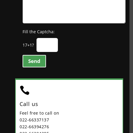
Fill the Captcha:
17+1?
Send

Call us
Feel free to call on
022-66337137
022-66394276