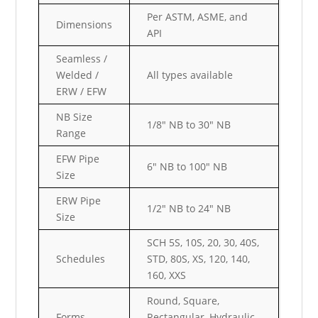
Per ASTM, ASME, and
Dimensions
API
Seamless /
Welded /
All types available
ERW / EFW
NB Size
1/8″ NB to 30″ NB
Range
EFW Pipe
6″ NB to 100″ NB
Size
ERW Pipe
1/2″ NB to 24″ NB
Size
SCH 5S, 10S, 20, 30, 40S,
Schedules
STD, 80S, XS, 120, 140,
160, XXS
Round, Square,
Forms
Rectangular, Hydraulic,