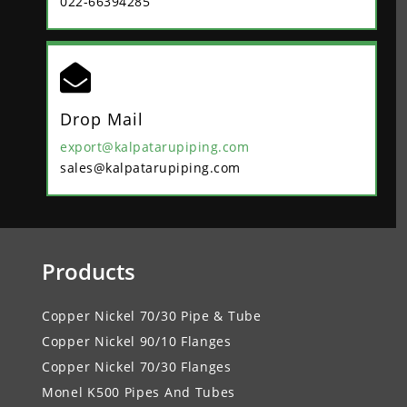
022-66394285

Drop Mail
export@kalpatarupiping.com
sales@kalpatarupiping.com
Products
Copper Nickel 70/30 Pipe & Tube
Copper Nickel 90/10 Flanges
Copper Nickel 70/30 Flanges
Monel K500 Pipes And Tubes