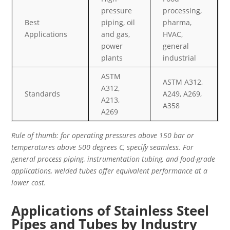
pressure
processing,
Best
piping, oil
pharma,
Applications
and gas,
HVAC,
power
general
plants
industrial
ASTM
ASTM A312,
A312,
Standards
A249, A269,
A213,
A358
A269
Rule of thumb: for operating pressures above 150 bar or
temperatures above 500 degrees C, specify seamless. For
general process piping, instrumentation tubing, and food-grade
applications, welded tubes offer equivalent performance at a
lower cost.
Applications of Stainless Steel
Pipes and Tubes by Industry