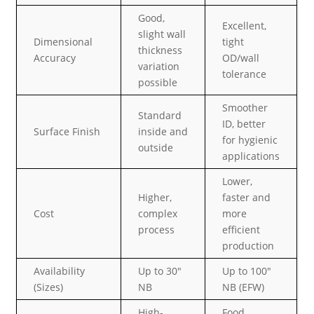
Good,
Excellent,
slight wall
Dimensional
tight
thickness
Accuracy
OD/wall
variation
tolerance
possible
Smoother
Standard
ID, better
Surface Finish
inside and
for hygienic
outside
applications
Lower,
Higher,
faster and
Cost
complex
more
process
efficient
production
Availability
Up to 30″
Up to 100″
(Sizes)
NB
NB (EFW)
High-
Food