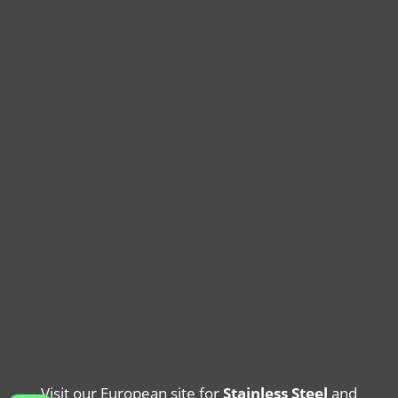
Visit our European site for
Stainless Steel
and