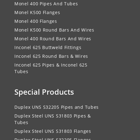
Monel 400 Pipes And Tubes
Monel K500 Flanges
Monel 400 Flanges
Monel K500 Round Bars And Wires
Monel 400 Round Bars And Wires
Inconel 625 Buttweld Fittings
Inconel 625 Round Bars & Wires
Inconel 625 Pipes & Inconel 625
Tubes
Special Products
Duplex UNS S32205 Pipes and Tubes
Duplex Steel UNS S31803 Pipes &
Tubes
Duplex Steel UNS S31803 Flanges
Duplex Steel UNS S32205 Flanges