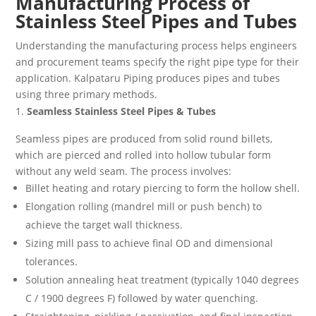
Manufacturing Process of
Stainless Steel Pipes and Tubes
Understanding the manufacturing process helps engineers
and procurement teams specify the right pipe type for their
application. Kalpataru Piping produces pipes and tubes
using three primary methods.
Seamless Stainless Steel Pipes & Tubes
Seamless pipes are produced from solid round billets,
which are pierced and rolled into hollow tubular form
without any weld seam. The process involves:
Billet heating and rotary piercing to form the hollow shell.
Elongation rolling (mandrel mill or push bench) to
achieve the target wall thickness.
Sizing mill pass to achieve final OD and dimensional
tolerances.
Solution annealing heat treatment (typically 1040 degrees
C / 1900 degrees F) followed by water quenching.