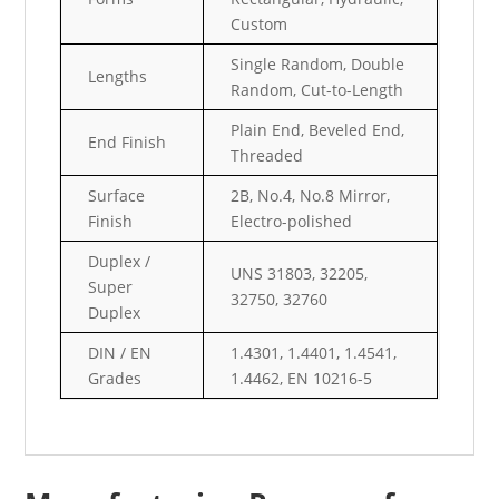
Custom
Single Random, Double
Lengths
Random, Cut-to-Length
Plain End, Beveled End,
End Finish
Threaded
Surface
2B, No.4, No.8 Mirror,
Finish
Electro-polished
Duplex /
UNS 31803, 32205,
Super
32750, 32760
Duplex
DIN / EN
1.4301, 1.4401, 1.4541,
Grades
1.4462, EN 10216-5