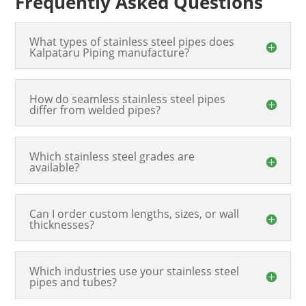
Frequently Asked Questions
What types of stainless steel pipes does
Kalpataru Piping manufacture?
How do seamless stainless steel pipes
differ from welded pipes?
Which stainless steel grades are
available?
Can I order custom lengths, sizes, or wall
thicknesses?
Which industries use your stainless steel
pipes and tubes?