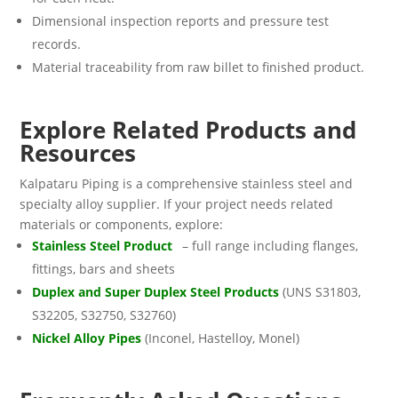
Dimensional inspection reports and pressure test
records.
Material traceability from raw billet to finished product.
Explore Related Products and
Resources
Kalpataru Piping is a comprehensive stainless steel and
specialty alloy supplier. If your project needs related
materials or components, explore:
Stainless Steel Product
s
– full range including flanges,
fittings, bars and sheets
Duplex and Super Duplex Steel Products
(UNS S31803,
S32205, S32750, S32760)
Nickel Alloy Pipes
(Inconel, Hastelloy, Monel)