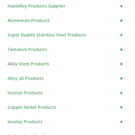
+
Hastelloy Products Supplier
+
Aluminium Products
+
Super Duplex Stainless Steel Products
+
Tantalum Products
+
Alloy Steel Products
+
Alloy 20 Products
+
Inconel Products
+
Copper Nickel Products
+
Incoloy Products