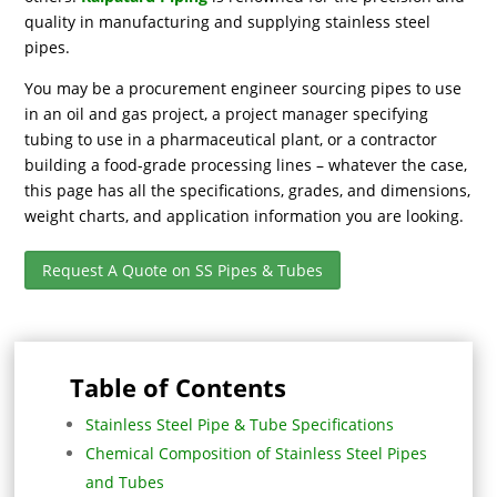
quality in manufacturing and supplying stainless steel
pipes.
You may be a procurement engineer sourcing pipes to use
in an oil and gas project, a project manager specifying
tubing to use in a pharmaceutical plant, or a contractor
building a food-grade processing lines – whatever the case,
this page has all the specifications, grades, and dimensions,
weight charts, and application information you are looking.
Request A Quote on SS Pipes & Tubes
Table of Contents
Stainless Steel Pipe & Tube Specifications
Chemical Composition of Stainless Steel Pipes
and Tubes