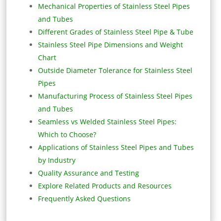
Mechanical Properties of Stainless Steel Pipes
and Tubes
Different Grades of Stainless Steel Pipe & Tube
Stainless Steel Pipe Dimensions and Weight
Chart
Outside Diameter Tolerance for Stainless Steel
Pipes
Manufacturing Process of Stainless Steel Pipes
and Tubes
Seamless vs Welded Stainless Steel Pipes:
Which to Choose?
Applications of Stainless Steel Pipes and Tubes
by Industry
Quality Assurance and Testing
Explore Related Products and Resources
Frequently Asked Questions