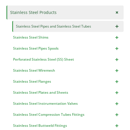
+
Stainless Steel Products
×
Stainless Steel Pipes and Stainless Steel Tubes
+
Stainless Steel Shims
+
Stainless Steel Pipes Spools
+
Perforated Stainless Steel (SS) Sheet
+
Stainless Steel Wiremesh
+
Stainless Steel Flanges
+
Stainless Steel Plates and Sheets
+
Stainless Steel Instrumentation Valves
+
Stainless Steel Compression Tubes Fittings
+
Stainless Steel Buttweld Fittings