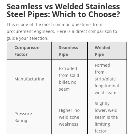
Seamless vs Welded Stainless
Steel Pipes: Which to Choose?
This is one of the most common questions from
procurement engineers. Here is a direct comparison to
guide your selection.
Comparison
Seamless
Welded
Factor
Pipe
Pipe
Formed
Extruded
from
from solid
Manufacturing
strip/plate,
billet, no
longitudinal
seam
weld seam
Slightly
Higher, no
lower, weld
Pressure
weld zone
seam is the
Rating
weakness
limiting
factor