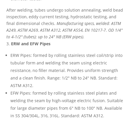
After welding, tubes undergo solution annealing, weld bead
inspection, eddy current testing, hydrostatic testing, and
final dimensional checks.
Manufacturing specs, welded: ASTM
A249, ASTM A269, ASTM A312, ASTM A554, EN 10217-7. OD 1/4″
to 4-1/2″ (tubes); up to 24″ NB (ERW pipes).
ERW and EFW Pipes
ERW Pipes: formed by rolling stainless steel coil/strip into
tubular form and welding the seam using electric
resistance, no filler material. Provides uniform strength
and a clean finish. Range: 1/2″ NB to 24″ NB. Standard:
ASTM A312.
EFW Pipes: formed by rolling stainless steel plates and
welding the seam by high-voltage electric fusion. Suitable
for large diameter pipes from 6″ NB to 100″ NB. Available
in SS 304/304L, 316, 316L. Standard: ASTM A312.