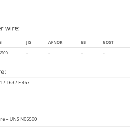
r wire:
S
JIS
AFNOR
BS
GOST
5500
–
–
–
–
re:
 / 163 / F 467
wire – UNS N05500