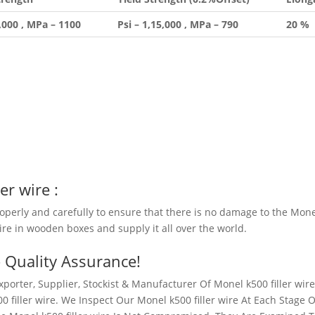
0,000 , MPa – 1100
Psi – 1,15,000 , MPa – 790
20 %
er wire
:
roperly and carefully to ensure that there is no damage to the Mon
wire in wooden boxes and supply it all over the world.
– Quality Assurance!
porter, Supplier, Stockist & Manufacturer Of Monel k500 filler wire
 filler wire. We Inspect Our Monel k500 filler wire At Each Stage O