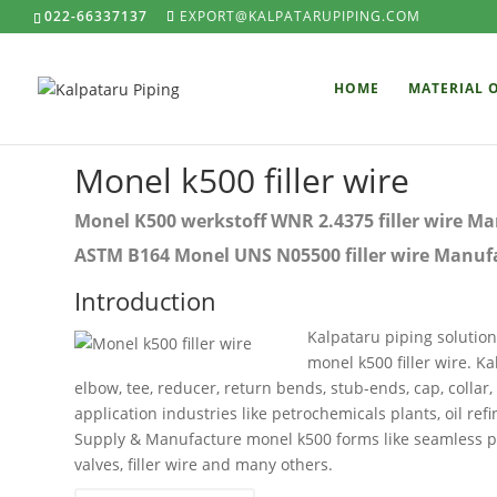
022-66337137
EXPORT@KALPATARUPIPING.COM
HOME
MATERIAL 
Monel k500 filler wire
Monel K500 werkstoff WNR 2.4375 filler wire Man
ASTM B164 Monel UNS N05500 filler wire Manufac
Introduction
Kalpataru piping solution
monel k500 filler wire. K
elbow, tee, reducer, return bends, stub-ends, cap, collar,
application industries like petrochemicals plants, oil ref
Supply & Manufacture monel k500 forms like seamless pipe, 
valves, filler wire and many others.