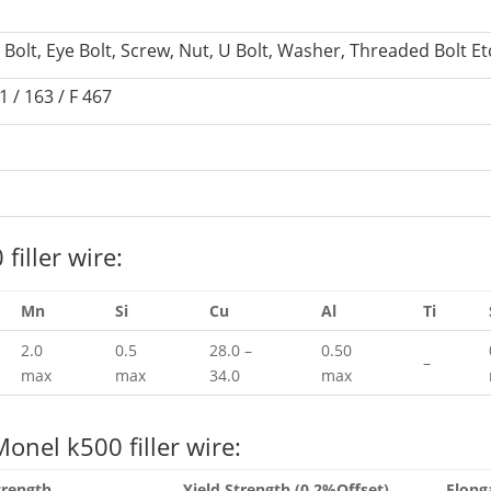
d Bolt, Eye Bolt, Screw, Nut, U Bolt, Washer, Threaded Bolt Et
 / 163 / F 467
iller wire:
Mn
Si
Cu
Al
Ti
2.0
0.5
28.0 –
0.50
–
max
max
34.0
max
onel k500 filler wire:
trength
Yield Strength (0.2%Offset)
Elong