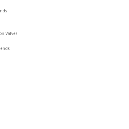
ends
on Valves
Bends