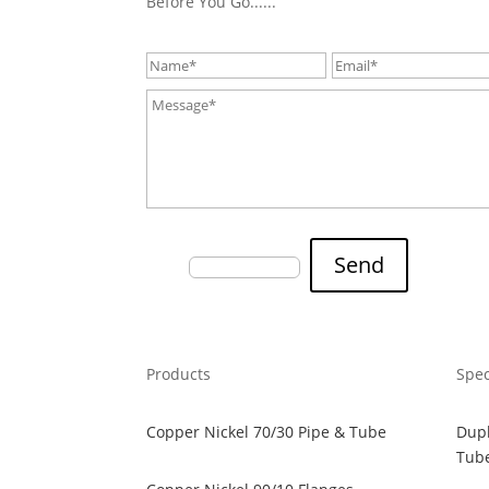
Before You Go......
Fill the Captcha:
Send
7+0?
Products
Spec
Copper Nickel 70/30 Pipe & Tube
Dupl
Tub