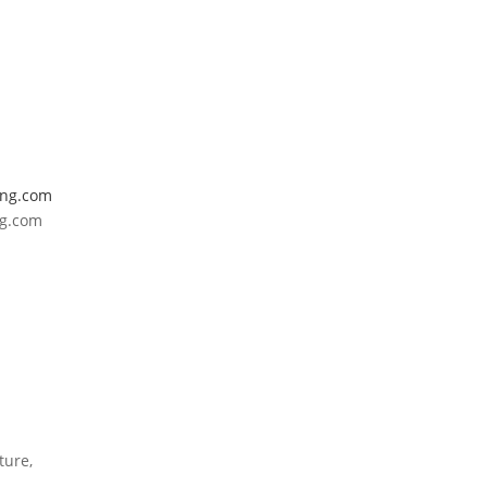
ing.com
ng.com
ture,