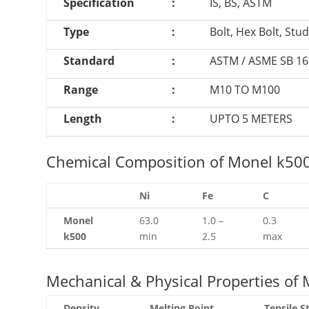
Specification
:
IS, BS, ASTM
Type
:
Bolt, Hex Bolt, Stu
Standard
:
ASTM / ASME SB 161
Range
:
M10 TO M100
Length
:
UPTO 5 METERS
Chemical Composition of Monel k500 f
Ni
Fe
C
Monel
63.0
1.0 –
0.3
k500
min
2.5
max
Mechanical & Physical Properties of M
Density
Melting Point
Tensile S