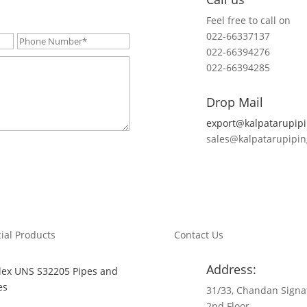
Feel free to call on
022-66337137
022-66394276
022-66394285
Drop Mail
export@kalpatarupip
sales@kalpatarupipi
ial Products
Contact Us
Address:
ex UNS S32205 Pipes and
es
31/33, Chandan Signa
2nd Floor,