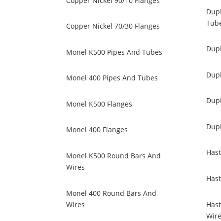
Copper Nickel 90/10 Flanges
Dupl
Tub
Copper Nickel 70/30 Flanges
Dupl
Monel K500 Pipes And Tubes
Dupl
Monel 400 Pipes And Tubes
Dup
Monel K500 Flanges
Dup
Monel 400 Flanges
Hast
Monel K500 Round Bars And
Wires
Hast
Monel 400 Round Bars And
Wires
Hast
Wir