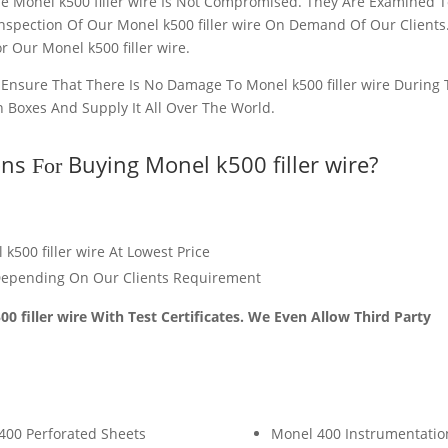
he Monel k500 filler wire Is Not Compromised. They Are Examined 
Inspection Of Our Monel k500 filler wire On Demand Of Our Clients
r Our Monel k500 filler wire.
o Ensure That There Is No Damage To Monel k500 filler wire During
n Boxes And Supply It All Over The World.
ons
Buying Monel k500 filler wire?
For
k500 filler wire At Lowest Price
epending On Our Clients Requirement
0 filler wire With Test Certificates. We Even Allow Third Party
400 Perforated Sheets
Monel 400 Instrumentatio