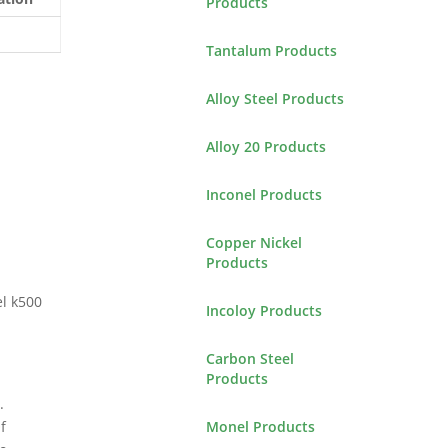
Products
Tantalum Products
Alloy Steel Products
Alloy 20 Products
Inconel Products
Copper Nickel
Products
el k500
Incoloy Products
Carbon Steel
Products
.
Monel Products
f