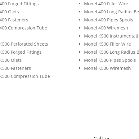
400 Forged Fittings
Monel 400 Filler Wire
400 Olets
Monel 400 Long Radius B
400 Fasteners
Monel 400 Pipes Spools
400 Compression Tube
Monel 400 Wiremesh
s
Monel K500 Instrumentati
K500 Perforated Sheets
Monel K500 Filler Wire
K500 Forged Fittings
Monel K500 Long Radius 
K500 Olets
Monel K500 Pipes Spools
K500 Fasteners
Monel K500 Wiremesh
K500 Compression Tube
s
Call us