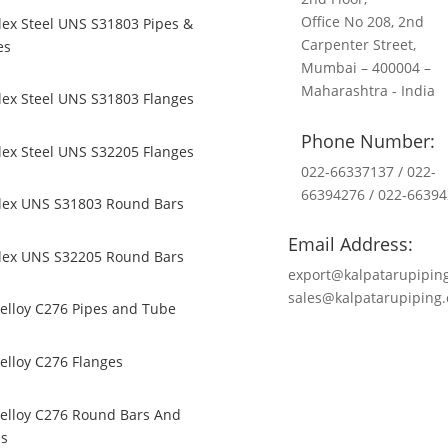
Office No 208, 2nd
ex Steel UNS S31803 Pipes &
Carpenter Street,
es
Mumbai – 400004 –
Maharashtra - India
ex Steel UNS S31803 Flanges
Phone Number:
ex Steel UNS S32205 Flanges
022-66337137 / 022-
66394276 / 022-6639
lex UNS S31803 Round Bars
Email Address:
lex UNS S32205 Round Bars
export@kalpatarupipin
sales@kalpatarupiping
elloy C276 Pipes and Tube
elloy C276 Flanges
elloy C276 Round Bars And
es