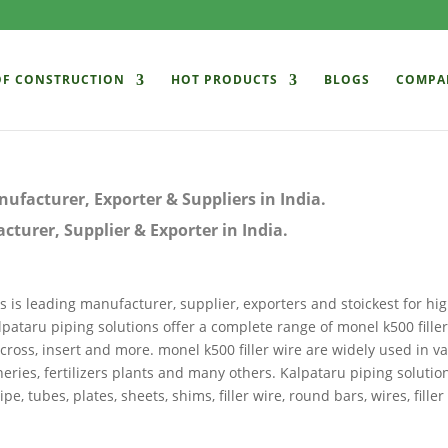
OF CONSTRUCTION
HOT PRODUCTS
BLOGS
COMPA
ufacturer, Exporter & Suppliers in India.
turer, Supplier & Exporter in India.
s is leading manufacturer, supplier, exporters and stoickest for hig
alpataru piping solutions offer a complete range of monel k500 filler
 cross, insert and more. monel k500 filler wire are widely used in v
ineries, fertilizers plants and many others. Kalpataru piping solutio
tubes, plates, sheets, shims, filler wire, round bars, wires, filler 