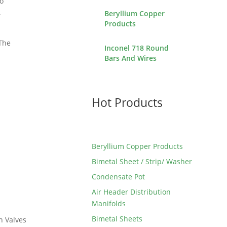
To
.
Beryllium Copper
Products
 The
Inconel 718 Round
Bars And Wires
Hot Products
Beryllium Copper Products
Bimetal Sheet / Strip/ Washer
Condensate Pot
Air Header Distribution
Manifolds
Bimetal Sheets
n Valves