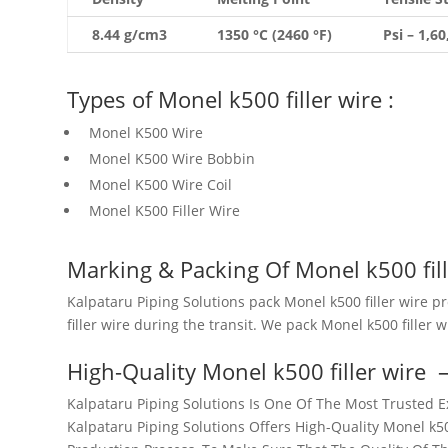
8.44 g/cm3
1350 °C (2460 °F)
Psi – 1,6
Types of Monel k500 filler wire :
Monel K500 Wire
Monel K500 Wire Bobbin
Monel K500 Wire Coil
Monel K500 Filler Wire
Marking & Packing Of Monel k500 fill
Kalpataru Piping Solutions pack Monel k500 filler wire p
filler wire during the transit. We pack Monel k500 filler 
High-Quality Monel k500 filler wire
Kalpataru Piping Solutions Is One Of The Most Trusted Ex
Kalpataru Piping Solutions Offers High-Quality Monel k500