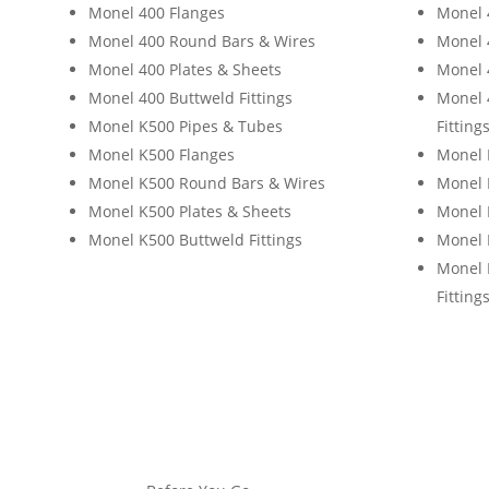
Monel 400 Flanges
Monel 
Monel 400 Round Bars & Wires
Monel 
Monel 400 Plates & Sheets
Monel 
Monel 400 Buttweld Fittings
Monel 
Monel K500 Pipes & Tubes
Fitting
Monel K500 Flanges
Monel 
Monel K500 Round Bars & Wires
Monel 
Monel K500 Plates & Sheets
Monel 
Monel K500 Buttweld Fittings
Monel 
Monel 
Fitting