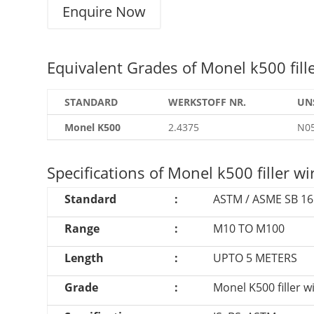
Enquire Now
Equivalent Grades of Monel k500 fille
STANDARD
WERKSTOFF NR.
UN
Monel K500
2.4375
N0
Specifications of Monel k500 filler wi
Standard
:
ASTM / ASME SB 161
Range
:
M10 TO M100
Length
:
UPTO 5 METERS
Grade
:
Monel K500 filler 