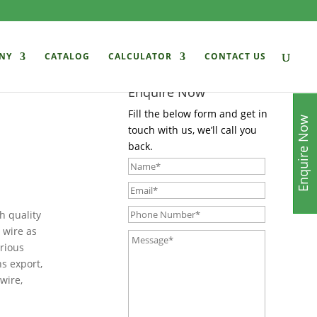
NY
CATALOG
CALCULATOR
CONTACT US
Enquire Now
Fill the below form and get in
Enquire Now
touch with us, we’ll call you
back.
h quality
 wire as
arious
ns export,
wire,