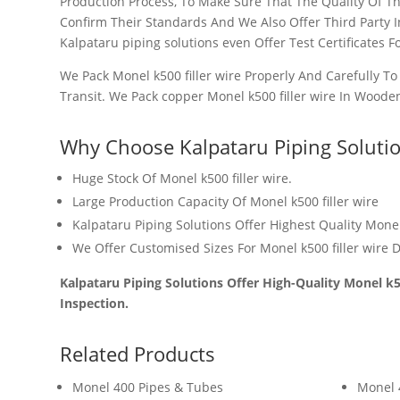
Production Process, To Make Sure That The Quality Of T
Confirm Their Standards And We Also Offer Third Party 
Kalpataru piping solutions even Offer Test Certificates Fo
We Pack Monel k500 filler wire Properly And Carefully T
Transit. We Pack copper Monel k500 filler wire In Woode
Why Choose Kalpataru Piping Soluti
Huge Stock Of
Monel k500 filler wire.
Large Production Capacity Of Monel k500 filler wire
Kalpataru Piping Solutions Offer Highest Quality Monel 
We Offer Customised Sizes For Monel k500 filler wire
D
Kalpataru Piping Solutions Offer High-Quality Monel k50
Inspection.
Related Products
Monel 400 Pipes & Tubes
Monel 