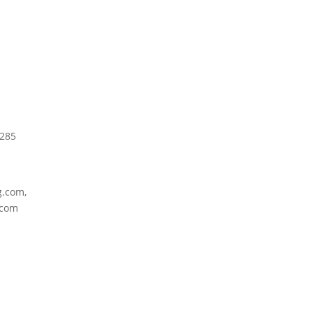
4285
g.com,
.com