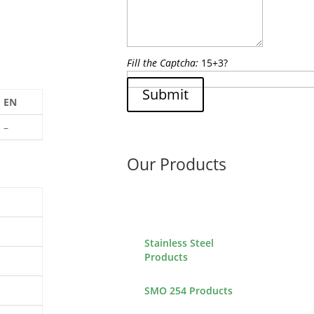
Fill the Captcha:
15+3?
Submit
EN
–
Our Products
Stainless Steel
Products
SMO 254 Products