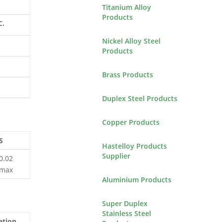
Titanium Alloy
Products
c.
Nickel Alloy Steel
Products
Brass Products
Duplex Steel Products
Copper Products
S
Hastelloy Products
Supplier
0.02
max
Aluminium Products
Super Duplex
Stainless Steel
ation