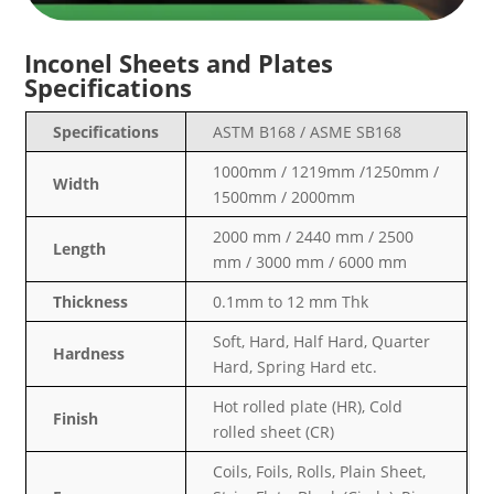
Inconel Sheets and Plates
Specifications
Specifications
ASTM B168 / ASME SB168
1000mm / 1219mm /1250mm /
Width
1500mm / 2000mm
2000 mm / 2440 mm / 2500
Length
mm / 3000 mm / 6000 mm
Thickness
0.1mm to 12 mm Thk
Soft, Hard, Half Hard, Quarter
Hardness
Hard, Spring Hard etc.
Hot rolled plate (HR), Cold
Finish
rolled sheet (CR)
Coils, Foils, Rolls, Plain Sheet,