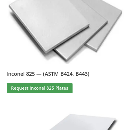
Inconel 825 — (ASTM B424, B443)
Request Inconel 825 Plates