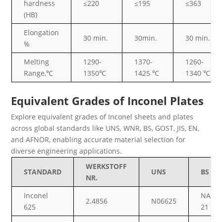
hardness
≤220
≤195
≤363
(HB)
Elongation
30 min.
30min.
30 min.
%
Melting
1290-
1370-
1260-
Range,℃
1350℃
1425 ℃
1340 ℃
Equivalent Grades of Inconel Plates
Explore equivalent grades of Inconel sheets and plates
across global standards like UNS, WNR, BS, GOST, JIS, EN,
and AFNOR, enabling accurate material selection for
diverse engineering applications.
WERKSTOFF
STANDARD
UNS
BS
NR.
Inconel
NA
2.4856
N06625
625
21