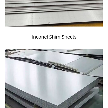
Inconel Shim Sheets