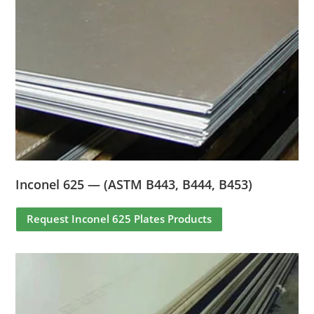
Inconel 625 — (ASTM B443, B444, B453)
Request Inconel 625 Plates Products