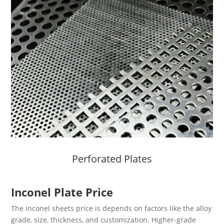
Perforated Plates
Inconel Plate Price
The inconel sheets price is depends on factors like the alloy
grade, size, thickness, and customization. Higher-grade