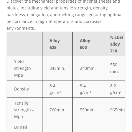
Discover the mechanical properties of Inconel sheets and
plates, including yield and tensile strength, density,
hardness, elongation, and melting range, ensuring optimal
performance in high-temperature and corrosive
environments.
Nickel
Alloy
Alloy
alloy
625
600
718
Yield
550
strength –
345min.
240min.
min.
Mpa
8.4
8.4
8.2
Density
g/cm³
g/cm³
g/cm³
Tensile
strength –
760min.
550min.
965min
Mpa
Brinell