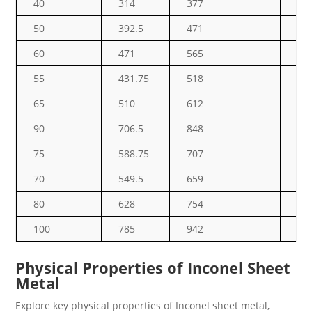
40
314
377
47
50
392.5
471
58
60
471
565
70
55
431.75
518
64
65
510
612
76
90
706.5
848
10
75
588.75
707
88
70
549.5
659
82
80
628
754
94
100
785
942
11
Physical Properties of Inconel Sheet
Metal
Explore key physical properties of Inconel sheet metal,