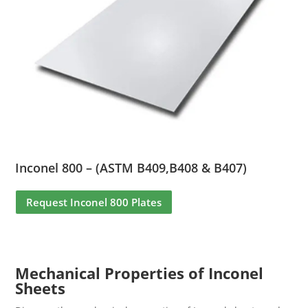
Inconel 800 – (ASTM B409,B408 & B407)
Request Inconel 800 Plates
Mechanical Properties of Inconel
Sheets