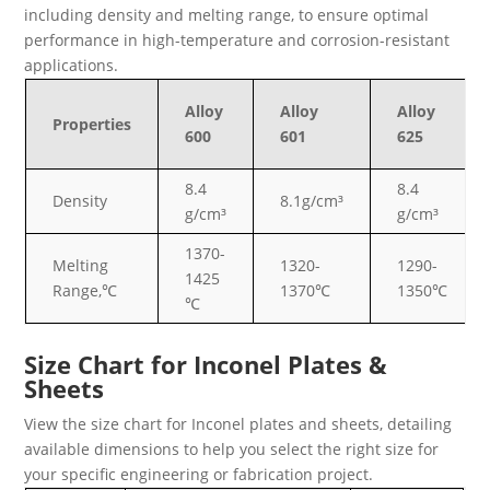
including density and melting range, to ensure optimal
performance in high-temperature and corrosion-resistant
applications.
Alloy
Alloy
Alloy
Properties
600
601
625
8.4
8.4
Density
8.1g/cm³
g/cm³
g/cm³
1370-
Melting
1320-
1290-
1425
Range,℃
1370℃
1350℃
℃
Size Chart for Inconel Plates &
Sheets
View the size chart for Inconel plates and sheets, detailing
available dimensions to help you select the right size for
your specific engineering or fabrication project.