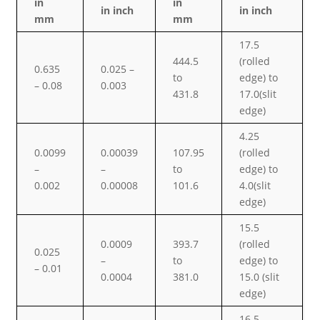
in
in
in inch
in inch
mm
mm
17.5
444.5
(rolled
0.635
0.025 –
to
edge) to
– 0.08
0.003
431.8
17.0(slit
edge)
4.25
0.0099
0.00039
107.95
(rolled
–
–
to
edge) to
0.002
0.00008
101.6
4.0(slit
edge)
15.5
0.0009
393.7
(rolled
0.025
–
to
edge) to
– 0.01
0.0004
381.0
15.0 (slit
edge)
16.5