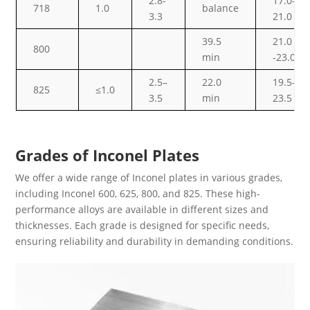
2.8-
17.0-
718
1.0
balance
3.3
21.0
39.5
21.0
800
min
-23.0
2.5–
22.0
19.5–
825
≤1.0
3.5
min
23.5
Grades of Inconel Plates
We offer a wide range of Inconel plates in various grades,
including Inconel 600, 625, 800, and 825. These high-
performance alloys are available in different sizes and
thicknesses. Each grade is designed for specific needs,
ensuring reliability and durability in demanding conditions.