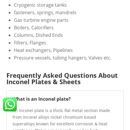
Cryogenic storage tanks
fasteners, springs, mandrels
Gas turbine engine parts
Boilers, Calorifiers
Columns, Dished Ends
Filters, Flanges
Heat exchangers, Pipelines
Pressure vessels, tubing hangers, Valves etc.
Frequently Asked Questions About
Inconel Plates & Sheets
What is an Inconel plate?
An Inconel plate is a thick, flat metal section made
from Inconel alloys nickel chromium based
superalloys known for excellent corrosion & heat