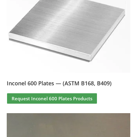
Inconel 600 Plates — (ASTM B168, B409)
Request Inconel 600 Plates Products