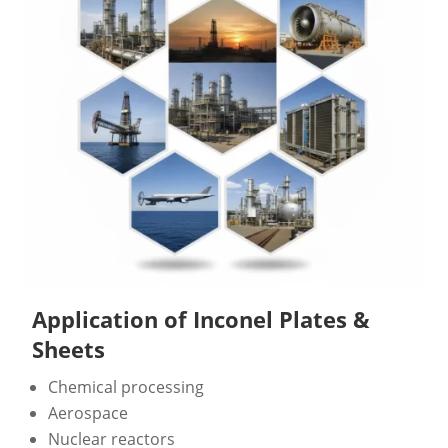
Application of Inconel Plates &
Sheets
Chemical processing
Aerospace
Nuclear reactors