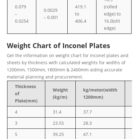
0.079
419.1
(rolled
0.0029
–
to
edge) to
– 0.001
0.0254
406.4
16.0(slit
edge)
Weight Chart of Inconel Plates
Get the information on weight chart for Inconel plates and
sheets by thickness with calculated weights for widths of
1200mm, 1500mm, 1800mm & 2400mm aiding accurate
material planning and procurement.
Thickness
Weight
kg/meter(width
kg
of
(kg/m)
1200mm)
15
Plate(mm)
4
31.4
37.7
47
3
23.55
28.3
35
5
39.25
47.1
58