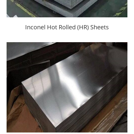
Inconel Hot Rolled (HR) Sheets