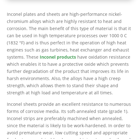
Inconel plates and sheets are high-performance nickel-
chromium alloys which are highly resistant to heat and
corrosion. The main benefit of this type of material is that it
can be used in high temperature processes over 1000 0 C
(1832 °F) and is thus perfect in the operation of high heat
engines such as gas turbines, heat exchanger and exhaust
systems. These
Inconel products
have oxidation resistance
which enables it to have a protective oxide which prevents
further degradation of the product that improves its life in
harsh environments. Also, the alloys have a high creep
strength, which allows them to stand their shape and
strength at high load and temperature at all times.
Inconel sheets provide an excellent resistance to numerous
forms of corrosive media. Its soft-annealed state (grade 1).
Inconel strips are preferably machined when annealed,
since the material is likely to be work-hardened. In order to
avoid premature wear, low cutting speed and appropriate