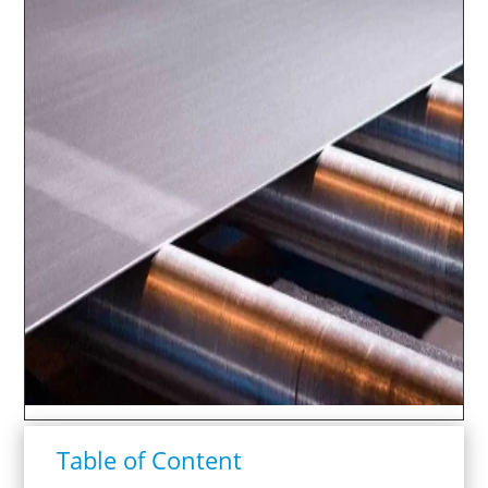
Table of Content