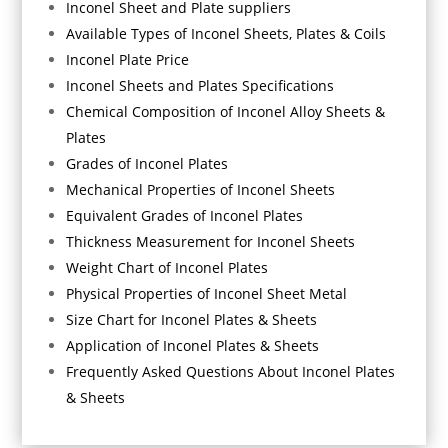
Inconel Sheet and Plate suppliers
Available Types of Inconel Sheets, Plates & Coils
Inconel Plate Price
Inconel Sheets and Plates Specifications
Chemical Composition of Inconel Alloy Sheets &
Plates
Grades of Inconel Plates
Mechanical Properties of Inconel Sheets
Equivalent Grades of Inconel Plates
Thickness Measurement for Inconel Sheets
Weight Chart of Inconel Plates
Physical Properties of Inconel Sheet Metal
Size Chart for Inconel Plates & Sheets
Application of Inconel Plates & Sheets
Frequently Asked Questions About Inconel Plates
& Sheets