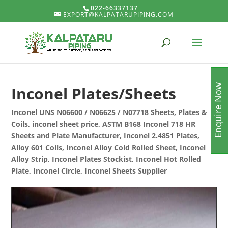
022-66337137
EXPORT@KALPATARUPIPING.COM
Enquire Now
Inconel Plates/Sheets
Inconel UNS N06600 / N06625 / N07718 Sheets, Plates &
Coils, inconel sheet price, ASTM B168 Inconel 718 HR
Sheets and Plate Manufacturer, Inconel 2.4851 Plates,
Alloy 601 Coils, Inconel Alloy Cold Rolled Sheet, Inconel
Alloy Strip, Inconel Plates Stockist, Inconel Hot Rolled
Plate, Inconel Circle, Inconel Sheets Supplier