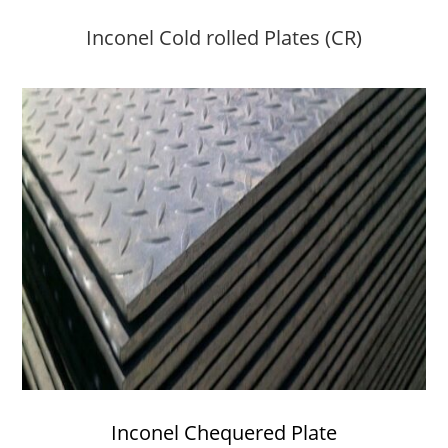
Inconel Cold rolled Plates (CR)
Inconel Chequered Plate