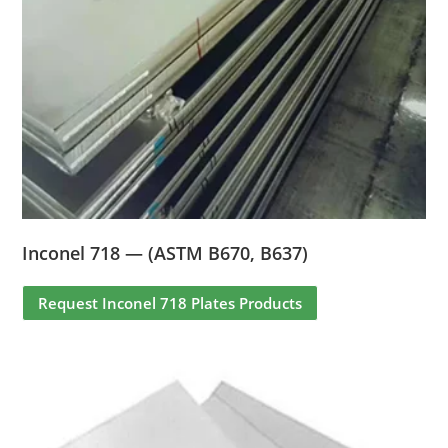
Inconel 718 — (ASTM B670, B637)
Request Inconel 718 Plates Products