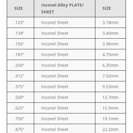
Inconel Alloy PLATE/
SIZE
SIZE
SHEET
.125″
Inconel Sheet
3.18mm
.134″
Inconel Sheet
3.40mm
.156″
Inconel Sheet
3.96mm
.187″
Inconel Sheet
4.75mm
.250″
Inconel Sheet
6.35mm
.312″
Inconel Sheet
7.92mm
.375″
Inconel Sheet
9.53mm
.500″
Inconel Sheet
12.7mm
.625″
Inconel Sheet
15.9mm
.750″
Inconel Sheet
19.1mm
.875″
Inconel Sheet
22.2mm