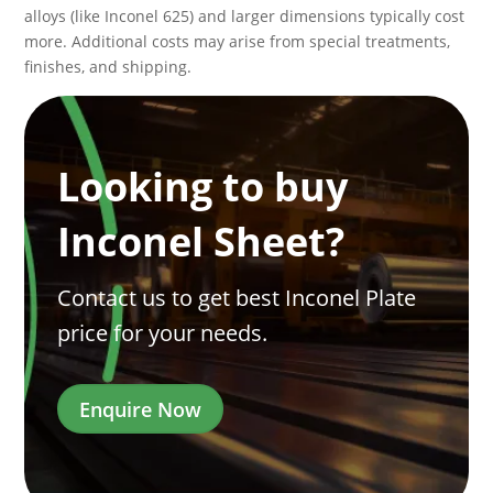
alloys (like Inconel 625) and larger dimensions typically cost
more. Additional costs may arise from special treatments,
finishes, and shipping.
Looking to buy
Inconel Sheet?
Contact us to get best Inconel Plate
price for your needs.
Enquire Now