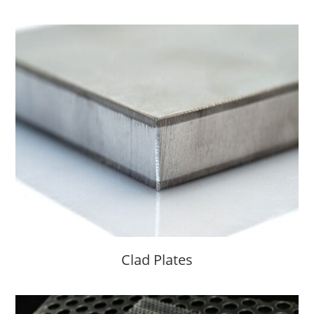
Clad Plates