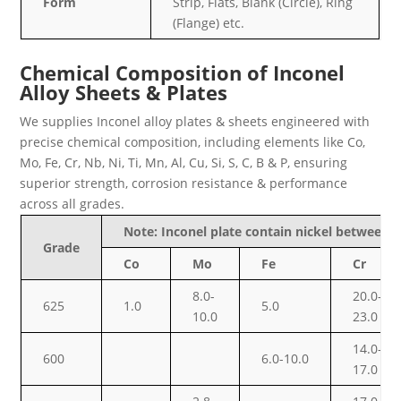
Form
Strip, Flats, Blank (Circle), Ring
(Flange) etc.
Chemical Composition of Inconel
Alloy Sheets & Plates
We supplies Inconel alloy plates & sheets engineered with
precise chemical composition, including elements like Co,
Mo, Fe, Cr, Nb, Ni, Ti, Mn, Al, Cu, Si, S, C, B & P, ensuring
superior strength, corrosion resistance & performance
across all grades.
Note: Inconel plate contain nickel between
Grade
Co
Mo
Fe
Cr
8.0-
20.0-
625
1.0
5.0
10.0
23.0
14.0-
600
6.0-10.0
17.0