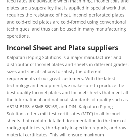
feed rates are advisable when machining. Inconel coils and
plates are a superalloy that is applied in special work that
requires the resistance of heat. Inconel perforated plates
and cold-rolled plates are cold-formed using conventional
techniques, and thus can be used in many manufacturing
operations.
Inconel Sheet and Plate suppliers
Kalpataru Piping Solutions is a major manufacturer and
distributor of Inconel plates and sheets in different grades,
sizes and specifications to satisfy the different
requirements of our great customers. With the latest
technology and equipment, we make sure to produce the
best quality Inconel plates and Inconel sheets that meet all
the international and national standards of quality such as
ASTM B168, ASME SB168, and DIN. Kalpataru Piping
Solutions offers mill test certificates (MTC) to all Inconel
sheets that contain detailed documentation in the form of
radiographic tests, third-party inspection reports, and raw
material certificates. This will ensure maximum