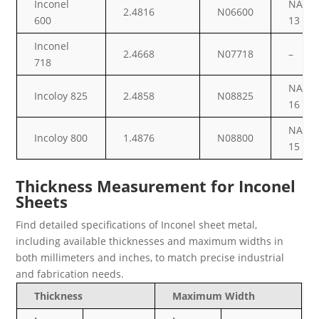
Inconel
NA
2.4816
N06600
600
13
Inconel
2.4668
N07718
–
718
NA
Incoloy 825
2.4858
N08825
16
NA
Incoloy 800
1.4876
N08800
15
Thickness Measurement for Inconel
Sheets
Find detailed specifications of Inconel sheet metal,
including available thicknesses and maximum widths in
both millimeters and inches, to match precise industrial
and fabrication needs.
Thickness
Maximum Width