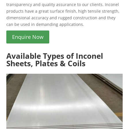
transparency and quality assurance to our clients. Inconel
products have a great surface finish, high tensile strength,
dimensional accuracy and rugged construction and they
can be used in demanding applications.
Enquire Now
Available Types of Inconel
Sheets, Plates & Coils