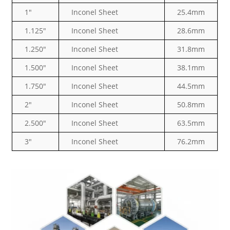
1″
Inconel Sheet
25.4mm
1.125″
Inconel Sheet
28.6mm
1.250″
Inconel Sheet
31.8mm
1.500″
Inconel Sheet
38.1mm
1.750″
Inconel Sheet
44.5mm
2″
Inconel Sheet
50.8mm
2.500″
Inconel Sheet
63.5mm
3″
Inconel Sheet
76.2mm