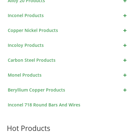
+
Alloy 20 Products
+
Inconel Products
+
Copper Nickel Products
+
Incoloy Products
+
Carbon Steel Products
+
Monel Products
+
Beryllium Copper Products
Inconel 718 Round Bars And Wires
Hot Products