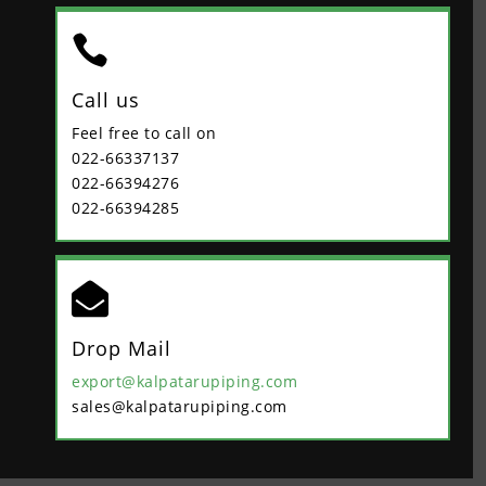

Call us
Feel free to call on
022-66337137
022-66394276
022-66394285

Drop Mail
export@kalpatarupiping.com
sales@kalpatarupiping.com