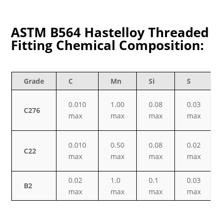
ASTM B564 Hastelloy Threaded
Fitting Chemical Composition:
Grade
C
Mn
Si
S
0.010
1.00
0.08
0.03
C276
max
max
max
max
0.010
0.50
0.08
0.02
C22
max
max
max
max
0.02
1.0
0.1
0.03
B2
max
max
max
max