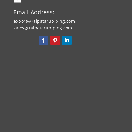
Email Address:
export@kalpatarupiping.com,
sales@kalpatarupiping.com