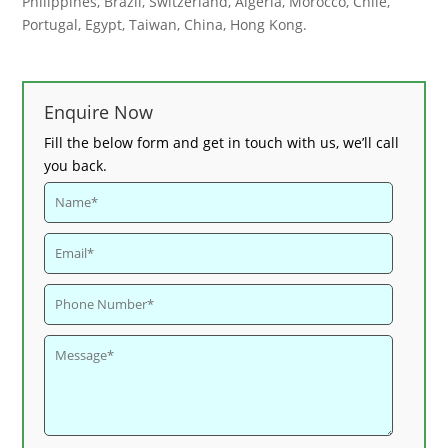
Philippines, Brazil, Switzerland, Algeria, Morocco, Chile,
Portugal, Egypt, Taiwan, China, Hong Kong.
Enquire Now
Fill the below form and get in touch with us, we’ll call
you back.