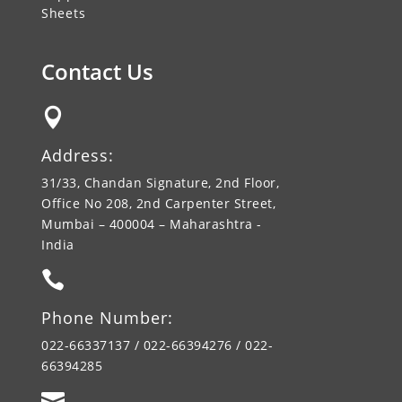
Sheets
Contact Us

Address:
31/33, Chandan Signature, 2nd Floor,
Office No 208, 2nd Carpenter Street,
Mumbai – 400004 – Maharashtra -
India

Phone Number:
022-66337137 / 022-66394276 / 022-
66394285
