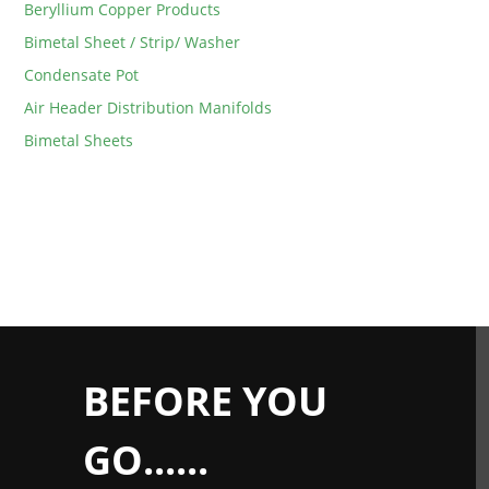
Beryllium Copper Products
Bimetal Sheet / Strip/ Washer
Condensate Pot
Air Header Distribution Manifolds
Bimetal Sheets
BEFORE YOU
GO......