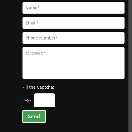
Fill the Captcha:
2+5?
Send