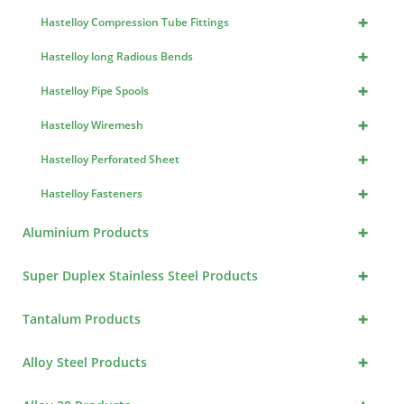
+
Hastelloy Compression Tube Fittings
+
Hastelloy long Radious Bends
+
Hastelloy Pipe Spools
+
Hastelloy Wiremesh
+
Hastelloy Perforated Sheet
+
Hastelloy Fasteners
+
Aluminium Products
+
Super Duplex Stainless Steel Products
+
Tantalum Products
+
Alloy Steel Products