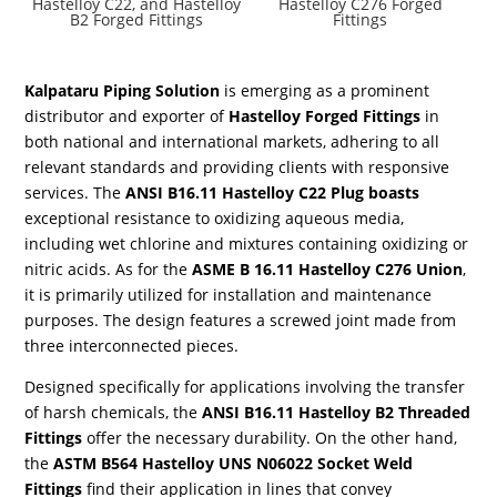
Hastelloy C22, and Hastelloy
Hastelloy C276 Forged
B2 Forged Fittings
Fittings
Kalpataru Piping Solution
is emerging as a prominent
distributor and exporter of
Hastelloy Forged Fittings
in
both national and international markets, adhering to all
relevant standards and providing clients with responsive
services. The
ANSI B16.11 Hastelloy C22 Plug boasts
exceptional resistance to oxidizing aqueous media,
including wet chlorine and mixtures containing oxidizing or
nitric acids. As for the
ASME B 16.11 Hastelloy C276 Union
,
it is primarily utilized for installation and maintenance
purposes. The design features a screwed joint made from
three interconnected pieces.
Designed specifically for applications involving the transfer
of harsh chemicals, the
ANSI B16.11 Hastelloy B2 Threaded
Fittings
offer the necessary durability. On the other hand,
the
ASTM B564 Hastelloy UNS N06022 Socket Weld
Fittings
find their application in lines that convey