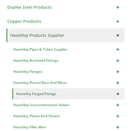
+
Duplex Steel Products
+
Copper Products
+
Hastelloy Products Supplier
+
Hastelloy Pipes & Tubes Supplier
+
Hastelloy Buttweld Fittings
+
Hastelloy Flanges
+
Hastelloy Round Bars And Wires
×
Hastelloy Forged Fittings
+
Hastelloy Instrumentation Valves
+
Hastelloy Plates And Sheets
+
Hastelloy Filler Wire