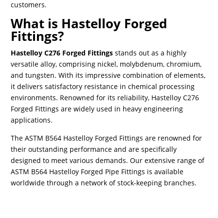
customers.
What is Hastelloy Forged
Fittings?
Hastelloy C276 Forged Fittings
stands out as a highly
versatile alloy, comprising nickel, molybdenum, chromium,
and tungsten. With its impressive combination of elements,
it delivers satisfactory resistance in chemical processing
environments. Renowned for its reliability, Hastelloy C276
Forged Fittings are widely used in heavy engineering
applications.
The ASTM B564 Hastelloy Forged Fittings are renowned for
their outstanding performance and are specifically
designed to meet various demands. Our extensive range of
ASTM B564 Hastelloy Forged Pipe Fittings is available
worldwide through a network of stock-keeping branches.