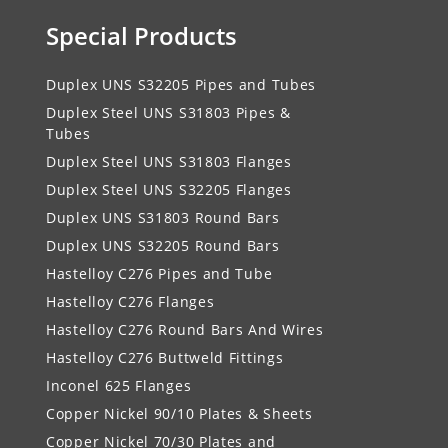
Special Products
Duplex UNS S32205 Pipes and Tubes
Duplex Steel UNS S31803 Pipes &
Tubes
Duplex Steel UNS S31803 Flanges
Duplex Steel UNS S32205 Flanges
Duplex UNS S31803 Round Bars
Duplex UNS S32205 Round Bars
Hastelloy C276 Pipes and Tube
Hastelloy C276 Flanges
Hastelloy C276 Round Bars And Wires
Hastelloy C276 Buttweld Fittings
Inconel 625 Flanges
Copper Nickel 90/10 Plates & Sheets
Copper Nickel 70/30 Plates and