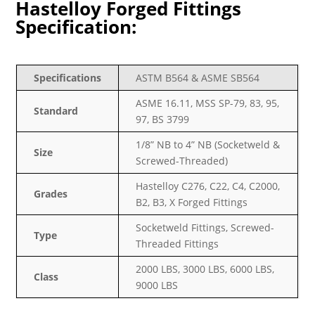
Hastelloy Forged Fittings
Specification:
Specifications
ASTM B564 & ASME SB564
ASME 16.11, MSS SP-79, 83, 95,
Standard
97, BS 3799
1/8” NB to 4” NB (Socketweld &
Size
Screwed-Threaded)
Hastelloy C276, C22, C4, C2000,
Grades
B2, B3, X Forged Fittings
Socketweld Fittings, Screwed-
Type
Threaded Fittings
2000 LBS, 3000 LBS, 6000 LBS,
Class
9000 LBS