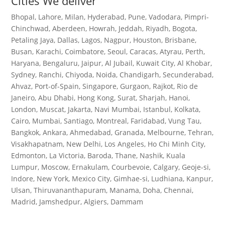
Cities We deliver
Bhopal, Lahore, Milan, Hyderabad, Pune, Vadodara, Pimpri-
Chinchwad, Aberdeen, Howrah, Jeddah, Riyadh, Bogota,
Petaling Jaya, Dallas, Lagos, Nagpur, Houston, Brisbane,
Busan, Karachi, Coimbatore, Seoul, Caracas, Atyrau, Perth,
Haryana, Bengaluru, Jaipur, Al Jubail, Kuwait City, Al Khobar,
Sydney, Ranchi, Chiyoda, Noida, Chandigarh, Secunderabad,
Ahvaz, Port-of-Spain, Singapore, Gurgaon, Rajkot, Rio de
Janeiro, Abu Dhabi, Hong Kong, Surat, Sharjah, Hanoi,
London, Muscat, Jakarta, Navi Mumbai, Istanbul, Kolkata,
Cairo, Mumbai, Santiago, Montreal, Faridabad, Vung Tau,
Bangkok, Ankara, Ahmedabad, Granada, Melbourne, Tehran,
Visakhapatnam, New Delhi, Los Angeles, Ho Chi Minh City,
Edmonton, La Victoria, Baroda, Thane, Nashik, Kuala
Lumpur, Moscow, Ernakulam, Courbevoie, Calgary, Geoje-si,
Indore, New York, Mexico City, Gimhae-si, Ludhiana, Kanpur,
Ulsan, Thiruvananthapuram, Manama, Doha, Chennai,
Madrid, Jamshedpur, Algiers, Dammam