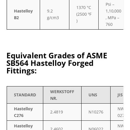
Psi –
1370 °C
Hastelloy
9.2
1,10,000
(2500 ºF
B2
g/cm3
, MPa –
)
760
Equivalent Grades of ASME
SB564 Hastelloy Forged
Fittings:
WERKSTOFF
STANDARD
UNS
JIS
NR.
Hastelloy
NW
2.4819
N10276
C276
0276
Hastelloy
NW
2.4602
N06022