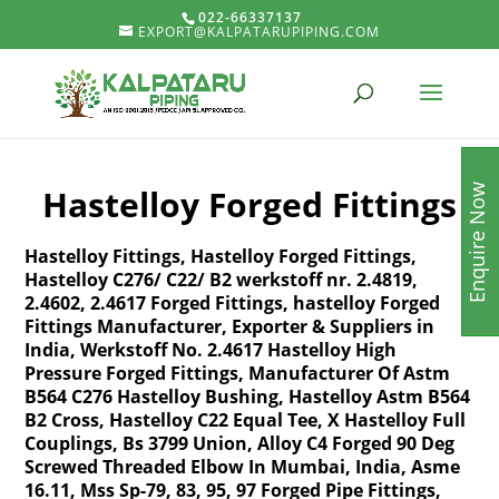
022-66337137
EXPORT@KALPATARUPIPING.COM
Enquire Now
Hastelloy Forged Fittings
Hastelloy Fittings, Hastelloy Forged Fittings,
Hastelloy C276/ C22/ B2 werkstoff nr. 2.4819,
2.4602, 2.4617 Forged Fittings, hastelloy Forged
Fittings Manufacturer, Exporter & Suppliers in
India, Werkstoff No. 2.4617 Hastelloy High
Pressure Forged Fittings, Manufacturer Of Astm
B564 C276 Hastelloy Bushing, Hastelloy Astm B564
B2 Cross, Hastelloy C22 Equal Tee, X Hastelloy Full
Couplings, Bs 3799 Union, Alloy C4 Forged 90 Deg
Screwed Threaded Elbow In Mumbai, India, Asme
16.11, Mss Sp-79, 83, 95, 97 Forged Pipe Fittings,