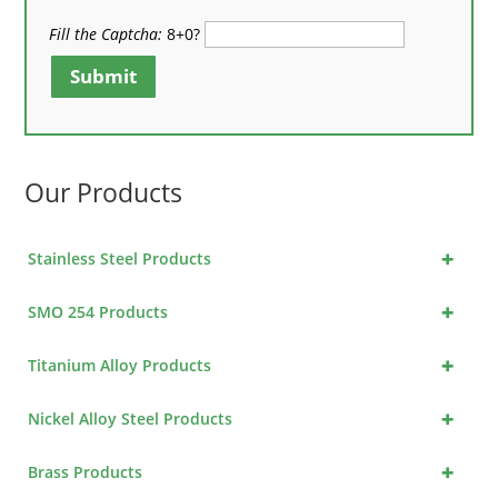
Fill the Captcha:
8+0?
Submit
Our Products
+
Stainless Steel Products
+
SMO 254 Products
+
Titanium Alloy Products
+
Nickel Alloy Steel Products
+
Brass Products