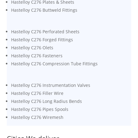
Hastelloy C276 Plates & Sheets
Hastelloy C276 Buttweld Fittings
Hastelloy C276 Perforated Sheets
Hastelloy C276 Forged Fittings
Hastelloy C276 Olets
Hastelloy C276 Fasteners
Hastelloy C276 Compression Tube Fittings
Hastelloy C276 Instrumentation Valves
Hastelloy C276 Filler Wire
Hastelloy C276 Long Radius Bends
Hastelloy C276 Pipes Spools
Hastelloy C276 Wiremesh