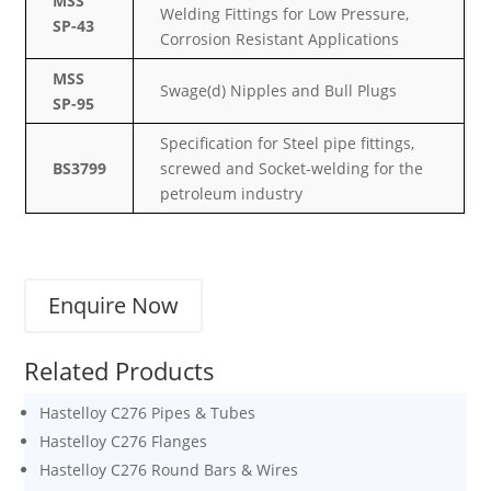
MSS
Welding Fittings for Low Pressure,
SP-43
Corrosion Resistant Applications
MSS
Swage(d) Nipples and Bull Plugs
SP-95
Specification for Steel pipe fittings,
BS3799
screwed and Socket-welding for the
petroleum industry
Enquire Now
Related Products
Hastelloy C276 Pipes & Tubes
Hastelloy C276 Flanges
Hastelloy C276 Round Bars & Wires