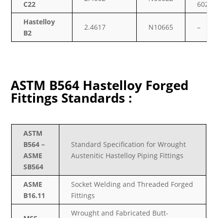
C22
6022
Hastelloy
2.4617
N10665
–
B2
ASTM B564 Hastelloy Forged
Fittings Standards :
ASTM
B564 –
Standard Specification for Wrought
ASME
Austenitic Hastelloy Piping Fittings
SB564
ASME
Socket Welding and Threaded Forged
B16.11
Fittings
Wrought and Fabricated Butt-