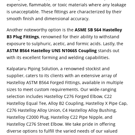
expensive, flammable, or toxic materials where any leakage
is unacceptable. These fittings are characterized by their
smooth finish and dimensional accuracy.
Another noteworthy option is the
ASME SB 564 Hastelloy
B3 Plug Fittings
, renowned for their ability to withstand
exposure to sulphuric, acetic, and formic acids. Lastly, the
ASTM B564 Hastelloy UNS N10665 Coupling
stands out
with its excellent forming and welding capabilities.
Kalpataru Piping Solution, a renowned stockist and
supplier, caters to its clients with an extensive array of
Hastelloy ASTM B564 Forged Fittings, available in multiple
sizes to meet custom requirements. Our wide-ranging
selection includes Hastelloy C276 Forged Elbow, C22
Hastelloy Equal Tee, Alloy B2 Coupling, Hastelloy X Pipe Cap,
C276 Hastelloy Alloy Union, C4 Hastelloy Alloy Bushing,
Hastelloy C2000 Plug, Hastelloy C22 Pipe Nipple, and
Hastelloy C276 Street Elbow. We take pride in offering
diverse options to fulfill the varied needs of our valued