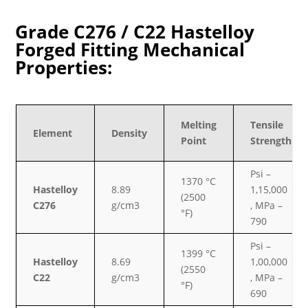
Grade C276 / C22 Hastelloy
Forged Fitting Mechanical
Properties:
Melting
Tensile
Element
Density
Point
Strength
Psi –
1370 °C
Hastelloy
8.89
1,15,000
(2500
C276
g/cm3
, MPa –
°F)
790
Psi –
1399 °C
Hastelloy
8.69
1,00,000
(2550
C22
g/cm3
, MPa –
°F)
690