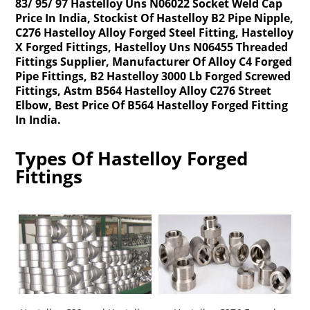
83/ 95/ 97 Hastelloy Uns N06022 Socket Weld Cap
Price In India, Stockist Of Hastelloy B2 Pipe Nipple,
C276 Hastelloy Alloy Forged Steel Fitting, Hastelloy
X Forged Fittings, Hastelloy Uns N06455 Threaded
Fittings Supplier, Manufacturer Of Alloy C4 Forged
Pipe Fittings, B2 Hastelloy 3000 Lb Forged Screwed
Fittings, Astm B564 Hastelloy Alloy C276 Street
Elbow, Best Price Of B564 Hastelloy Forged Fitting
In India.
Types Of Hastelloy Forged
Fittings