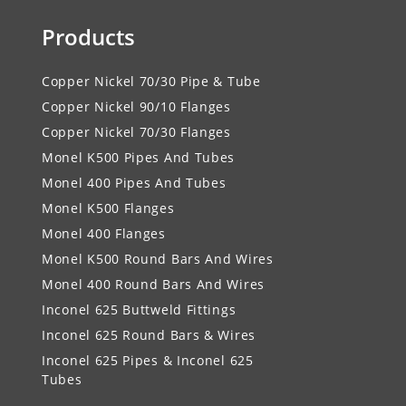
Products
Copper Nickel 70/30 Pipe & Tube
Copper Nickel 90/10 Flanges
Copper Nickel 70/30 Flanges
Monel K500 Pipes And Tubes
Monel 400 Pipes And Tubes
Monel K500 Flanges
Monel 400 Flanges
Monel K500 Round Bars And Wires
Monel 400 Round Bars And Wires
Inconel 625 Buttweld Fittings
Inconel 625 Round Bars & Wires
Inconel 625 Pipes & Inconel 625
Tubes