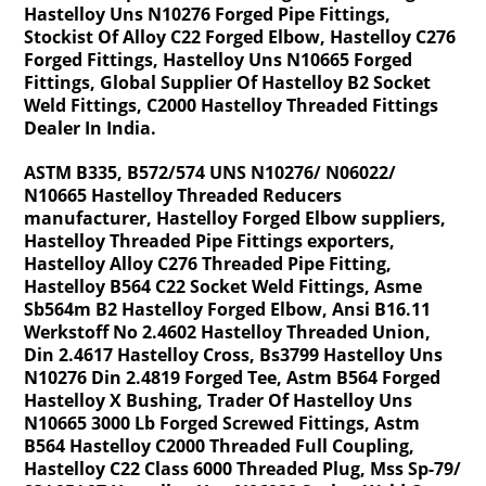
Hastelloy Uns N10276 Forged Pipe Fittings,
Stockist Of Alloy C22 Forged Elbow, Hastelloy C276
Forged Fittings, Hastelloy Uns N10665 Forged
Fittings, Global Supplier Of Hastelloy B2 Socket
Weld Fittings, C2000 Hastelloy Threaded Fittings
Dealer In India.
ASTM B335, B572/574 UNS N10276/ N06022/
N10665 Hastelloy Threaded Reducers
manufacturer, Hastelloy Forged Elbow suppliers,
Hastelloy Threaded Pipe Fittings exporters,
Hastelloy Alloy C276 Threaded Pipe Fitting,
Hastelloy B564 C22 Socket Weld Fittings, Asme
Sb564m B2 Hastelloy Forged Elbow, Ansi B16.11
Werkstoff No 2.4602 Hastelloy Threaded Union,
Din 2.4617 Hastelloy Cross, Bs3799 Hastelloy Uns
N10276 Din 2.4819 Forged Tee, Astm B564 Forged
Hastelloy X Bushing, Trader Of Hastelloy Uns
N10665 3000 Lb Forged Screwed Fittings, Astm
B564 Hastelloy C2000 Threaded Full Coupling,
Hastelloy C22 Class 6000 Threaded Plug, Mss Sp-79/