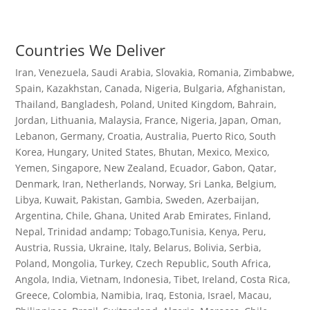
Countries We Deliver
Iran, Venezuela, Saudi Arabia, Slovakia, Romania, Zimbabwe,
Spain, Kazakhstan, Canada, Nigeria, Bulgaria, Afghanistan,
Thailand, Bangladesh, Poland, United Kingdom, Bahrain,
Jordan, Lithuania, Malaysia, France, Nigeria, Japan, Oman,
Lebanon, Germany, Croatia, Australia, Puerto Rico, South
Korea, Hungary, United States, Bhutan, Mexico, Mexico,
Yemen, Singapore, New Zealand, Ecuador, Gabon, Qatar,
Denmark, Iran, Netherlands, Norway, Sri Lanka, Belgium,
Libya, Kuwait, Pakistan, Gambia, Sweden, Azerbaijan,
Argentina, Chile, Ghana, United Arab Emirates, Finland,
Nepal, Trinidad andamp; Tobago,Tunisia, Kenya, Peru,
Austria, Russia, Ukraine, Italy, Belarus, Bolivia, Serbia,
Poland, Mongolia, Turkey, Czech Republic, South Africa,
Angola, India, Vietnam, Indonesia, Tibet, Ireland, Costa Rica,
Greece, Colombia, Namibia, Iraq, Estonia, Israel, Macau,