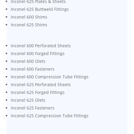
Inconel 625 Plates & Sheets
Inconel 625 Buttweld Fittings
Inconel 600 Shims
Inconel 625 Shims
Inconel 600 Perforated Sheets
Inconel 600 Forged Fittings
Inconel 600 Olets
Inconel 600 Fasteners
Inconel 600 Compression Tube Fittings
Inconel 625 Perforated Sheets
Inconel 625 Forged Fittings
Inconel 625 Olets
Inconel 625 Fasteners
Inconel 625 Compression Tube Fittings