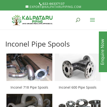
022-66337137
EXPORT@KALPATARUPIPING.COM
Enquire Now
Inconel Pipe Spools
Inconel 718 Pipe Spools
Inconel 600 Pipe Spools