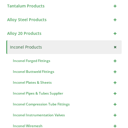
+
Tantalum Products
+
Alloy Steel Products
+
Alloy 20 Products
+
Inconel Products
+
Inconel Forged Fittings
+
Inconel Buttweld Fittings
+
Inconel Plates & Sheets
+
Inconel Pipes & Tubes Supplier
+
Inconel Compression Tube Fittings
+
Inconel Instrumentation Valves
+
Inconel Wiremesh