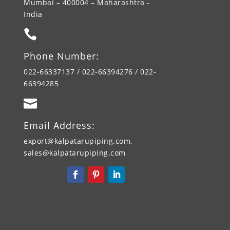
Mumbai – 400004 – Maharashtra -
India

Phone Number:
022-66337137 / 022-66394276 / 022-
66394285

Email Address:
export@kalpatarupiping.com,
sales@kalpatarupiping.com