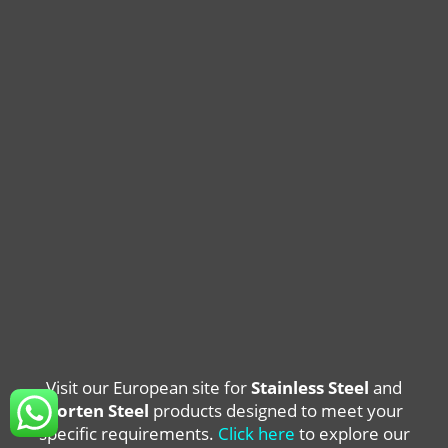
Visit our European site for
Stainless Steel
and
Corten Steel
products designed to meet your
specific requirements.
Click here
to explore our