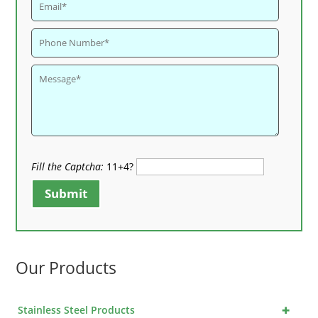
Fill the Captcha:
11+4?
Submit
Our Products
+
Stainless Steel Products