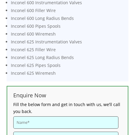
Inconel 600 Instrumentation Valves
Inconel 600 Filler Wire
Inconel 600 Long Radius Bends
Inconel 600 Pipes Spools
Inconel 600 Wiremesh
Inconel 625 Instrumentation Valves
Inconel 625 Filler Wire
Inconel 625 Long Radius Bends
Inconel 625 Pipes Spools
Inconel 625 Wiremesh
Enquire Now
Fill the below form and get in touch with us, we’ll call
you back.