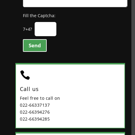
Fill the Captcha:
7+4?
Send

Call us
Feel free to call on
022-66337137
022-66394276
022-66394285