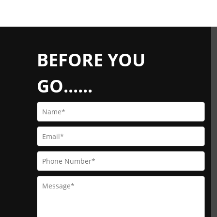
BEFORE YOU
GO......