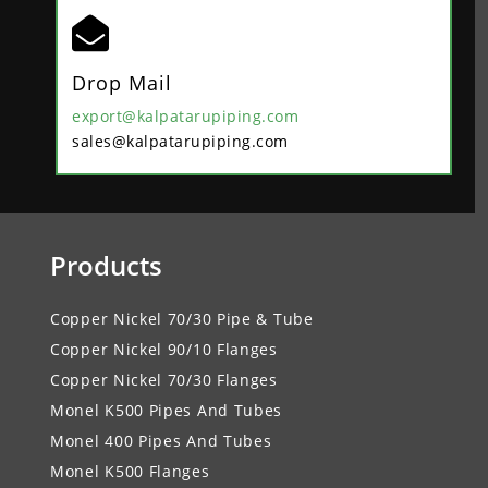

Drop Mail
export@kalpatarupiping.com
sales@kalpatarupiping.com
Products
Copper Nickel 70/30 Pipe & Tube
Copper Nickel 90/10 Flanges
Copper Nickel 70/30 Flanges
Monel K500 Pipes And Tubes
Monel 400 Pipes And Tubes
Monel K500 Flanges