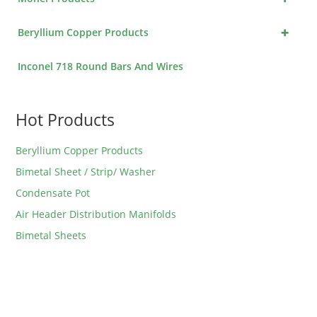
+
Beryllium Copper Products
Inconel 718 Round Bars And Wires
Hot Products
Beryllium Copper Products
Bimetal Sheet / Strip/ Washer
Condensate Pot
Air Header Distribution Manifolds
Bimetal Sheets