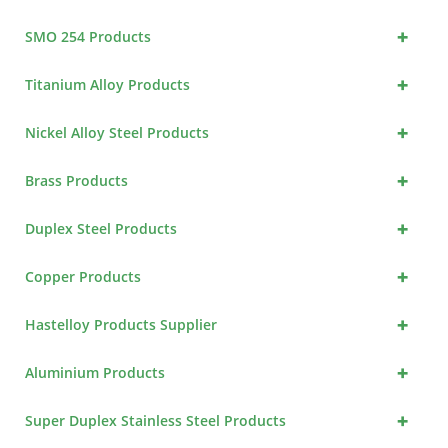
+
SMO 254 Products
+
Titanium Alloy Products
+
Nickel Alloy Steel Products
+
Brass Products
+
Duplex Steel Products
+
Copper Products
+
Hastelloy Products Supplier
+
Aluminium Products
+
Super Duplex Stainless Steel Products