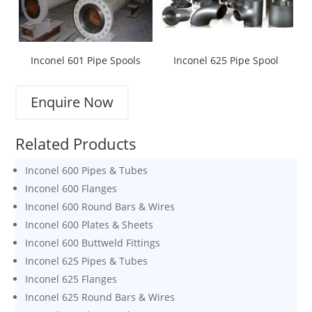
Inconel 601 Pipe Spools
Inconel 625 Pipe Spool
Enquire Now
Related Products
Inconel 600 Pipes & Tubes
Inconel 600 Flanges
Inconel 600 Round Bars & Wires
Inconel 600 Plates & Sheets
Inconel 600 Buttweld Fittings
Inconel 625 Pipes & Tubes
Inconel 625 Flanges
Inconel 625 Round Bars & Wires