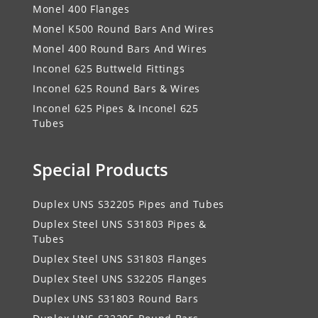
Monel 400 Flanges
Monel K500 Round Bars And Wires
Monel 400 Round Bars And Wires
Inconel 625 Buttweld Fittings
Inconel 625 Round Bars & Wires
Inconel 625 Pipes & Inconel 625
Tubes
Special Products
Duplex UNS S32205 Pipes and Tubes
Duplex Steel UNS S31803 Pipes &
Tubes
Duplex Steel UNS S31803 Flanges
Duplex Steel UNS S32205 Flanges
Duplex UNS S31803 Round Bars