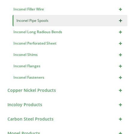
+
Inconel Filler Wire
×
Inconel Pipe Spools
+
Inconel Long Radious Bends
+
Inconel Perforated Sheet
+
Inconel Shims
+
Inconel Flanges
+
Inconel Fasteners
+
Copper Nickel Products
+
Incoloy Products
+
Carbon Steel Products
+
Monel Products