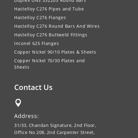
Duplex UNS S32205 Round Bars
Hastelloy C276 Pipes and Tube
Hastelloy C276 Flanges
Hastelloy C276 Round Bars And Wires
Hastelloy C276 Buttweld Fittings
Inconel 625 Flanges
Copper Nickel 90/10 Plates & Sheets
Copper Nickel 70/30 Plates and
Sheets
Contact Us

Address:
31/33, Chandan Signature, 2nd Floor,
Office No 208, 2nd Carpenter Street,