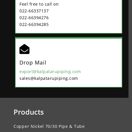
Feel free to call on
022-66337137
022-66394276
022-66394285

Drop Mail
export@kalpatarupiping.com
sales@kalpatarupiping.com
Products
Copper Nickel 70/30 Pipe & Tube