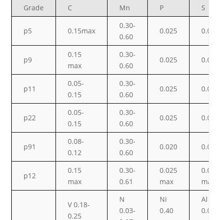
Grade
C
Mn
P
S
0.30-
p5
0.15max
0.025
0.025
0.60
0.15
0.30-
p9
0.025
0.025
max
0.60
0.05-
0.30-
p11
0.025
0.025
0.15
0.60
0.05-
0.30-
p22
0.025
0.025
0.15
0.60
0.08-
0.30-
p91
0.020
0.010
0.12
0.60
0.15
0.30-
0.025
0.025
p12
max
0.61
max
max
N
Ni
Al
V 0.18-
0.03-
0.40
0.02
0.25