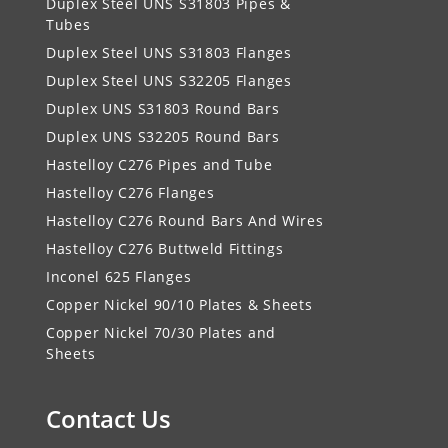
Duplex Steel UNS S31803 Pipes &
Tubes
Duplex Steel UNS S31803 Flanges
Duplex Steel UNS S32205 Flanges
Duplex UNS S31803 Round Bars
Duplex UNS S32205 Round Bars
Hastelloy C276 Pipes and Tube
Hastelloy C276 Flanges
Hastelloy C276 Round Bars And Wires
Hastelloy C276 Buttweld Fittings
Inconel 625 Flanges
Copper Nickel 90/10 Plates & Sheets
Copper Nickel 70/30 Plates and
Sheets
Contact Us