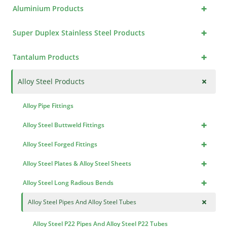
+
Aluminium Products
+
Super Duplex Stainless Steel Products
+
Tantalum Products
+
Alloy Steel Products
Alloy Pipe Fittings
+
Alloy Steel Buttweld Fittings
+
Alloy Steel Forged Fittings
+
Alloy Steel Plates & Alloy Steel Sheets
+
Alloy Steel Long Radious Bends
+
Alloy Steel Pipes And Alloy Steel Tubes
Alloy Steel P22 Pipes And Alloy Steel P22 Tubes