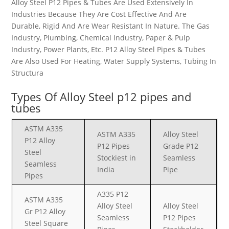
Alloy Steel P12 Pipes & Tubes Are Used Extensively In
Industries Because They Are Cost Effective And Are
Durable, Rigid And Are Wear Resistant In Nature. The Gas
Industry, Plumbing, Chemical Industry, Paper & Pulp
Industry, Power Plants, Etc. P12 Alloy Steel Pipes & Tubes
Are Also Used For Heating, Water Supply Systems, Tubing In
Structura
Types Of
Alloy Steel p12
pipes and
tubes
ASTM A335
ASTM A335
Alloy Steel
P12 Alloy
P12 Pipes
Grade P12
Steel
Stockiest in
Seamless
Seamless
India
Pipe
Pipes
A335 P12
ASTM A335
Alloy Steel
Alloy Steel
Gr P12 Alloy
Seamless
P12 Pipes
Steel Square