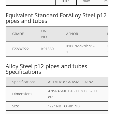
0.07
max
max
Equivalent Standard ForAlloy Steel p12
pipes and tubes
UNS
GRADE
AFNOR
BS
NO
X10CrMoVNbN9-
X10
F22/WP22
K91560
1
1
Alloy Steel p12 pipes and tubes
Specifications
Specifications
ASTM A182 & ASME SA182
ANSI/ASME B16.11 & BS3799,
Dimensions
etc.
Size
1/2″ NB TO 48″ NB.