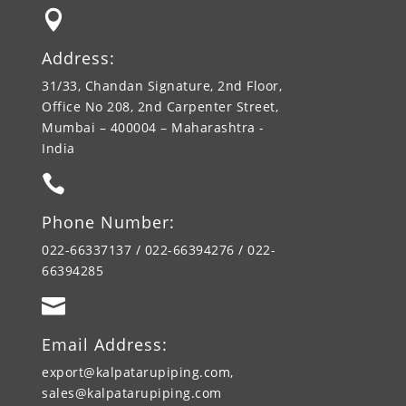

Address:
31/33, Chandan Signature, 2nd Floor,
Office No 208, 2nd Carpenter Street,
Mumbai – 400004 – Maharashtra -
India

Phone Number:
022-66337137 / 022-66394276 / 022-
66394285

Email Address:
export@kalpatarupiping.com,
sales@kalpatarupiping.com