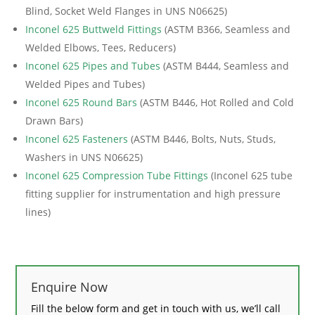
Blind, Socket Weld Flanges in UNS N06625)
Inconel 625 Buttweld Fittings
(ASTM B366, Seamless and
Welded Elbows, Tees, Reducers)
Inconel 625 Pipes and Tubes
(ASTM B444, Seamless and
Welded Pipes and Tubes)
Inconel 625 Round Bars
(ASTM B446, Hot Rolled and Cold
Drawn Bars)
Inconel 625 Fasteners
(ASTM B446, Bolts, Nuts, Studs,
Washers in UNS N06625)
Inconel 625 Compression Tube Fittings
(Inconel 625 tube
fitting supplier for instrumentation and high pressure
lines)
Enquire Now
Fill the below form and get in touch with us, we’ll call