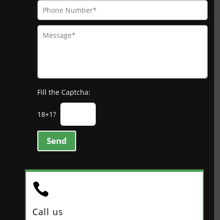
Fill the Captcha:
18+1?
Send

Call us