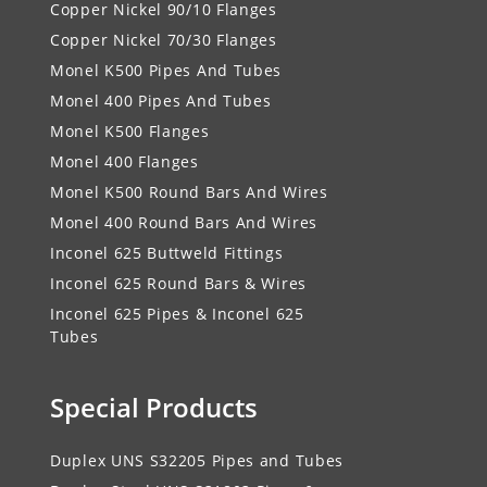
Copper Nickel 90/10 Flanges
Copper Nickel 70/30 Flanges
Monel K500 Pipes And Tubes
Monel 400 Pipes And Tubes
Monel K500 Flanges
Monel 400 Flanges
Monel K500 Round Bars And Wires
Monel 400 Round Bars And Wires
Inconel 625 Buttweld Fittings
Inconel 625 Round Bars & Wires
Inconel 625 Pipes & Inconel 625
Tubes
Special Products
Duplex UNS S32205 Pipes and Tubes