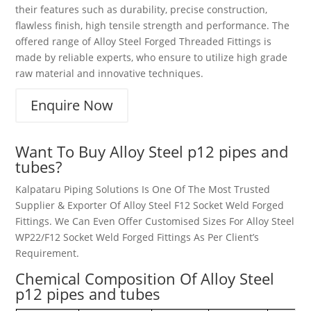
their features such as durability, precise construction,
flawless finish, high tensile strength and performance. The
offered range of Alloy Steel Forged Threaded Fittings is
made by reliable experts, who ensure to utilize high grade
raw material and innovative techniques.
Enquire Now
Want To Buy Alloy Steel p12 pipes and
tubes?
Kalpataru Piping Solutions Is One Of The Most Trusted
Supplier & Exporter Of Alloy Steel F12 Socket Weld Forged
Fittings. We Can Even Offer Customised Sizes For Alloy Steel
WP22/F12 Socket Weld Forged Fittings As Per Client’s
Requirement.
Chemical Composition Of Alloy Steel
p12 pipes and tubes