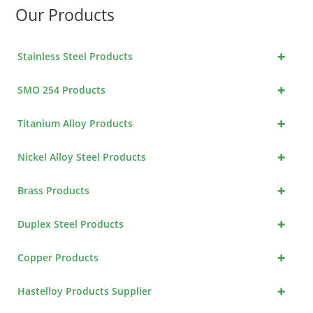
Our Products
+
Stainless Steel Products
+
SMO 254 Products
+
Titanium Alloy Products
+
Nickel Alloy Steel Products
+
Brass Products
+
Duplex Steel Products
+
Copper Products
+
Hastelloy Products Supplier