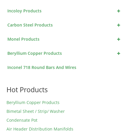
+
Incoloy Products
+
Carbon Steel Products
+
Monel Products
+
Beryllium Copper Products
Inconel 718 Round Bars And Wires
Hot Products
Beryllium Copper Products
Bimetal Sheet / Strip/ Washer
Condensate Pot
Air Header Distribution Manifolds