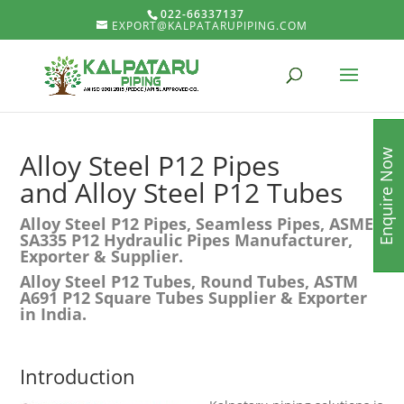
022-66337137
EXPORT@KALPATARUPIPING.COM
Enquire Now
Alloy Steel P12 Pipes
and Alloy Steel P12 Tubes
Alloy Steel P12 Pipes, Seamless Pipes, ASME
SA335 P12 Hydraulic Pipes Manufacturer,
Exporter & Supplier.
Alloy Steel P12 Tubes, Round Tubes, ASTM
A691 P12 Square Tubes Supplier & Exporter
in India.
Introduction