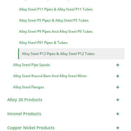
Alloy Steel P11 Pipes & Alloy Steel P11 Tubes
Alloy Steel P5 Pipes & Alloy Steel P5 Tubes
Alloy Steel P9 Pipes And Alloy Steel P9 Tubes
Alloy Steel P91 Pipes & Tubes
Alloy Steel P12 Pipes & Alloy Steel P12 Tubes
+
Alloy Steel Pipe Spools
+
Alloy Steel Round Bars And Alloy Steel Wires
+
Alloy Steel Flanges
+
Alloy 20 Products
+
Inconel Products
+
Copper Nickel Products