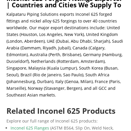
| Countries and Cities We Supply To
Kalpataru Piping Solutions exports Inconel 625 forged
fittings and nickel alloy 625 forgings to over 40 countries
worldwide. Our major export destinations include: United
States (Houston, Los Angeles, New York), United Kingdom
(London, Aberdeen), UAE (Dubai, Abu Dhabi, Sharjah), Saudi
Arabia (Dammam, Riyadh, Jubail), Canada (Calgary,
Edmonton), Australia (Perth, Brisbane), Germany (Hamburg,
Dusseldorf), Netherlands (Rotterdam, Amsterdam),
Singapore, Malaysia (Kuala Lumpur), South Korea (Busan,
Seoul), Brazil (Rio de Janeiro, Sao Paulo), South Africa
(Johannesburg, Durban), Italy (Genoa, Milan), France (Paris,
Marseille), Norway (Stavanger, Bergen), and all GCC and
Southeast Asian markets.
Related Inconel 625 Products
Explore our full range of Inconel 625 products:
Inconel 625 Flanges
(ASTM B564, Slip On, Weld Neck,