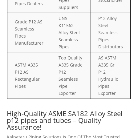
Pipes
Stockholder
Pipes Dealers
Suppliers
UNS
P12 Alloy
Grade P12 AS
K11562
Steel
Seamless
Alloy Steel
Seamless
Pipes
Seamless
Pipes
Manufacturer
Pipes
Distributors
Top Quality
AS ASTM
ASTM A335
A335 Grade
A335 Gr
P12 AS
P12
P12
Rectangular
Seamless
Hydraulic
Pipes
Pipe
Pipes
Exporter
Exporter
High-Quality ASME SA182 Alloy Steel
p12 pipes and tubes – Quality
Assurance!
Kalpataru Piping Solutions Is One Of The Most Trusted