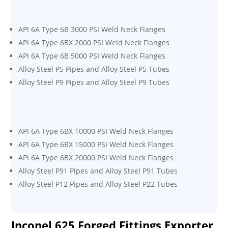
API 6A Type 6B 3000 PSI Weld Neck Flanges
API 6A Type 6BX 2000 PSI Weld Neck Flanges
API 6A Type 6B 5000 PSI Weld Neck Flanges
Alloy Steel P5 Pipes and Alloy Steel P5 Tubes
Alloy Steel P9 Pipes and Alloy Steel P9 Tubes
API 6A Type 6BX 10000 PSI Weld Neck Flanges
API 6A Type 6BX 15000 PSI Weld Neck Flanges
API 6A Type 6BX 20000 PSI Weld Neck Flanges
Alloy Steel P91 Pipes and Alloy Steel P91 Tubes
Alloy Steel P12 Pipes and Alloy Steel P22 Tubes
Inconel 625 Forged Fittings Exporter