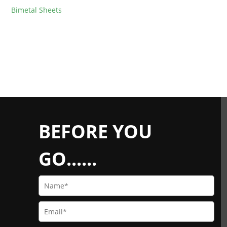
Bimetal Sheets
BEFORE YOU
GO......