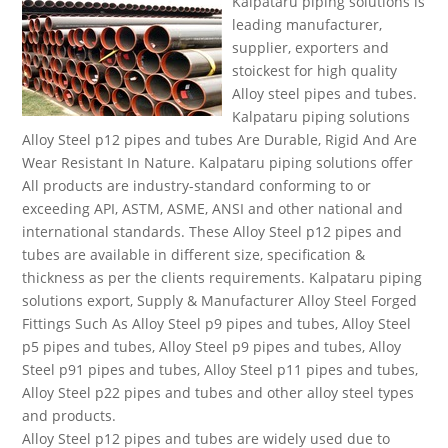
Kalpataru piping solutions is
leading manufacturer,
supplier, exporters and
stoickest for high quality
Alloy steel pipes and tubes.
Kalpataru piping solutions
Alloy Steel p12 pipes and tubes Are Durable, Rigid And Are
Wear Resistant In Nature. Kalpataru piping solutions offer
All products are industry-standard conforming to or
exceeding API, ASTM, ASME, ANSI and other national and
international standards. These Alloy Steel p12 pipes and
tubes are available in different size, specification &
thickness as per the clients requirements. Kalpataru piping
solutions export, Supply & Manufacturer Alloy Steel Forged
Fittings Such As Alloy Steel p9 pipes and tubes, Alloy Steel
p5 pipes and tubes, Alloy Steel p9 pipes and tubes, Alloy
Steel p91 pipes and tubes, Alloy Steel p11 pipes and tubes,
Alloy Steel p22 pipes and tubes and other alloy steel types
and products.
Alloy Steel p12 pipes and tubes are widely used due to