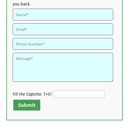
you back.
Fill the Captcha:
7+5?
Submit