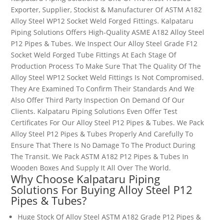
Exporter, Supplier, Stockist & Manufacturer Of ASTM A182
Alloy Steel WP12 Socket Weld Forged Fittings. Kalpataru
Piping Solutions Offers High-Quality ASME A182 Alloy Steel
P12 Pipes & Tubes. We Inspect Our Alloy Steel Grade
F12
Socket Weld Forged Tube Fittings At Each Stage Of
Production Process To Make Sure That The Quality Of The
Alloy Steel WP12 Socket Weld Fittings Is Not Compromised.
They Are Examined To Confirm Their Standards And We
Also Offer Third Party Inspection On Demand Of Our
Clients.
Kalpataru Piping Solutions
Even Offer Test
Certificates For Our Alloy Steel P12 Pipes & Tubes.
We Pack
Alloy Steel P12 Pipes & Tubes Properly And Carefully To
Ensure That There Is No Damage To The Product During
The Transit. We Pack ASTM A182 P12 Pipes & Tubes In
Wooden Boxes And Supply It All Over The World.
Why Choose Kalpataru Piping
Solutions For Buying Alloy Steel
P12
Pipes & Tubes
?
Huge Stock Of Alloy Steel ASTM A182 Grade P12 Pipes &