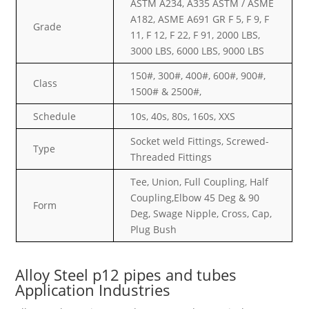
ASTM A234, A335 ASTM / ASME
A182, ASME A691 GR F 5, F 9, F
Grade
11, F 12, F 22, F 91, 2000 LBS,
3000 LBS, 6000 LBS, 9000 LBS
150#, 300#, 400#, 600#, 900#,
Class
1500# & 2500#,
Schedule
10s, 40s, 80s, 160s, XXS
Socket weld Fittings, Screwed-
Type
Threaded Fittings
Tee, Union, Full Coupling, Half
Coupling,Elbow 45 Deg & 90
Form
Deg, Swage Nipple, Cross, Cap,
Plug Bush
Alloy Steel p12 pipes and tubes
Application Industries