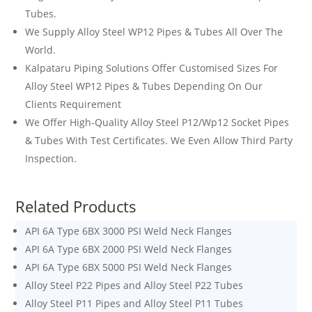
Tubes.
We Supply Alloy Steel WP12 Pipes & Tubes All Over The
World.
Kalpataru Piping Solutions
Offer Customised Sizes For
Alloy Steel WP12 Pipes & Tubes Depending On Our
Clients Requirement
We Offer High-Quality Alloy Steel
P12
/Wp12 Socket Pipes
& Tubes With Test Certificates. We Even Allow Third Party
Inspection.
Related Products
API 6A Type 6BX 3000 PSI Weld Neck Flanges
API 6A Type 6BX 2000 PSI Weld Neck Flanges
API 6A Type 6BX 5000 PSI Weld Neck Flanges
Alloy Steel P22 Pipes and Alloy Steel P22 Tubes
Alloy Steel P11 Pipes and Alloy Steel P11 Tubes