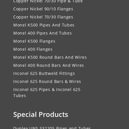
Copper Nickel 70/30 Pipe & Tube
Copper Nickel 90/10 Flanges
Copper Nickel 70/30 Flanges
Monel K500 Pipes And Tubes
Monel 400 Pipes And Tubes
Monel K500 Flanges
Monel 400 Flanges
Monel K500 Round Bars And Wires
Monel 400 Round Bars And Wires
Inconel 625 Buttweld Fittings
Inconel 625 Round Bars & Wires
Inconel 625 Pipes & Inconel 625
Tubes
Special Products
Duplex UNS S32205 Pipes and Tubes