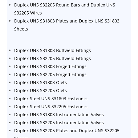
Duplex UNS S32205 Round Bars and Duplex UNS
S32205 Wires
Duplex UNS S31803 Plates and Duplex UNS S31803
Sheets
Duplex UNS S31803 Buttweld Fittings
Duplex UNS S32205 Buttweld Fittings
Duplex UNS S31803 Forged Fittings
Duplex UNS S32205 Forged Fittings
Duplex UNS S31803 Olets
Duplex UNS S32205 Olets
Duplex Steel UNS S31803 Fasteners
Duplex Steel UNS S32205 Fasteners
Duplex UNS S31803 Instrumentation Valves
Duplex UNS S32205 Instrumentation Valves
Duplex UNS S32205 Plates and Duplex UNS S32205