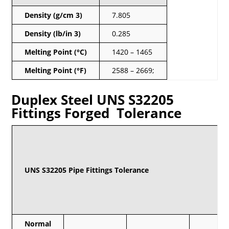
Density (g/cm 3)
7.805
Density (lb/in 3)
0.285
Melting Point (°C)
1420 – 1465
Melting Point (°F)
2588 – 2669;
Duplex Steel UNS S32205
Fittings Forged Tolerance
UNS S32205 Pipe Fittings Tolerance
Normal