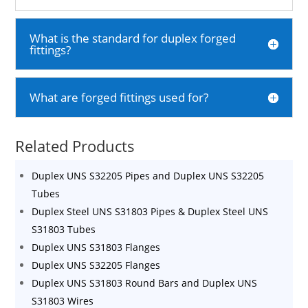
What is the standard for duplex forged
fittings?
What are forged fittings used for?
Related Products
Duplex UNS S32205 Pipes and Duplex UNS S32205
Tubes
Duplex Steel UNS S31803 Pipes & Duplex Steel UNS
S31803 Tubes
Duplex UNS S31803 Flanges
Duplex UNS S32205 Flanges
Duplex UNS S31803 Round Bars and Duplex UNS
S31803 Wires