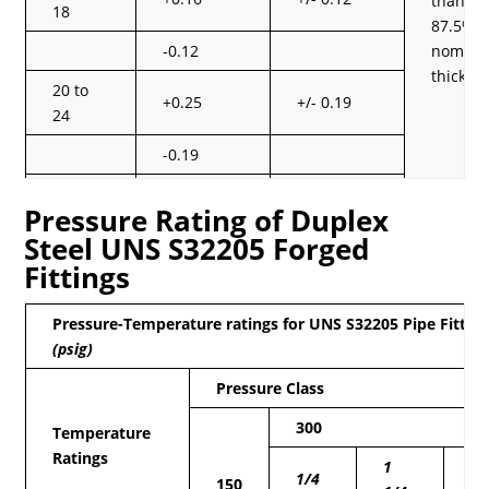
than
18
87.5% o
-0.12
nomina
thickne
20 to
+0.25
+/- 0.19
24
-0.19
26 to
+0.25
+/- 0.19
Pressure Rating of Duplex
30
Steel UNS S32205 Forged
-0.19
Fittings
32 to
+0.25
+/- 0.19
48
Pressure-Temperature ratings for UNS S32205 Pipe Fittin
(psig)
-0.19
Pressure Class
300
Temperature
Ratings
1
2
1/4
150