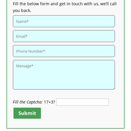
Fill the below form and get in touch with us, we’ll call
you back.
Fill the Captcha:
17+3?
Submit