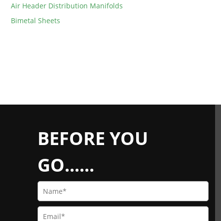
Air Header Distribution Manifolds
Bimetal Sheets
BEFORE YOU
GO......