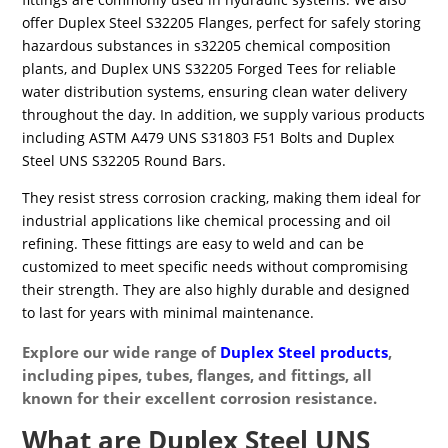
offer Duplex Steel S32205 Flanges, perfect for safely storing
hazardous substances in s32205 chemical composition
plants, and Duplex UNS S32205 Forged Tees for reliable
water distribution systems, ensuring clean water delivery
throughout the day. In addition, we supply various products
including ASTM A479 UNS S31803 F51 Bolts and Duplex
Steel UNS S32205 Round Bars.
They resist stress corrosion cracking, making them ideal for
industrial applications like chemical processing and oil
refining. These fittings are easy to weld and can be
customized to meet specific needs without compromising
their strength. They are also highly durable and designed
to last for years with minimal maintenance.
Explore our wide range of
Duplex Steel products
,
including pipes, tubes, flanges, and fittings, all
known for their excellent corrosion resistance.
What are Duplex Steel UNS