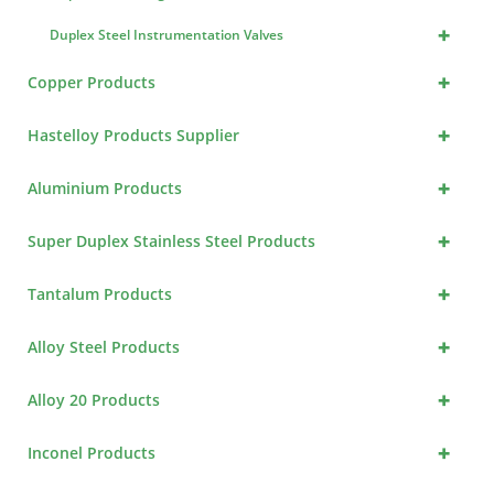
+
Duplex Steel Instrumentation Valves
+
Copper Products
+
Hastelloy Products Supplier
+
Aluminium Products
+
Super Duplex Stainless Steel Products
+
Tantalum Products
+
Alloy Steel Products
+
Alloy 20 Products
+
Inconel Products