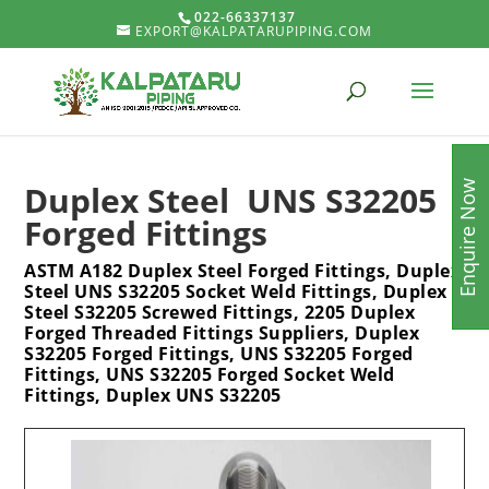
022-66337137
EXPORT@KALPATARUPIPING.COM
Enquire Now
Duplex Steel UNS S32205
Forged Fittings
ASTM A182 Duplex Steel Forged Fittings, Duplex
Steel UNS S32205 Socket Weld Fittings, Duplex
Steel S32205 Screwed Fittings, 2205 Duplex
Forged Threaded Fittings Suppliers, Duplex
S32205 Forged Fittings, UNS S32205 Forged
Fittings, UNS S32205 Forged Socket Weld
Fittings, Duplex UNS S32205