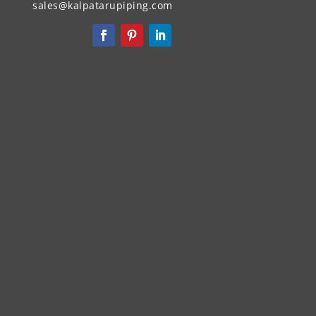
sales@kalpatarupiping.com