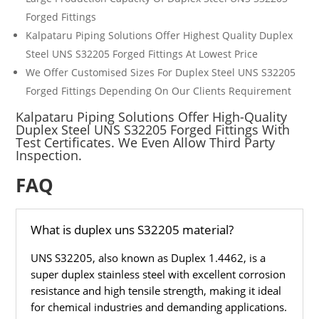
Forged Fittings
Kalpataru Piping Solutions Offer Highest Quality
Duplex
Steel UNS
S32205
Forged Fittings
At Lowest Price
We Offer Customised Sizes For
Duplex Steel UNS
S32205
Forged Fittings
Depending On Our Clients Requirement
Kalpataru Piping Solutions Offer High-Quality
Duplex Steel UNS S32205 Forged Fittings With
Test Certificates. We Even Allow Third Party
Inspection.
FAQ
What is duplex uns S32205 material?
UNS S32205, also known as Duplex 1.4462, is a
super duplex stainless steel with excellent corrosion
resistance and high tensile strength, making it ideal
for chemical industries and demanding applications.