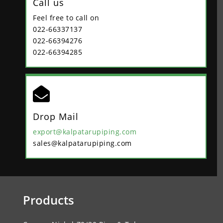
Call us
Feel free to call on
022-66337137
022-66394276
022-66394285

Drop Mail
export@kalpatarupiping.com
sales@kalpatarupiping.com
Products