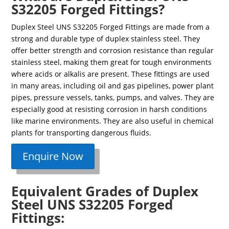
S32205 Forged Fittings?
Duplex Steel UNS S32205 Forged Fittings are made from a
strong and durable type of duplex stainless steel. They
offer better strength and corrosion resistance than regular
stainless steel, making them great for tough environments
where acids or alkalis are present. These fittings are used
in many areas, including oil and gas pipelines, power plant
pipes, pressure vessels, tanks, pumps, and valves. They are
especially good at resisting corrosion in harsh conditions
like marine environments. They are also useful in chemical
plants for transporting dangerous fluids.
Enquire Now
Equivalent Grades of Duplex
Steel UNS S32205 Forged
Fittings: