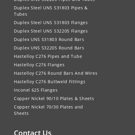
Duplex Steel UNS S31803 Pipes &
Tubes
Duplex Steel UNS S31803 Flanges
Duplex Steel UNS S32205 Flanges
Duplex UNS S31803 Round Bars
Duplex UNS S32205 Round Bars
Hastelloy C276 Pipes and Tube
Hastelloy C276 Flanges
Hastelloy C276 Round Bars And Wires
Hastelloy C276 Buttweld Fittings
Inconel 625 Flanges
Copper Nickel 90/10 Plates & Sheets
Copper Nickel 70/30 Plates and
Sheets
Contact Us