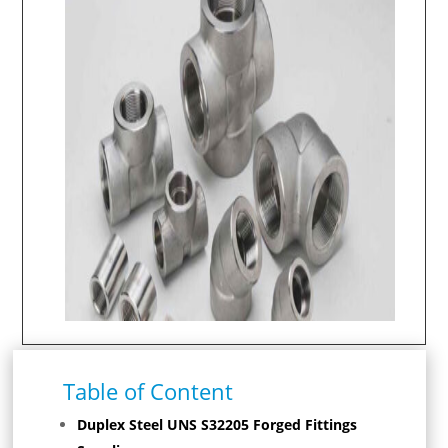
Table of Content
Duplex Steel UNS S32205 Forged Fittings