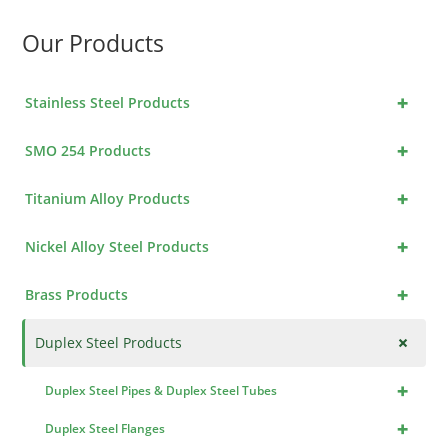
Our Products
+
Stainless Steel Products
+
SMO 254 Products
+
Titanium Alloy Products
+
Nickel Alloy Steel Products
+
Brass Products
+
Duplex Steel Products
+
Duplex Steel Pipes & Duplex Steel Tubes
+
Duplex Steel Flanges