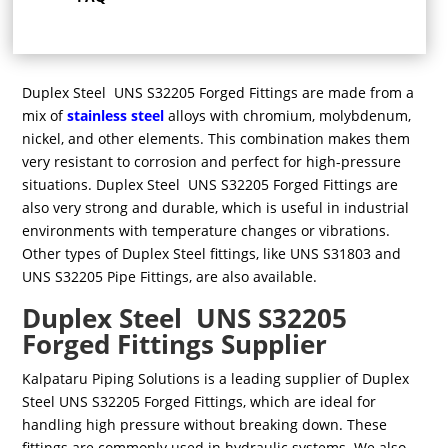
Duplex Steel UNS S32205 Forged Fittings are made from a
mix of
stainless steel
alloys with chromium, molybdenum,
nickel, and other elements. This combination makes them
very resistant to corrosion and perfect for high-pressure
situations. Duplex Steel UNS S32205 Forged Fittings are
also very strong and durable, which is useful in industrial
environments with temperature changes or vibrations.
Other types of Duplex Steel fittings, like UNS S31803 and
UNS S32205 Pipe Fittings, are also available.
Duplex Steel UNS S32205
Forged Fittings Supplier
Kalpataru Piping Solutions is a leading supplier of Duplex
Steel UNS S32205 Forged Fittings, which are ideal for
handling high pressure without breaking down. These
fittings are commonly used in hydraulic systems. We also