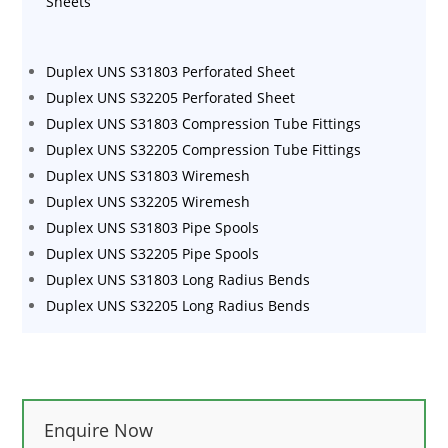
Sheets
Duplex UNS S31803 Perforated Sheet
Duplex UNS S32205 Perforated Sheet
Duplex UNS S31803 Compression Tube Fittings
Duplex UNS S32205 Compression Tube Fittings
Duplex UNS S31803 Wiremesh
Duplex UNS S32205 Wiremesh
Duplex UNS S31803 Pipe Spools
Duplex UNS S32205 Pipe Spools
Duplex UNS S31803 Long Radius Bends
Duplex UNS S32205 Long Radius Bends
Enquire Now