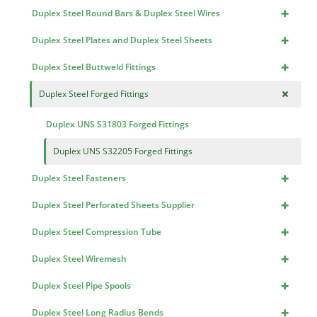
+
Duplex Steel Round Bars & Duplex Steel Wires
+
Duplex Steel Plates and Duplex Steel Sheets
+
Duplex Steel Buttweld Fittings
+
Duplex Steel Forged Fittings
Duplex UNS S31803 Forged Fittings
Duplex UNS S32205 Forged Fittings
+
Duplex Steel Fasteners
+
Duplex Steel Perforated Sheets Supplier
+
Duplex Steel Compression Tube
+
Duplex Steel Wiremesh
+
Duplex Steel Pipe Spools
+
Duplex Steel Long Radius Bends