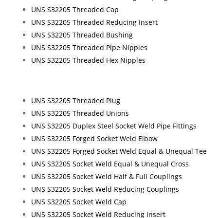
UNS S32205 Threaded Cap
UNS S32205 Threaded Reducing Insert
UNS S32205 Threaded Bushing
UNS S32205 Threaded Pipe Nipples
UNS S32205 Threaded Hex Nipples
UNS S32205 Threaded Plug
UNS S32205 Threaded Unions
UNS S32205 Duplex Steel Socket Weld Pipe Fittings
UNS S32205 Forged Socket Weld Elbow
UNS S32205 Forged Socket Weld Equal & Unequal Tee
UNS S32205 Socket Weld Equal & Unequal Cross
UNS S32205 Socket Weld Half & Full Couplings
UNS S32205 Socket Weld Reducing Couplings
UNS S32205 Socket Weld Cap
UNS S32205 Socket Weld Reducing Insert