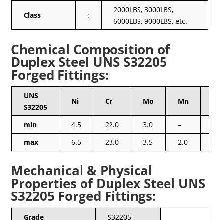
2000LBS, 3000LBS,
Class
:
6000LBS, 9000LBS, etc.
Chemical Composition of
Duplex Steel UNS S32205
Forged Fittings:
UNS
Ni
Cr
Mo
Mn
Si
S32205
min
4.5
22.0
3.0
–
–
max
6.5
23.0
3.5
2.0
1.
Mechanical & Physical
Properties of Duplex Steel UNS
S32205 Forged Fittings:
Grade
S32205