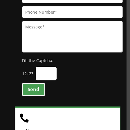
Fill the Captcha:
12+2?
Send
