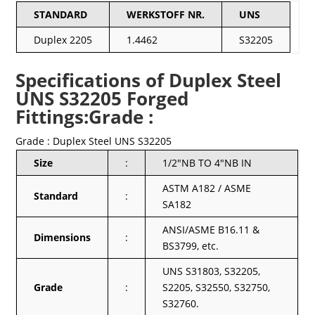
STANDARD
WERKSTOFF NR.
UNS
Duplex 2205
1.4462
S32205
Specifications of Duplex Steel
UNS S32205 Forged
Fittings:Grade :
Grade : Duplex Steel UNS S32205
Size
:
1/2″NB TO 4″NB IN
ASTM A182 / ASME
Standard
:
SA182
ANSI/ASME B16.11 &
Dimensions
:
BS3799, etc.
UNS S31803, S32205,
Grade
:
S2205, S32550, S32750,
S32760.