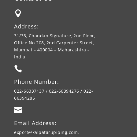

Address:
31/33, Chandan Signature, 2nd Floor,
Office No 208, 2nd Carpenter Street,
Mumbai – 400004 – Maharashtra -
India

Phone Number:
022-66337137 / 022-66394276 / 022-
66394285

Email Address:
export@kalpatarupiping.com,