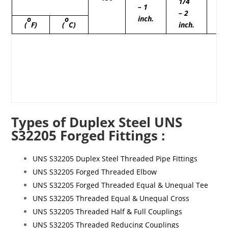
1/4
1/
– 1
– 2
– 
inch.
o
o
(
F)
(
C)
inch.
in
Types of Duplex Steel UNS
S32205 Forged Fittings :
UNS S32205 Duplex Steel Threaded Pipe Fittings
UNS S32205 Forged Threaded Elbow
UNS S32205 Forged Threaded Equal & Unequal Tee
UNS S32205 Threaded Equal & Unequal Cross
UNS S32205 Threaded Half & Full Couplings
UNS S32205 Threaded Reducing Couplings