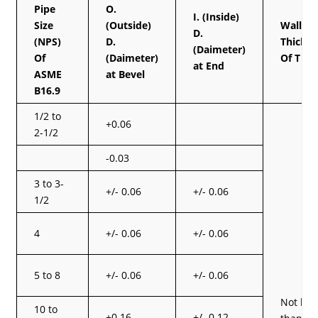
Pipe
O.
I. (Inside)
Size
(Outside)
Wall
D.
(NPS)
D.
Thickn
(Daimeter)
Of
(Daimeter)
Of T
at End
ASME
at Bevel
B16.9
1/2 to
+0.06
2-1/2
-0.03
3 to 3-
+/- 0.06
+/- 0.06
1/2
4
+/- 0.06
+/- 0.06
5 to 8
+/- 0.06
+/- 0.06
Not les
10 to
+0.16
+/- 0.12