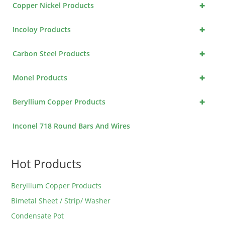
+
Copper Nickel Products
+
Incoloy Products
+
Carbon Steel Products
+
Monel Products
+
Beryllium Copper Products
Inconel 718 Round Bars And Wires
Hot Products
Beryllium Copper Products
Bimetal Sheet / Strip/ Washer
Condensate Pot