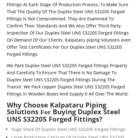
Fittings
At Each Stage Of Production Process, To Make Sure
That The Quality Of The
Duplex Steel UNS
S32205
Forged
Fittings
Is Not Compromised. They Are Examined To
Confirm Their Standards And We Also Offer Third Party
Inspection Of Our
Duplex Steel UNS
S32205
Forged Fittings
On Demand Of Our Clients. Kalpataru piping solutions even
Offer Test Certificates For Our
Duplex Steel UNS
S32205
Forged Fittings
.
We Pack
Duplex Steel UNS
S32205
Forged Fittings
Properly
And Carefully To Ensure That There Is No Damage To
Duplex Steel UNS
S32205
Forged Fittings
During The
Transit. We Pack copper
Duplex Steel UNS
S32205
Forged
Fittings
In Wooden Boxes And Supply It All Over The World.
Why Choose Kalpataru Piping
Solutions
Buying Duplex Steel
For
UNS S32205 Forged Fittings?
Huge Stock Of
Duplex Steel UNS
S32205
Forged Fittings
.
Large Production Capacity Of
Duplex Steel UNS
S32205