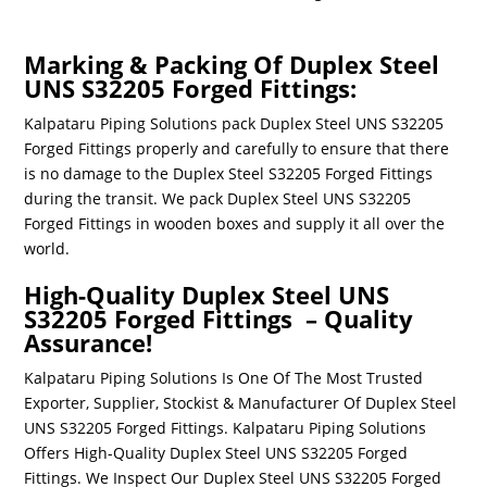
Marking & Packing Of Duplex Steel
UNS S32205 Forged Fittings:
Kalpataru Piping Solutions pack Duplex Steel UNS S32205
Forged Fittings properly and carefully to ensure that there
is no damage to the Duplex Steel S32205 Forged Fittings
during the transit. We pack Duplex Steel UNS S32205
Forged Fittings in wooden boxes and supply it all over the
world.
High-Quality Duplex Steel UNS
S32205 Forged Fittings – Quality
Assurance!
Kalpataru Piping Solutions Is One Of The Most Trusted
Exporter, Supplier, Stockist & Manufacturer Of
Duplex Steel
UNS
S32205
Forged Fittings
. Kalpataru Piping Solutions
Offers High-Quality
Duplex Steel UNS
S32205
Forged
Fittings
. We Inspect Our
Duplex Steel UNS
S32205
Forged