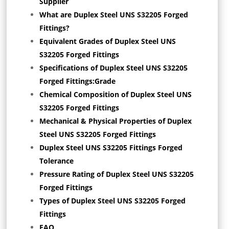
Supplier
What are Duplex Steel UNS S32205 Forged
Fittings?
Equivalent Grades of Duplex Steel UNS
S32205 Forged Fittings
Specifications of Duplex Steel UNS S32205
Forged Fittings:Grade
Chemical Composition of Duplex Steel UNS
S32205 Forged Fittings
Mechanical & Physical Properties of Duplex
Steel UNS S32205 Forged Fittings
Duplex Steel UNS S32205 Fittings Forged
Tolerance
Pressure Rating of Duplex Steel UNS S32205
Forged Fittings
Types of Duplex Steel UNS S32205 Forged
Fittings
FAQ