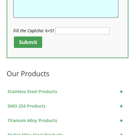
Fill the Captcha:
6+5?
Submit
Our Products
+
Stainless Steel Products
+
SMO 254 Products
+
Titanium Alloy Products
+
Nickel Alloy Steel Products