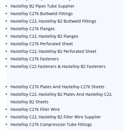
Hastelloy B2 Pipes Tube Supplier
Hastelloy C276 Buttweld Fittings
Hastelloy C22, Hastelloy B2 Buttweld Fittings
Hastelloy C276 Flanges
Hastelloy C22, Hastelloy B2 Flanges
Hastelloy C276 Perforated Sheet
Hastelloy C22, Hastelloy B2 Perforated Sheet
Hastelloy C276 Fasteners
Hastelloy C22 Fasteners & Hastelloy B2 Fasteners
Hastelloy C276 Plates And Hastelloy C276 Sheets
Hastelloy C22, Hastelloy B2 Plates And Hastelloy C22,
Hastelloy B2 Sheets
Hastelloy C276 Filler Wire
Hastelloy C22, Hastelloy B2 Filler Wire Supplier
Hastelloy C276 Compression Tube Fittings