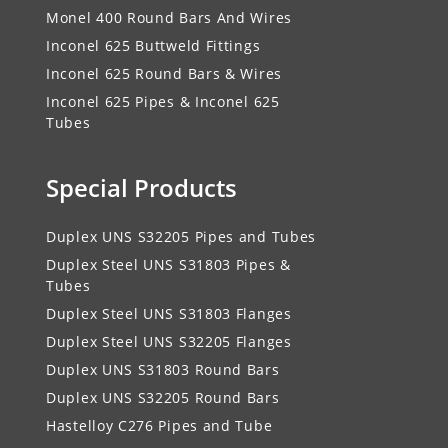
Monel 400 Round Bars And Wires
Inconel 625 Buttweld Fittings
Inconel 625 Round Bars & Wires
Inconel 625 Pipes & Inconel 625
Tubes
Special Products
Duplex UNS S32205 Pipes and Tubes
Duplex Steel UNS S31803 Pipes &
Tubes
Duplex Steel UNS S31803 Flanges
Duplex Steel UNS S32205 Flanges
Duplex UNS S31803 Round Bars
Duplex UNS S32205 Round Bars
Hastelloy C276 Pipes and Tube