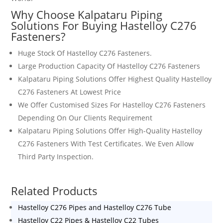
Why Choose Kalpataru Piping
Solutions For Buying
Hastelloy C276
Fasteners
?
Huge Stock Of
Hastelloy C276 Fasteners
.
Large Production Capacity Of
Hastelloy C276 Fasteners
Kalpataru Piping Solutions Offer Highest Quality
Hastelloy
C276 Fasteners
At Lowest Price
We Offer Customised Sizes For
Hastelloy C276 Fasteners
Depending On Our Clients Requirement
Kalpataru Piping Solutions Offer High-Quality
Hastelloy
C276 Fasteners
With Test Certificates. We Even Allow
Third Party Inspection.
Related Products
Hastelloy C276 Pipes and Hastelloy C276 Tube
Hastelloy C22 Pipes & Hastelloy C22 Tubes