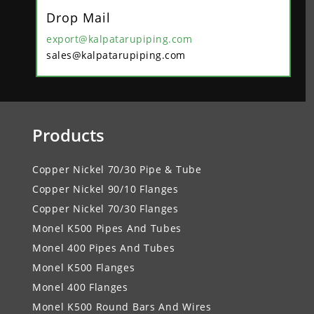
Drop Mail
export@kalpatarupiping.com
sales@kalpatarupiping.com
Products
Copper Nickel 70/30 Pipe & Tube
Copper Nickel 90/10 Flanges
Copper Nickel 70/30 Flanges
Monel K500 Pipes And Tubes
Monel 400 Pipes And Tubes
Monel K500 Flanges
Monel 400 Flanges
Monel K500 Round Bars And Wires