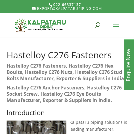
022-66337137
EXPORT@KALPATARUPIPING.COM
Enquire Now
Hastelloy C276 Fasteners
Hastelloy C276 Fasteners, Hastelloy C276 Hex
Boults, Hastelloy C276 Nuts, Hastelloy C276 Stud
Bolts Manufacturer, Exporter & Suppliers in India.
Hastelloy C276 Anchor Fasteners, Hastelloy C276
Socket Screw, Hastelloy C276 Eye Boults
Manufacturer, Exporter & Suppliers in India.
Introduction
Kalpataru piping solutions is
leading manufacturer,