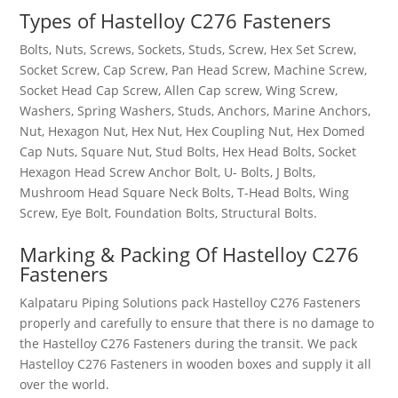
Types of
Hastelloy C276 Fasteners
Bolts, Nuts, Screws, Sockets, Studs, Screw, Hex Set Screw,
Socket Screw, Cap Screw, Pan Head Screw, Machine Screw,
Socket Head Cap Screw, Allen Cap screw, Wing Screw,
Washers, Spring Washers, Studs, Anchors, Marine Anchors,
Nut, Hexagon Nut, Hex Nut, Hex Coupling Nut, Hex Domed
Cap Nuts, Square Nut, Stud Bolts, Hex Head Bolts, Socket
Hexagon Head Screw Anchor Bolt, U- Bolts, J Bolts,
Mushroom Head Square Neck Bolts, T-Head Bolts, Wing
Screw, Eye Bolt, Foundation Bolts, Structural Bolts.
Marking & Packing Of
Hastelloy C276
Fasteners
Kalpataru Piping Solutions pack
Hastelloy C276 Fasteners
properly and carefully to ensure that there is no damage to
the
Hastelloy C276 Fasteners
during the transit. We pack
Hastelloy C276 Fasteners
in wooden boxes and supply it all
over the world.