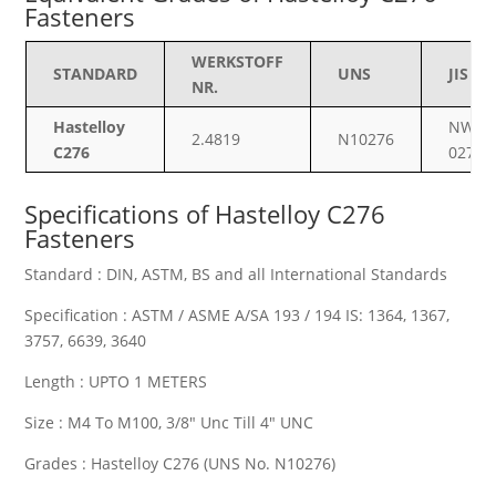
Fasteners
WERKSTOFF
STANDARD
UNS
JIS
NR.
Hastelloy
NW
2.4819
N10276
C276
0276
Specifications of
Hastelloy C276
Fasteners
Standard : DIN, ASTM, BS and all International Standards
Specification : ASTM / ASME A/SA 193 / 194 IS: 1364, 1367,
3757, 6639, 3640
Length : UPTO 1 METERS
Size : M4 To M100, 3/8″ Unc Till 4″ UNC
Grades : Hastelloy C276 (UNS No. N10276)