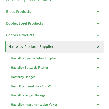
+
Brass Products
+
Duplex Steel Products
+
Copper Products
+
Hastelloy Products Supplier
+
Hastelloy Pipes & Tubes Supplier
+
Hastelloy Buttweld Fittings
+
Hastelloy Flanges
+
Hastelloy Round Bars And Wires
+
Hastelloy Forged Fittings
+
Hastelloy Instrumentation Valves