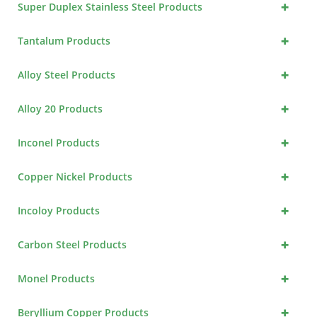
+
Super Duplex Stainless Steel Products
+
Tantalum Products
+
Alloy Steel Products
+
Alloy 20 Products
+
Inconel Products
+
Copper Nickel Products
+
Incoloy Products
+
Carbon Steel Products
+
Monel Products
+
Beryllium Copper Products