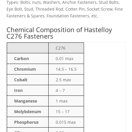
Types: Bolts, nuts, Washers, Anchor Fasteners, Stud Bolts,
Eye Bolt, Stud, Threaded Rod, Cotter Pin, Socket Screw, Fine
Fasteners & Spares, Foundation Fasteners, etc.
Chemical Composition of Hastelloy
C276 Fasteners
C276
Carbon
0.01 max
Chromium
14.5 – 16.5
Cobalt
2.5 max
Iron
4 – 7
Manganese
1 max
Molybdenum
15 – 17
Phosphorus
0.015 max