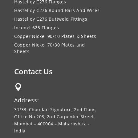
Hastelloy C276 Flanges
Hastelloy C276 Round Bars And Wires
Hastelloy C276 Buttweld Fittings
Inconel 625 Flanges
Copper Nickel 90/10 Plates & Sheets
Copper Nickel 70/30 Plates and
Sheets
Contact Us

Address:
31/33, Chandan Signature, 2nd Floor,
Office No 208, 2nd Carpenter Street,
Mumbai – 400004 – Maharashtra -
India