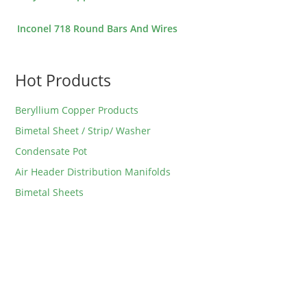
Inconel 718 Round Bars And Wires
Hot Products
Beryllium Copper Products
Bimetal Sheet / Strip/ Washer
Condensate Pot
Air Header Distribution Manifolds
Bimetal Sheets