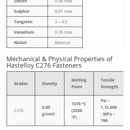
Silicon
0.08 max
Sulphur
0.01 max
Tungsten
3 – 4.5
Vanadium
0.35 max
Nickel
Balance
Mechanical & Physical Properties of
Hastelloy C276 Fasteners
Melting
Tensile
Grades
Density
Point
Strength
Psi –
1370 °C
8.89
1,15,000
C276
(2550
g/cm3
, MPa –
°F)
790