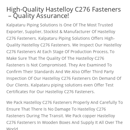
High-Quality
Hastelloy C276 Fasteners
– Quality Assurance!
Kalpataru Piping Solutions Is One Of The Most Trusted
Exporter, Supplier, Stockist & Manufacturer Of
Hastelloy
C276 Fasteners
. Kalpataru Piping Solutions Offers High-
Quality
Hastelloy C276 Fasteners
. We Inspect Our
Hastelloy
C276 Fasteners
At Each Stage Of Production Process, To
Make Sure That The Quality Of The
Hastelloy C276
Fasteners
Is Not Compromised. They Are Examined To
Confirm Their Standards And We Also Offer Third Party
Inspection Of Our
Hastelloy C276 Fasteners
On Demand Of
Our Clients. Kalpataru piping solutions even Offer Test
Certificates For Our
Hastelloy C276 Fasteners
.
We Pack
Hastelloy C276 Fasteners
Properly And Carefully To
Ensure That There Is No Damage To
Hastelloy C276
Fasteners
During The Transit. We Pack copper
Hastelloy
C276 Fasteners
In Wooden Boxes And Supply It All Over The
World.