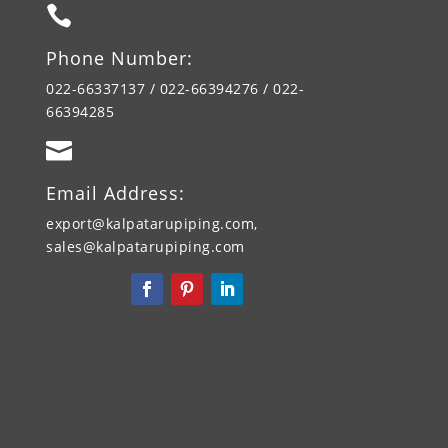

Phone Number:
022-66337137 / 022-66394276 / 022-
66394285

Email Address:
export@kalpatarupiping.com,
sales@kalpatarupiping.com