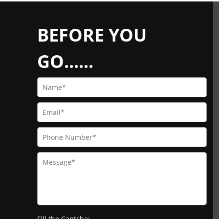
BEFORE YOU
GO......
Fill the Captcha: