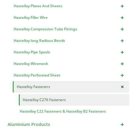
+
Hastelloy Plates And Sheets
+
Hastelloy Filler Wire
+
Hastelloy Compression Tube Fittings
+
Hastelloy long Radious Bends
+
Hastelloy Pipe Spools
+
Hastelloy Wiremesh
+
Hastelloy Perforated Sheet
+
Hastelloy Fasteners
Hastelloy C276 Fasteners
Hastelloy C22 Fasteners & Hastelloy B2 Fasteners
+
Aluminium Products