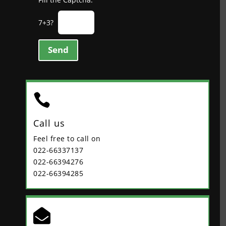
7+3?
Send

Call us
Feel free to call on
022-66337137
022-66394276
022-66394285
