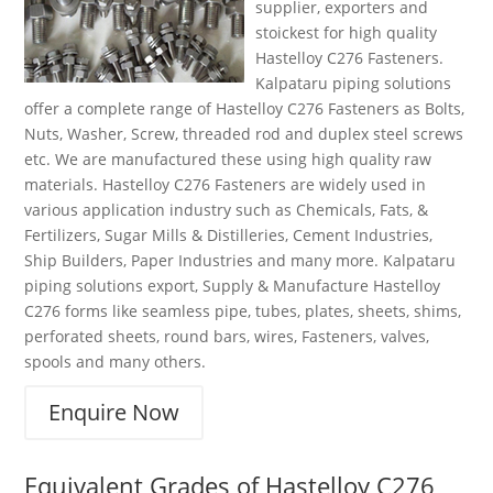
supplier, exporters and
stoickest for high quality
Hastelloy C276 Fasteners.
Kalpataru piping solutions
offer a complete range of Hastelloy C276 Fasteners as Bolts,
Nuts, Washer, Screw, threaded rod and duplex steel screws
etc. We are manufactured these using high quality raw
materials. Hastelloy C276 Fasteners are widely used in
various application industry such as Chemicals, Fats, &
Fertilizers, Sugar Mills & Distilleries, Cement Industries,
Ship Builders, Paper Industries and many more. Kalpataru
piping solutions export, Supply & Manufacture Hastelloy
C276 forms like seamless pipe, tubes, plates, sheets, shims,
perforated sheets, round bars, wires, Fasteners, valves,
spools and many others.
Enquire Now
Equivalent Grades of
Hastelloy C276