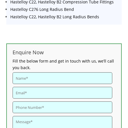
Hastelloy C22, Hastelloy B2 Compression Tube Fittings
Hastelloy C276 Long Radius Bend
Hastelloy C22, Hastelloy B2 Long Radius Bends
Enquire Now
Fill the below form and get in touch with us, we’ll call
you back.