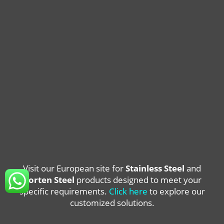
Visit our European site for
Stainless Steel
and
Corten Steel
products designed to meet your
specific requirements.
Click here
to explore our
customized solutions.