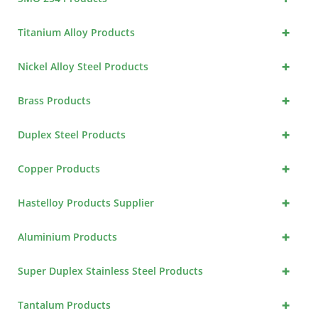
+
Titanium Alloy Products
+
Nickel Alloy Steel Products
+
Brass Products
+
Duplex Steel Products
+
Copper Products
+
Hastelloy Products Supplier
+
Aluminium Products
+
Super Duplex Stainless Steel Products
+
Tantalum Products