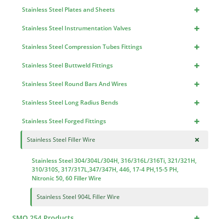
+
Stainless Steel Plates and Sheets
+
Stainless Steel Instrumentation Valves
+
Stainless Steel Compression Tubes Fittings
+
Stainless Steel Buttweld Fittings
+
Stainless Steel Round Bars And Wires
+
Stainless Steel Long Radius Bends
+
Stainless Steel Forged Fittings
+
Stainless Steel Filler Wire
Stainless Steel 304/304L/304H, 316/316L/316Ti, 321/321H,
310/310S, 317/317L,347/347H, 446, 17-4 PH,15-5 PH,
Nitronic 50, 60 Filler Wire
Stainless Steel 904L Filler Wire
+
SMO 254 Products