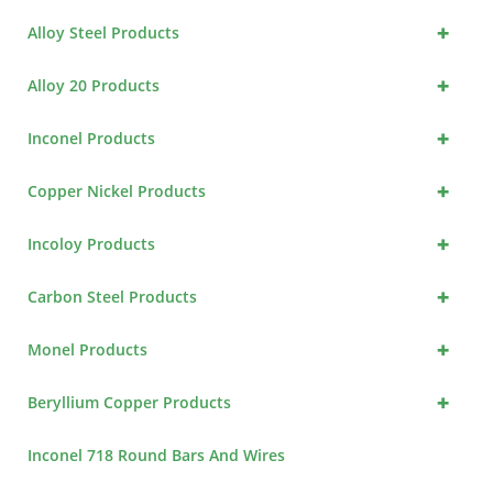
+
Alloy Steel Products
+
Alloy 20 Products
+
Inconel Products
+
Copper Nickel Products
+
Incoloy Products
+
Carbon Steel Products
+
Monel Products
+
Beryllium Copper Products
Inconel 718 Round Bars And Wires