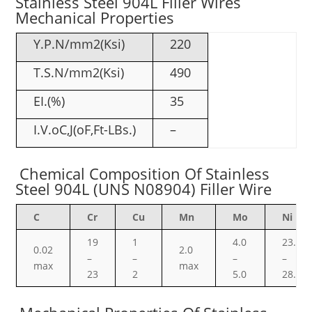
Stainless Steel 904L Filler Wires
Mechanical Properties
Y.P.N/mm2(Ksi)
220
T.S.N/mm2(Ksi)
490
EI.(%)
35
I.V.oC,J(oF,Ft-LBs.)
–
Chemical Composition Of Stainless
Steel 904L (UNS N08904) Filler Wire
C
Cr
Cu
Mn
Mo
Ni
19
1
4.0
23.0
0.02
2.0
–
–
–
–
max
max
23
2
5.0
28.0