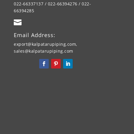
022-66337137 / 022-66394276 / 022-
66394285

Email Address:
export@kalpatarupiping.com,
sales@kalpatarupiping.com