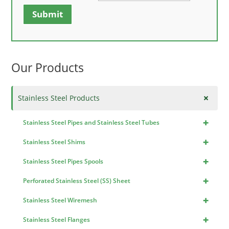
Submit
Our Products
+
Stainless Steel Products
+
Stainless Steel Pipes and Stainless Steel Tubes
+
Stainless Steel Shims
+
Stainless Steel Pipes Spools
+
Perforated Stainless Steel (SS) Sheet
+
Stainless Steel Wiremesh
+
Stainless Steel Flanges