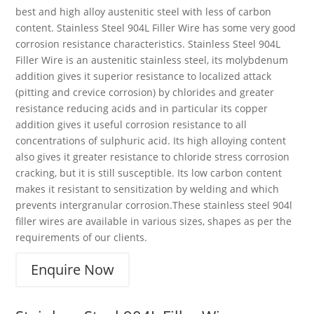
best and high alloy austenitic steel with less of carbon
content. Stainless Steel 904L Filler Wire has some very good
corrosion resistance characteristics. Stainless Steel 904L
Filler Wire is an austenitic stainless steel, its molybdenum
addition gives it superior resistance to localized attack
(pitting and crevice corrosion) by chlorides and greater
resistance reducing acids and in particular its copper
addition gives it useful corrosion resistance to all
concentrations of sulphuric acid. Its high alloying content
also gives it greater resistance to chloride stress corrosion
cracking, but it is still susceptible. Its low carbon content
makes it resistant to sensitization by welding and which
prevents intergranular corrosion.These stainless steel 904l
filler wires are available in various sizes, shapes as per the
requirements of our clients.
Enquire Now