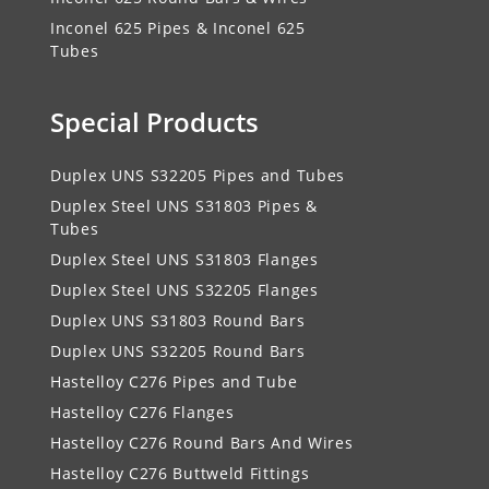
Inconel 625 Pipes & Inconel 625
Tubes
Special Products
Duplex UNS S32205 Pipes and Tubes
Duplex Steel UNS S31803 Pipes &
Tubes
Duplex Steel UNS S31803 Flanges
Duplex Steel UNS S32205 Flanges
Duplex UNS S31803 Round Bars
Duplex UNS S32205 Round Bars
Hastelloy C276 Pipes and Tube
Hastelloy C276 Flanges
Hastelloy C276 Round Bars And Wires
Hastelloy C276 Buttweld Fittings