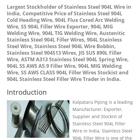
Largest Stockholder of Stainless Steel 904L Wire in
India, Competitive Price of Stainless Steel 904L
Cold Heading Wire, 904L Flux Cored Arc Welding
Wire, SS 904L Filler Wire Exporter, 904L MIG
Welding Wire, 904L TIG Welding Wire, Austenitic
Stainless Steel 904L Filler Wires, 904L Stainless
Steel Wire, Stainless Steel 904L Wire Bobbin,
Stainless Steel 904S13 Wires, JIS SUS 890L Filler
Wire, ASTM A313 Stainless Steel 904L Spring Wire,
904L SS AWS A5.9 Filler Wire, 904L MIG Welding
Wire, SS AWS CLASS 904L Filler Wires Stockist and
904L Stainless Steel Filler Wire Trader in India.
Introduction
Kalpataru Piping is a leading
Manufacturer, Exporter,
Supplier and Stockist of
Stainless Steel 904L Filler
Wire in India. Stainless Steel
904L Filler Wire is one of the