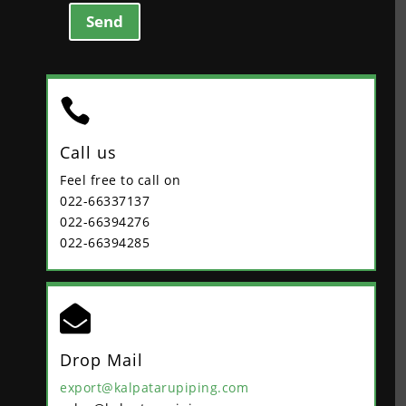
Send

Call us
Feel free to call on
022-66337137
022-66394276
022-66394285

Drop Mail
export@kalpatarupiping.com