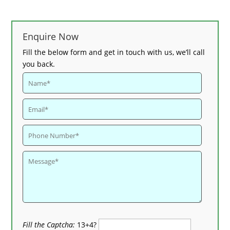
Enquire Now
Fill the below form and get in touch with us, we’ll call
you back.
Fill the Captcha:
13+4?