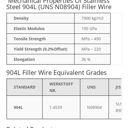
Mechanical Properties Of Stainless
Steel 904L (UNS N08904) Filler Wire
Density
7900 kg/m3
Elastic Modulus
190 GPa
Tensile Strength
MPa – 490
Yield Strength (0.2%Offset)
MPa – 220
Elongation
36 %
904L Filler Wire Equivalent Grades
WERKSTOFF
STANDARD
UNS
JIS
NR.
SUS
904L
1.4539
N08904
890L