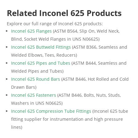
Related Inconel 625 Products
Explore our full range of Inconel 625 products:
Inconel 625 Flanges
(ASTM B564, Slip On, Weld Neck,
Blind, Socket Weld Flanges in UNS N06625)
Inconel 625 Buttweld Fittings
(ASTM B366, Seamless and
Welded Elbows, Tees, Reducers)
Inconel 625 Pipes and Tubes
(ASTM B444, Seamless and
Welded Pipes and Tubes)
Inconel 625 Round Bars
(ASTM B446, Hot Rolled and Cold
Drawn Bars)
Inconel 625 Fasteners
(ASTM B446, Bolts, Nuts, Studs,
Washers in UNS N06625)
Inconel 625 Compression Tube Fittings
(Inconel 625 tube
fitting supplier for instrumentation and high pressure
lines)