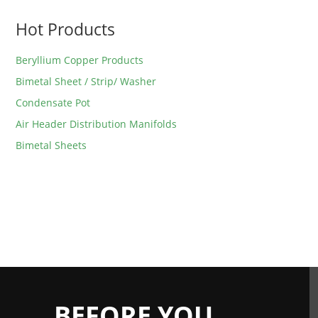
Hot Products
Beryllium Copper Products
Bimetal Sheet / Strip/ Washer
Condensate Pot
Air Header Distribution Manifolds
Bimetal Sheets
BEFORE YOU