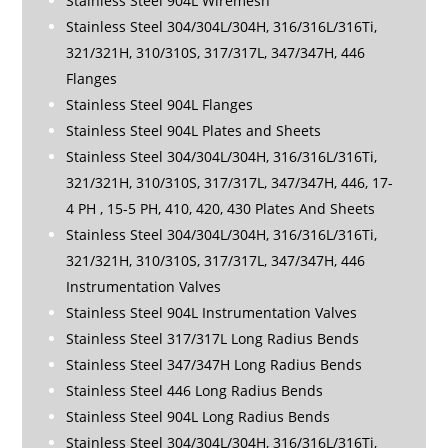
Stainless Steel 904L Wiremesh
Stainless Steel 304/304L/304H, 316/316L/316Ti,
321/321H, 310/310S, 317/317L, 347/347H, 446
Flanges
Stainless Steel 904L Flanges
Stainless Steel 904L Plates and Sheets
Stainless Steel 304/304L/304H, 316/316L/316Ti,
321/321H, 310/310S, 317/317L, 347/347H, 446, 17-
4 PH , 15-5 PH, 410, 420, 430 Plates And Sheets
Stainless Steel 304/304L/304H, 316/316L/316Ti,
321/321H, 310/310S, 317/317L, 347/347H, 446
Instrumentation Valves
Stainless Steel 904L Instrumentation Valves
Stainless Steel 317/317L Long Radius Bends
Stainless Steel 347/347H Long Radius Bends
Stainless Steel 446 Long Radius Bends
Stainless Steel 904L Long Radius Bends
Stainless Steel 304/304L/304H, 316/316L/316Ti,