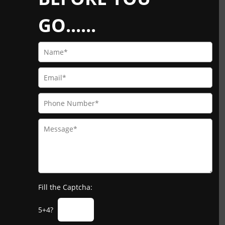
GO......
Fill the Captcha:
5+4?