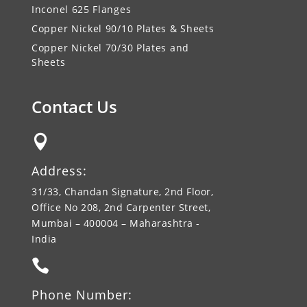
Inconel 625 Flanges
Copper Nickel 90/10 Plates & Sheets
Copper Nickel 70/30 Plates and
Sheets
Contact Us

Address:
31/33, Chandan Signature, 2nd Floor,
Office No 208, 2nd Carpenter Street,
Mumbai – 400004 – Maharashtra -
India

Phone Number: