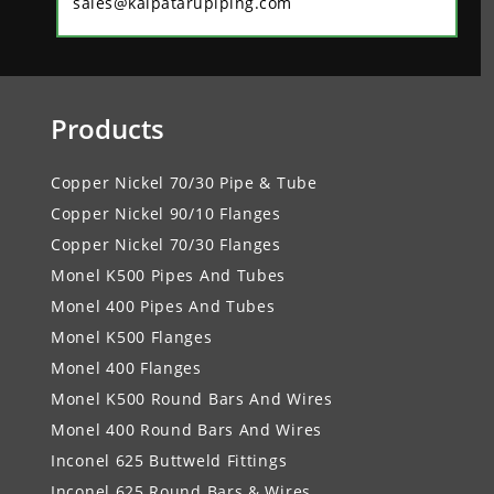
sales@kalpatarupiping.com
Products
Copper Nickel 70/30 Pipe & Tube
Copper Nickel 90/10 Flanges
Copper Nickel 70/30 Flanges
Monel K500 Pipes And Tubes
Monel 400 Pipes And Tubes
Monel K500 Flanges
Monel 400 Flanges
Monel K500 Round Bars And Wires
Monel 400 Round Bars And Wires
Inconel 625 Buttweld Fittings
Inconel 625 Round Bars & Wires