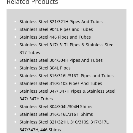
Related Products
Stainless Steel 321/321H Pipes And Tubes
Stainless Steel 904L Pipes and Tubes
Stainless Steel 446 Pipes and Tubes
Stainless Steel 317/ 317L Pipes & Stainless Steel
317 Tubes
Stainless Steel 304/304H Pipes And Tubes
Stainless Steel 304L Pipes
Stainless Steel 316/316L/316Ti Pipes and Tubes
Stainless Steel 310/310S Pipes And Tubes
Stainless Steel 347/ 347H Pipes & Stainless Steel
347/ 347H Tubes
Stainless Steel 304/304L/304H Shims
Stainless Steel 316/316L/316Ti Shims
Stainless Steel 321/321H, 310/310S, 317/317L,
347/347H, 446 Shims