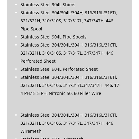
Stainless Steel 904L Shims
Stainless Steel 304/304L/304H, 316/316L/316Ti,
321/321H, 310/310S, 317/317L, 347/347H, 446
Pipe Spool
Stainless Steel 904L Pipe Spools
Stainless Steel 304/304L/304H, 316/316L/316Ti,
321/321H, 310/310S, 317/317L, 347/347H, 446
Perforated Sheet
Stainless Steel 904L Perforated Sheet
Stainless Steel 304/304L/304H, 316/316L/316Ti,
321/321H, 310/310S, 317/317L,347/347H, 446, 17-
4 PH,15-5 PH, Nitronic 50, 60 Filler Wire
Stainless Steel 304/304L/304H, 316/316L/316Ti,
321/321H, 310/310S, 317/317L, 347/347H, 446
Wiremesh