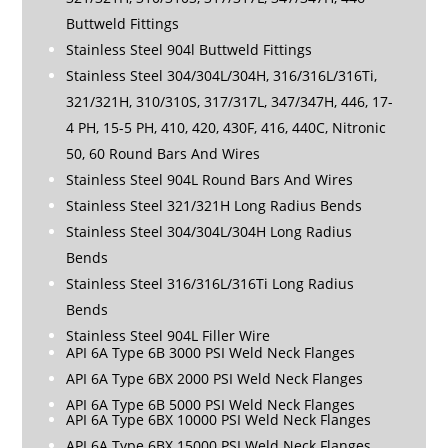
Buttweld Fittings
Stainless Steel 904l Buttweld Fittings
Stainless Steel 304/304L/304H, 316/316L/316Ti,
321/321H, 310/310S, 317/317L, 347/347H, 446, 17-
4 PH, 15-5 PH, 410, 420, 430F, 416, 440C, Nitronic
50, 60 Round Bars And Wires
Stainless Steel 904L Round Bars And Wires
Stainless Steel 321/321H Long Radius Bends
Stainless Steel 304/304L/304H Long Radius
Bends
Stainless Steel 316/316L/316Ti Long Radius
Bends
Stainless Steel 904L Filler Wire
API 6A Type 6B 3000 PSI Weld Neck Flanges
API 6A Type 6BX 2000 PSI Weld Neck Flanges
API 6A Type 6B 5000 PSI Weld Neck Flanges
API 6A Type 6BX 10000 PSI Weld Neck Flanges
API 6A Type 6BX 15000 PSI Weld Neck Flanges