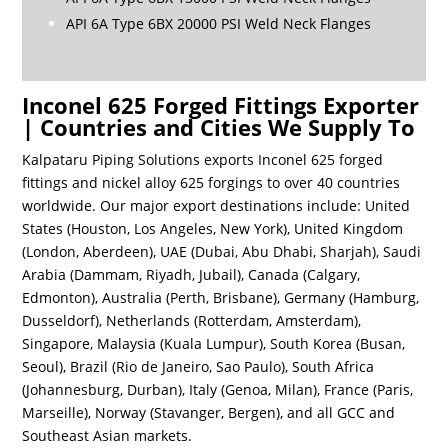
API 6A Type 6BX 20000 PSI Weld Neck Flanges
Inconel 625 Forged Fittings Exporter
| Countries and Cities We Supply To
Kalpataru Piping Solutions exports Inconel 625 forged
fittings and nickel alloy 625 forgings to over 40 countries
worldwide. Our major export destinations include: United
States (Houston, Los Angeles, New York), United Kingdom
(London, Aberdeen), UAE (Dubai, Abu Dhabi, Sharjah), Saudi
Arabia (Dammam, Riyadh, Jubail), Canada (Calgary,
Edmonton), Australia (Perth, Brisbane), Germany (Hamburg,
Dusseldorf), Netherlands (Rotterdam, Amsterdam),
Singapore, Malaysia (Kuala Lumpur), South Korea (Busan,
Seoul), Brazil (Rio de Janeiro, Sao Paulo), South Africa
(Johannesburg, Durban), Italy (Genoa, Milan), France (Paris,
Marseille), Norway (Stavanger, Bergen), and all GCC and
Southeast Asian markets.