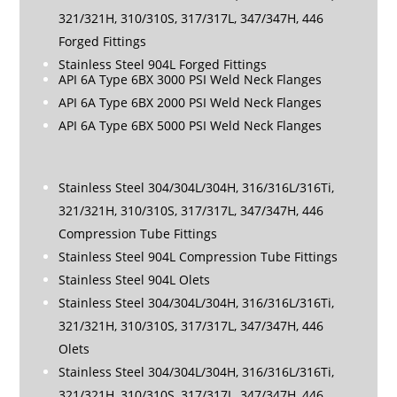
321/321H, 310/310S, 317/317L, 347/347H, 446
Forged Fittings
Stainless Steel 904L Forged Fittings
API 6A Type 6BX 3000 PSI Weld Neck Flanges
API 6A Type 6BX 2000 PSI Weld Neck Flanges
API 6A Type 6BX 5000 PSI Weld Neck Flanges
Stainless Steel 304/304L/304H, 316/316L/316Ti,
321/321H, 310/310S, 317/317L, 347/347H, 446
Compression Tube Fittings
Stainless Steel 904L Compression Tube Fittings
Stainless Steel 904L Olets
Stainless Steel 304/304L/304H, 316/316L/316Ti,
321/321H, 310/310S, 317/317L, 347/347H, 446
Olets
Stainless Steel 304/304L/304H, 316/316L/316Ti,
321/321H, 310/310S, 317/317L, 347/347H, 446