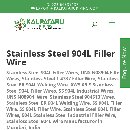
022-66337137
EXPORT@KALPATARUPIPING.COM
Enquire Now
Stainless Steel 904L Filler
Wire
Stainless Steel 904L Filler Wires, UNS N08904 Filler
Wires, Stainless Steel 1.4337 Filler Wire, Stainless
Steel ER 904L Welding Wire, AWS A5.9 Stainless
Steel 904L Filler Wires, SS 904L Industrial Wires,
UNS N08904l Wire, Stainless Steel 904S13 Wires,
Stainless Steel ER 904L Welding Wire, SS 904L Filler
Wire, SS 904L Filler Wire, Stainless Steel 904L Filler
Wires, 904L Stainless Steel Industrial Filler Wire,
Stainless Steel 904L Wire Manufacturer in
Mumbai, India.