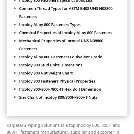
Incoloy 800 Fasteners Specifications List
Common Thread Types for ASTM B408 UNS N08800
Fasteners
Incoloy Alloy 800 Fasteners Types
Chemical Properties of Incoloy Alloy 800 Fasteners
Mechanical Properties of Inconel UNS N08800
Fasteners
Incoloy Alloy 800 Fasteners Equivalent Grade
Incoloy 800 Stud Bolts Dimensions
Incoloy 800 Nut Weight Chart
Incoloy 800 Fasteners Physical Properties
Incoloy 800/800H/800HT Hex Bolt Dimension
Size Chart of Incoloy 800/800H/800HT Nuts
Kalpataru Piping Solutions is a top Incoloy 800, 800H and
800HT fasteners manufacturer, supplier and exporter in