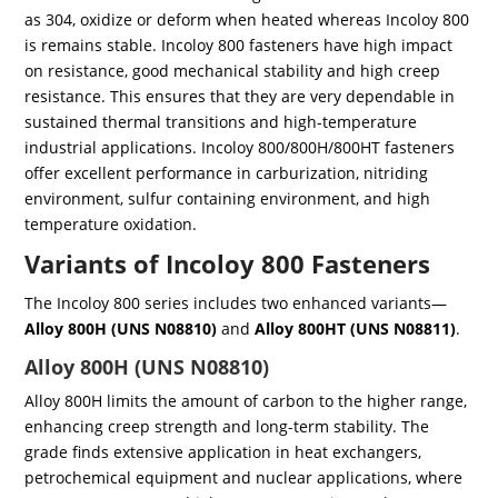
as 304, oxidize or deform when heated whereas Incoloy 800
is remains stable. Incoloy 800 fasteners have high impact
on resistance, good mechanical stability and high creep
resistance. This ensures that they are very dependable in
sustained thermal transitions and high-temperature
industrial applications. Incoloy 800/800H/800HT fasteners
offer excellent performance in carburization, nitriding
environment, sulfur containing environment, and high
temperature oxidation.
Variants of Incoloy 800 Fasteners
The Incoloy 800 series includes two enhanced variants—
Alloy 800H (UNS N08810)
and
Alloy 800HT (UNS N08811)
.
Alloy 800H (UNS N08810)
Alloy 800H limits the amount of carbon to the higher range,
enhancing creep strength and long-term stability. The
grade finds extensive application in heat exchangers,
petrochemical equipment and nuclear applications, where