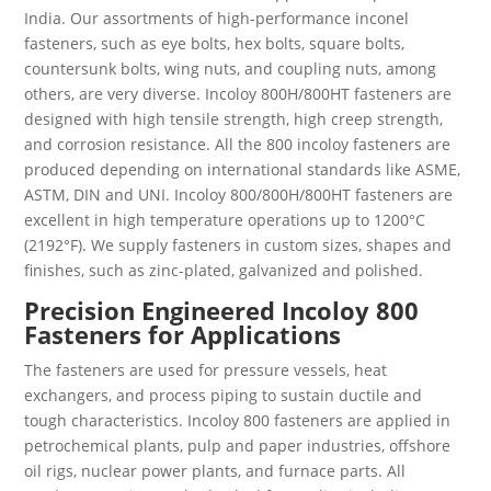
India. Our assortments of high-performance inconel
fasteners, such as eye bolts, hex bolts, square bolts,
countersunk bolts, wing nuts, and coupling nuts, among
others, are very diverse. Incoloy 800H/800HT fasteners are
designed with high tensile strength, high creep strength,
and corrosion resistance. All the 800 incoloy fasteners are
produced depending on international standards like ASME,
ASTM, DIN and UNI. Incoloy 800/800H/800HT fasteners are
excellent in high temperature operations up to 1200°C
(2192°F). We supply fasteners in custom sizes, shapes and
finishes, such as zinc-plated, galvanized and polished.
Precision Engineered Incoloy 800
Fasteners for Applications
The fasteners are used for pressure vessels, heat
exchangers, and process piping to sustain ductile and
tough characteristics. Incoloy 800 fasteners are applied in
petrochemical plants, pulp and paper industries, offshore
oil rigs, nuclear power plants, and furnace parts. All