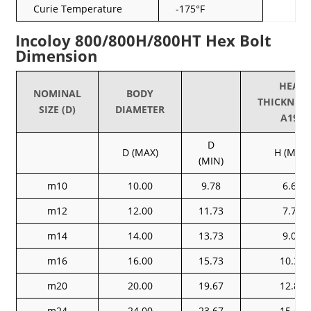
Curie Temperature
-175°F
Incoloy 800/800H/800HT Hex Bolt
Dimension
HEAD
NOMINAL
BODY
THICKNEA
SIZE (D)
DIAMETER
A193
D
D (MAX)
H (MAX)
(MIN)
m10
10.00
9.78
6.63
m12
12.00
11.73
7.76
m14
14.00
13.73
9.09
m16
16.00
15.73
10.32
m20
20.00
19.67
12.88
m24
24.00
23.67
15.44