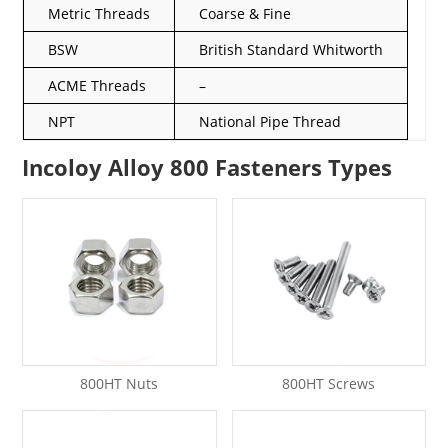
Metric Threads
Coarse & Fine
BSW
British Standard Whitworth
ACME Threads
–
NPT
National Pipe Thread
Incoloy Alloy 800 Fasteners Types
800HT Nuts
800HT Screws