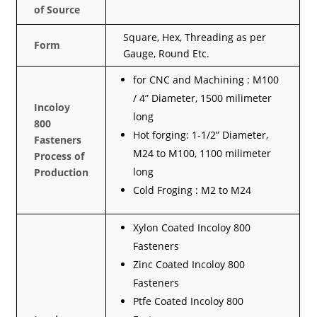
of Source
Square, Hex, Threading as per
Form
Gauge, Round Etc.
for CNC and Machining : M100
/ 4” Diameter, 1500 milimeter
Incoloy
long
800
Hot forging: 1-1/2” Diameter,
Fasteners
M24 to M100, 1100 milimeter
Process of
long
Production
Cold Froging : M2 to M24
Xylon Coated Incoloy 800
Fasteners
Zinc Coated Incoloy 800
Fasteners
Ptfe Coated Incoloy 800