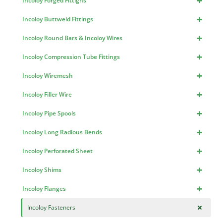
+
Incoloy Forged Fittigns
+
Incoloy Buttweld Fittings
+
Incoloy Round Bars & Incoloy Wires
+
Incoloy Compression Tube Fittings
+
Incoloy Wiremesh
+
Incoloy Filler Wire
+
Incoloy Pipe Spools
+
Incoloy Long Radious Bends
+
Incoloy Perforated Sheet
+
Incoloy Shims
+
Incoloy Flanges
+
Incoloy Fasteners