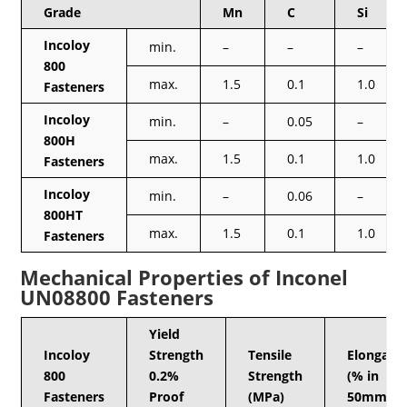
Grade
Mn
C
Si
Incoloy
min.
–
–
–
800
max.
1.5
0.1
1.0
Fasteners
Incoloy
min.
–
0.05
–
800H
max.
1.5
0.1
1.0
Fasteners
Incoloy
min.
–
0.06
–
800HT
max.
1.5
0.1
1.0
Fasteners
Mechanical Properties of Inconel
UN08800 Fasteners
Yield
Incoloy
Strength
Tensile
Elongati
800
0.2%
Strength
(% in
Fasteners
Proof
(MPa)
50mm)