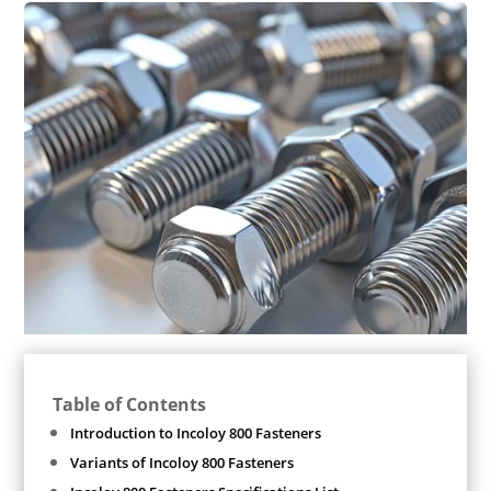
Table of Contents
Introduction to Incoloy 800 Fasteners
Variants of Incoloy 800 Fasteners