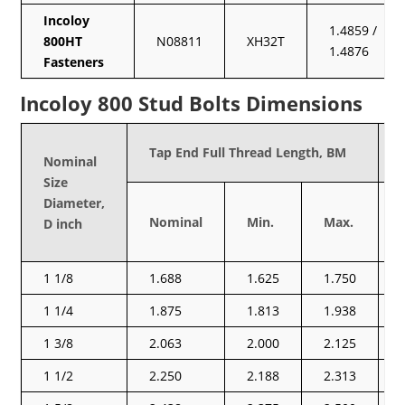
Incoloy
1.4859 /
800HT
N08811
XH32T
1.4876
Fasteners
Incoloy 800 Stud Bolts Dimensions
Tap End Full Thread Length, BM
Nominal
Size
Diameter,
Nominal
Min.
Max.
D inch
1 1/8
1.688
1.625
1.750
1 1/4
1.875
1.813
1.938
1 3/8
2.063
2.000
2.125
1 1/2
2.250
2.188
2.313