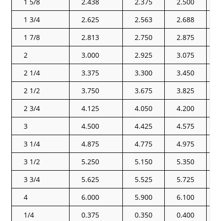
1 5/8
2.438
2.375
2.500
1 3/4
2.625
2.563
2.688
1 7/8
2.813
2.750
2.875
2
3.000
2.925
3.075
2 1/4
3.375
3.300
3.450
2 1/2
3.750
3.675
3.825
2 3/4
4.125
4.050
4.200
3
4.500
4.425
4.575
3 1/4
4.875
4.775
4.975
3 1/2
5.250
5.150
5.350
3 3/4
5.625
5.525
5.725
4
6.000
5.900
6.100
1/4
0.375
0.350
0.400