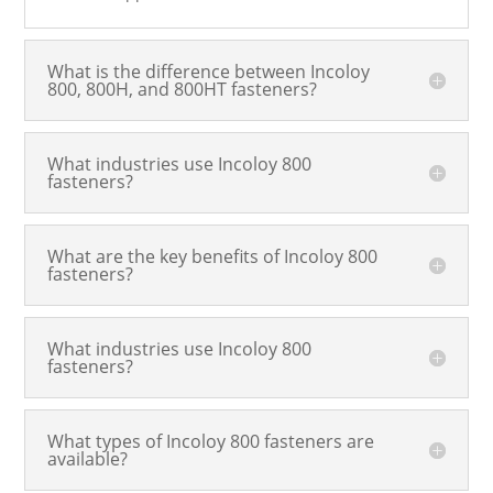
What is the difference between Incoloy
800, 800H, and 800HT fasteners?
What industries use Incoloy 800
fasteners?
What are the key benefits of Incoloy 800
fasteners?
What industries use Incoloy 800
fasteners?
What types of Incoloy 800 fasteners are
available?