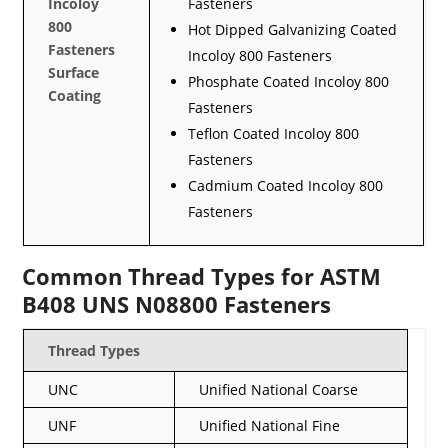
Incoloy
Fasteners
800
Hot Dipped Galvanizing Coated
Fasteners
Incoloy 800 Fasteners
Surface
Phosphate Coated Incoloy 800
Coating
Fasteners
Teflon Coated Incoloy 800
Fasteners
Cadmium Coated Incoloy 800
Fasteners
Common Thread Types for ASTM
B408 UNS N08800 Fasteners
Thread Types
UNC
Unified National Coarse
UNF
Unified National Fine