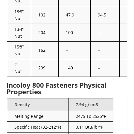
Nut
13⁄8“
102
47.9
94.5
125
Nut
13⁄4“
204
100
–
–
Nut
15⁄8“
162
–
–
–
Nut
2″
299
140
–
–
Nut
Incoloy 800 Fasteners Physical
Properties
Density
7.94 g/cm3
Melting Range
2475 To 2525°F
Specific Heat (32-212°F)
0.11 Btu/lb•°F