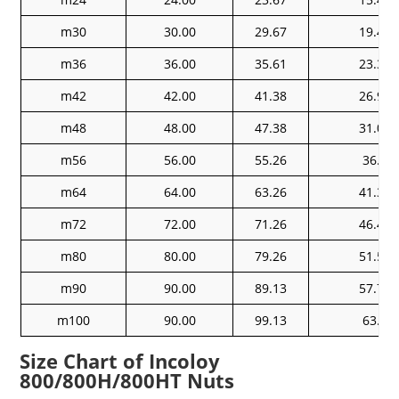
m30
30.00
29.67
19.48
m36
36.00
35.61
23.38
m42
42.00
41.38
26.97
m48
48.00
47.38
31.07
m56
56.00
55.26
36.2
m64
64.00
63.26
41.32
m72
72.00
71.26
46.45
m80
80.00
79.26
51.58
m90
90.00
89.13
57.74
m100
90.00
99.13
63.9
Size Chart of Incoloy
800/800H/800HT Nuts