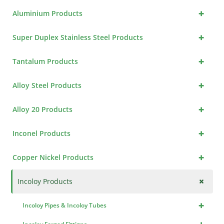
+
Aluminium Products
+
Super Duplex Stainless Steel Products
+
Tantalum Products
+
Alloy Steel Products
+
Alloy 20 Products
+
Inconel Products
+
Copper Nickel Products
+
Incoloy Products
+
Incoloy Pipes & Incoloy Tubes