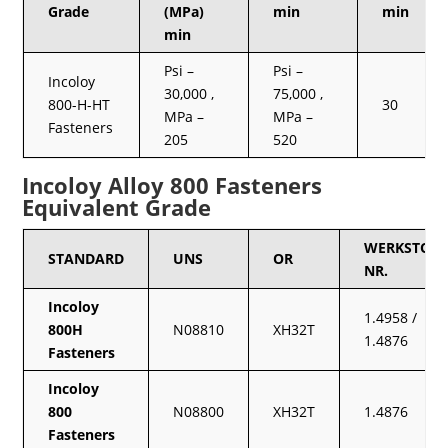
Grade
(MPa)
min
min
min
Psi –
Psi –
Incoloy
30,000 ,
75,000 ,
800-H-HT
30
MPa –
MPa –
Fasteners
205
520
Incoloy Alloy 800 Fasteners
Equivalent Grade
WERKSTOFF
STANDARD
UNS
OR
NR.
Incoloy
1.4958 /
800H
N08810
XH32T
1.4876
Fasteners
Incoloy
800
N08800
XH32T
1.4876
Fasteners