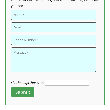
Fill the below form and get in touch with us, we’ll call
you back.
Fill the Captcha:
5+0?
Submit