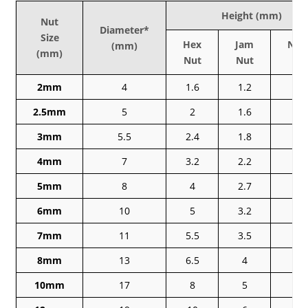
Height (mm)
Nut
Diameter*
Size
Hex
Jam
Nyl
(mm)
(mm)
Nut
Nut
Nu
2mm
4
1.6
1.2
–
2.5mm
5
2
1.6
–
3mm
5.5
2.4
1.8
4
4mm
7
3.2
2.2
5
5mm
8
4
2.7
5
6mm
10
5
3.2
6
7mm
11
5.5
3.5
–
8mm
13
6.5
4
8
10mm
17
8
5
1