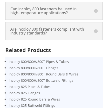
Can Incoloy 800 fasteners be used in
high-temperature applications?
Are Incoloy 800 fasteners compliant with
industry standards?
Related Products
Incoloy 800/800H/800T Pipes & Tubes
Incoloy 800/800H/800T Flanges
Incoloy 800/800H/800T Round Bars & Wires
Incoloy 800/800H/800T Buttweld Fittings
Incoloy 825 Pipes & Tubes
Incoloy 825 Flanges
Incoloy 825 Round Bars & Wires
Incoloy 825 Buttweld Fittings