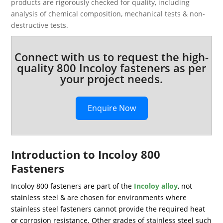
products are rigorously checked for quality, including
analysis of chemical composition, mechanical tests & non-
destructive tests.
Connect with us to request the high-
quality 800 Incoloy fasteners as per
your project needs.
Enquire Now
Introduction to Incoloy 800
Fasteners
Incoloy 800 fasteners are part of the
Incoloy alloy
, not
stainless steel & are chosen for environments where
stainless steel fasteners cannot provide the required heat
or corrosion resistance. Other grades of stainless steel such