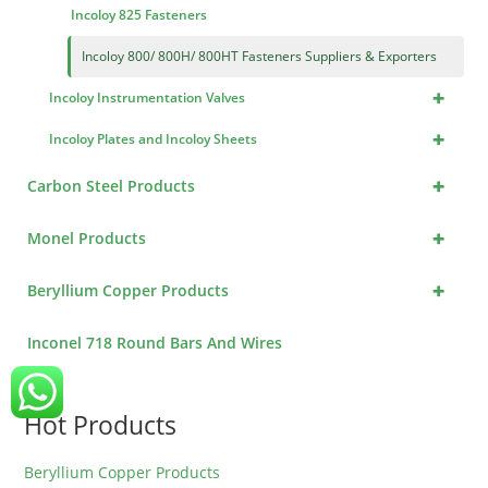
Incoloy 825 Fasteners
Incoloy 800/ 800H/ 800HT Fasteners Suppliers & Exporters
+
Incoloy Instrumentation Valves
+
Incoloy Plates and Incoloy Sheets
+
Carbon Steel Products
+
Monel Products
+
Beryllium Copper Products
Inconel 718 Round Bars And Wires
Hot Products
Beryllium Copper Products