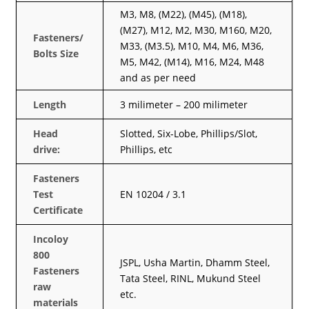
M3, M8, (M22), (M45), (M18),
(M27), M12, M2, M30, M160, M20,
Fasteners/
M33, (M3.5), M10, M4, M6, M36,
Bolts Size
M5, M42, (M14), M16, M24, M48
and as per need
Length
3 milimeter – 200 milimeter
Head
Slotted, Six-Lobe, Phillips/Slot,
drive:
Phillips, etc
Fasteners
Test
EN 10204 / 3.1
Certificate
Incoloy
800
JSPL, Usha Martin, Dhamm Steel,
Fasteners
Tata Steel, RINL, Mukund Steel
raw
etc.
materials