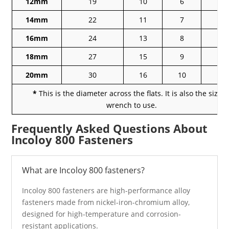
12mm
19
10
6
1
14mm
22
11
7
1
16mm
24
13
8
1
18mm
27
15
9
18
20mm
30
16
10
2
*
This is the diameter across the flats. It is also the size o
wrench to use.
Frequently Asked Questions About
Incoloy 800 Fasteners
What are Incoloy 800 fasteners?
Incoloy 800 fasteners are high-performance alloy
fasteners made from nickel-iron-chromium alloy,
designed for high-temperature and corrosion-
resistant applications.