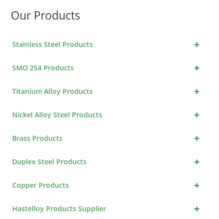
Our Products
+
Stainless Steel Products
+
SMO 254 Products
+
Titanium Alloy Products
+
Nickel Alloy Steel Products
+
Brass Products
+
Duplex Steel Products
+
Copper Products
+
Hastelloy Products Supplier