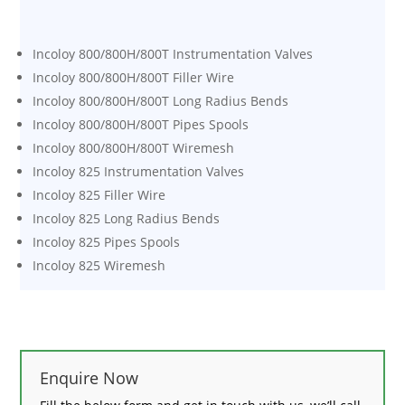
Incoloy 800/800H/800T Instrumentation Valves
Incoloy 800/800H/800T Filler Wire
Incoloy 800/800H/800T Long Radius Bends
Incoloy 800/800H/800T Pipes Spools
Incoloy 800/800H/800T Wiremesh
Incoloy 825 Instrumentation Valves
Incoloy 825 Filler Wire
Incoloy 825 Long Radius Bends
Incoloy 825 Pipes Spools
Incoloy 825 Wiremesh
Enquire Now