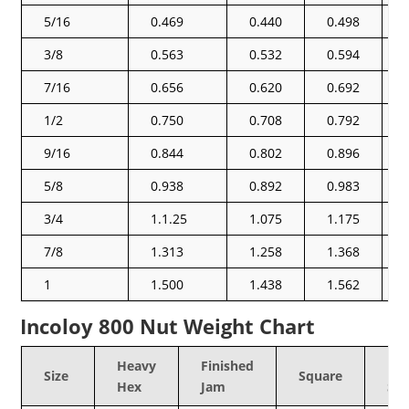
5/16
0.469
0.440
0.498
3/8
0.563
0.532
0.594
7/16
0.656
0.620
0.692
1/2
0.750
0.708
0.792
9/16
0.844
0.802
0.896
5/8
0.938
0.892
0.983
3/4
1.1.25
1.075
1.175
7/8
1.313
1.258
1.368
1
1.500
1.438
1.562
Incoloy 800 Nut Weight Chart
Heavy
Finished
He
Size
Square
Hex
Jam
Sq