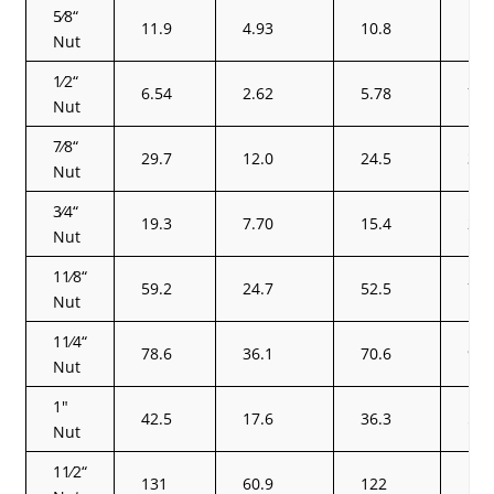
5⁄8“
11.9
4.93
10.8
14.
Nut
1⁄2“
6.54
2.62
5.78
7.8
Nut
7⁄8“
29.7
12.0
24.5
36.
Nut
3⁄4“
19.3
7.70
15.4
23.
Nut
11⁄8“
59.2
24.7
52.5
72.
Nut
11⁄4“
78.6
36.1
70.6
95.
Nut
1″
42.5
17.6
36.3
51.
Nut
11⁄2“
131
60.9
122
16