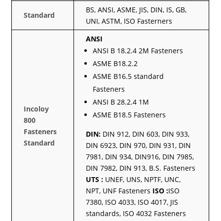
BS, ANSI, ASME, JIS, DIN, IS, GB,
Standard
UNI, ASTM, ISO Fasterners
ANSI
ANSI B 18.2.4 2M Fasteners
ASME B18.2.2
ASME B16.5 standard
Fasteners
ANSI B 28.2.4 1M
Incoloy
ASME B18.5 Fasteners
800
Fasteners
DIN:
DIN 912, DIN 603, DIN 933,
Standard
DIN 6923, DIN 970, DIN 931, DIN
7981, DIN 934, DIN916, DIN 7985,
DIN 7982, DIN 913, B.S. Fasteners
UTS :
UNEF, UNS, NPTF, UNC,
NPT, UNF Fasteners
ISO :
ISO
7380, ISO 4033, ISO 4017, JIS
standards, ISO 4032 Fasteners