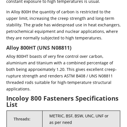
constant exposure to high temperatures is usual.
In Alloy 800H the quantity of carbon is restricted to the
upper limit, increasing the creep strength and long-term
stability. The grade has widespread use in heat exchangers,
petrochemical equipment and nuclear applications, where
they are normally subjected to high temperatures.
Alloy 800HT (UNS N08811)
Alloy 800HT boasts of very fine control over carbon,
aluminium and titanium with a combined percentage of
both being approximately 1.20. This gives excellent creep-
rupture strength and renders ASTM B408 / UNS N08811
threaded rods suitable for high-temperature structural
applications.
Incoloy 800 Fasteners Specifications
List
METRIC, BSF, BSW, UNC, UNF or
Threads:
as per need