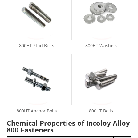
800HT Stud Bolts
800HT Washers
800HT Anchor Bolts
800HT Bolts
Chemical Properties of Incoloy Alloy
800 Fasteners