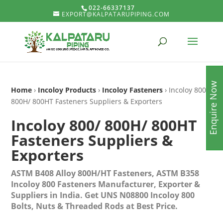
022-66337137
EXPORT@KALPATARUPIPING.COM
Enquire Now
Home
›
Incoloy Products
›
Incoloy Fasteners
› Incoloy 800/
800H/ 800HT Fasteners Suppliers & Exporters
Incoloy 800/ 800H/ 800HT
Fasteners Suppliers &
Exporters
ASTM B408 Alloy 800H/HT Fasteners, ASTM B358
Incoloy 800 Fasteners Manufacturer, Exporter &
Suppliers in India. Get UNS N08800 Incoloy 800
Bolts, Nuts & Threaded Rods at Best Price.