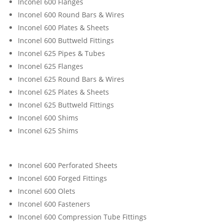
Inconel 600 Flanges
Inconel 600 Round Bars & Wires
Inconel 600 Plates & Sheets
Inconel 600 Buttweld Fittings
Inconel 625 Pipes & Tubes
Inconel 625 Flanges
Inconel 625 Round Bars & Wires
Inconel 625 Plates & Sheets
Inconel 625 Buttweld Fittings
Inconel 600 Shims
Inconel 625 Shims
Inconel 600 Perforated Sheets
Inconel 600 Forged Fittings
Inconel 600 Olets
Inconel 600 Fasteners
Inconel 600 Compression Tube Fittings