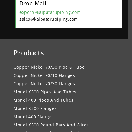
Drop Mail
export@kalpatarupiping.com
sales@kalpatarupiping.com
Products
Copper Nickel 70/30 Pipe & Tube
Copper Nickel 90/10 Flanges
Copper Nickel 70/30 Flanges
Monel K500 Pipes And Tubes
Monel 400 Pipes And Tubes
Monel K500 Flanges
Monel 400 Flanges
Monel K500 Round Bars And Wires