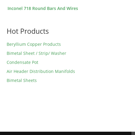
Inconel 718 Round Bars And Wires
Hot Products
Beryllium Copper Products
Bimetal Sheet / Strip/ Washer
Condensate Pot
Air Header Distribution Manifolds
Bimetal Sheets