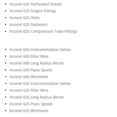
Inconel 625 Perforated Sheets
Inconel 625 Forged Fittings
Inconel 625 Olets
Inconel 625 Fasteners
Inconel 625 Compression Tube Fittings
Inconel 600 Instrumentation Valves
Inconel 600 Filler Wire
Inconel 600 Long Radius Bends
Inconel 600 Pipes Spools
Inconel 600 Wiremesh
Inconel 625 Instrumentation Valves
Inconel 625 Filler Wire
Inconel 625 Long Radius Bends
Inconel 625 Pipes Spools
Inconel 625 Wiremesh