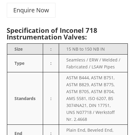
Enquire Now
Specification of Inconel 718
Instrumentation Valves:
Size
:
15 NB to 150 NB IN
Seamless / ERW / Welded /
Type
:
Fabricated / LSAW Pipes
ASTM B444, ASTM B751,
ASTM B829, ASTM B775,
ASTM B705, ASTM B704,
Standards
:
AMS 5581, ISO 6207, BS
3074NA21, DIN 17751,
UNS N07718 / Werkstoff
Nr. 2.4668
Plain End, Beveled End,
End
: