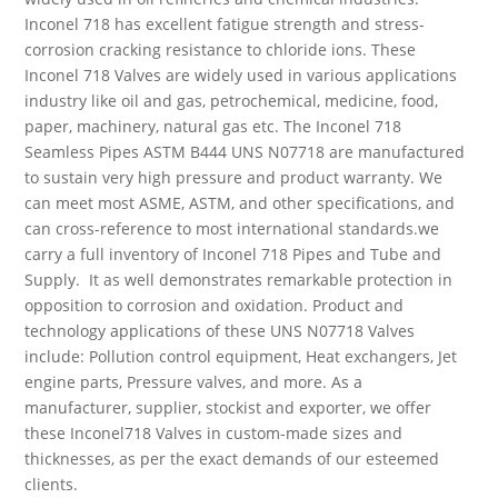
Inconel 718 has excellent fatigue strength and stress-
corrosion cracking resistance to chloride ions. These
Inconel 718 Valves are widely used in various applications
industry like oil and gas, petrochemical, medicine, food,
paper, machinery, natural gas etc. The Inconel 718
Seamless Pipes ASTM B444 UNS N07718 are manufactured
to sustain very high pressure and product warranty. We
can meet most ASME, ASTM, and other specifications, and
can cross-reference to most international standards
.we
carry a full inventory of Inconel 718 Pipes and Tube and
Supply. It as well demonstrates remarkable protection in
opposition to corrosion and oxidation. Product and
technology applications of these UNS N07718 Valves
include:
Pollution control equipment, Heat exchangers, Jet
engine parts, Pressure valves, and more. As a
manufacturer, supplier, stockist
and
exporter, we offer
these Inconel718 Valves in custom-made sizes and
thicknesses, as per the exact demands of our esteemed
clients.