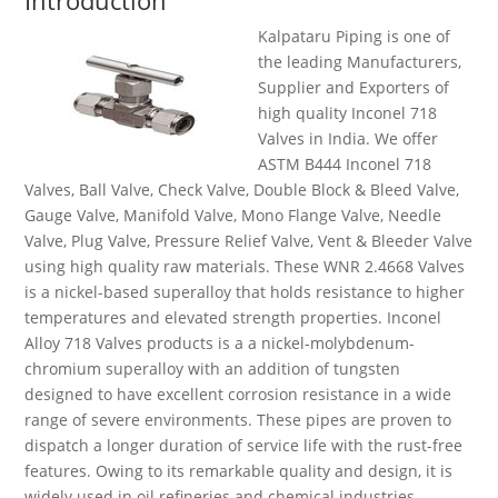
Introduction
Kalpataru Piping is one of
the leading Manufacturers,
Supplier
and
Exporters of
high quality
Inconel 718
Valves in India. We offer
ASTM B444 Inconel 718
Valves,
Ball Valve, Check Valve, Double Block & Bleed Valve,
Gauge Valve, Manifold Valve, Mono Flange Valve, Needle
Valve, Plug Valve, Pressure Relief Valve, Vent & Bleeder Valve
using
high quality
raw materials. These WNR 2.4668 Valves
is a nickel-based superalloy that holds resistance to higher
temperatures and elevated strength properties. Inconel
Alloy 718 Valves products is
a a
nickel-molybdenum-
chromium
superalloy with
an addition
of tungsten
designed to have excellent corrosion resistance in a wide
range of severe environments. These pipes are proven to
dispatch a longer duration of service life with the rust-free
features. Owing to its remarkable quality and design, it is
widely used in oil refineries and chemical industries.