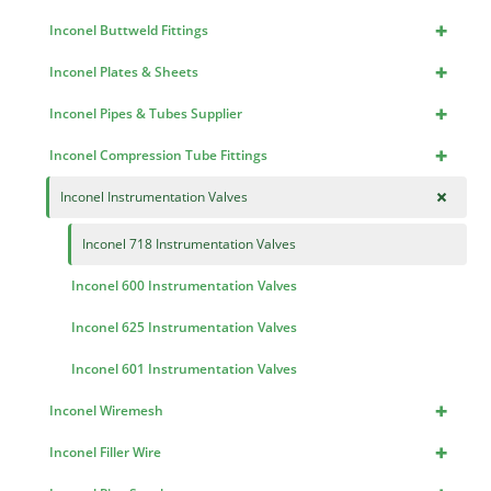
+
Inconel Buttweld Fittings
+
Inconel Plates & Sheets
+
Inconel Pipes & Tubes Supplier
+
Inconel Compression Tube Fittings
+
Inconel Instrumentation Valves
Inconel 718 Instrumentation Valves
Inconel 600 Instrumentation Valves
Inconel 625 Instrumentation Valves
Inconel 601 Instrumentation Valves
+
Inconel Wiremesh
+
Inconel Filler Wire