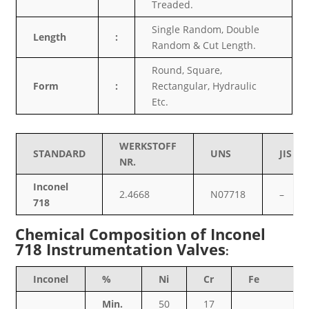
Treaded.
Single Random, Double
Length
:
Random & Cut Length.
Round, Square,
Form
:
Rectangular, Hydraulic
Etc.
WERKSTOFF
STANDARD
UNS
JIS
NR.
Inconel
2.4668
N07718
–
718
Chemical Composition of Inconel
718 Instrumentation Valves
:
Inconel
%
Ni
Cr
Fe
Min.
50
17