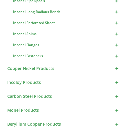
+
Inconel Pipe Spools
+
Inconel Long Radious Bends
+
Inconel Perforated Sheet
+
Inconel Shims
+
Inconel Flanges
+
Inconel Fasteners
+
Copper Nickel Products
+
Incoloy Products
+
Carbon Steel Products
+
Monel Products
+
Beryllium Copper Products