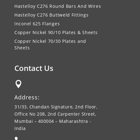
Hastelloy C276 Round Bars And Wires
Hastelloy C276 Buttweld Fittings
Inconel 625 Flanges
Copper Nickel 90/10 Plates & Sheets
Copper Nickel 70/30 Plates and
Sheets
Contact Us

Address:
31/33, Chandan Signature, 2nd Floor,
Office No 208, 2nd Carpenter Street,
Mumbai – 400004 – Maharashtra -
India