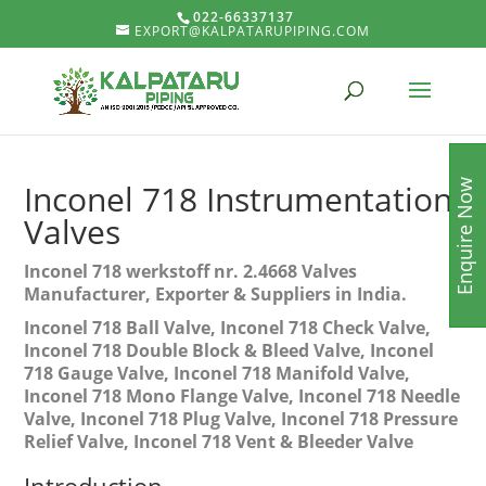
022-66337137
EXPORT@KALPATARUPIPING.COM
Enquire Now
Inconel 718 Instrumentation
Valves
Inconel 718 werkstoff nr. 2.4668 Valves
Manufacturer, Exporter & Suppliers in India.
Inconel 718 Ball Valve, Inconel 718 Check Valve,
Inconel 718 Double Block & Bleed Valve, Inconel
718 Gauge Valve, Inconel 718 Manifold Valve,
Inconel 718 Mono Flange Valve, Inconel 718 Needle
Valve, Inconel 718 Plug Valve, Inconel 718 Pressure
Relief Valve, Inconel 718 Vent & Bleeder Valve