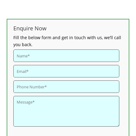
Enquire Now
Fill the below form and get in touch with us, we’ll call
you back.