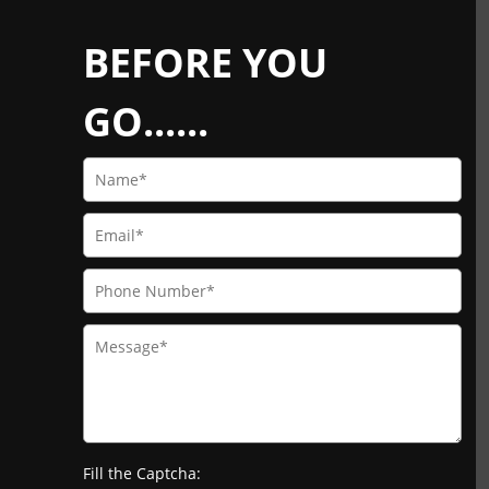
BEFORE YOU
GO......
Fill the Captcha: