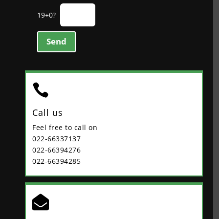
19+0?
Send

Call us
Feel free to call on
022-66337137
022-66394276
022-66394285
