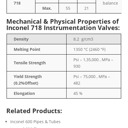
718
balance
Max.
55
21
Mechanical & Physical Properties of
Inconel 718 Instrumentation Valves:
Density
8.2 g/cm3
Melting Point
1350 °C (2460 °F)
Psi – 1,35,000 , MPa –
Tensile Strength
930
Yield Strength
Psi – 75,000 , MPa –
(0.2%Offset)
482
Elongation
45 %
Related Products:
Inconel 600 Pipes & Tubes