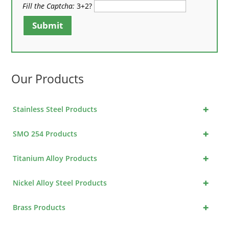
Fill the Captcha:
3+2?
Submit
Our Products
+
Stainless Steel Products
+
SMO 254 Products
+
Titanium Alloy Products
+
Nickel Alloy Steel Products
+
Brass Products