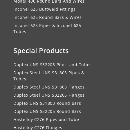
Monel 400 Round Bars And Wires
Inconel 625 Buttweld Fittings
Inconel 625 Round Bars & Wires
Inconel 625 Pipes & Inconel 625
Tubes
Special Products
Duplex UNS S32205 Pipes and Tubes
Duplex Steel UNS S31803 Pipes &
Tubes
Duplex Steel UNS S31803 Flanges
Duplex Steel UNS S32205 Flanges
Duplex UNS S31803 Round Bars
Duplex UNS S32205 Round Bars
Hastelloy C276 Pipes and Tube
Hastelloy C276 Flanges