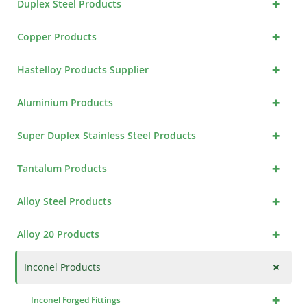
+
Duplex Steel Products
+
Copper Products
+
Hastelloy Products Supplier
+
Aluminium Products
+
Super Duplex Stainless Steel Products
+
Tantalum Products
+
Alloy Steel Products
+
Alloy 20 Products
+
Inconel Products
+
Inconel Forged Fittings