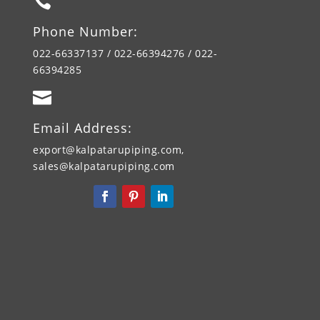

Phone Number:
022-66337137 / 022-66394276 / 022-
66394285

Email Address:
export@kalpatarupiping.com,
sales@kalpatarupiping.com