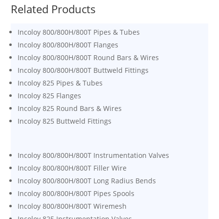
Related Products
Incoloy 800/800H/800T Pipes & Tubes
Incoloy 800/800H/800T Flanges
Incoloy 800/800H/800T Round Bars & Wires
Incoloy 800/800H/800T Buttweld Fittings
Incoloy 825 Pipes & Tubes
Incoloy 825 Flanges
Incoloy 825 Round Bars & Wires
Incoloy 825 Buttweld Fittings
Incoloy 800/800H/800T Instrumentation Valves
Incoloy 800/800H/800T Filler Wire
Incoloy 800/800H/800T Long Radius Bends
Incoloy 800/800H/800T Pipes Spools
Incoloy 800/800H/800T Wiremesh
Incoloy 825 Instrumentation Valves