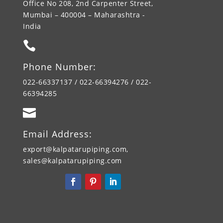
Office No 208, 2nd Carpenter Street,
Mumbai – 400004 – Maharashtra -
India

Phone Number:
022-66337137 / 022-66394276 / 022-
66394285

Email Address:
export@kalpatarupiping.com,
sales@kalpatarupiping.com