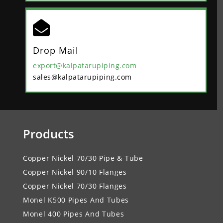

Drop Mail
export@kalpatarupiping.com
sales@kalpatarupiping.com
Products
Copper Nickel 70/30 Pipe & Tube
Copper Nickel 90/10 Flanges
Copper Nickel 70/30 Flanges
Monel K500 Pipes And Tubes
Monel 400 Pipes And Tubes