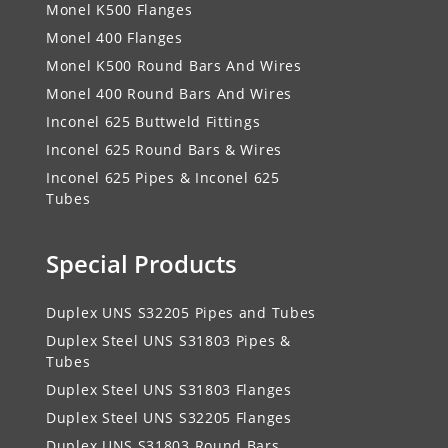
Monel K500 Flanges
Monel 400 Flanges
Monel K500 Round Bars And Wires
Monel 400 Round Bars And Wires
Inconel 625 Buttweld Fittings
Inconel 625 Round Bars & Wires
Inconel 625 Pipes & Inconel 625
Tubes
Special Products
Duplex UNS S32205 Pipes and Tubes
Duplex Steel UNS S31803 Pipes &
Tubes
Duplex Steel UNS S31803 Flanges
Duplex Steel UNS S32205 Flanges
Duplex UNS S31803 Round Bars