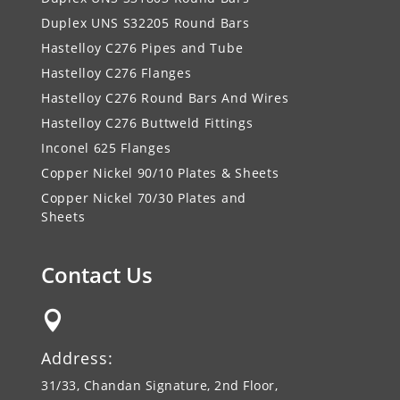
Duplex UNS S32205 Round Bars
Hastelloy C276 Pipes and Tube
Hastelloy C276 Flanges
Hastelloy C276 Round Bars And Wires
Hastelloy C276 Buttweld Fittings
Inconel 625 Flanges
Copper Nickel 90/10 Plates & Sheets
Copper Nickel 70/30 Plates and
Sheets
Contact Us

Address:
31/33, Chandan Signature, 2nd Floor,