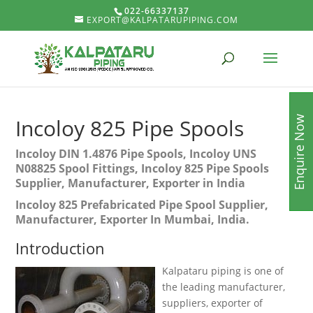
022-66337137
EXPORT@KALPATARUPIPING.COM
Enquire Now
Incoloy 825 Pipe Spools
Incoloy DIN 1.4876 Pipe Spools, Incoloy UNS
N08825 Spool Fittings, Incoloy 825 Pipe Spools
Supplier, Manufacturer, Exporter in India
Incoloy 825 Prefabricated Pipe Spool Supplier,
Manufacturer, Exporter In Mumbai, India.
Introduction
Kalpataru piping is one of
the leading manufacturer,
suppliers, exporter of