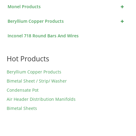
+
Monel Products
+
Beryllium Copper Products
Inconel 718 Round Bars And Wires
Hot Products
Beryllium Copper Products
Bimetal Sheet / Strip/ Washer
Condensate Pot
Air Header Distribution Manifolds
Bimetal Sheets