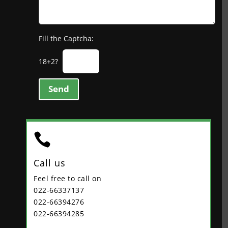
Fill the Captcha:
18+2?
Send

Call us
Feel free to call on
022-66337137
022-66394276
022-66394285