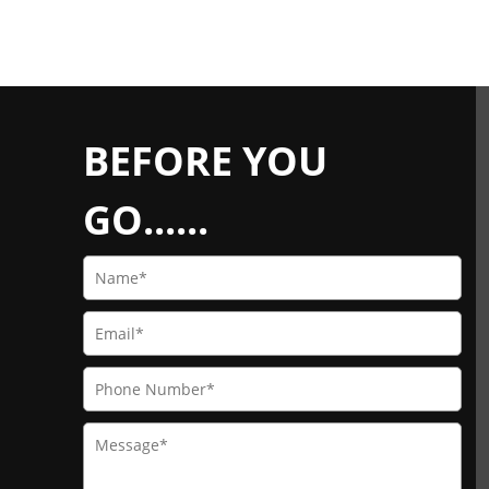
BEFORE YOU
GO......