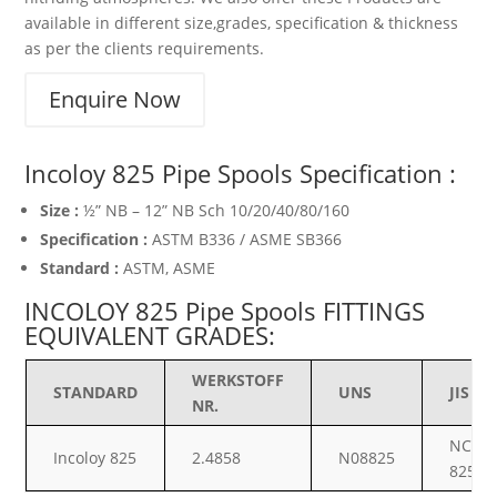
available in different size,grades, specification & thickness
as per the clients requirements.
Enquire Now
Incoloy 825 Pipe Spools Specification :
Size :
½” NB – 12” NB Sch 10/20/40/80/160
Specification :
ASTM B336 / ASME SB366
Standard :
ASTM, ASME
INCOLOY 825 Pipe Spools FITTINGS
EQUIVALENT GRADES:
WERKSTOFF
STANDARD
UNS
JIS
NR.
NCF
Incoloy 825
2.4858
N08825
825