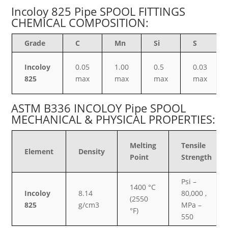
Incoloy 825 Pipe SPOOL FITTINGS
CHEMICAL COMPOSITION:
Grade
C
Mn
Si
S
Incoloy
0.05
1.00
0.5
0.03
825
max
max
max
max
ASTM B336 INCOLOY Pipe SPOOL
MECHANICAL & PHYSICAL PROPERTIES:
Melting
Tensile
Element
Density
Point
Strength
Psi –
1400 °C
Incoloy
8.14
80,000 ,
(2550
825
g/cm3
MPa –
°F)
550