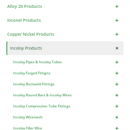
+
Alloy 20 Products
+
Inconel Products
+
Copper Nickel Products
+
Incoloy Products
+
Incoloy Pipes & Incoloy Tubes
+
Incoloy Forged Fittigns
+
Incoloy Buttweld Fittings
+
Incoloy Round Bars & Incoloy Wires
+
Incoloy Compression Tube Fittings
+
Incoloy Wiremesh
+
Incoloy Filler Wire