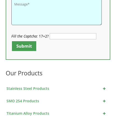
Fill the Captcha:
17+2?
Submit
Our Products
+
Stainless Steel Products
+
SMO 254 Products
+
Titanium Alloy Products