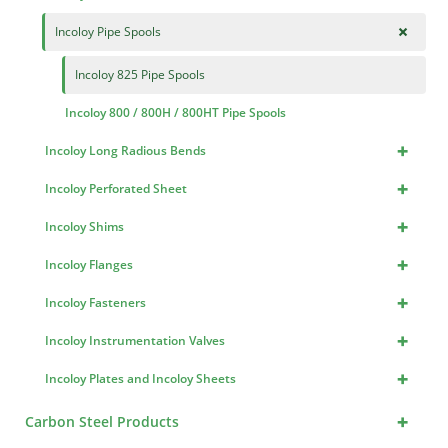
+
Incoloy Pipe Spools
Incoloy 825 Pipe Spools
Incoloy 800 / 800H / 800HT Pipe Spools
+
Incoloy Long Radious Bends
+
Incoloy Perforated Sheet
+
Incoloy Shims
+
Incoloy Flanges
+
Incoloy Fasteners
+
Incoloy Instrumentation Valves
+
Incoloy Plates and Incoloy Sheets
+
Carbon Steel Products