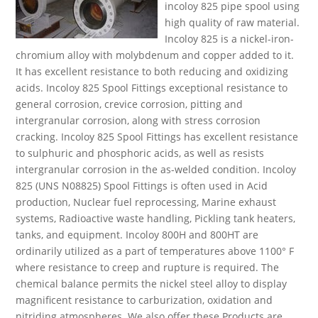
incoloy 825 pipe spool using
high quality of raw material.
Incoloy 825 is a nickel-iron-
chromium alloy with molybdenum and copper added to it.
It has excellent resistance to both reducing and oxidizing
acids. Incoloy 825 Spool Fittings exceptional resistance to
general corrosion, crevice corrosion, pitting and
intergranular corrosion, along with stress corrosion
cracking. Incoloy 825 Spool Fittings has excellent resistance
to sulphuric and phosphoric acids, as well as resists
intergranular corrosion in the as-welded condition. Incoloy
825 (UNS N08825) Spool Fittings is often used in Acid
production, Nuclear fuel reprocessing, Marine exhaust
systems, Radioactive waste handling, Pickling tank heaters,
tanks, and equipment. Incoloy 800H and 800HT are
ordinarily utilized as a part of temperatures above 1100° F
where resistance to creep and rupture is required. The
chemical balance permits the nickel steel alloy to display
magnificent resistance to carburization, oxidation and
nitriding atmospheres. We also offer these Products are