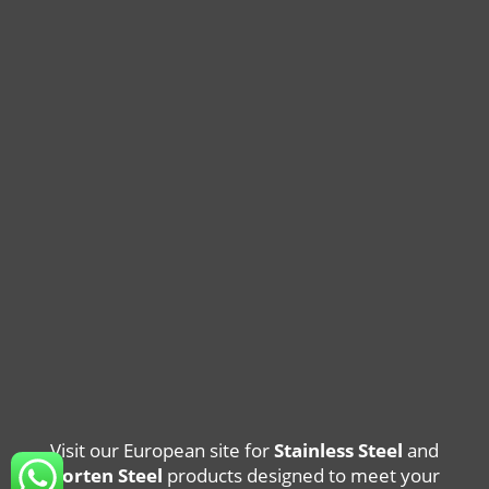
Visit our European site for
Stainless Steel
and
Corten Steel
products designed to meet your