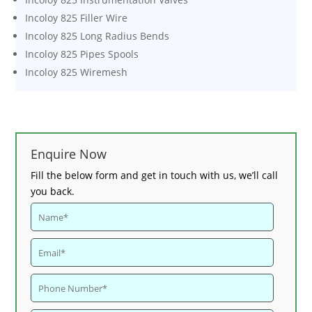
Incoloy 825 Filler Wire
Incoloy 825 Long Radius Bends
Incoloy 825 Pipes Spools
Incoloy 825 Wiremesh
Enquire Now
Fill the below form and get in touch with us, we’ll call
you back.