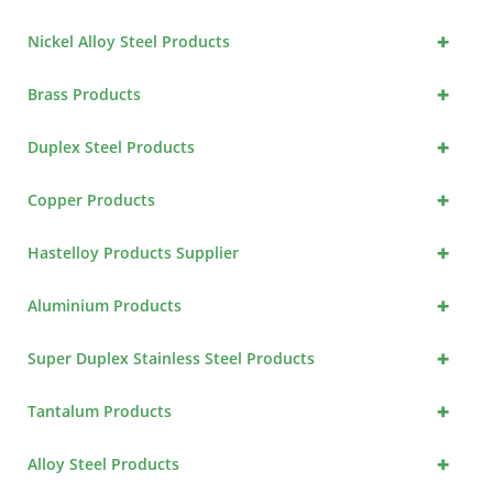
+
Nickel Alloy Steel Products
+
Brass Products
+
Duplex Steel Products
+
Copper Products
+
Hastelloy Products Supplier
+
Aluminium Products
+
Super Duplex Stainless Steel Products
+
Tantalum Products
+
Alloy Steel Products