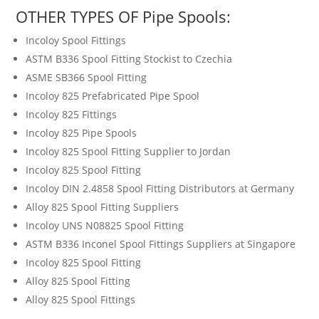
OTHER TYPES OF Pipe Spools:
Incoloy Spool Fittings
ASTM B336 Spool Fitting Stockist to Czechia
ASME SB366 Spool Fitting
Incoloy 825 Prefabricated Pipe Spool
Incoloy 825 Fittings
Incoloy 825 Pipe Spools
Incoloy 825 Spool Fitting Supplier to Jordan
Incoloy 825 Spool Fitting
Incoloy DIN 2.4858 Spool Fitting Distributors at Germany
Alloy 825 Spool Fitting Suppliers
Incoloy UNS N08825 Spool Fitting
ASTM B336 Inconel Spool Fittings Suppliers at Singapore
Incoloy 825 Spool Fitting
Alloy 825 Spool Fitting
Alloy 825 Spool Fittings