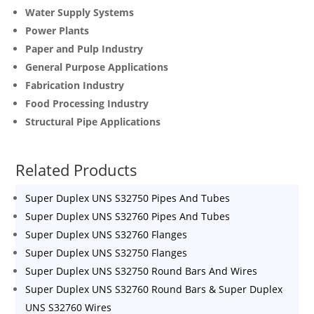
Water Supply Systems
Power Plants
Paper and Pulp Industry
General Purpose Applications
Fabrication Industry
Food Processing Industry
Structural Pipe Applications
Related Products
Super Duplex UNS S32750 Pipes And Tubes
Super Duplex UNS S32760 Pipes And Tubes
Super Duplex UNS S32760 Flanges
Super Duplex UNS S32750 Flanges
Super Duplex UNS S32750 Round Bars And Wires
Super Duplex UNS S32760 Round Bars & Super Duplex
UNS S32760 Wires