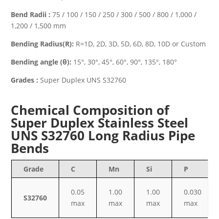
Bend Radii :
75 / 100 / 150 / 250 / 300 / 500 / 800 / 1,000 /
1,200 / 1,500 mm
Bending Radius(R):
R=1D, 2D, 3D, 5D, 6D, 8D, 10D or Custom
Bending angle (θ):
15°, 30°, 45°, 60°, 90°, 135°, 180°
Grades :
Super Duplex UNS S32760
Chemical Composition of
Super Duplex Stainless Steel
UNS S32760 Long Radius Pipe
Bends
Grade
C
Mn
Si
P
0.05
1.00
1.00
0.030
S32760
max
max
max
max