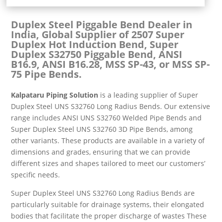
Duplex Steel Piggable Bend Dealer in
India, Global Supplier of 2507 Super
Duplex Hot Induction Bend, Super
Duplex S32750 Piggable Bend, ANSI
B16.9, ANSI B16.28, MSS SP-43, or MSS SP-
75 Pipe Bends.
Kalpataru Piping Solution
is a leading supplier of Super
Duplex Steel UNS S32760 Long Radius Bends. Our extensive
range includes ANSI UNS S32760 Welded Pipe Bends and
Super Duplex Steel UNS S32760 3D Pipe Bends, among
other variants. These products are available in a variety of
dimensions and grades, ensuring that we can provide
different sizes and shapes tailored to meet our customers’
specific needs.
Super Duplex Steel UNS S32760 Long Radius Bends are
particularly suitable for drainage systems, their elongated
bodies that facilitate the proper discharge of wastes These