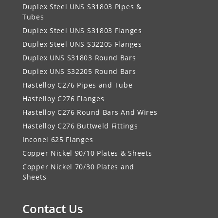
Duplex Steel UNS S31803 Pipes &
Tubes
Duplex Steel UNS S31803 Flanges
Duplex Steel UNS S32205 Flanges
Duplex UNS S31803 Round Bars
Duplex UNS S32205 Round Bars
Hastelloy C276 Pipes and Tube
Hastelloy C276 Flanges
Hastelloy C276 Round Bars And Wires
Hastelloy C276 Buttweld Fittings
Inconel 625 Flanges
Copper Nickel 90/10 Plates & Sheets
Copper Nickel 70/30 Plates and
Sheets
Contact Us