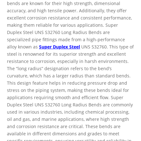
bends are known for their high strength, dimensional
accuracy, and high tensile power. Additionally, they offer
excellent corrosion resistance and consistent performance,
making them reliable for various applications. Super
Duplex Steel UNS S32760 Long Radius Bends are
specialized pipe fittings made from a high-performance
alloy known as
Super Duplex Steel
UNS S32760. This type of
steel is renowned for its superior strength and excellent
resistance to corrosion, especially in harsh environments.
The “long radius” designation refers to the bend’s
curvature, which has a larger radius than standard bends.
This design feature helps in reducing pressure drop and
stress on the piping system, making these bends ideal for
applications requiring smooth and efficient flow. Super
Duplex Steel UNS S32760 Long Radius Bends are commonly
used in various industries, including chemical processing,
oil and gas, and marine applications, where high strength
and corrosion resistance are critical. These bends are
available in different dimensions and grades to meet
specific requirements, ensuring versatility and reliability in