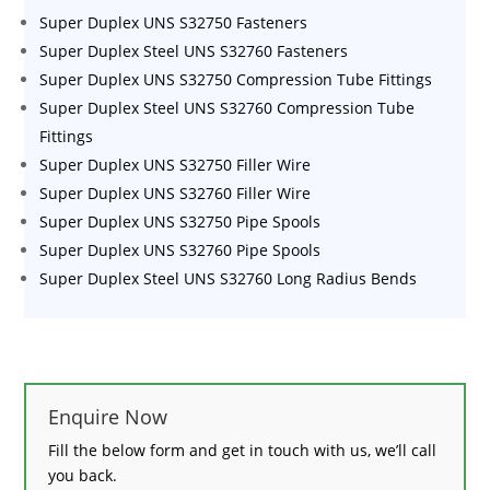
Super Duplex UNS S32750 Fasteners
Super Duplex Steel UNS S32760 Fasteners
Super Duplex UNS S32750 Compression Tube Fittings
Super Duplex Steel UNS S32760 Compression Tube
Fittings
Super Duplex UNS S32750 Filler Wire
Super Duplex UNS S32760 Filler Wire
Super Duplex UNS S32750 Pipe Spools
Super Duplex UNS S32760 Pipe Spools
Super Duplex Steel UNS S32760 Long Radius Bends
Enquire Now
Fill the below form and get in touch with us, we’ll call
you back.