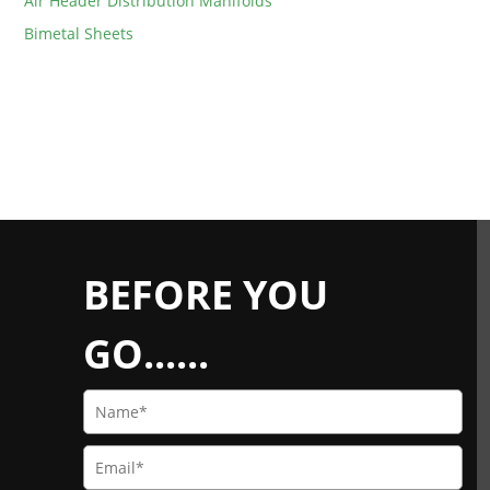
Air Header Distribution Manifolds
Bimetal Sheets
BEFORE YOU
GO......