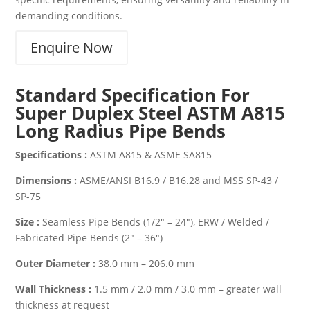
demanding conditions.
Enquire Now
Standard Specification For
Super Duplex Steel ASTM A815
Long Radius Pipe Bends
Specifications :
ASTM A815 & ASME SA815
Dimensions :
ASME/ANSI B16.9 / B16.28 and MSS SP-43 /
SP-75
Size :
Seamless Pipe Bends (1/2″ – 24″), ERW / Welded /
Fabricated Pipe Bends (2″ – 36″)
Outer Diameter :
38.0 mm – 206.0 mm
Wall Thickness :
1.5 mm / 2.0 mm / 3.0 mm – greater wall
thickness at request