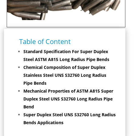
Table of Content
Standard Specification For Super Duplex
Steel ASTM A815 Long Radius Pipe Bends
Chemical Composition of Super Duplex
Stainless Steel UNS S32760 Long Radius
Pipe Bends
Mechanical Properties of ASTM A815 Super
Duplex Steel UNS S32760 Long Radius Pipe
Bend
Super Duplex Steel UNS S32760 Long Radius
Bends Applications