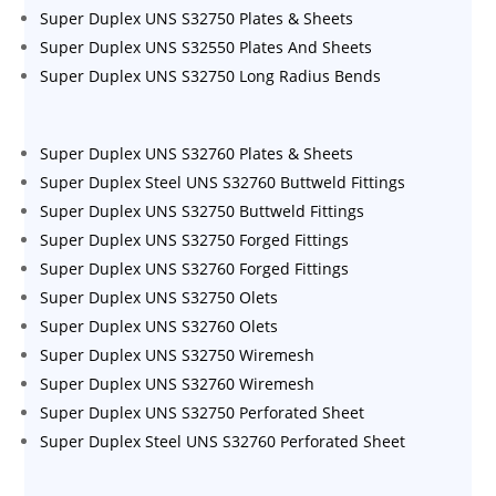
Super Duplex UNS S32750 Plates & Sheets
Super Duplex UNS S32550 Plates And Sheets
Super Duplex UNS S32750 Long Radius Bends
Super Duplex UNS S32760 Plates & Sheets
Super Duplex Steel UNS S32760 Buttweld Fittings
Super Duplex UNS S32750 Buttweld Fittings
Super Duplex UNS S32750 Forged Fittings
Super Duplex UNS S32760 Forged Fittings
Super Duplex UNS S32750 Olets
Super Duplex UNS S32760 Olets
Super Duplex UNS S32750 Wiremesh
Super Duplex UNS S32760 Wiremesh
Super Duplex UNS S32750 Perforated Sheet
Super Duplex Steel UNS S32760 Perforated Sheet