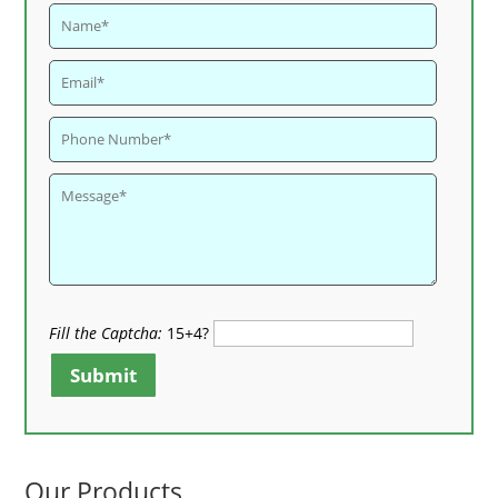
Fill the Captcha:
15+4?
Submit
Our Products