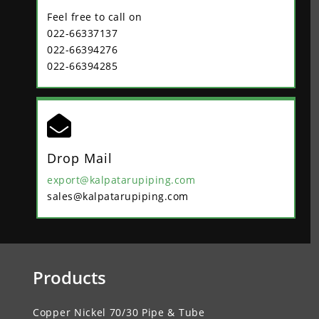
Feel free to call on
022-66337137
022-66394276
022-66394285

Drop Mail
export@kalpatarupiping.com
sales@kalpatarupiping.com
Products
Copper Nickel 70/30 Pipe & Tube