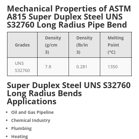
Mechanical Properties of ASTM
A815 Super Duplex Steel UNS
S32760 Long Radius Pipe Bend
Density
Density
Melting
Grades
(g/cm
(lb/in
Point
3)
3)
(°C)
UNS
7.8
0.281
1350
S32760
Super Duplex Steel UNS S32760
Long Radius Bends
Applications
Oil and Gas Pipeline
Chemical Industry
Plumbing
Heating