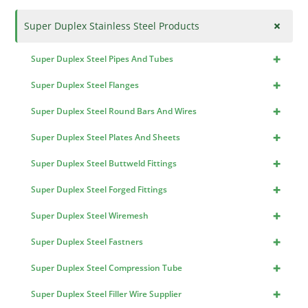
+
Super Duplex Stainless Steel Products
+
Super Duplex Steel Pipes And Tubes
+
Super Duplex Steel Flanges
+
Super Duplex Steel Round Bars And Wires
+
Super Duplex Steel Plates And Sheets
+
Super Duplex Steel Buttweld Fittings
+
Super Duplex Steel Forged Fittings
+
Super Duplex Steel Wiremesh
+
Super Duplex Steel Fastners
+
Super Duplex Steel Compression Tube
+
Super Duplex Steel Filler Wire Supplier