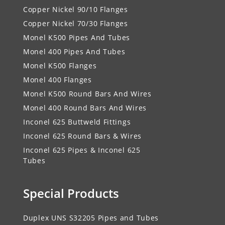
Copper Nickel 90/10 Flanges
Copper Nickel 70/30 Flanges
Monel K500 Pipes And Tubes
Monel 400 Pipes And Tubes
Monel K500 Flanges
Monel 400 Flanges
Monel K500 Round Bars And Wires
Monel 400 Round Bars And Wires
Inconel 625 Buttweld Fittings
Inconel 625 Round Bars & Wires
Inconel 625 Pipes & Inconel 625
Tubes
Special Products
Duplex UNS S32205 Pipes and Tubes