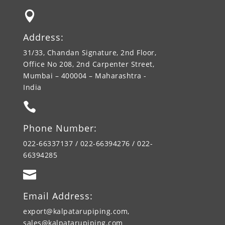

Address:
31/33, Chandan Signature, 2nd Floor,
Office No 208, 2nd Carpenter Street,
Mumbai – 400004 – Maharashtra -
India

Phone Number:
022-66337137 / 022-66394276 / 022-
66394285

Email Address:
export@kalpatarupiping.com,
sales@kalpatarupiping.com