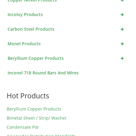
+
Incoloy Products
+
Carbon Steel Products
+
Monel Products
+
Beryllium Copper Products
Inconel 718 Round Bars And Wires
Hot Products
Beryllium Copper Products
Bimetal Sheet / Strip/ Washer
Condensate Pot