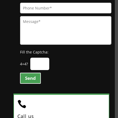
Fill the Captcha:
4+4?
Send

Call us