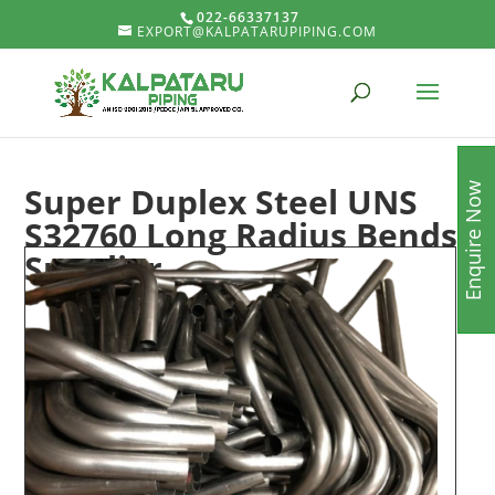
022-66337137
EXPORT@KALPATARUPIPING.COM
Super Duplex Steel UNS
Enquire Now
S32760 Long Radius Bends
Supplier