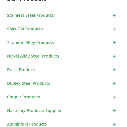
+
Stainless Steel Products
+
SMO 254 Products
+
Titanium Alloy Products
+
Nickel Alloy Steel Products
+
Brass Products
+
Duplex Steel Products
+
Copper Products
+
Hastelloy Products Supplier
+
Aluminium Products