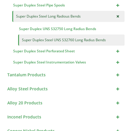
+
Super Duplex Steel Pipe Spools
+
Super Duplex Steel Long Radious Bends
Super Duplex UNS S32750 Long Radius Bends
Super Duplex Steel UNS S32760 Long Radius Bends
+
Super Duplex Steel Perforated Sheet
+
Super Duplex Steel Instrumentation Valves
+
Tantalum Products
+
Alloy Steel Products
+
Alloy 20 Products
+
Inconel Products
+
Copper Nickel Products