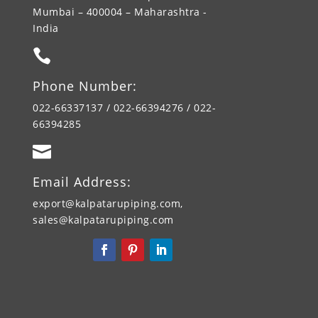
Mumbai – 400004 – Maharashtra -
India

Phone Number:
022-66337137 / 022-66394276 / 022-
66394285

Email Address:
export@kalpatarupiping.com,
sales@kalpatarupiping.com