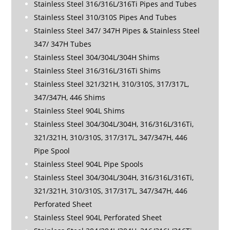
Stainless Steel 316/316L/316Ti Pipes and Tubes
Stainless Steel 310/310S Pipes And Tubes
Stainless Steel 347/ 347H Pipes & Stainless Steel
347/ 347H Tubes
Stainless Steel 304/304L/304H Shims
Stainless Steel 316/316L/316Ti Shims
Stainless Steel 321/321H, 310/310S, 317/317L,
347/347H, 446 Shims
Stainless Steel 904L Shims
Stainless Steel 304/304L/304H, 316/316L/316Ti,
321/321H, 310/310S, 317/317L, 347/347H, 446
Pipe Spool
Stainless Steel 904L Pipe Spools
Stainless Steel 304/304L/304H, 316/316L/316Ti,
321/321H, 310/310S, 317/317L, 347/347H, 446
Perforated Sheet
Stainless Steel 904L Perforated Sheet