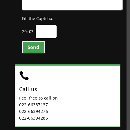
Fill the Captcha:
20+0?
Send

Call us
Feel free to call on
022-66337137
022-66394276
022-66394285