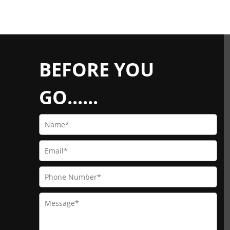
BEFORE YOU
GO......