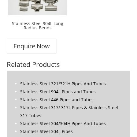
Stainless Steel 904L Long
Radius Bends
Enquire Now
Related Products
Stainless Steel 321/321H Pipes And Tubes
Stainless Steel 904L Pipes and Tubes
Stainless Steel 446 Pipes and Tubes
Stainless Steel 317/ 317L Pipes & Stainless Steel
317 Tubes
Stainless Steel 304/304H Pipes And Tubes
Stainless Steel 304L Pipes