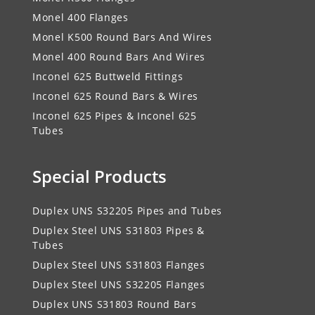
Monel 400 Flanges
Monel K500 Round Bars And Wires
Monel 400 Round Bars And Wires
Inconel 625 Buttweld Fittings
Inconel 625 Round Bars & Wires
Inconel 625 Pipes & Inconel 625
Tubes
Special Products
Duplex UNS S32205 Pipes and Tubes
Duplex Steel UNS S31803 Pipes &
Tubes
Duplex Steel UNS S31803 Flanges
Duplex Steel UNS S32205 Flanges
Duplex UNS S31803 Round Bars