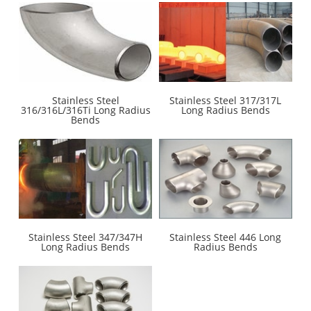
Stainless Steel
Stainless Steel 317/317L
316/316L/316Ti Long Radius
Long Radius Bends
Bends
Stainless Steel 347/347H
Stainless Steel 446 Long
Long Radius Bends
Radius Bends