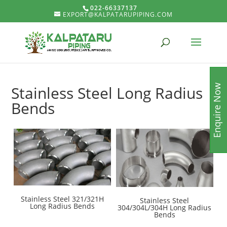
022-66337137
EXPORT@KALPATARUPIPING.COM
Enquire Now
Stainless Steel Long Radius
Bends
Stainless Steel 321/321H
Stainless Steel
Long Radius Bends
304/304L/304H Long Radius
Bends