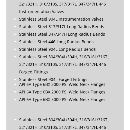
321/321H, 310/310S, 317/317L, 347/347H, 446
Instrumentation Valves
Stainless Steel 904L Instrumentation Valves
Stainless Steel 317/317L Long Radius Bends
Stainless Steel 347/347H Long Radius Bends
Stainless Steel 446 Long Radius Bends
Stainless Steel 904L Long Radius Bends
Stainless Steel 304/304L/304H, 316/316L/316Ti,
321/321H, 310/310S, 317/317L, 347/347H, 446
Forged Fittings
Stainless Steel 904L Forged Fittings
API 6A Type 6BX 3000 PSI Weld Neck Flanges
API 6A Type 6BX 2000 PSI Weld Neck Flanges
API 6A Type 6BX 5000 PSI Weld Neck Flanges
Stainless Steel 304/304L/304H, 316/316L/316Ti,
321/321H, 310/310S, 317/317L, 347/347H, 446