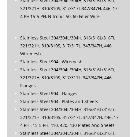
Stainless Steel 304/304L/304H, 316/316L/316Ti,
321/321H, 310/310S, 317/317L,347/347H, 446, 17-
4 PH,15-5 PH, Nitronic 50, 60 Filler Wire
Stainless Steel 304/304L/304H, 316/316L/316Ti,
321/321H, 310/310S, 317/317L, 347/347H, 446
Wiremesh
Stainless Steel 904L Wiremesh
Stainless Steel 304/304L/304H, 316/316L/316Ti,
321/321H, 310/310S, 317/317L, 347/347H, 446
Flanges
Stainless Steel 904L Flanges
Stainless Steel 904L Plates and Sheets
Stainless Steel 304/304L/304H, 316/316L/316Ti,
321/321H, 310/310S, 317/317L, 347/347H, 446, 17-
4 PH , 15-5 PH, 410, 420, 430 Plates And Sheets
Stainless Steel 304/304L/304H, 316/316L/316Ti,