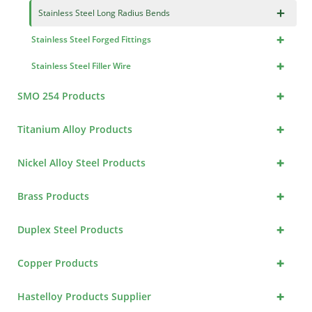
×
Stainless Steel Long Radius Bends
+
Stainless Steel Forged Fittings
+
Stainless Steel Filler Wire
+
SMO 254 Products
+
Titanium Alloy Products
+
Nickel Alloy Steel Products
+
Brass Products
+
Duplex Steel Products
+
Copper Products
+
Hastelloy Products Supplier