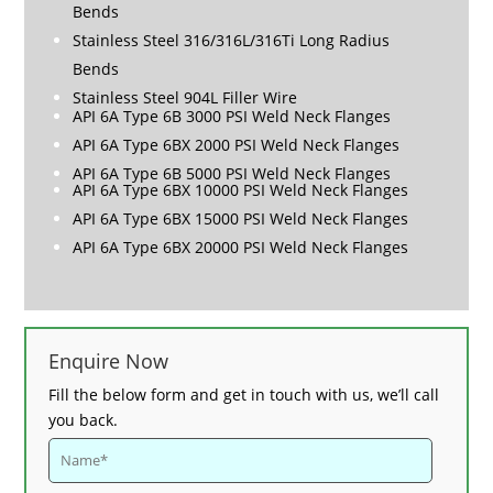
Bends
Stainless Steel 316/316L/316Ti Long Radius
Bends
Stainless Steel 904L Filler Wire
API 6A Type 6B 3000 PSI Weld Neck Flanges
API 6A Type 6BX 2000 PSI Weld Neck Flanges
API 6A Type 6B 5000 PSI Weld Neck Flanges
API 6A Type 6BX 10000 PSI Weld Neck Flanges
API 6A Type 6BX 15000 PSI Weld Neck Flanges
API 6A Type 6BX 20000 PSI Weld Neck Flanges
Enquire Now
Fill the below form and get in touch with us, we’ll call
you back.