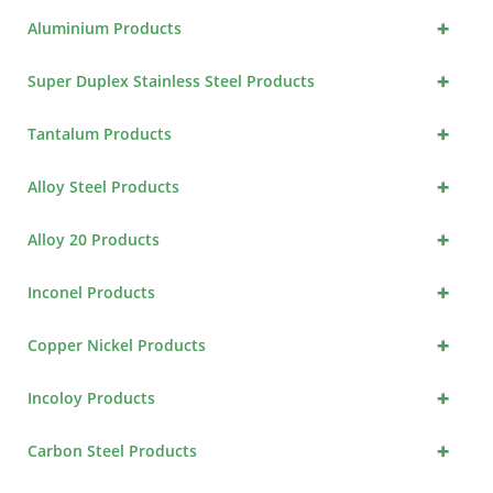
+
Aluminium Products
+
Super Duplex Stainless Steel Products
+
Tantalum Products
+
Alloy Steel Products
+
Alloy 20 Products
+
Inconel Products
+
Copper Nickel Products
+
Incoloy Products
+
Carbon Steel Products