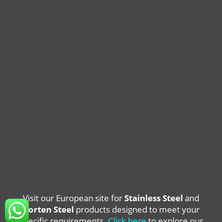
Visit our European site for
Stainless Steel
and
Corten Steel
products designed to meet your
specific requirements.
Click here
to explore our