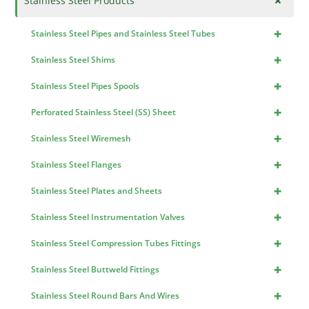
+
Stainless Steel Products
+
Stainless Steel Pipes and Stainless Steel Tubes
+
Stainless Steel Shims
+
Stainless Steel Pipes Spools
+
Perforated Stainless Steel (SS) Sheet
+
Stainless Steel Wiremesh
+
Stainless Steel Flanges
+
Stainless Steel Plates and Sheets
+
Stainless Steel Instrumentation Valves
+
Stainless Steel Compression Tubes Fittings
+
Stainless Steel Buttweld Fittings
+
Stainless Steel Round Bars And Wires