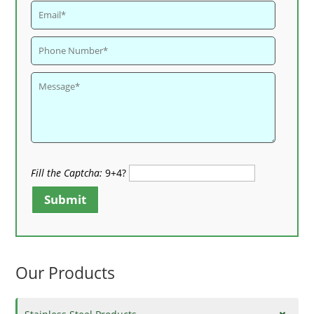
Fill the Captcha:
9+4?
Submit
Our Products