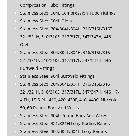
Compression Tube Fittings
Stainless Steel 904L Compression Tube Fittings
Stainless Steel 904L Olets
Stainless Steel 304/304L/304H, 316/316L/316Ti,
321/321H, 310/310S, 317/317L, 347/347H, 446
Olets
Stainless Steel 304/304L/304H, 316/316L/316Ti,
321/321H, 310/310S, 317/317L, 347/347H, 446
Buttweld Fittings
Stainless Steel 904l Buttweld Fittings
Stainless Steel 304/304L/304H, 316/316L/316Ti,
321/321H, 310/310S, 317/317L, 347/347H, 446, 17-
4 PH, 15-5 PH, 410, 420, 430F, 416, 440C, Nitronic
50, 60 Round Bars And Wires
Stainless Steel 904L Round Bars And Wires
Stainless Steel 321/321H Long Radius Bends
Stainless Steel 304/304L/304H Long Radius