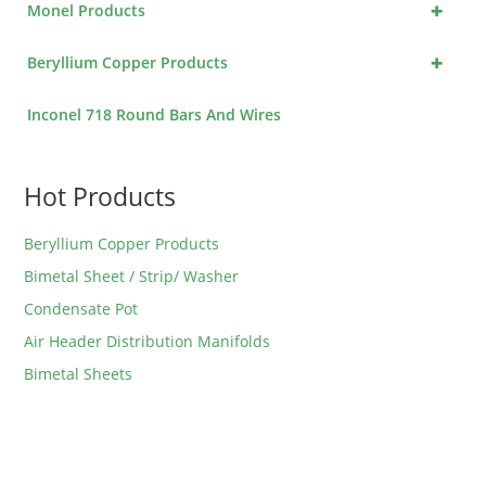
+
Monel Products
+
Beryllium Copper Products
Inconel 718 Round Bars And Wires
Hot Products
Beryllium Copper Products
Bimetal Sheet / Strip/ Washer
Condensate Pot
Air Header Distribution Manifolds
Bimetal Sheets