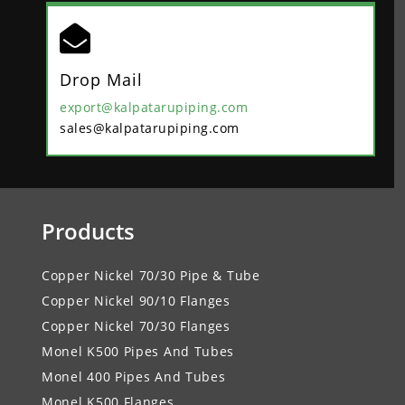

Drop Mail
export@kalpatarupiping.com
sales@kalpatarupiping.com
Products
Copper Nickel 70/30 Pipe & Tube
Copper Nickel 90/10 Flanges
Copper Nickel 70/30 Flanges
Monel K500 Pipes And Tubes
Monel 400 Pipes And Tubes
Monel K500 Flanges