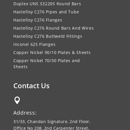
Duplex UNS S32205 Round Bars
Hastelloy C276 Pipes and Tube
Hastelloy C276 Flanges
Hastelloy C276 Round Bars And Wires
Hastelloy C276 Buttweld Fittings
Inconel 625 Flanges
Copper Nickel 90/10 Plates & Sheets
Copper Nickel 70/30 Plates and
Sheets
Contact Us

Address:
31/33, Chandan Signature, 2nd Floor,
Office No 208, 2nd Carpenter Street,