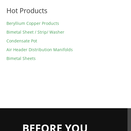
Hot Products
Beryllium Copper Products
Bimetal Sheet / Strip/ Washer
Condensate Pot
Air Header Distribution Manifolds
Bimetal Sheets
BEFORE YOU