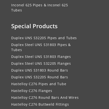
Inconel 625 Pipes & Inconel 625
Tubes
Special Products
Duplex UNS S32205 Pipes and Tubes
Duplex Steel UNS S31803 Pipes &
Tubes
Duplex Steel UNS S31803 Flanges
Duplex Steel UNS S32205 Flanges
Duplex UNS S31803 Round Bars
Duplex UNS S32205 Round Bars
Hastelloy C276 Pipes and Tube
Hastelloy C276 Flanges
Hastelloy C276 Round Bars And Wires
Hastelloy C276 Buttweld Fittings