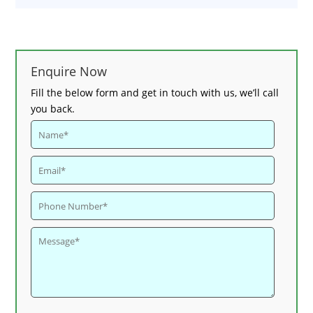
Enquire Now
Fill the below form and get in touch with us, we’ll call
you back.