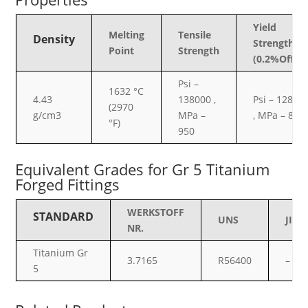
Yield
Melting
Tensile
Density
Strength
Point
Strength
(0.2%Offset
Psi –
1632 °C
4.43
138000 ,
Psi – 12800
(2970
g/cm3
MPa –
, MPa – 880
°F)
950
Equivalent Grades for Gr 5 Titanium
Forged Fittings
WERKSTOFF
STANDARD
UNS
JIS
NR.
Titanium Gr
3.7165
R56400
–
5