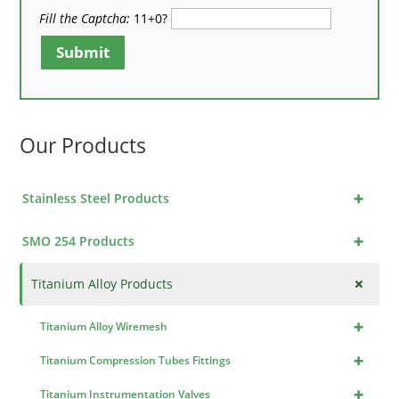
Fill the Captcha:
11+0?
Submit
Our Products
+
Stainless Steel Products
+
SMO 254 Products
+
Titanium Alloy Products
+
Titanium Alloy Wiremesh
+
Titanium Compression Tubes Fittings
+
Titanium Instrumentation Valves