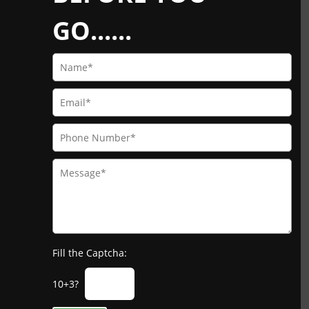
GO......
Fill the Captcha:
10+3?