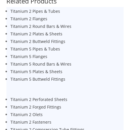
Related Products
Titanium 2 Pipes & Tubes
Titanium 2 Flanges
Titanium 2 Round Bars & Wires
Titanium 2 Plates & Sheets
Titanium 2 Buttweld Fittings
Titanium 5 Pipes & Tubes
Titanium 5 Flanges
Titanium 5 Round Bars & Wires
Titanium 5 Plates & Sheets
Titanium 5 Buttweld Fittings
Titanium 2 Perforated Sheets
Titanium 2 Forged Fittings
Titanium 2 Olets
Titanium 2 Fasteners
Titanium 2 Compression Tube Fittings