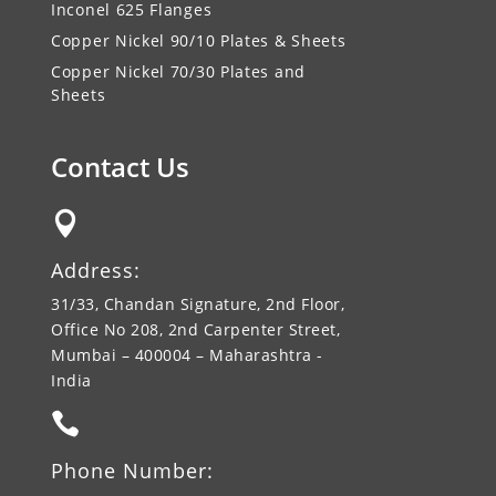
Inconel 625 Flanges
Copper Nickel 90/10 Plates & Sheets
Copper Nickel 70/30 Plates and
Sheets
Contact Us

Address:
31/33, Chandan Signature, 2nd Floor,
Office No 208, 2nd Carpenter Street,
Mumbai – 400004 – Maharashtra -
India

Phone Number: