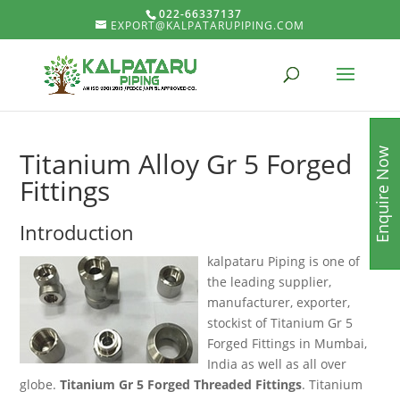
022-66337137
EXPORT@KALPATARUPIPING.COM
Enquire Now
Titanium Alloy Gr 5 Forged
Fittings
Introduction
kalpataru Piping is one of
the leading supplier,
manufacturer, exporter,
stockist of Titanium Gr 5
Forged Fittings in Mumbai,
India as well as all over
globe.
Titanium Gr 5 Forged Threaded Fittings
. Titanium