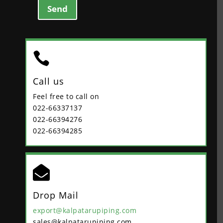
Send

Call us
Feel free to call on
022-66337137
022-66394276
022-66394285

Drop Mail
export@kalpatarupiping.com
sales@kalpatarupiping.com