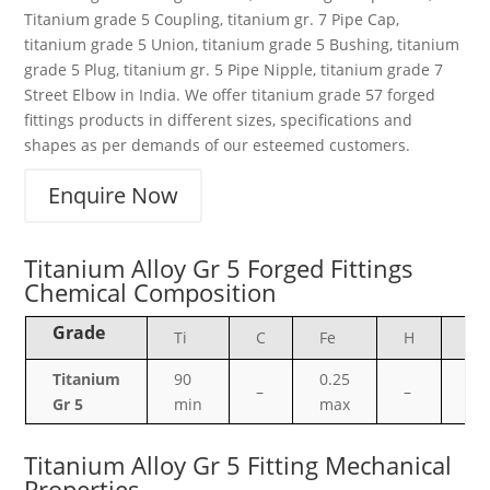
Titanium grade 5 Coupling, titanium gr. 7 Pipe Cap,
titanium grade 5 Union, titanium grade 5 Bushing, titanium
grade 5 Plug, titanium gr. 5 Pipe Nipple, titanium grade 7
Street Elbow in India. We offer titanium grade 57 forged
fittings products in different sizes, specifications and
shapes as per demands of our esteemed customers.
Enquire Now
Titanium Alloy Gr 5 Forged Fittings
Chemical Composition
Grade
Ti
C
Fe
H
N
Titanium
90
0.25
–
–
–
Gr 5
min
max
Titanium Alloy Gr 5 Fitting Mechanical
Properties