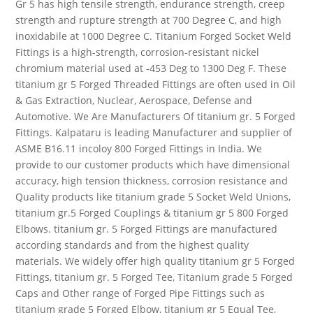
Gr 5 has high tensile strength, endurance strength, creep
strength and rupture strength at 700 Degree C, and high
inoxidabile at 1000 Degree C. Titanium Forged Socket Weld
Fittings is a high-strength, corrosion-resistant nickel
chromium material used at -453 Deg to 1300 Deg F. These
titanium gr 5 Forged Threaded Fittings are often used in Oil
& Gas Extraction, Nuclear, Aerospace, Defense and
Automotive. We Are Manufacturers Of titanium gr. 5 Forged
Fittings. Kalpataru is leading Manufacturer and supplier of
ASME B16.11 incoloy 800 Forged Fittings in India. We
provide to our customer products which have dimensional
accuracy, high tension thickness, corrosion resistance and
Quality products like titanium grade 5 Socket Weld Unions,
titanium gr.5 Forged Couplings & titanium gr 5 800 Forged
Elbows. titanium gr. 5 Forged Fittings are manufactured
according standards and from the highest quality
materials. We widely offer high quality titanium gr 5 Forged
Fittings, titanium gr. 5 Forged Tee, Titanium grade 5 Forged
Caps and Other range of Forged Pipe Fittings such as
titanium grade 5 Forged Elbow, titanium gr 5 Equal Tee,