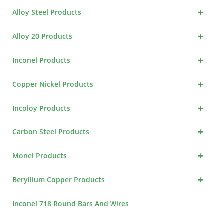
+
Alloy Steel Products
+
Alloy 20 Products
+
Inconel Products
+
Copper Nickel Products
+
Incoloy Products
+
Carbon Steel Products
+
Monel Products
+
Beryllium Copper Products
Inconel 718 Round Bars And Wires