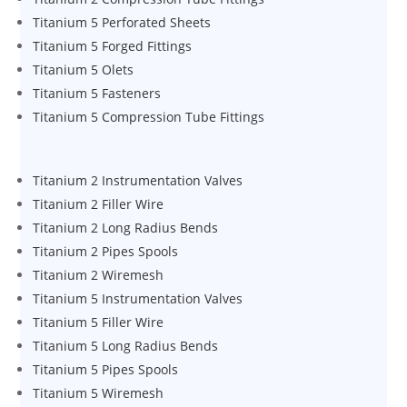
Titanium 5 Perforated Sheets
Titanium 5 Forged Fittings
Titanium 5 Olets
Titanium 5 Fasteners
Titanium 5 Compression Tube Fittings
Titanium 2 Instrumentation Valves
Titanium 2 Filler Wire
Titanium 2 Long Radius Bends
Titanium 2 Pipes Spools
Titanium 2 Wiremesh
Titanium 5 Instrumentation Valves
Titanium 5 Filler Wire
Titanium 5 Long Radius Bends
Titanium 5 Pipes Spools
Titanium 5 Wiremesh