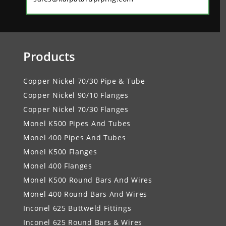
Products
Copper Nickel 70/30 Pipe & Tube
Copper Nickel 90/10 Flanges
Copper Nickel 70/30 Flanges
Monel K500 Pipes And Tubes
Monel 400 Pipes And Tubes
Monel K500 Flanges
Monel 400 Flanges
Monel K500 Round Bars And Wires
Monel 400 Round Bars And Wires
Inconel 625 Buttweld Fittings
Inconel 625 Round Bars & Wires