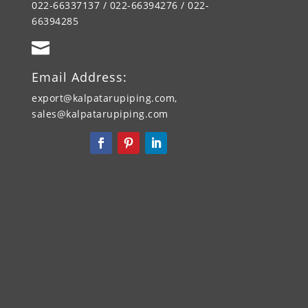
022-66337137 / 022-66394276 / 022-
66394285

Email Address:
export@kalpatarupiping.com,
sales@kalpatarupiping.com