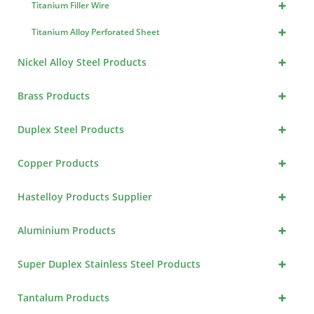
+
Titanium Filler Wire
+
Titanium Alloy Perforated Sheet
+
Nickel Alloy Steel Products
+
Brass Products
+
Duplex Steel Products
+
Copper Products
+
Hastelloy Products Supplier
+
Aluminium Products
+
Super Duplex Stainless Steel Products
+
Tantalum Products