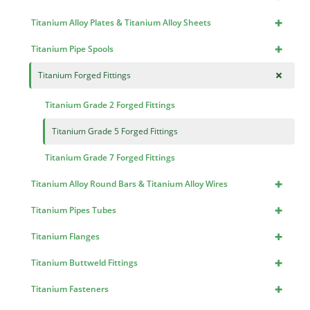
+
Titanium Alloy Plates & Titanium Alloy Sheets
+
Titanium Pipe Spools
+
Titanium Forged Fittings
Titanium Grade 2 Forged Fittings
Titanium Grade 5 Forged Fittings
Titanium Grade 7 Forged Fittings
+
Titanium Alloy Round Bars & Titanium Alloy Wires
+
Titanium Pipes Tubes
+
Titanium Flanges
+
Titanium Buttweld Fittings
+
Titanium Fasteners