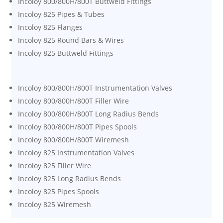
Incoloy 800/800H/800T Buttweld Fittings
Incoloy 825 Pipes & Tubes
Incoloy 825 Flanges
Incoloy 825 Round Bars & Wires
Incoloy 825 Buttweld Fittings
Incoloy 800/800H/800T Instrumentation Valves
Incoloy 800/800H/800T Filler Wire
Incoloy 800/800H/800T Long Radius Bends
Incoloy 800/800H/800T Pipes Spools
Incoloy 800/800H/800T Wiremesh
Incoloy 825 Instrumentation Valves
Incoloy 825 Filler Wire
Incoloy 825 Long Radius Bends
Incoloy 825 Pipes Spools
Incoloy 825 Wiremesh