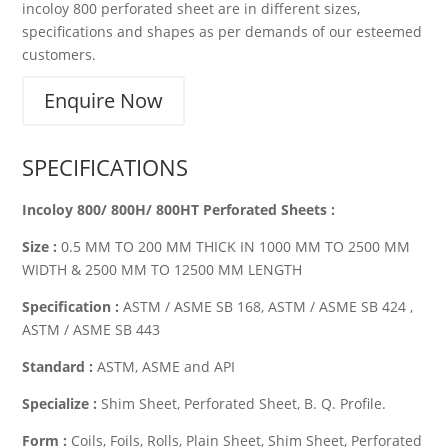
incoloy 800 perforated sheet are in different sizes,
specifications and shapes as per demands of our esteemed
customers.
Enquire Now
SPECIFICATIONS
Incoloy 800/ 800H/ 800HT Perforated Sheets :
Size :
0.5 MM TO 200 MM THICK IN 1000 MM TO 2500 MM
WIDTH & 2500 MM TO 12500 MM LENGTH
Specification :
ASTM / ASME SB 168, ASTM / ASME SB 424 ,
ASTM / ASME SB 443
Standard :
ASTM, ASME and API
Specialize :
Shim Sheet, Perforated Sheet, B. Q. Profile.
Form :
Coils, Foils, Rolls, Plain Sheet, Shim Sheet, Perforated