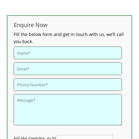
Enquire Now
Fill the below form and get in touch with us, we’ll call
you back.
Fill the Captcha:
4+2?