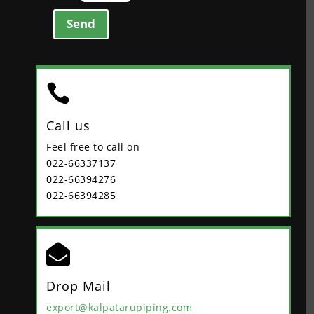
Send

Call us
Feel free to call on
022-66337137
022-66394276
022-66394285

Drop Mail
export@kalpatarupiping.com