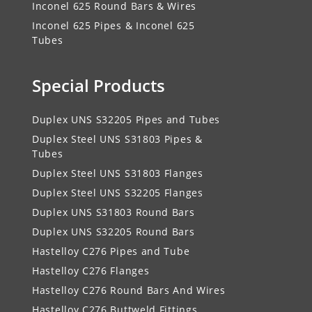
Inconel 625 Round Bars & Wires
Inconel 625 Pipes & Inconel 625
Tubes
Special Products
Duplex UNS S32205 Pipes and Tubes
Duplex Steel UNS S31803 Pipes &
Tubes
Duplex Steel UNS S31803 Flanges
Duplex Steel UNS S32205 Flanges
Duplex UNS S31803 Round Bars
Duplex UNS S32205 Round Bars
Hastelloy C276 Pipes and Tube
Hastelloy C276 Flanges
Hastelloy C276 Round Bars And Wires
Hastelloy C276 Buttweld Fittings