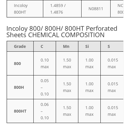
Incoloy
1.4859 /
NCF
N08811
800HT
1.4876
800HT
Incoloy 800/ 800H/ 800HT Perforated
Sheets CHEMICAL COMPOSITION
Grade
C
Mn
Si
S
0.10
1.50
1.00
0.015
800
max
max
max
max
0.05
1.50
1.00
0.015
800H
–
max
max
max
0.10
0.06
1.50
1.00
0.015
800HT
–
max
max
max
0.10