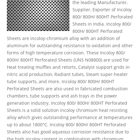
the leading Manufacturer,
Supplier, Exporter of Incoloy
800/ 800H/ 800HT Perforated
Sheets in India. Incoloy 800/
800H/ 800HT Perforated
Sheets are incoloy-chromium alloy with an addition of
aluminum for outstanding resistance to oxidation and other
forms of high temperature corrosion. These Incoloy 800/
800H/ 800HT Perforated Sheets (UNS N08800) are used for
Heat treating muffles and retorts, Catalyst support grids in
nitric acid production, Radiant tubes, Steam super-heater
tube supports, and more. Incoloy 800/ 800H/ 800HT
Perforated Sheets are also used in fabricated combustion
chambers, tube supports and ash trays in the power
generation industry. Incoloy 800/ 800H/ 800HT Perforated
Sheets is a solid solution incoloy chromium heat resisting
alloy which gives outstanding performance at temperatures
up to about 1800°C. Incoloy 800/ 800H/ 800HT Perforated
Sheets also has good aqueous corrosion resistance due to
the high incoloy content in combination with chromium.