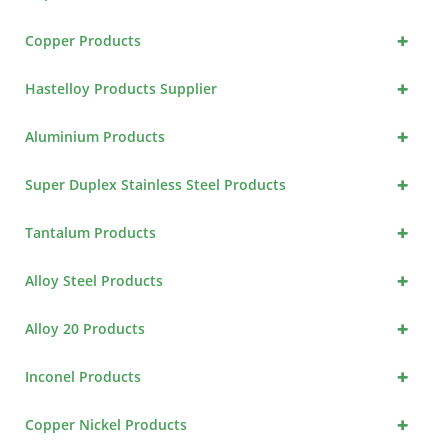
+
Copper Products
+
Hastelloy Products Supplier
+
Aluminium Products
+
Super Duplex Stainless Steel Products
+
Tantalum Products
+
Alloy Steel Products
+
Alloy 20 Products
+
Inconel Products
+
Copper Nickel Products