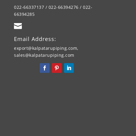
022-66337137 / 022-66394276 / 022-
66394285

Email Address:
export@kalpatarupiping.com,
sales@kalpatarupiping.com