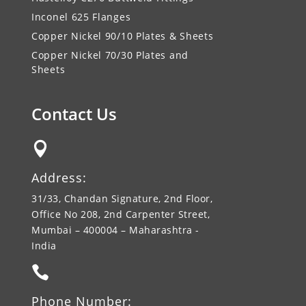
Inconel 625 Flanges
Copper Nickel 90/10 Plates & Sheets
Copper Nickel 70/30 Plates and
Sheets
Contact Us

Address:
31/33, Chandan Signature, 2nd Floor,
Office No 208, 2nd Carpenter Street,
Mumbai – 400004 – Maharashtra -
India

Phone Number: