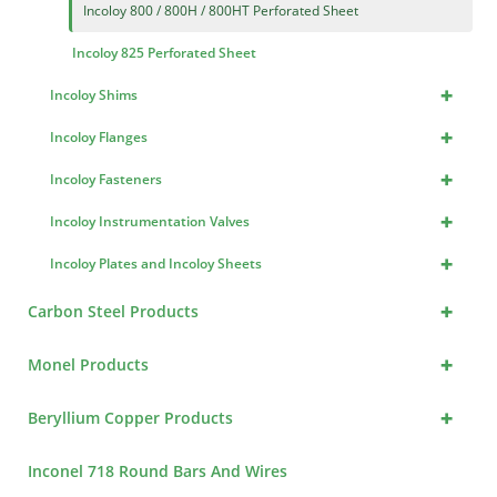
Incoloy 800 / 800H / 800HT Perforated Sheet
Incoloy 825 Perforated Sheet
+
Incoloy Shims
+
Incoloy Flanges
+
Incoloy Fasteners
+
Incoloy Instrumentation Valves
+
Incoloy Plates and Incoloy Sheets
+
Carbon Steel Products
+
Monel Products
+
Beryllium Copper Products
Inconel 718 Round Bars And Wires