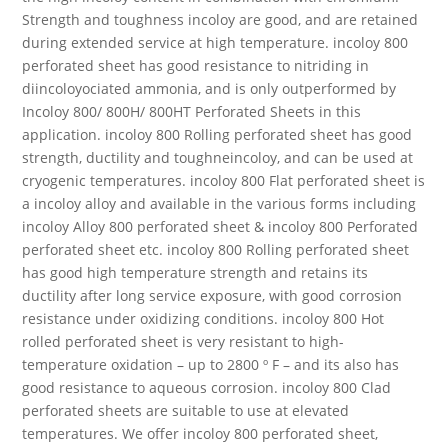
Strength and toughness incoloy are good, and are retained
during extended service at high temperature. incoloy 800
perforated sheet has good resistance to nitriding in
diincoloyociated ammonia, and is only outperformed by
Incoloy 800/ 800H/ 800HT Perforated Sheets in this
application. incoloy 800 Rolling perforated sheet has good
strength, ductility and toughneincoloy, and can be used at
cryogenic temperatures. incoloy 800 Flat perforated sheet is
a incoloy alloy and available in the various forms including
incoloy Alloy 800 perforated sheet & incoloy 800 Perforated
perforated sheet etc. incoloy 800 Rolling perforated sheet
has good high temperature strength and retains its
ductility after long service exposure, with good corrosion
resistance under oxidizing conditions. incoloy 800 Hot
rolled perforated sheet is very resistant to high-
temperature oxidation – up to 2800 º F – and its also has
good resistance to aqueous corrosion. incoloy 800 Clad
perforated sheets are suitable to use at elevated
temperatures. We offer incoloy 800 perforated sheet,