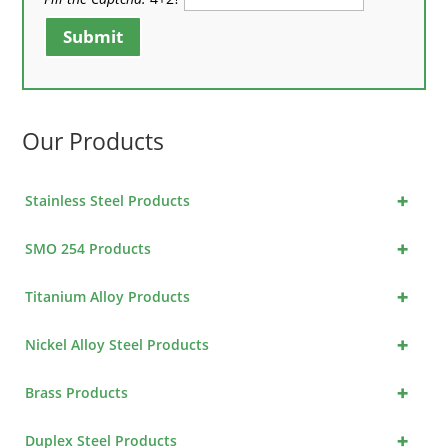
Submit
Our Products
+
Stainless Steel Products
+
SMO 254 Products
+
Titanium Alloy Products
+
Nickel Alloy Steel Products
+
Brass Products
+
Duplex Steel Products