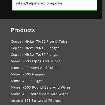
sales@kalpatarupiping.com
Products
Copper Nickel 70/30 Pipe & Tube
Copper Nickel 90/10 Flanges
Copper Nickel 70/30 Flanges
Monel K500 Pipes And Tubes
Monel 400 Pipes And Tubes
Monel K500 Flanges
Monel 400 Flanges
Monel K500 Round Bars And Wires
Monel 400 Round Bars And Wires
Inconel 625 Buttweld Fittings