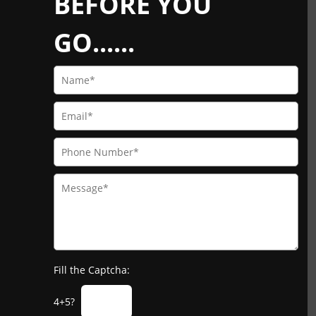
BEFORE YOU
GO......
Fill the Captcha:
4+5?