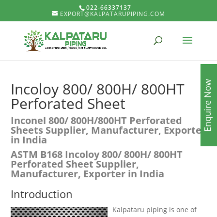
022-66337137
EXPORT@KALPATARUPIPING.COM
Enquire Now
Incoloy 800/ 800H/ 800HT
Perforated Sheet
Inconel 800/ 800H/800HT Perforated
Sheets Supplier, Manufacturer, Exporter
in India
ASTM B168 Incoloy 800/ 800H/ 800HT
Perforated Sheet Supplier,
Manufacturer, Exporter in India
Introduction
Kalpataru piping is one of