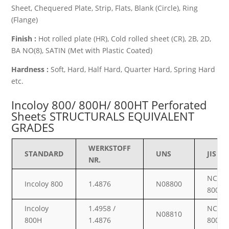
Sheet, Chequered Plate, Strip, Flats, Blank (Circle), Ring
(Flange)
Finish :
Hot rolled plate (HR), Cold rolled sheet (CR), 2B, 2D,
BA NO(8), SATIN (Met with Plastic Coated)
Hardness :
Soft, Hard, Half Hard, Quarter Hard, Spring Hard
etc.
Incoloy 800/ 800H/ 800HT Perforated
Sheets STRUCTURALS EQUIVALENT
GRADES
WERKSTOFF
STANDARD
UNS
JIS
NR.
NCF
Incoloy 800
1.4876
N08800
800
Incoloy
1.4958 /
NCF
N08810
800H
1.4876
800H