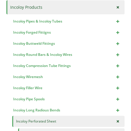
+
Incoloy Products
+
Incoloy Pipes & Incoloy Tubes
+
Incoloy Forged Fittigns
+
Incoloy Buttweld Fittings
+
Incoloy Round Bars & Incoloy Wires
+
Incoloy Compression Tube Fittings
+
Incoloy Wiremesh
+
Incoloy Filler Wire
+
Incoloy Pipe Spools
+
Incoloy Long Radious Bends
+
Incoloy Perforated Sheet