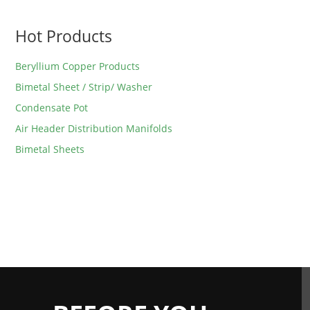
Hot Products
Beryllium Copper Products
Bimetal Sheet / Strip/ Washer
Condensate Pot
Air Header Distribution Manifolds
Bimetal Sheets