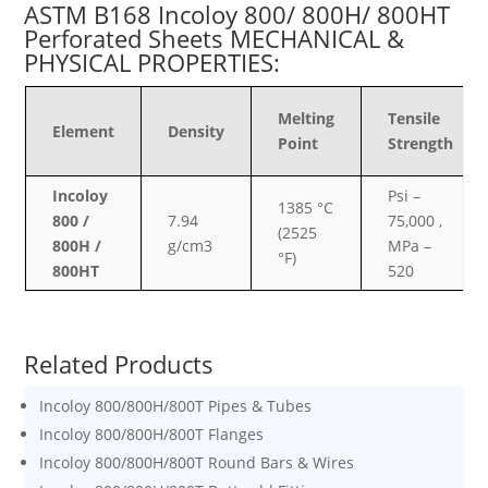
ASTM B168 Incoloy 800/ 800H/ 800HT
Perforated Sheets MECHANICAL &
PHYSICAL PROPERTIES:
Melting
Tensile
Element
Density
Point
Strength
Incoloy
Psi –
1385 °C
800 /
7.94
75,000 ,
(2525
800H /
g/cm3
MPa –
°F)
800HT
520
Related Products
Incoloy 800/800H/800T Pipes & Tubes
Incoloy 800/800H/800T Flanges
Incoloy 800/800H/800T Round Bars & Wires