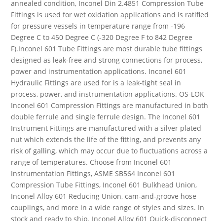
annealed condition, Inconel Din 2.4851 Compression Tube
Fittings is used for wet oxidation applications and is ratified
for pressure vessels in temperature range from -196
Degree C to 450 Degree C (-320 Degree F to 842 Degree
F).Inconel 601 Tube Fittings are most durable tube fittings
designed as leak-free and strong connections for process,
power and instrumentation applications. Inconel 601
Hydraulic Fittings are used for is a leak-tight seal in
process, power, and instrumentation applications. OS-LOK
Inconel 601 Compression Fittings are manufactured in both
double ferrule and single ferrule design. The Inconel 601
Instrument Fittings are manufactured with a silver plated
nut which extends the life of the fitting, and prevents any
risk of galling, which may occur due to fluctuations across a
range of temperatures. Choose from Inconel 601
Instrumentation Fittings, ASME SB564 Inconel 601
Compression Tube Fittings, Inconel 601 Bulkhead Union,
Inconel Alloy 601 Reducing Union, cam-and-groove hose
couplings, and more in a wide range of styles and sizes. In
stock and ready to ship. Inconel Alloy 601 Quick-disconnect