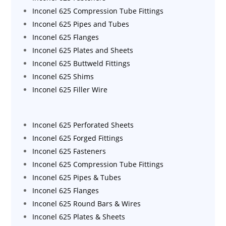
Inconel 625 Compression Tube Fittings
Inconel 625 Pipes and Tubes
Inconel 625 Flanges
Inconel 625 Plates and Sheets
Inconel 625 Buttweld Fittings
Inconel 625 Shims
Inconel 625 Filler Wire
Inconel 625 Perforated Sheets
Inconel 625 Forged Fittings
Inconel 625 Fasteners
Inconel 625 Compression Tube Fittings
Inconel 625 Pipes & Tubes
Inconel 625 Flanges
Inconel 625 Round Bars & Wires
Inconel 625 Plates & Sheets