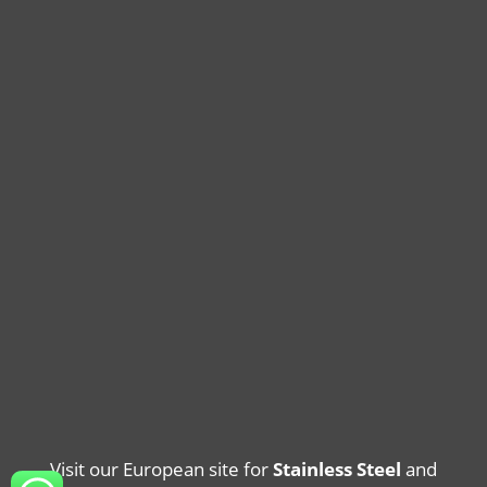
Visit our European site for
Stainless Steel
and