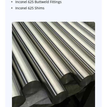
Inconel 625 Buttweld Fittings
Inconel 625 Shims