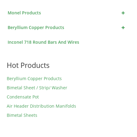
+
Monel Products
+
Beryllium Copper Products
Inconel 718 Round Bars And Wires
Hot Products
Beryllium Copper Products
Bimetal Sheet / Strip/ Washer
Condensate Pot
Air Header Distribution Manifolds
Bimetal Sheets