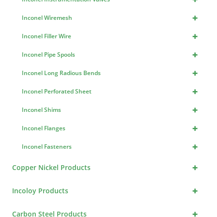
+
Inconel Wiremesh
+
Inconel Filler Wire
+
Inconel Pipe Spools
+
Inconel Long Radious Bends
+
Inconel Perforated Sheet
+
Inconel Shims
+
Inconel Flanges
+
Inconel Fasteners
+
Copper Nickel Products
+
Incoloy Products
+
Carbon Steel Products