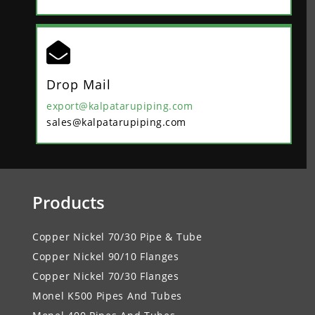

Drop Mail
export@kalpatarupiping.com
sales@kalpatarupiping.com
Products
Copper Nickel 70/30 Pipe & Tube
Copper Nickel 90/10 Flanges
Copper Nickel 70/30 Flanges
Monel K500 Pipes And Tubes