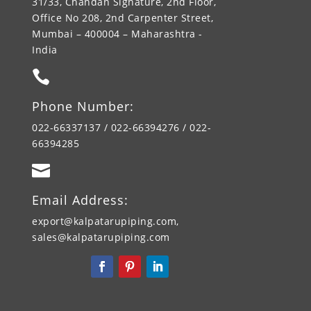
31/33, Chandan Signature, 2nd Floor,
Office No 208, 2nd Carpenter Street,
Mumbai – 400004 – Maharashtra -
India

Phone Number:
022-66337137 / 022-66394276 / 022-
66394285

Email Address:
export@kalpatarupiping.com,
sales@kalpatarupiping.com