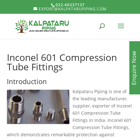
022-66337137
EXPORT@KALPATARUPIPING.COM
Enquire Now
Inconel 601 Compression
Tube Fittings
Introduction
Kalpataru Piping is one of
the leading manufacturer,
supplier, exporter of Inconel
601 Compression Tube
Fittings in India. Inconel 601
Compression Tube Fittings,
which demonstrates remarkable protection against