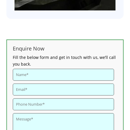
Enquire Now
Fill the below form and get in touch with us, we’ll call
you back.