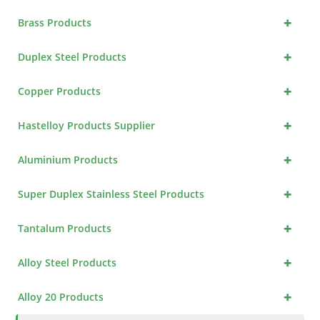
+
Brass Products
+
Duplex Steel Products
+
Copper Products
+
Hastelloy Products Supplier
+
Aluminium Products
+
Super Duplex Stainless Steel Products
+
Tantalum Products
+
Alloy Steel Products
+
Alloy 20 Products