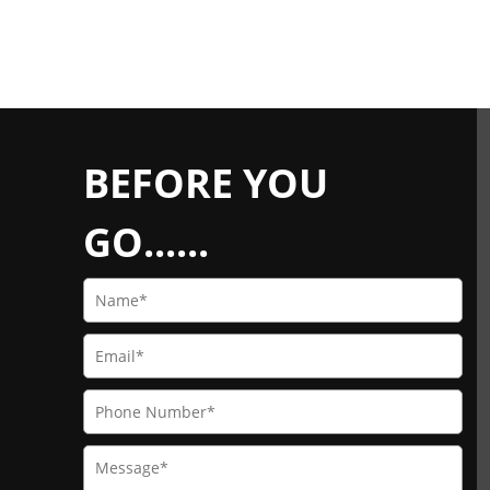
BEFORE YOU
GO......