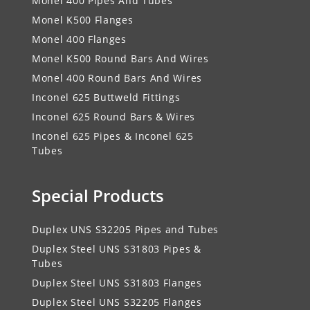
Monel 400 Pipes And Tubes
Monel K500 Flanges
Monel 400 Flanges
Monel K500 Round Bars And Wires
Monel 400 Round Bars And Wires
Inconel 625 Buttweld Fittings
Inconel 625 Round Bars & Wires
Inconel 625 Pipes & Inconel 625
Tubes
Special Products
Duplex UNS S32205 Pipes and Tubes
Duplex Steel UNS S31803 Pipes &
Tubes
Duplex Steel UNS S31803 Flanges
Duplex Steel UNS S32205 Flanges