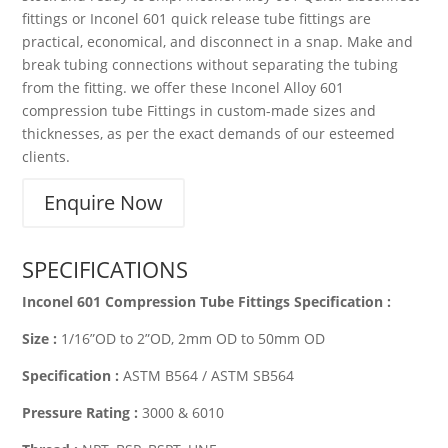
fittings or Inconel 601 quick release tube fittings are
practical, economical, and disconnect in a snap. Make and
break tubing connections without separating the tubing
from the fitting. we offer these Inconel Alloy 601
compression tube Fittings in custom-made sizes and
thicknesses, as per the exact demands of our esteemed
clients.
Enquire Now
SPECIFICATIONS
Inconel 601 Compression Tube Fittings Specification :
Size :
1/16”OD to 2”OD, 2mm OD to 50mm OD
Specification :
ASTM B564 / ASTM SB564
Pressure Rating :
3000 & 6010