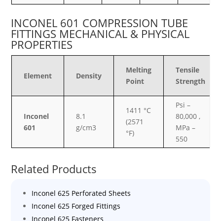
INCONEL 601 COMPRESSION TUBE
FITTINGS MECHANICAL & PHYSICAL
PROPERTIES
Melting
Tensile
Element
Density
Point
Strength
Psi –
1411 °C
Inconel
8.1
80,000 ,
(2571
601
g/cm3
MPa –
°F)
550
Related Products
Inconel 625 Perforated Sheets
Inconel 625 Forged Fittings
Inconel 625 Fasteners