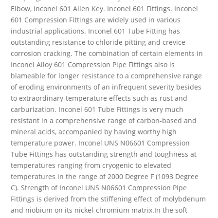
Elbow, Inconel 601 Allen Key. Inconel 601 Fittings. Inconel
601 Compression Fittings are widely used in various
industrial applications. Inconel 601 Tube Fitting has
outstanding resistance to chloride pitting and crevice
corrosion cracking. The combination of certain elements in
Inconel Alloy 601 Compression Pipe Fittings also is
blameable for longer resistance to a comprehensive range
of eroding environments of an infrequent severity besides
to extraordinary-temperature effects such as rust and
carburization. Inconel 601 Tube Fittings is very much
resistant in a comprehensive range of carbon-based and
mineral acids, accompanied by having worthy high
temperature power. Inconel UNS N06601 Compression
Tube Fittings has outstanding strength and toughness at
temperatures ranging from cryogenic to elevated
temperatures in the range of 2000 Degree F (1093 Degree
C). Strength of Inconel UNS N06601 Compression Pipe
Fittings is derived from the stiffening effect of molybdenum
and niobium on its nickel-chromium matrix.In the soft