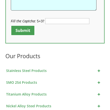
Fill the Captcha:
5+3?
Submit
Our Products
+
Stainless Steel Products
+
SMO 254 Products
+
Titanium Alloy Products
+
Nickel Alloy Steel Products