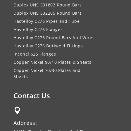
Duplex UNS S31803 Round Bars
Duplex UNS S32205 Round Bars
Hastelloy C276 Pipes and Tube
Hastelloy C276 Flanges
Hastelloy C276 Round Bars And Wires
Hastelloy C276 Buttweld Fittings
Inconel 625 Flanges
Copper Nickel 90/10 Plates & Sheets
Copper Nickel 70/30 Plates and
Sheets
Contact Us

Address: