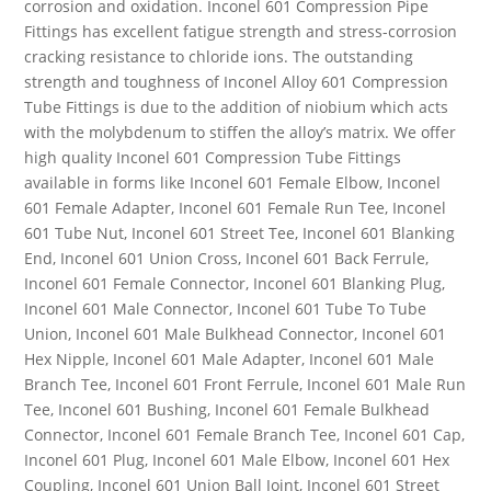
corrosion and oxidation. Inconel 601 Compression Pipe
Fittings has excellent fatigue strength and stress-corrosion
cracking resistance to chloride ions. The outstanding
strength and toughness of Inconel Alloy 601 Compression
Tube Fittings is due to the addition of niobium which acts
with the molybdenum to stiffen the alloy’s matrix. We offer
high quality Inconel 601 Compression Tube Fittings
available in forms like Inconel 601 Female Elbow, Inconel
601 Female Adapter, Inconel 601 Female Run Tee, Inconel
601 Tube Nut, Inconel 601 Street Tee, Inconel 601 Blanking
End, Inconel 601 Union Cross, Inconel 601 Back Ferrule,
Inconel 601 Female Connector, Inconel 601 Blanking Plug,
Inconel 601 Male Connector, Inconel 601 Tube To Tube
Union, Inconel 601 Male Bulkhead Connector, Inconel 601
Hex Nipple, Inconel 601 Male Adapter, Inconel 601 Male
Branch Tee, Inconel 601 Front Ferrule, Inconel 601 Male Run
Tee, Inconel 601 Bushing, Inconel 601 Female Bulkhead
Connector, Inconel 601 Female Branch Tee, Inconel 601 Cap,
Inconel 601 Plug, Inconel 601 Male Elbow, Inconel 601 Hex
Coupling, Inconel 601 Union Ball Joint, Inconel 601 Street