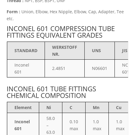
Thread :
NPT, BSP, BSPT, UNF
Form :
Union, Elbow, Hex Nipple, Elbow, Cap, Adapter, Tee
etc.
INCONEL 601 COMPRESSION TUBE
FITTINGS EQUIVALENT GRADES
WERKSTOFF
STANDARD
UNS
JIS
NR.
Inconel
NCF
2.4851
N06601
601
601
INCONEL 601 TUBE FITTINGS
CHEMICAL COMPOSITION
Element
Ni
C
Mn
Cu
58.0
Inconel
0.10
1.0
1.0
–
601
max
max
max
63.0