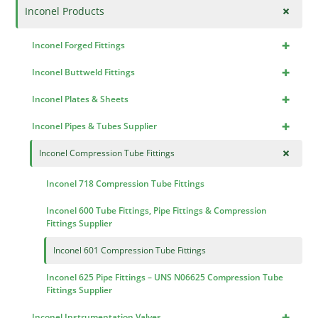
+
Inconel Products
+
Inconel Forged Fittings
+
Inconel Buttweld Fittings
+
Inconel Plates & Sheets
+
Inconel Pipes & Tubes Supplier
+
Inconel Compression Tube Fittings
Inconel 718 Compression Tube Fittings
Inconel 600 Tube Fittings, Pipe Fittings & Compression
Fittings Supplier
Inconel 601 Compression Tube Fittings
Inconel 625 Pipe Fittings – UNS N06625 Compression Tube
Fittings Supplier
+
Inconel Instrumentation Valves