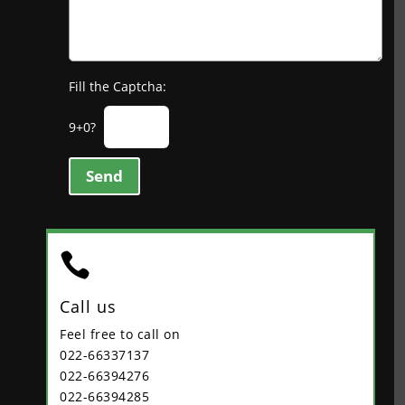
Fill the Captcha:
9+0?
Send

Call us
Feel free to call on
022-66337137
022-66394276
022-66394285