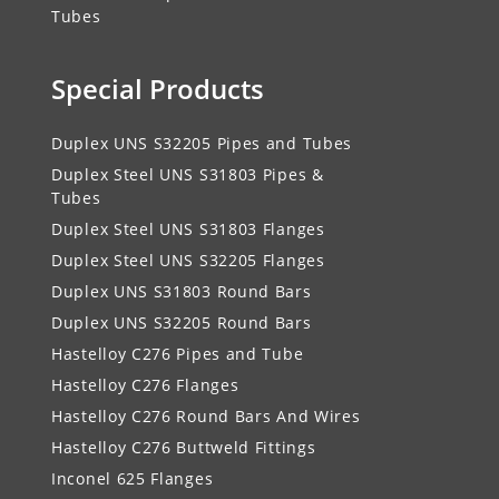
Tubes
Special Products
Duplex UNS S32205 Pipes and Tubes
Duplex Steel UNS S31803 Pipes &
Tubes
Duplex Steel UNS S31803 Flanges
Duplex Steel UNS S32205 Flanges
Duplex UNS S31803 Round Bars
Duplex UNS S32205 Round Bars
Hastelloy C276 Pipes and Tube
Hastelloy C276 Flanges
Hastelloy C276 Round Bars And Wires
Hastelloy C276 Buttweld Fittings
Inconel 625 Flanges