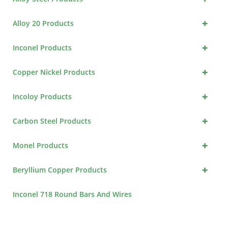
+
Alloy 20 Products
+
Inconel Products
+
Copper Nickel Products
+
Incoloy Products
+
Carbon Steel Products
+
Monel Products
+
Beryllium Copper Products
Inconel 718 Round Bars And Wires