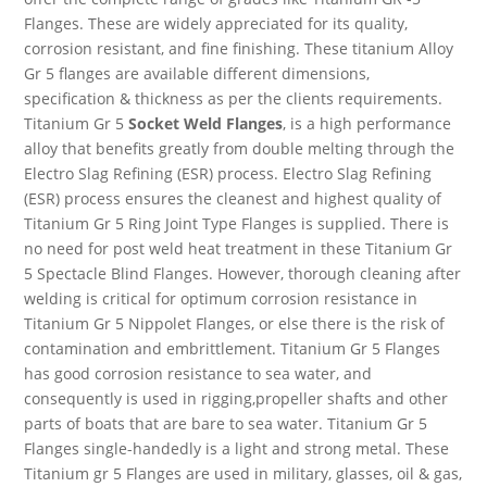
Flanges. These are widely appreciated for its quality,
corrosion resistant, and fine finishing. These titanium Alloy
Gr 5 flanges are available different dimensions,
specification & thickness as per the clients requirements.
Titanium Gr 5
Socket Weld Flanges
, is a high performance
alloy that benefits greatly from double melting through the
Electro Slag Refining (ESR) process. Electro Slag Refining
(ESR) process ensures the cleanest and highest quality of
Titanium Gr 5 Ring Joint Type Flanges is supplied. There is
no need for post weld heat treatment in these Titanium Gr
5 Spectacle Blind Flanges. However, thorough cleaning after
welding is critical for optimum corrosion resistance in
Titanium Gr 5 Nippolet Flanges, or else there is the risk of
contamination and embrittlement. Titanium Gr 5 Flanges
has good corrosion resistance to sea water, and
consequently is used in rigging,propeller shafts and other
parts of boats that are bare to sea water. Titanium Gr 5
Flanges single-handedly is a light and strong metal. These
Titanium gr 5 Flanges are used in military, glasses, oil & gas,