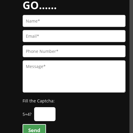
GO......
Fill the Captcha:
5+4?
Send