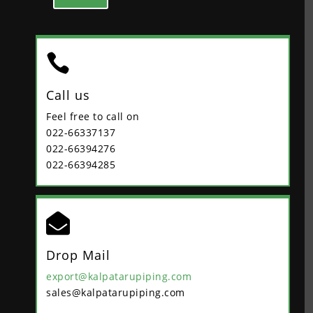

Call us
Feel free to call on
022-66337137
022-66394276
022-66394285

Drop Mail
export@kalpatarupiping.com
sales@kalpatarupiping.com