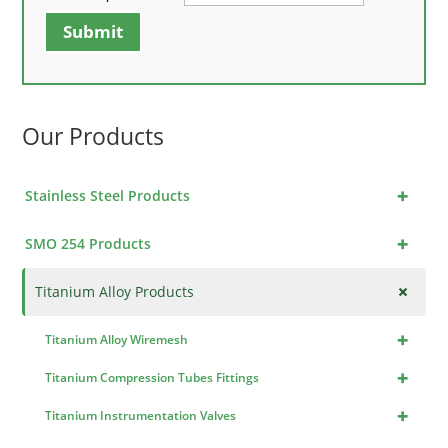
Submit
Our Products
+
Stainless Steel Products
+
SMO 254 Products
+
Titanium Alloy Products
+
Titanium Alloy Wiremesh
+
Titanium Compression Tubes Fittings
+
Titanium Instrumentation Valves