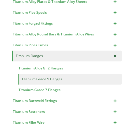
+
Titanium Alloy Plates & Titanium Alloy Sheets
+
Titanium Pipe Spools
+
Titanium Forged Fittings
+
Titanium Alloy Round Bars & Titanium Alloy Wires
+
Titanium Pipes Tubes
+
Titanium Flanges
Titanium Alloy Gr 2 Flanges
Titanium Grade 5 Flanges
Titanium Grade 7 Flanges
+
Titanium Buttweld Fittings
+
Titanium Fasteners
+
Titanium Filler Wire