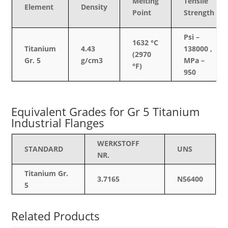
Melting
Tensile
Element
Density
Point
Strength
Psi –
1632 °C
Titanium
4.43
138000 ,
(2970
Gr. 5
g/cm3
MPa –
°F)
950
Equivalent Grades for Gr 5 Titanium
Industrial Flanges
WERKSTOFF
STANDARD
UNS
NR.
Titanium Gr.
3.7165
N56400
5
Related Products