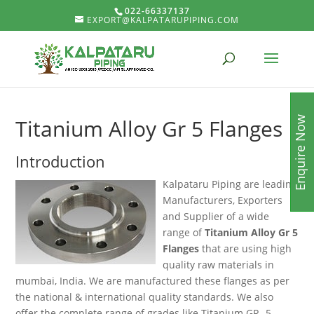
022-66337137
EXPORT@KALPATARUPIPING.COM
Enquire Now
Titanium Alloy Gr 5 Flanges
Introduction
Kalpataru Piping are leading
Manufacturers, Exporters
and Supplier of a wide
range of
Titanium Alloy Gr 5
Flanges
that are using high
quality raw materials in
mumbai, India. We are manufactured these flanges as per
the national & international quality standards. We also
offer the complete range of grades like Titanium GR -5