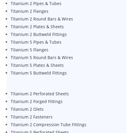
Titanium 2 Pipes & Tubes
Titanium 2 Flanges
Titanium 2 Round Bars & Wires
Titanium 2 Plates & Sheets
Titanium 2 Buttweld Fittings
Titanium 5 Pipes & Tubes
Titanium 5 Flanges
Titanium 5 Round Bars & Wires
Titanium 5 Plates & Sheets
Titanium 5 Buttweld Fittings
Titanium 2 Perforated Sheets
Titanium 2 Forged Fittings
Titanium 2 Olets
Titanium 2 Fasteners
Titanium 2 Compression Tube Fittings
Titanium 5 Perforated Sheets