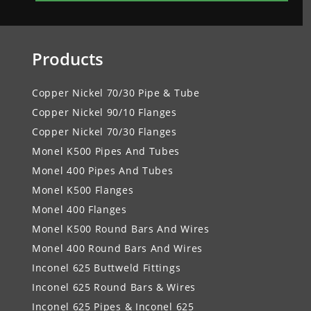
Products
Copper Nickel 70/30 Pipe & Tube
Copper Nickel 90/10 Flanges
Copper Nickel 70/30 Flanges
Monel K500 Pipes And Tubes
Monel 400 Pipes And Tubes
Monel K500 Flanges
Monel 400 Flanges
Monel K500 Round Bars And Wires
Monel 400 Round Bars And Wires
Inconel 625 Buttweld Fittings
Inconel 625 Round Bars & Wires
Inconel 625 Pipes & Inconel 625