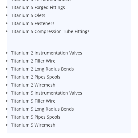
Titanium 5 Forged Fittings
Titanium 5 Olets
Titanium 5 Fasteners
Titanium 5 Compression Tube Fittings
Titanium 2 Instrumentation Valves
Titanium 2 Filler Wire
Titanium 2 Long Radius Bends
Titanium 2 Pipes Spools
Titanium 2 Wiremesh
Titanium 5 Instrumentation Valves
Titanium 5 Filler Wire
Titanium 5 Long Radius Bends
Titanium 5 Pipes Spools
Titanium 5 Wiremesh