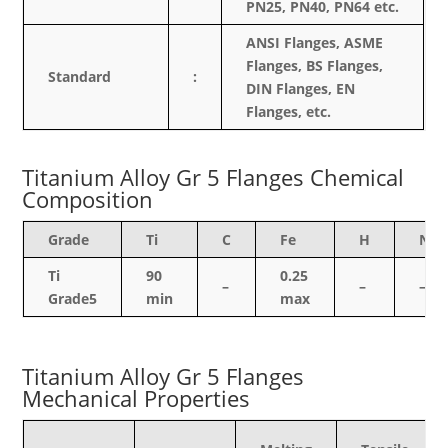
PN25, PN40, PN64 etc.
ANSI Flanges, ASME
Flanges, BS Flanges,
Standard
:
DIN Flanges, EN
Flanges, etc.
Titanium Alloy Gr 5 Flanges Chemical
Composition
Grade
Ti
C
Fe
H
N
Ti
90
0.25
–
–
–
Grade5
min
max
Titanium Alloy Gr 5 Flanges
Mechanical Properties