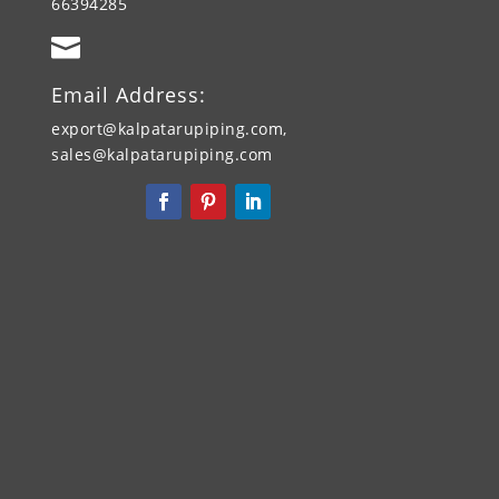
66394285

Email Address:
export@kalpatarupiping.com,
sales@kalpatarupiping.com