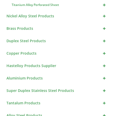
+
Titanium Alloy Perforated Sheet
+
Nickel Alloy Steel Products
+
Brass Products
+
Duplex Steel Products
+
Copper Products
+
Hastelloy Products Supplier
+
Aluminium Products
+
Super Duplex Stainless Steel Products
+
Tantalum Products
+
Alloy Steel Products