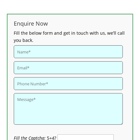
Enquire Now
Fill the below form and get in touch with us, we’ll call
you back.
Fill the Captcha:
5+4?