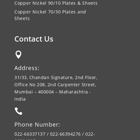
Copper Nickel 90/10 Plates & Sheets
Copper Nickel 70/30 Plates and
Sheets
Contact Us

Address:
31/33, Chandan Signature, 2nd Floor,
Office No 208, 2nd Carpenter Street,
Mumbai – 400004 – Maharashtra -
India

Phone Number:
022-66337137 / 022-66394276 / 022-