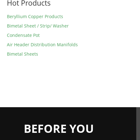
Hot Products
Beryllium Copper Products
Bimetal Sheet / Strip/ Washer
Condensate Pot
Air Header Distribution Manifolds
Bimetal Sheets
BEFORE YOU