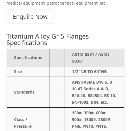
medical equipment, petrochemical equipment, etc.
Enquire Now
Titanium Alloy Gr 5 Flanges
Specifications
ASTM B381 / ASME
Specifications
:
SB381
Size
:
1/2″NB TO 60″NB
ANSI/ASME B16.5, B
16.47 Series A & B,
Standards
:
B16.48, BS4504, BS 10,
EN-1092, DIN, etc.
150#, 300#, 600#,
Class /
900#, 1500#, 2500#,
:
Pressure
PN6, PN10, PN16,