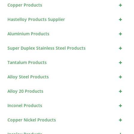
+
Copper Products
+
Hastelloy Products Supplier
+
Aluminium Products
+
Super Duplex Stainless Steel Products
+
Tantalum Products
+
Alloy Steel Products
+
Alloy 20 Products
+
Inconel Products
+
Copper Nickel Products