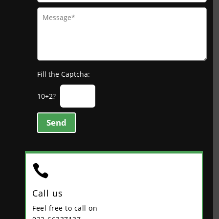
Fill the Captcha:
10+2?
Send

Call us
Feel free to call on