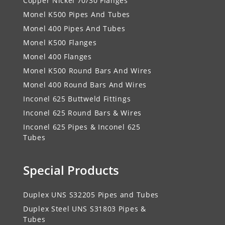
Copper Nickel 70/30 Flanges
Monel K500 Pipes And Tubes
Monel 400 Pipes And Tubes
Monel K500 Flanges
Monel 400 Flanges
Monel K500 Round Bars And Wires
Monel 400 Round Bars And Wires
Inconel 625 Buttweld Fittings
Inconel 625 Round Bars & Wires
Inconel 625 Pipes & Inconel 625
Tubes
Special Products
Duplex UNS S32205 Pipes and Tubes
Duplex Steel UNS S31803 Pipes &
Tubes