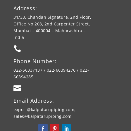
Address:
31/33, Chandan Signature, 2nd Floor,
Office No 208, 2nd Carpenter Street,
Mumbai – 400004 – Maharashtra -
India

Phone Number:
022-66337137 / 022-66394276 / 022-
66394285

Email Address:
export@kalpatarupiping.com,
sales@kalpatarupiping.com