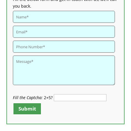
you back.
Fill the Captcha:
2+5?
Submit