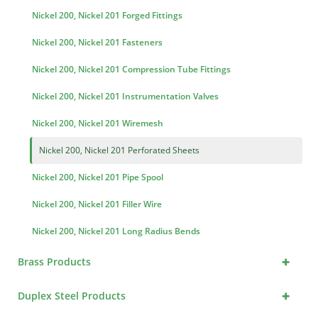
Nickel 200, Nickel 201 Forged Fittings
Nickel 200, Nickel 201 Fasteners
Nickel 200, Nickel 201 Compression Tube Fittings
Nickel 200, Nickel 201 Instrumentation Valves
Nickel 200, Nickel 201 Wiremesh
Nickel 200, Nickel 201 Perforated Sheets
Nickel 200, Nickel 201 Pipe Spool
Nickel 200, Nickel 201 Filler Wire
Nickel 200, Nickel 201 Long Radius Bends
+
Brass Products
+
Duplex Steel Products