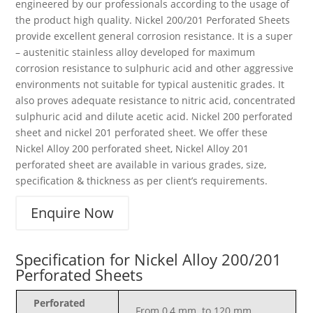
engineered by our professionals according to the usage of
the product high quality. Nickel 200/201 Perforated Sheets
provide excellent general corrosion resistance. It is a super
– austenitic stainless alloy developed for maximum
corrosion resistance to sulphuric acid and other aggressive
environments not suitable for typical austenitic grades. It
also proves adequate resistance to nitric acid, concentrated
sulphuric acid and dilute acetic acid. Nickel 200 perforated
sheet and nickel 201 perforated sheet. We offer these
Nickel Alloy 200 perforated sheet, Nickel Alloy 201
perforated sheet are available in various grades, size,
specification & thickness as per client’s requirements.
Enquire Now
Specification for Nickel Alloy 200/201
Perforated Sheets
Perforated
From 0,4 mm. to 120 mm.