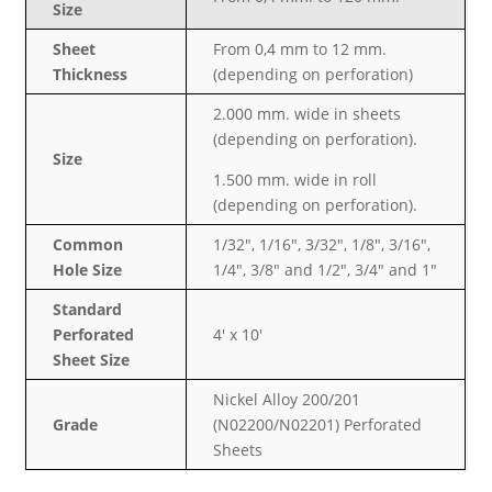
Size
Sheet
From 0,4 mm to 12 mm.
Thickness
(depending on perforation)
2.000 mm. wide in sheets
(depending on perforation).
Size
1.500 mm. wide in roll
(depending on perforation).
Common
1/32″, 1/16″, 3/32″, 1/8″, 3/16″,
Hole Size
1/4″, 3/8″ and 1/2″, 3/4″ and 1″
Standard
Perforated
4′ x 10′
Sheet Size
Nickel Alloy 200/201
Grade
(N02200/N02201) Perforated
Sheets