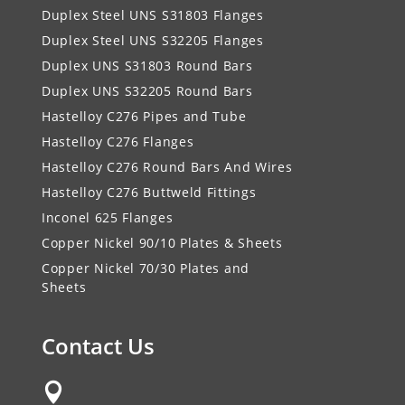
Duplex Steel UNS S31803 Flanges
Duplex Steel UNS S32205 Flanges
Duplex UNS S31803 Round Bars
Duplex UNS S32205 Round Bars
Hastelloy C276 Pipes and Tube
Hastelloy C276 Flanges
Hastelloy C276 Round Bars And Wires
Hastelloy C276 Buttweld Fittings
Inconel 625 Flanges
Copper Nickel 90/10 Plates & Sheets
Copper Nickel 70/30 Plates and
Sheets
Contact Us
