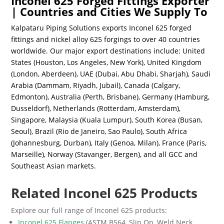
Inconel 625 Forged Fittings Exporter
| Countries and Cities We Supply To
Kalpataru Piping Solutions exports Inconel 625 forged
fittings and nickel alloy 625 forgings to over 40 countries
worldwide. Our major export destinations include: United
States (Houston, Los Angeles, New York), United Kingdom
(London, Aberdeen), UAE (Dubai, Abu Dhabi, Sharjah), Saudi
Arabia (Dammam, Riyadh, Jubail), Canada (Calgary,
Edmonton), Australia (Perth, Brisbane), Germany (Hamburg,
Dusseldorf), Netherlands (Rotterdam, Amsterdam),
Singapore, Malaysia (Kuala Lumpur), South Korea (Busan,
Seoul), Brazil (Rio de Janeiro, Sao Paulo), South Africa
(Johannesburg, Durban), Italy (Genoa, Milan), France (Paris,
Marseille), Norway (Stavanger, Bergen), and all GCC and
Southeast Asian markets.
Related Inconel 625 Products
Explore our full range of Inconel 625 products:
Inconel 625 Flanges
(ASTM B564, Slip On, Weld Neck,