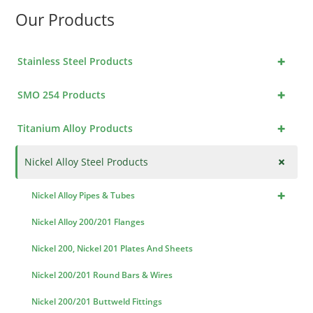
Our Products
+
Stainless Steel Products
+
SMO 254 Products
+
Titanium Alloy Products
+
Nickel Alloy Steel Products
+
Nickel Alloy Pipes & Tubes
Nickel Alloy 200/201 Flanges
Nickel 200, Nickel 201 Plates And Sheets
Nickel 200/201 Round Bars & Wires
Nickel 200/201 Buttweld Fittings