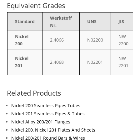
Equivalent Grades
Werkstoff
Standard
UNS
JIS
Nr.
Nickel
NW
2.4066
N02200
200
2200
Nickel
NW
2.4068
N02201
201
2201
Related Products
Nickel 200 Seamless Pipes Tubes
Nickel 201 Seamless Pipes & Tubes
Nickel Alloy 200/201 Flanges
Nickel 200, Nickel 201 Plates And Sheets
Nickel 200/201 Round Bars & Wires