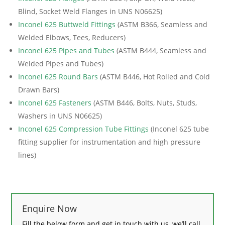
Blind, Socket Weld Flanges in UNS N06625)
Inconel 625 Buttweld Fittings
(ASTM B366, Seamless and
Welded Elbows, Tees, Reducers)
Inconel 625 Pipes and Tubes
(ASTM B444, Seamless and
Welded Pipes and Tubes)
Inconel 625 Round Bars
(ASTM B446, Hot Rolled and Cold
Drawn Bars)
Inconel 625 Fasteners
(ASTM B446, Bolts, Nuts, Studs,
Washers in UNS N06625)
Inconel 625 Compression Tube Fittings
(Inconel 625 tube
fitting supplier for instrumentation and high pressure
lines)
Enquire Now
Fill the below form and get in touch with us, we’ll call