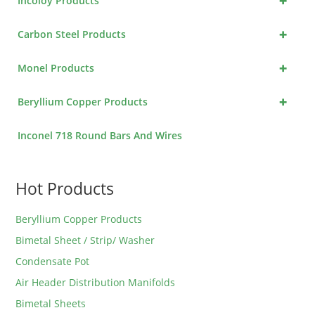
+
Incoloy Products
+
Carbon Steel Products
+
Monel Products
+
Beryllium Copper Products
Inconel 718 Round Bars And Wires
Hot Products
Beryllium Copper Products
Bimetal Sheet / Strip/ Washer
Condensate Pot
Air Header Distribution Manifolds
Bimetal Sheets