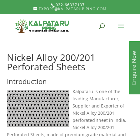
022-66337137
EXPORT@KALPATARUPIPING.COM
Enquire Now
Nickel Alloy 200/201
Perforated Sheets
Introduction
Kalpataru is one of the
leading Manufacturer,
Supplier and Exporter of
Nickel Alloy 200/201
perforated sheet in India.
Nickel Alloy 200/201
Perforated Sheets, made of premium grade material and