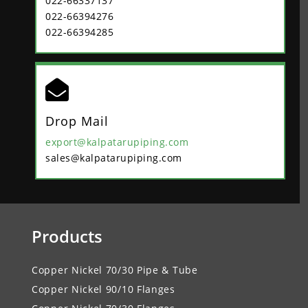
022-66337137
022-66394276
022-66394285

Drop Mail
export@kalpatarupiping.com
sales@kalpatarupiping.com
Products
Copper Nickel 70/30 Pipe & Tube
Copper Nickel 90/10 Flanges