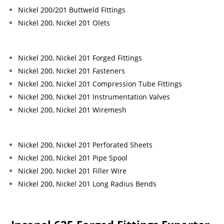
Nickel 200/201 Buttweld Fittings
Nickel 200, Nickel 201 Olets
Nickel 200, Nickel 201 Forged Fittings
Nickel 200, Nickel 201 Fasteners
Nickel 200, Nickel 201 Compression Tube Fittings
Nickel 200, Nickel 201 Instrumentation Valves
Nickel 200, Nickel 201 Wiremesh
Nickel 200, Nickel 201 Perforated Sheets
Nickel 200, Nickel 201 Pipe Spool
Nickel 200, Nickel 201 Filler Wire
Nickel 200, Nickel 201 Long Radius Bends