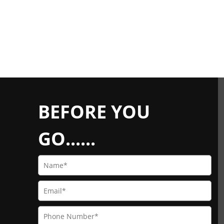
BEFORE YOU
GO......