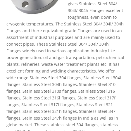
gives Stainless Steel 304/
304l/ 304h Flanges excellent
toughness, even down to
cryogenic temperatures. The Stainless Steel 304/ 304l/ 304h
Flanges and there equivalent grade Flanges are used in an
assortment of industrial purposes and are mainly used to
connect pipes. These Stainless Steel 304/ 304l/ 304h
Flanges widely used in various application industry like
power generation, oil and gas transportation, petrochemical
plants, refineries, waste water treatment plants etc. It has
excellent forming and welding characteristics. We offer
wide range Stainless Steel 304 flanges, Stainless Steel 304l
flanges, Stainless Steel 304h flanges, Stainless Steel 310
flanges, Stainless Steel 310s flanges, Stainless Steel 316
flanges, Stainless Steel 316l flanges, Stainless Steel 317f
langes, Stainless Steel 317l flanges, Stainless Steel 321
flanges, Stainless Steel 321h flanges, Stainless Steel 347
flanges, Stainless Steel 347h flanges in India as well as in
globe market. These stainless steel 304 flanges, stainless