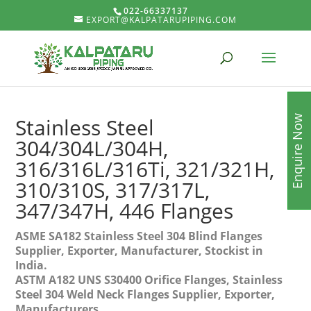
022-66337137
EXPORT@KALPATARUPIPING.COM
Enquire Now
Stainless Steel
304/304L/304H,
316/316L/316Ti, 321/321H,
310/310S, 317/317L,
347/347H, 446 Flanges
ASME SA182 Stainless Steel 304 Blind Flanges
Supplier, Exporter, Manufacturer, Stockist in
India.
ASTM A182 UNS S30400 Orifice Flanges, Stainless
Steel 304 Weld Neck Flanges Supplier, Exporter,
Manufacturers.