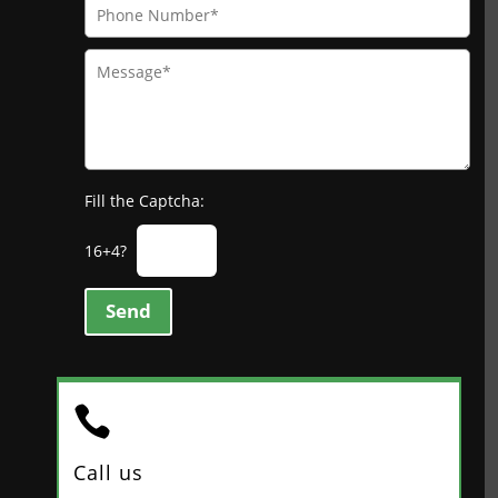
Fill the Captcha:
16+4?
Send

Call us