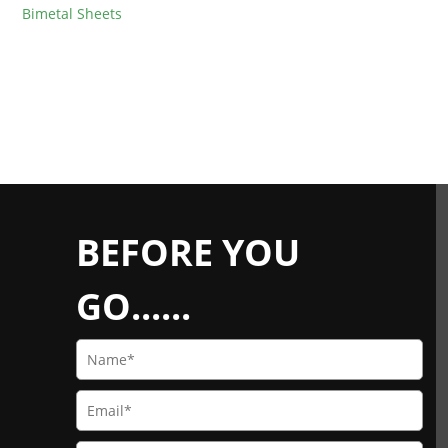
Bimetal Sheets
BEFORE YOU
GO......