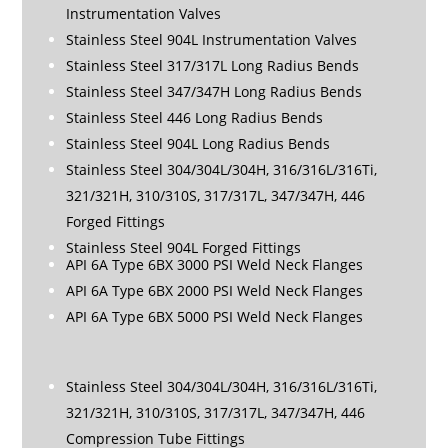
Instrumentation Valves
Stainless Steel 904L Instrumentation Valves
Stainless Steel 317/317L Long Radius Bends
Stainless Steel 347/347H Long Radius Bends
Stainless Steel 446 Long Radius Bends
Stainless Steel 904L Long Radius Bends
Stainless Steel 304/304L/304H, 316/316L/316Ti,
321/321H, 310/310S, 317/317L, 347/347H, 446
Forged Fittings
Stainless Steel 904L Forged Fittings
API 6A Type 6BX 3000 PSI Weld Neck Flanges
API 6A Type 6BX 2000 PSI Weld Neck Flanges
API 6A Type 6BX 5000 PSI Weld Neck Flanges
Stainless Steel 304/304L/304H, 316/316L/316Ti,
321/321H, 310/310S, 317/317L, 347/347H, 446
Compression Tube Fittings