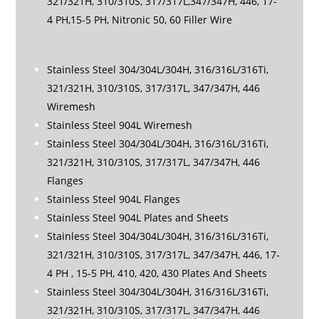
321/321H, 310/310S, 317/317L,347/347H, 446, 17-
4 PH,15-5 PH, Nitronic 50, 60 Filler Wire
Stainless Steel 304/304L/304H, 316/316L/316Ti,
321/321H, 310/310S, 317/317L, 347/347H, 446
Wiremesh
Stainless Steel 904L Wiremesh
Stainless Steel 304/304L/304H, 316/316L/316Ti,
321/321H, 310/310S, 317/317L, 347/347H, 446
Flanges
Stainless Steel 904L Flanges
Stainless Steel 904L Plates and Sheets
Stainless Steel 304/304L/304H, 316/316L/316Ti,
321/321H, 310/310S, 317/317L, 347/347H, 446, 17-
4 PH , 15-5 PH, 410, 420, 430 Plates And Sheets
Stainless Steel 304/304L/304H, 316/316L/316Ti,
321/321H, 310/310S, 317/317L, 347/347H, 446