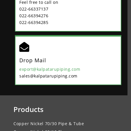
Feel free to call on
022-66337137
022-66394276
022-66394285

Drop Mail
export@kalpatarupiping.com
sales@kalpatarupiping.com
Products
Copper Nickel 70/30 Pipe & Tube