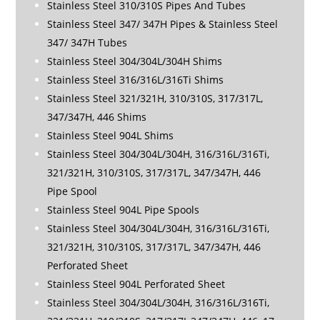
Stainless Steel 310/310S Pipes And Tubes
Stainless Steel 347/ 347H Pipes & Stainless Steel
347/ 347H Tubes
Stainless Steel 304/304L/304H Shims
Stainless Steel 316/316L/316Ti Shims
Stainless Steel 321/321H, 310/310S, 317/317L,
347/347H, 446 Shims
Stainless Steel 904L Shims
Stainless Steel 304/304L/304H, 316/316L/316Ti,
321/321H, 310/310S, 317/317L, 347/347H, 446
Pipe Spool
Stainless Steel 904L Pipe Spools
Stainless Steel 304/304L/304H, 316/316L/316Ti,
321/321H, 310/310S, 317/317L, 347/347H, 446
Perforated Sheet
Stainless Steel 904L Perforated Sheet
Stainless Steel 304/304L/304H, 316/316L/316Ti,