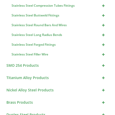
+
Stainless Steel Compression Tubes Fittings
+
Stainless Steel Buttweld Fittings
+
Stainless Steel Round Bars And Wires
+
Stainless Steel Long Radius Bends
+
Stainless Steel Forged Fittings
+
Stainless Steel Filler Wire
+
SMO 254 Products
+
Titanium Alloy Products
+
Nickel Alloy Steel Products
+
Brass Products
+
Duplex Steel Products