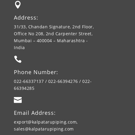

Address:
31/33, Chandan Signature, 2nd Floor,
Office No 208, 2nd Carpenter Street,
Mumbai – 400004 – Maharashtra -
India

Phone Number:
022-66337137 / 022-66394276 / 022-
66394285

Email Address:
export@kalpatarupiping.com,
sales@kalpatarupiping.com