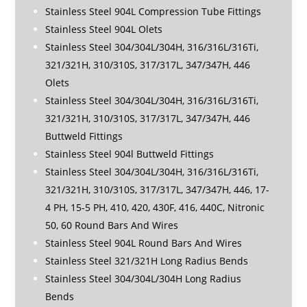
Stainless Steel 904L Compression Tube Fittings
Stainless Steel 904L Olets
Stainless Steel 304/304L/304H, 316/316L/316Ti,
321/321H, 310/310S, 317/317L, 347/347H, 446
Olets
Stainless Steel 304/304L/304H, 316/316L/316Ti,
321/321H, 310/310S, 317/317L, 347/347H, 446
Buttweld Fittings
Stainless Steel 904l Buttweld Fittings
Stainless Steel 304/304L/304H, 316/316L/316Ti,
321/321H, 310/310S, 317/317L, 347/347H, 446, 17-
4 PH, 15-5 PH, 410, 420, 430F, 416, 440C, Nitronic
50, 60 Round Bars And Wires
Stainless Steel 904L Round Bars And Wires
Stainless Steel 321/321H Long Radius Bends
Stainless Steel 304/304L/304H Long Radius
Bends