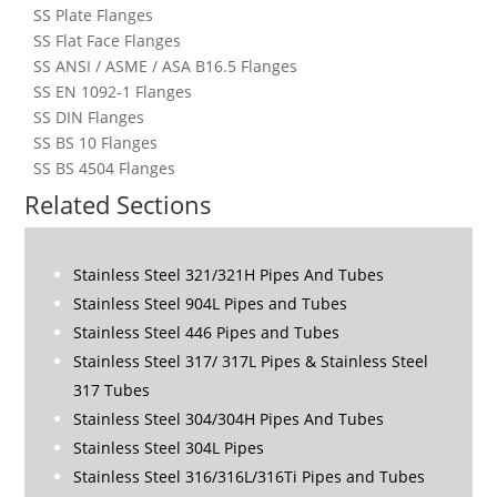
SS Plate Flanges
SS Flat Face Flanges
SS ANSI / ASME / ASA B16.5 Flanges
SS EN 1092-1 Flanges
SS DIN Flanges
SS BS 10 Flanges
SS BS 4504 Flanges
Related Sections
Stainless Steel 321/321H Pipes And Tubes
Stainless Steel 904L Pipes and Tubes
Stainless Steel 446 Pipes and Tubes
Stainless Steel 317/ 317L Pipes & Stainless Steel
317 Tubes
Stainless Steel 304/304H Pipes And Tubes
Stainless Steel 304L Pipes
Stainless Steel 316/316L/316Ti Pipes and Tubes