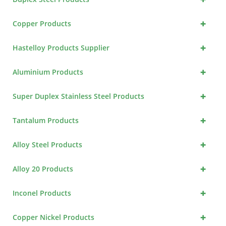
+
Copper Products
+
Hastelloy Products Supplier
+
Aluminium Products
+
Super Duplex Stainless Steel Products
+
Tantalum Products
+
Alloy Steel Products
+
Alloy 20 Products
+
Inconel Products
+
Copper Nickel Products