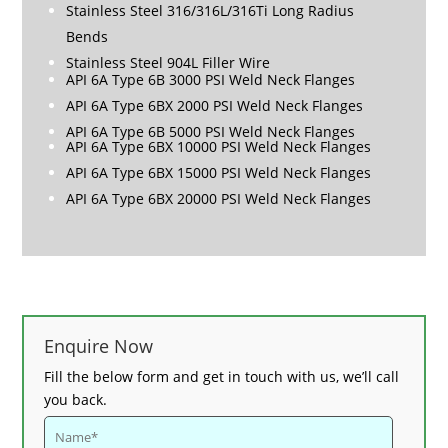
Stainless Steel 316/316L/316Ti Long Radius
Bends
Stainless Steel 904L Filler Wire
API 6A Type 6B 3000 PSI Weld Neck Flanges
API 6A Type 6BX 2000 PSI Weld Neck Flanges
API 6A Type 6B 5000 PSI Weld Neck Flanges
API 6A Type 6BX 10000 PSI Weld Neck Flanges
API 6A Type 6BX 15000 PSI Weld Neck Flanges
API 6A Type 6BX 20000 PSI Weld Neck Flanges
Enquire Now
Fill the below form and get in touch with us, we’ll call
you back.