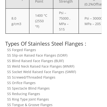
Point
Strength
(0.2%Offset)
Psi –
1400 °C
8.0
75000 ,
Psi – 30000 ,
(2550
g/cm3
MPa –
MPa – 205
°F)
515
Types Of Stainless Steel Flanges :
SS Forged Flanges
SS Slip-on Raised Face Flanges (SORF)
SS Blind Raised Face Flanges (BLRF)
SS Weld Neck Raised Face Flanges (WNRF)
SS Socket Weld Raised Face Flanges (SWRF)
SS Screwed/Threaded Flanges
SS Orifice Flanges
SS Spectacle Blind Flanges
SS Reducing Flanges
SS Ring Type Joint Flanges
SS Tongue & Groove Flanges