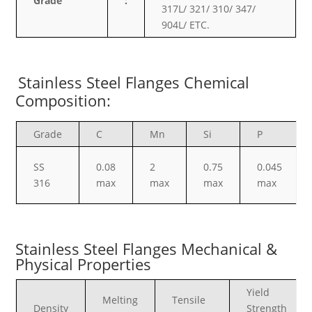
Grade
:
317L/ 321/ 310/ 347/
904L/ ETC.
Stainless Steel Flanges Chemical
Composition:
Grade
C
Mn
Si
P
SS
0.08
2
0.75
0.045
316
max
max
max
max
Stainless Steel Flanges Mechanical &
Physical Properties
Yield
Melting
Tensile
Density
Strength