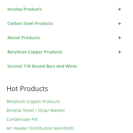
+
Incoloy Products
+
Carbon Steel Products
+
Monel Products
+
Beryllium Copper Products
Inconel 718 Round Bars And Wires
Hot Products
Beryllium Copper Products
Bimetal Sheet / Strip/ Washer
Condensate Pot
Air Header Distribution Manifolds