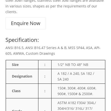
steel 304h flanges, stainless steel 304l flanges are available
in various sizes, shapes as per the requirements of our
clients.
Enquire Now
Specification:
ANSI B16.5, ANSI B16.47 Series A & B, MSS SP44, ASA, API-
605, AWWA, Custom Drawings
Size
:
1/2″ NB TO 48″ NB
A 182 / A 240, SA 182 /
Designation
:
SA 240
150#, 300#, 400#, 600#,
Class
:
900#, 1500# & 2500#.
ASTM A182 F304/ 304L/
304H/316/ 316L/ 317/