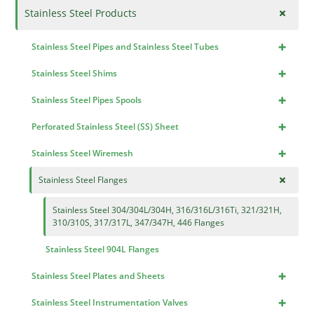
+
Stainless Steel Products
+
Stainless Steel Pipes and Stainless Steel Tubes
+
Stainless Steel Shims
+
Stainless Steel Pipes Spools
+
Perforated Stainless Steel (SS) Sheet
+
Stainless Steel Wiremesh
+
Stainless Steel Flanges
Stainless Steel 304/304L/304H, 316/316L/316Ti, 321/321H,
310/310S, 317/317L, 347/347H, 446 Flanges
Stainless Steel 904L Flanges
+
Stainless Steel Plates and Sheets
+
Stainless Steel Instrumentation Valves