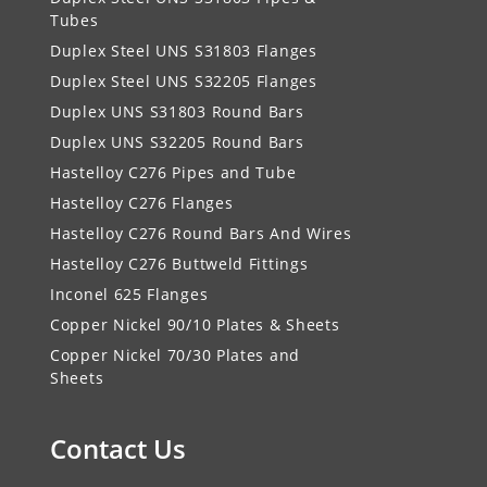
Tubes
Duplex Steel UNS S31803 Flanges
Duplex Steel UNS S32205 Flanges
Duplex UNS S31803 Round Bars
Duplex UNS S32205 Round Bars
Hastelloy C276 Pipes and Tube
Hastelloy C276 Flanges
Hastelloy C276 Round Bars And Wires
Hastelloy C276 Buttweld Fittings
Inconel 625 Flanges
Copper Nickel 90/10 Plates & Sheets
Copper Nickel 70/30 Plates and
Sheets
Contact Us