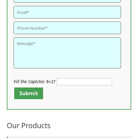
Fill the Captcha:
8+2?
Submit
Our Products