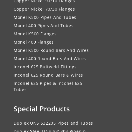
Copper Nickel 90/10 Flanges
Copper Nickel 70/30 Flanges
Monel K500 Pipes And Tubes
Monel 400 Pipes And Tubes
Monel K500 Flanges
Monel 400 Flanges
Monel K500 Round Bars And Wires
Monel 400 Round Bars And Wires
Inconel 625 Buttweld Fittings
Inconel 625 Round Bars & Wires
Inconel 625 Pipes & Inconel 625
Tubes
Special Products
Duplex UNS S32205 Pipes and Tubes
Duplex Steel UNS S31803 Pipes &