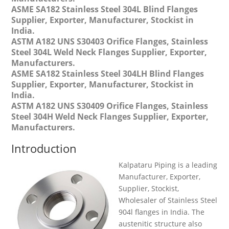
ASME SA182 Stainless Steel 304L Blind Flanges
Supplier, Exporter, Manufacturer, Stockist in
India.
ASTM A182 UNS S30403 Orifice Flanges, Stainless
Steel 304L Weld Neck Flanges Supplier, Exporter,
Manufacturers.
ASME SA182 Stainless Steel 304LH Blind Flanges
Supplier, Exporter, Manufacturer, Stockist in
India.
ASTM A182 UNS S30409 Orifice Flanges, Stainless
Steel 304H Weld Neck Flanges Supplier, Exporter,
Manufacturers.
Introduction
Kalpataru Piping is a leading
Manufacturer, Exporter,
Supplier, Stockist,
Wholesaler of Stainless Steel
904l flanges in India. The
austenitic structure also