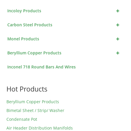
+
Incoloy Products
+
Carbon Steel Products
+
Monel Products
+
Beryllium Copper Products
Inconel 718 Round Bars And Wires
Hot Products
Beryllium Copper Products
Bimetal Sheet / Strip/ Washer
Condensate Pot
Air Header Distribution Manifolds