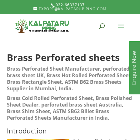
022-66337137
EXPORT@KALPATARUPIPING.COM
Enquire Now
Brass Perforated sheets
Brass Perforated Sheet Manufacturer, perforated
brass sheet UK, Brass Hot Rolled Perforated Sheet,
Brass Rectangle Sheet, ASTM B62 Brass Sheets
Supplier in Mumbai, India.
Brass Cold Rolled Perforated Sheet, Brass Polished
Sheet Dealer, perforated brass sheet Australia,
Brass Shim Sheet, ASTM SB62 Billet Brass
Perforated Sheets Manufacturer in India.
Introduction