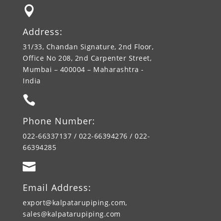

Address:
31/33, Chandan Signature, 2nd Floor,
Office No 208, 2nd Carpenter Street,
Mumbai – 400004 – Maharashtra -
India

Phone Number:
022-66337137 / 022-66394276 / 022-
66394285

Email Address:
export@kalpatarupiping.com,
sales@kalpatarupiping.com