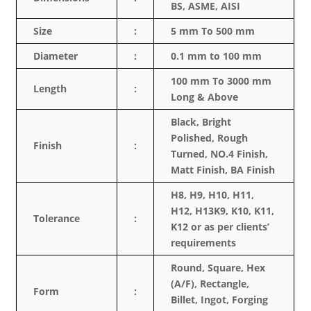
BS, ASME, AISI
Size
:
5 mm To 500 mm
Diameter
:
0.1 mm to 100 mm
100 mm To 3000 mm
Length
:
Long & Above
Black, Bright
Polished, Rough
Finish
:
Turned, NO.4 Finish,
Matt Finish, BA Finish
H8, H9, H10, H11,
H12, H13K9, K10, K11,
Tolerance
:
K12 or as per clients’
requirements
Round, Square, Hex
(A/F), Rectangle,
Form
:
Billet, Ingot, Forging