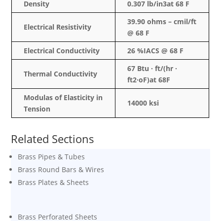
Density
0.307 lb/in3at 68 F
39.90 ohms –
cmil
/ft
Electrical Resistivity
@ 68 F
Electrical Conductivity
26 %IACS @ 68 F
67 Btu · ft/(hr ·
Thermal Conductivity
ft2·oF)at 68F
Modulas
of Elasticity in
14000
ksi
Tension
Related Sections
Brass Pipes & Tubes
Brass Round Bars & Wires
Brass Plates & Sheets
Brass Perforated Sheets