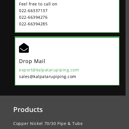
Feel free to call on
022-66337137
022-66394276
022-66394285

Drop Mail
export@kalpatarupiping.com
sales@kalpatarupiping.com
Products
Copper Nickel 70/30 Pipe & Tube