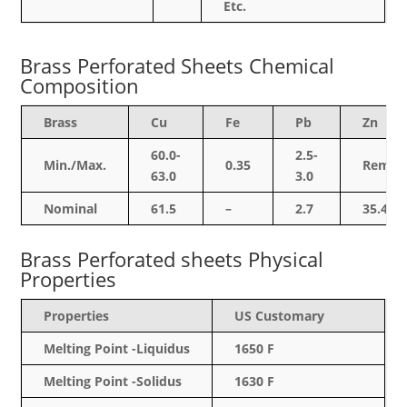
Etc.
Brass Perforated Sheets Chemical
Composition
Brass
Cu
Fe
Pb
Zn
60.0-
2.5-
Min./Max.
0.35
Rem.
63.0
3.0
Nominal
61.5
–
2.7
35.4
Brass Perforated sheets Physical
Properties
Properties
US Customary
Melting Point -Liquidus
1650 F
Melting Point -Solidus
1630 F