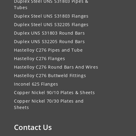
Duplex Steel UNS S31803 Pipes &
Tubes
Duplex Steel UNS S31803 Flanges
Duplex Steel UNS S32205 Flanges
Duplex UNS S31803 Round Bars
Duplex UNS S32205 Round Bars
Hastelloy C276 Pipes and Tube
Hastelloy C276 Flanges
Hastelloy C276 Round Bars And Wires
Hastelloy C276 Buttweld Fittings
Inconel 625 Flanges
Copper Nickel 90/10 Plates & Sheets
Copper Nickel 70/30 Plates and
Sheets
Contact Us