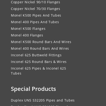
Copper Nickel 90/10 Flanges
Copper Nickel 70/30 Flanges
Monel K500 Pipes And Tubes
Monel 400 Pipes And Tubes
Monel K500 Flanges
Monel 400 Flanges
Monel K500 Round Bars And Wires
Monel 400 Round Bars And Wires
Inconel 625 Buttweld Fittings
Inconel 625 Round Bars & Wires
Inconel 625 Pipes & Inconel 625
Tubes
Special Products
Duplex UNS S32205 Pipes and Tubes