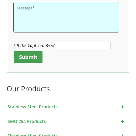
Fill the Captcha:
8+5?
Submit
Our Products
+
Stainless Steel Products
+
SMO 254 Products
+
Titanium Alloy Products