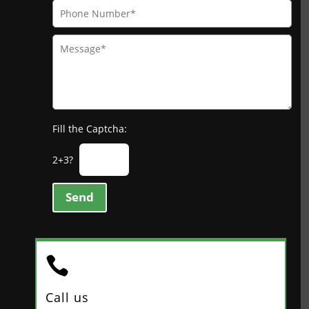
Fill the Captcha:
2+3?
Send

Call us