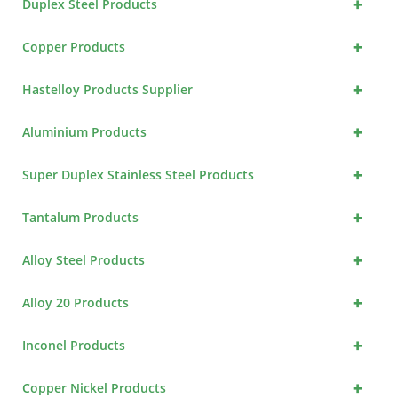
+
Duplex Steel Products
+
Copper Products
+
Hastelloy Products Supplier
+
Aluminium Products
+
Super Duplex Stainless Steel Products
+
Tantalum Products
+
Alloy Steel Products
+
Alloy 20 Products
+
Inconel Products
+
Copper Nickel Products