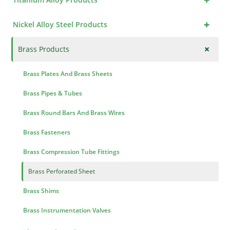
+
Nickel Alloy Steel Products
+
Brass Products
Brass Plates And Brass Sheets
Brass Pipes & Tubes
Brass Round Bars And Brass Wires
Brass Fasteners
Brass Compression Tube Fittings
Brass Perforated Sheet
Brass Shims
Brass Instrumentation Valves