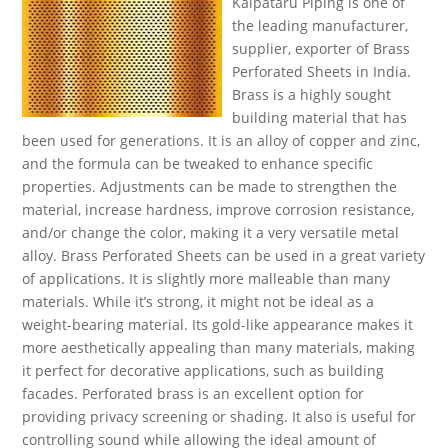
Kalpataru Piping is one of
the leading manufacturer,
supplier, exporter of Brass
Perforated Sheets in India.
Brass is a highly sought
building material that has
been used for generations. It is an alloy of copper and zinc,
and the formula can be tweaked to enhance specific
properties. Adjustments can be made to strengthen the
material, increase hardness, improve corrosion resistance,
and/or change the color, making it a very versatile metal
alloy. Brass Perforated Sheets can be used in a great variety
of applications. It is slightly more malleable than many
materials. While it’s strong, it might not be ideal as a
weight-bearing material. Its gold-like appearance makes it
more aesthetically appealing than many materials, making
it perfect for decorative applications, such as building
facades. Perforated brass is an excellent option for
providing privacy screening or shading. It also is useful for
controlling sound while allowing the ideal amount of