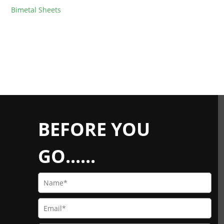
Bimetal Sheets
BEFORE YOU
GO......