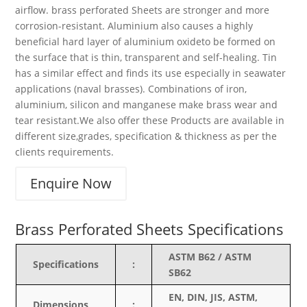
airflow. brass perforated Sheets are stronger and more
corrosion-resistant. Aluminium also causes a highly
beneficial hard layer of aluminium oxideto be formed on
the surface that is thin, transparent and self-healing. Tin
has a similar effect and finds its use especially in seawater
applications (naval brasses). Combinations of iron,
aluminium, silicon and manganese make brass wear and
tear resistant.We also offer these Products are available in
different size,grades, specification & thickness as per the
clients requirements.
Enquire Now
Brass Perforated Sheets Specifications
ASTM B62 / ASTM
Specifications
:
SB62
EN, DIN, JIS, ASTM,
Dimensions
: