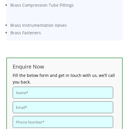
Brass Compression Tube Fittings
Brass Instrumentation Valves
Brass Fasteners
Enquire Now
Fill the below form and get in touch with us, we’ll call
you back.