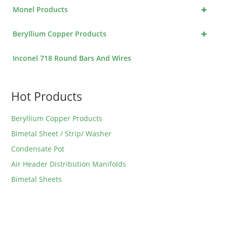
+
Monel Products
+
Beryllium Copper Products
Inconel 718 Round Bars And Wires
Hot Products
Beryllium Copper Products
Bimetal Sheet / Strip/ Washer
Condensate Pot
Air Header Distribution Manifolds
Bimetal Sheets