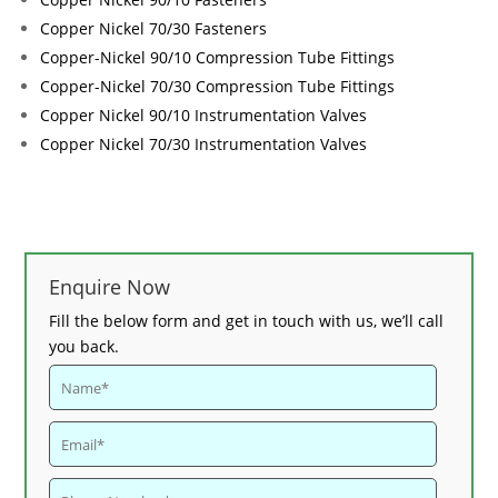
Copper Nickel 70/30 Fasteners
Copper-Nickel 90/10 Compression Tube Fittings
Copper-Nickel 70/30 Compression Tube Fittings
Copper Nickel 90/10 Instrumentation Valves
Copper Nickel 70/30 Instrumentation Valves
Enquire Now
Fill the below form and get in touch with us, we’ll call
you back.