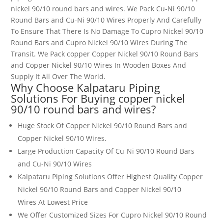
nickel 90/10 round bars and wires
.
We Pack Cu-Ni 90/10
Round Bars and Cu-Ni 90/10 Wires
Properly And Carefully
To Ensure That There Is No Damage To Cupro Nickel 90/10
Round Bars and Cupro Nickel 90/10 Wires
During The
Transit. We Pack copper Copper Nickel 90/10 Round Bars
and Copper Nickel 90/10 Wires
In Wooden Boxes And
Supply It All Over The World.
Why Choose Kalpataru Piping
Solutions For Buying
copper nickel
90/10 round bars and wires
?
Huge Stock Of Copper Nickel 90/10 Round Bars and
Copper Nickel 90/10 Wires
.
Large Production Capacity Of Cu-Ni 90/10 Round Bars
and Cu-Ni 90/10 Wires
Kalpataru Piping Solutions Offer Highest Quality Copper
Nickel 90/10 Round Bars and Copper Nickel 90/10
Wires
At Lowest Price
We Offer Customized Sizes For Cupro Nickel 90/10 Round