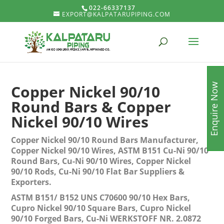
022-66337137
EXPORT@KALPATARUPIPING.COM
Enquire Now
Copper Nickel 90/10
Round Bars & Copper
Nickel 90/10 Wires
Copper Nickel 90/10 Round Bars Manufacturer,
Copper Nickel 90/10 Wires, ASTM B151 Cu-Ni 90/10
Round Bars, Cu-Ni 90/10 Wires, Copper Nickel
90/10 Rods, Cu-Ni 90/10 Flat Bar Suppliers &
Exporters.
ASTM B151/ B152 UNS C70600 90/10 Hex Bars,
Cupro Nickel 90/10 Square Bars, Cupro Nickel
90/10 Forged Bars, Cu-Ni WERKSTOFF NR. 2.0872