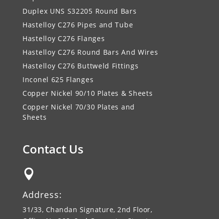
Duplex UNS S32205 Round Bars
Hastelloy C276 Pipes and Tube
Hastelloy C276 Flanges
Hastelloy C276 Round Bars And Wires
Hastelloy C276 Buttweld Fittings
Inconel 625 Flanges
Copper Nickel 90/10 Plates & Sheets
Copper Nickel 70/30 Plates and
Sheets
Contact Us

Address:
31/33, Chandan Signature, 2nd Floor,