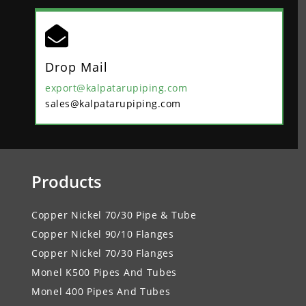

Drop Mail
export@kalpatarupiping.com
sales@kalpatarupiping.com
Products
Copper Nickel 70/30 Pipe & Tube
Copper Nickel 90/10 Flanges
Copper Nickel 70/30 Flanges
Monel K500 Pipes And Tubes
Monel 400 Pipes And Tubes