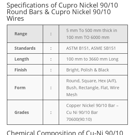
Specifications of Cupro Nickel 90/10
Round Bars & Cupro Nickel 90/10
Wires
5 mm To 500 mm thick in
Range
:
100 mm TO 6000 mm
Standards
:
ASTM B151
, ASME SB151
Length
:
100 mm to 3660 mm Long
Finish
:
Bright, Polish & Black
Round, Square, Hex (A/F),
Form
:
Bush, Rectangle, Flat, Wire
Mesh
Copper Nickel 90/10 Bar –
Grades
:
Cu Ni 90/10 Bar
70600(90:10)
Chemical Composition of Cu-Ni 90/10