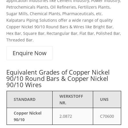
application industries like Cement Industry, Power Industry,
Petrochemicals Plants, Oil Refineries, Fertilizers Plants,
Sugar Mills, Chemical Plants, Pharmaceuticals, etc.
Kalpataru Piping Solutions offer a wide range of quality
Copper Nickel 90/10 Round Bars & Wires like Bright Bar,
Hex Bar, Square Bar, Rectangular Bar, Flat Bar, Polished Bar,
Threaded Bar.
Enquire Now
Equivalent Grades of Copper Nickel
90/10 Round Bars & Copper Nickel
90/10 Wires
WERKSTOFF
STANDARD
UNS
NR.
Copper Nickel
2.0872
C70600
90/10