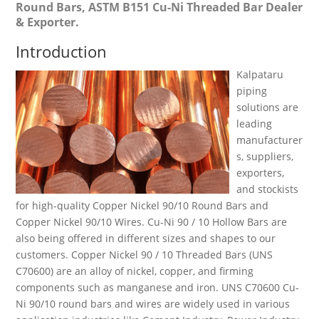
Round Bars, ASTM B151 Cu-Ni Threaded Bar Dealer
& Exporter.
Introduction
Kalpataru
piping
solutions are
leading
manufacturer
s, suppliers,
exporters,
and stockists
for high-quality Copper Nickel 90/10 Round Bars and
Copper Nickel 90/10 Wires. Cu-Ni 90 / 10 Hollow Bars are
also being offered in different sizes and shapes to our
customers. Copper Nickel 90 / 10 Threaded Bars (UNS
C70600) are an alloy of nickel, copper, and firming
components such as manganese and iron. UNS C70600 Cu-
Ni 90/10 round bars and wires are widely used in various