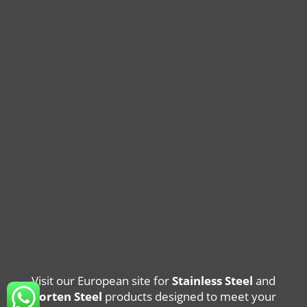
Visit our European site for
Stainless Steel
and
Corten Steel
products designed to meet your