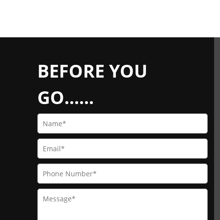
BEFORE YOU
GO......