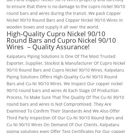
to ensure that there is no damage to the
cupro nickel 90/10
round bars and wires
during the transit. We pack Copper
Nickel 90/10 Round Bars and Copper Nickel 90/10 Wires
in
wooden boxes and supply it all over the world.
High-Quality Cupro Nickel 90/10
Round Bars and Cupro Nickel 90/10
Wires
– Quality Assurance!
Kalpataru Piping Solutions Is One Of The Most Trusted
Exporter, Supplier, Stockist & Manufacturer Of Cupro Nickel
90/10 Round Bars and Cupro Nickel 90/10 Wires
. Kalpataru
Piping Solutions Offers High-Quality Cu-Ni 90/10 Round
Bars and Cu-Ni 90/10 Wires
. We Inspect Our
copper nickel
90/10 round bars and wires
At Each Stage Of Production
Process, To Make Sure That The Quality Of The Cu-
Ni 90/10
round bars and wires
Is Not Compromised. They Are
Examined To Confirm Their Standards And We Also Offer
Third Party Inspection Of Our Cu-Ni 90/10 Round Bars and
Cu-Ni 90/10 Wires
On Demand Of Our Clients. Kalpataru
piping solutions even Offer Test Certificates For Our
copper