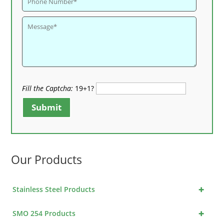
Fill the Captcha:
19+1?
Submit
Our Products
+
Stainless Steel Products
+
SMO 254 Products