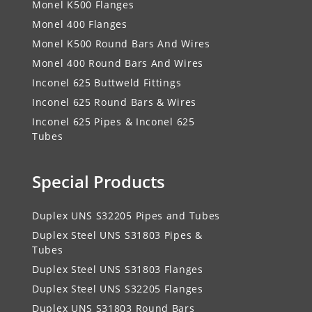
Monel K500 Flanges
Monel 400 Flanges
Monel K500 Round Bars And Wires
Monel 400 Round Bars And Wires
Inconel 625 Buttweld Fittings
Inconel 625 Round Bars & Wires
Inconel 625 Pipes & Inconel 625
Tubes
Special Products
Duplex UNS S32205 Pipes and Tubes
Duplex Steel UNS S31803 Pipes &
Tubes
Duplex Steel UNS S31803 Flanges
Duplex Steel UNS S32205 Flanges
Duplex UNS S31803 Round Bars