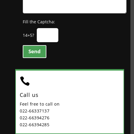
Fill the Captcha:
14+5?
Send

Call us
Feel free to call on
022-66337137
022-66394276
022-66394285