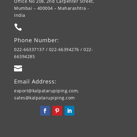
Office No 208, 2nd Carpenter Street,
Mumbai – 400004 – Maharashtra -
India

Phone Number:
022-66337137 / 022-66394276 / 022-
66394285

Email Address:
export@kalpatarupiping.com,
sales@kalpatarupiping.com