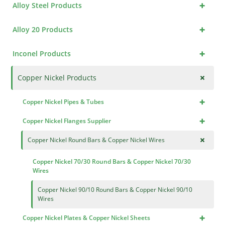
+
Alloy Steel Products
+
Alloy 20 Products
+
Inconel Products
+
Copper Nickel Products
+
Copper Nickel Pipes & Tubes
+
Copper Nickel Flanges Supplier
+
Copper Nickel Round Bars & Copper Nickel Wires
Copper Nickel 70/30 Round Bars & Copper Nickel 70/30
Wires
Copper Nickel 90/10 Round Bars & Copper Nickel 90/10
Wires
+
Copper Nickel Plates & Copper Nickel Sheets