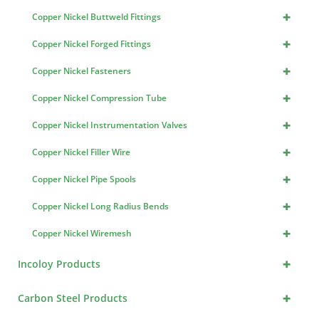
+
Copper Nickel Buttweld Fittings
+
Copper Nickel Forged Fittings
+
Copper Nickel Fasteners
+
Copper Nickel Compression Tube
+
Copper Nickel Instrumentation Valves
+
Copper Nickel Filler Wire
+
Copper Nickel Pipe Spools
+
Copper Nickel Long Radius Bends
+
Copper Nickel Wiremesh
+
Incoloy Products
+
Carbon Steel Products