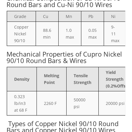
Round Bars and Cu-Ni 90/10 Wires
Grade
Cu
Mn
Pb
Ni
Copper
9-
88.6
1.0
0.05
Nickel
11
min
max
max
90/10
max
Mechanical Properties
of Cupro Nickel
90/10 Round Bars & Wires
Yield
Melting
Tensile
Density
Strength
Point
Strength
(0.2%Offset)
0.323
50000
lb/in3
2260 F
20000 psi
psi
at 68 F
Types of Copper Nickel 90/10 Round
Bars and Copper Nickel 90/10 Wires