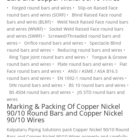
•
Forged round bars and wires
•
Slip-on Raised Face
round bars and wires (SORF)
•
Blind Raised Face round
bars and wires (BLRF)
•
Weld Neck Raised Face round bars
and wires (WNRF)
•
Socket Weld Raised Face round bars
and wires (SWRF)
•
Screwed/Threaded round bars and
wires
•
Orifice round bars and wires
•
Spectacle Blind
round bars and wires
•
Reducing round bars and wires
•
Ring Type Joint round bars and wires
•
Tongue & Groove
round bars and wires
•
Plate round bars and wires
•
Flat
Face round bars and wires
•
ANSI / ASME / ASA B16.5
round bars and wires
•
EN 1092-1 round bars and wires
•
DIN round bars and wires
•
BS 10 round bars and wires
•
BS 4504 round bars and wires
•
JIS STD round bars and
wires
Marking & Packing Of Copper Nickel
90/10 Round Bars and Copper Nickel
90/10 Wires
Kalpataru Piping Solutions pack Copper Nickel 90/10 Round
Bars and Copper Nickel 90/10 Wires
properly and carefully