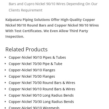
Bars and Cupro Nickel 90/10 Wires
Depending On Our
Clients Requirement
Kalpataru Piping Solutions Offer High-Quality Copper
Nickel 90/10 Round Bars and Copper Nickel 90/10 Wires
With Test Certificates. We Even Allow Third Party
Inspection.
Related Products
Copper-Nickel 90/10 Pipes & Tubes
Copper Nickel 70/30 Pipe & Tube
Copper-Nickel 90/10 Flanges
Copper Nickel 70/30 Flanges
Copper Nickel 70/30 Round Bars & Wires
Copper Nickel 90/10 Round Bars & Wires
Copper Nickel 90/10 Long Radius Bends
Copper-Nickel 70/30 Long Radius Bends
Copper-Nickel 90/10 Wiremesh