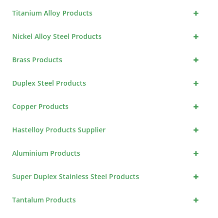
+
Titanium Alloy Products
+
Nickel Alloy Steel Products
+
Brass Products
+
Duplex Steel Products
+
Copper Products
+
Hastelloy Products Supplier
+
Aluminium Products
+
Super Duplex Stainless Steel Products
+
Tantalum Products