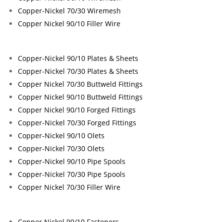
Copper-Nickel 70/30 Wiremesh
Copper Nickel 90/10 Filler Wire
Copper-Nickel 90/10 Plates & Sheets
Copper-Nickel 70/30 Plates & Sheets
Copper Nickel 70/30 Buttweld Fittings
Copper Nickel 90/10 Buttweld Fittings
Copper Nickel 90/10 Forged Fittings
Copper-Nickel 70/30 Forged Fittings
Copper-Nickel 90/10 Olets
Copper-Nickel 70/30 Olets
Copper-Nickel 90/10 Pipe Spools
Copper-Nickel 70/30 Pipe Spools
Copper Nickel 70/30 Filler Wire
Copper Nickel 90/10 Fasteners