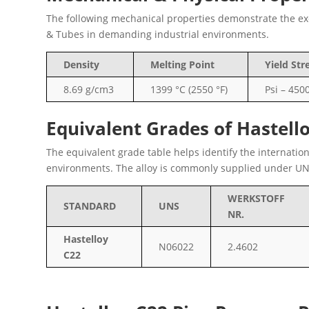
The following mechanical properties demonstrate the exce
& Tubes in demanding industrial environments.
Density
Melting Point
Yield Str
8.69 g/cm3
1399 °C (2550 °F)
Psi – 450
Equivalent Grades of Hastell
The equivalent grade table helps identify the internatio
environments. The alloy is commonly supplied under UN
WERKSTOFF
STANDARD
UNS
NR.
Hastelloy
N06022
2.4602
C22