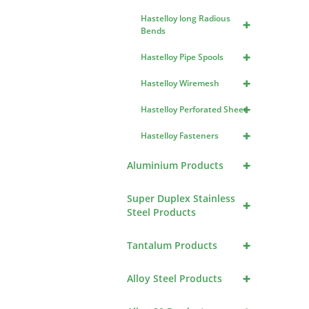
Hastelloy long Radious
+
Bends
+
Hastelloy Pipe Spools
+
Hastelloy Wiremesh
+
Hastelloy Perforated Sheet
+
Hastelloy Fasteners
+
Aluminium Products
Super Duplex Stainless
+
Steel Products
+
Tantalum Products
+
Alloy Steel Products