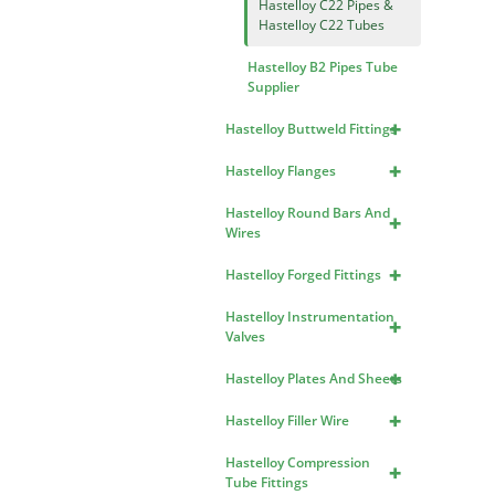
Hastelloy C22 Pipes &
Hastelloy C22 Tubes
Hastelloy B2 Pipes Tube
Supplier
+
Hastelloy Buttweld Fittings
+
Hastelloy Flanges
Hastelloy Round Bars And
+
Wires
+
Hastelloy Forged Fittings
Hastelloy Instrumentation
+
Valves
+
Hastelloy Plates And Sheets
+
Hastelloy Filler Wire
Hastelloy Compression
+
Tube Fittings