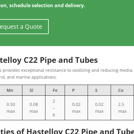
ion, schedule selection and delivery.
equest a Quote
telloy C22 Pipe and Tubes
 provides exceptional resistance to oxidizing and reducing media
trol, and marine applications.
Mn
Si
Fe
P
S
Co
2
0.50
0.08
0.02
0.02
2.5
–
max
max
max
max
max
6
ties of Hastelloy C22 Pipe and Tub