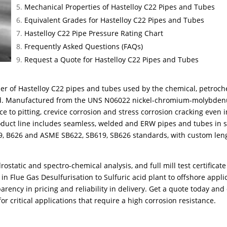
Mechanical Properties of Hastelloy C22 Pipes and Tubes
Equivalent Grades for Hastelloy C22 Pipes and Tubes
Hastelloy C22 Pipe Pressure Rating Chart
Frequently Asked Questions (FAQs)
Request a Quote for Hastelloy C22 Pipes and Tubes
er of Hastelloy C22 pipes and tubes used by the chemical, petroch
ad. Manufactured from the UNS N06022 nickel-chromium-molybden
e to pitting, crevice corrosion and stress corrosion cracking even i
oduct line includes seamless, welded and ERW pipes and tubes in s
19, B626 and ASME SB622, SB619, SB626 standards, with custom leng
rostatic and spectro-chemical analysis, and full mill test certificat
in Flue Gas Desulfurisation to Sulfuric acid plant to offshore appli
parency in pricing and reliability in delivery. Get a quote today and
r critical applications that require a high corrosion resistance.