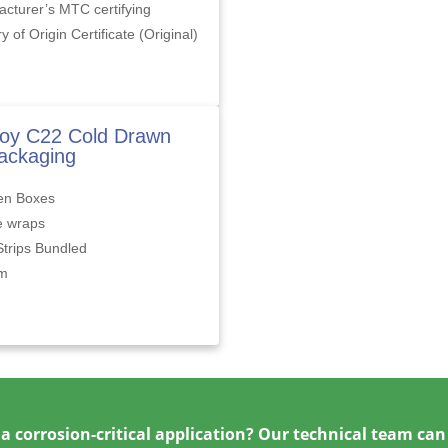
cturer’s MTC certifying
y of Origin Certificate (Original)
loy C22 Cold Drawn
ackaging
n Boxes
e wraps
Strips Bundled
om
a corrosion-critical application? Our technical team can