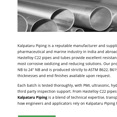
Kalpataru Piping is a reputable manufacturer and suppli
pharmaceutical and marine industry in India and abro
Hastelloy C22 pipes and tubes provide excellent resistanc
most corrosive oxidizing and reducing solutions. Our pr
NB to 24″ NB and is produced strictly to ASTM B622, B6
thicknesses and end finishes available upon request.
Each batch is tested thoroughly, with PMI, ultrasonic, hyd
third party inspection support. From Hastelloy C22 pipes 
Kalpataru Piping
is a blend of technical expertise, trans
how engineers and applicators rely on Kalpataru Piping fo