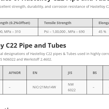
llent strength, durability, and corrosion resistance of Hastelloy 
ength (0.2%Offset)
Tensile Strength
Elong
00, MPa – 310
Psi – 1,00,000 , MPa – 690
45 %
oy C22 Pipe and Tubes
nal designations of Hastelloy C22 pipes & Tubes used in highly corr
S N06022 and Werkstoff 2.4602.
AFNOR
EN
JIS
BS
NW
–
NiCr21Mo14W
–
6022