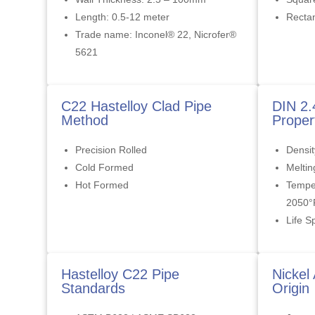
Length: 0.5-12 meter
Rectan
Trade name: Inconel® 22, Nicrofer®
5621
C22 Hastelloy Clad Pipe
DIN 2.
Method
Proper
Precision Rolled
Densit
Cold Formed
Meltin
Hot Formed
Tempe
2050°
Life S
Hastelloy C22 Pipe
Nickel
Standards
Origin