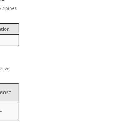
C22 pipes
ation
osive
GOST
–