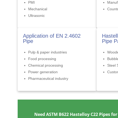
PMI
Manufa
Mechanical
Countr
Ultrasonic
Application of EN 2.4602
Hastel
Pipe
Pipe P
Pulp & paper industries
Woode
Food processing
Bubbl
Chemical processing
Steel 
Power generation
Cust
Pharmaceutical industry
Need ASTM B622 Hastelloy C22 Pipes for 