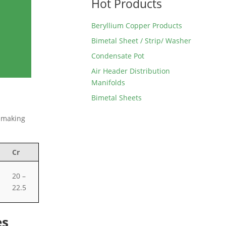
Hot Products
Beryllium Copper Products
Bimetal Sheet / Strip/ Washer
Condensate Pot
Air Header Distribution
Manifolds
Bimetal Sheets
, making
Cr
20 –
22.5
es