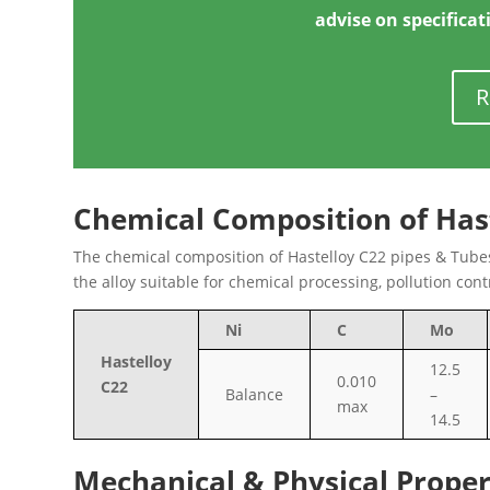
advise on specificat
R
Chemical Composition of Has
The chemical composition of Hastelloy C22 pipes & Tubes
the alloy suitable for chemical processing, pollution con
Ni
C
Mo
Hastelloy
12.5
0.010
C22
Balance
–
max
14.5
Mechanical & Physical Proper