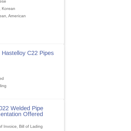
ese
, Korean
ean, American
 Hastelloy C22 Pipes
ed
ling
022 Welded Pipe
ntation Offered
f Invoice, Bill of Lading