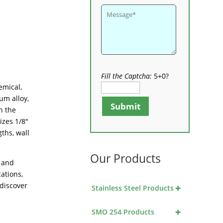
Fill the Captcha:
5+0?
emical,
um alloy,
Submit
n the
izes 1/8″
ths, wall
Our Products
e and
cations,
 discover
+
Stainless Steel Products
+
SMO 254 Products