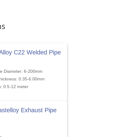
ns
 Alloy C22 Welded Pipe
de Diameter: 6-200mm
Thickness: 0.35-6.00mm
: 0.5-12 meter
stelloy Exhaust Pipe
d
e