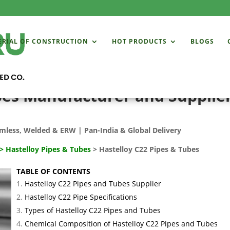
ERIAL OF CONSTRUCTION
HOT PRODUCTS
BLOGS
bes Manufacturer and Supplier
mless, Welded & ERW | Pan-India & Global Delivery
>
Hastelloy Pipes & Tubes
> Hastelloy C22 Pipes & Tubes
TABLE OF CONTENTS
Hastelloy C22 Pipes and Tubes Supplier
Hastelloy C22 Pipe Specifications
Types of Hastelloy C22 Pipes and Tubes
Chemical Composition of Hastelloy C22 Pipes and Tubes