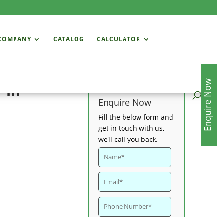
COMPANY
CATALOG
CALCULATOR
Enquire Now
 in
Enquire Now
Fill the below form and
get in touch with us,
we’ll call you back.