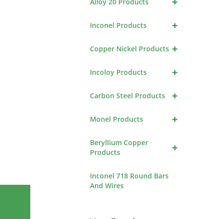
+
Alloy 20 Products
+
Inconel Products
+
Copper Nickel Products
+
Incoloy Products
+
Carbon Steel Products
+
Monel Products
Beryllium Copper
+
Products
Inconel 718 Round Bars
And Wires