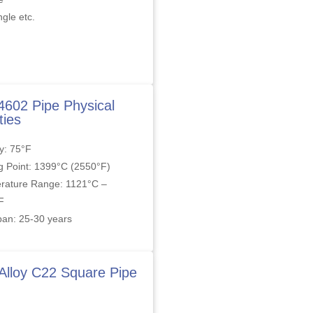
gle etc.
4602 Pipe Physical
ties
y: 75°F
g Point: 1399°C (2550°F)
rature Range: 1121°C –
F
pan: 25-30 years
 Alloy C22 Square Pipe