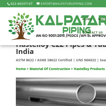
022-66337137
EXPORT@KALPATARUPIPING.COM
HOME
MAT
CONTACT US
Hastelloy C22 Pipes & Tu
India
ASTM B622 / ASME SB622 Certified | UNS N06022 | Sea
Home
>
Material Of Construction
>
Hastelloy Products