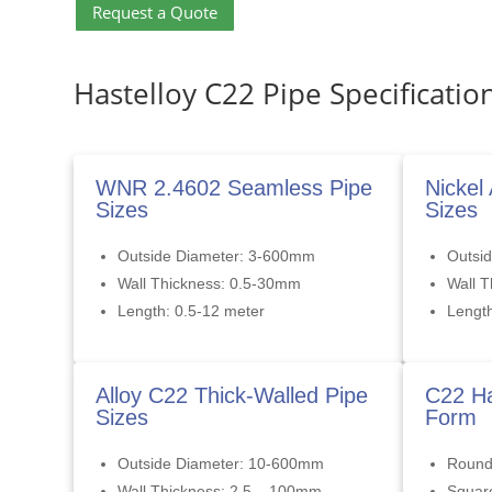
Request a Quote
Hastelloy C22 Pipe Specificatio
WNR 2.4602 Seamless Pipe
Nickel
Sizes
Sizes
Outside Diameter: 3-600mm
Outsi
Wall Thickness: 0.5-30mm
Wall 
Length: 0.5-12 meter
Length
Alloy C22 Thick-Walled Pipe
C22 Ha
Sizes
Form
Outside Diameter: 10-600mm
Roun
Wall Thickness: 2.5 – 100mm
Squar