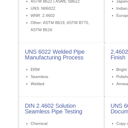
ASTM B622 | ASME SB622
Japan
UNS: N06022
Indian
WNR: 2.4602
Europ
Other: ASTM B619, ASTM B775,
ASTM B516
UNS 6022 Welded Pipe
2.4602
Manufacturing Process
Finish
ERW
Bright
Seamless
Polish
Welded
Annea
DIN 2.4602 Solution
UNS 6
Seamless Pipe Testing
Docume
Chemical
Copy o