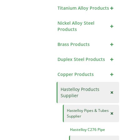
+
Titanium Alloy Products
Nickel Alloy Steel
+
Products
+
Brass Products
+
Duplex Steel Products
+
Copper Products
Hastelloy Products
+
Supplier
Hastelloy Pipes & Tubes
+
Supplier
Hastelloy C276 Pipe