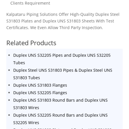
Clients Requirement
Kalpataru Piping Solutions Offer High-Quality
Duplex Steel
S31803
Plates and
Duplex UNS S31803
Sheets
With Test
Certificates. We Even Allow Third Party Inspection.
Related Products
Duplex UNS S32205 Pipes and Duplex UNS S32205
Tubes
Duplex Steel UNS S31803 Pipes & Duplex Steel UNS
S31803 Tubes
Duplex UNS S31803 Flanges
Duplex UNS S32205 Flanges
Duplex UNS S31803 Round Bars and Duplex UNS
S31803 Wires
Duplex UNS S32205 Round Bars and Duplex UNS
S32205 Wires