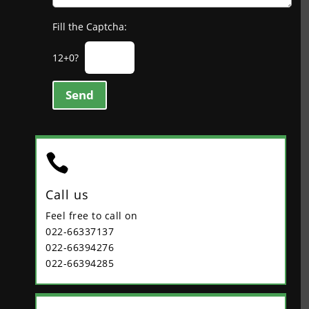
Fill the Captcha:
12+0?
Send

Call us
Feel free to call on
022-66337137
022-66394276
022-66394285