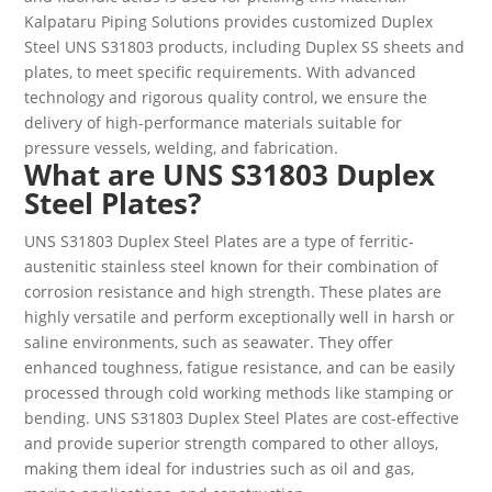
Kalpataru Piping Solutions provides customized Duplex
Steel UNS S31803 products, including Duplex SS sheets and
plates, to meet specific requirements. With advanced
technology and rigorous quality control, we ensure the
delivery of high-performance materials suitable for
pressure vessels, welding, and fabrication.
What are UNS S31803 Duplex
Steel Plates?
UNS S31803 Duplex Steel Plates are a type of ferritic-
austenitic stainless steel known for their combination of
corrosion resistance and high strength. These plates are
highly versatile and perform exceptionally well in harsh or
saline environments, such as seawater. They offer
enhanced toughness, fatigue resistance, and can be easily
processed through cold working methods like stamping or
bending. UNS S31803 Duplex Steel Plates are cost-effective
and provide superior strength compared to other alloys,
making them ideal for industries such as oil and gas,