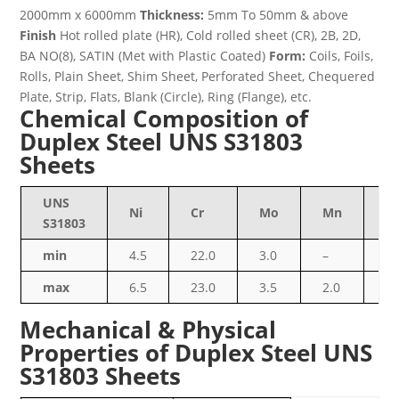
2000mm x 6000mm
Thickness:
5mm To 50mm & above
Finish
Hot rolled plate (HR), Cold rolled sheet (CR), 2B, 2D,
BA NO(8), SATIN (Met with Plastic Coated)
Form:
Coils, Foils,
Rolls, Plain Sheet, Shim Sheet, Perforated Sheet, Chequered
Plate, Strip, Flats, Blank (Circle), Ring (Flange), etc.
Chemical Composition of
Duplex Steel UNS S31803
Sheets
UNS
Ni
Cr
Mo
Mn
Si
S31803
min
4.5
22.0
3.0
–
–
max
6.5
23.0
3.5
2.0
1.
Mechanical & Physical
Properties of Duplex Steel UNS
S31803 Sheets