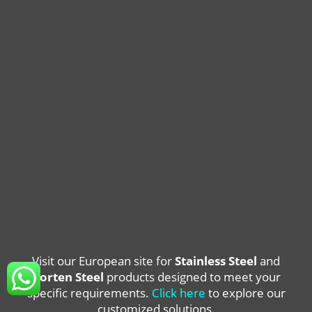
Visit our European site for
Stainless Steel
and
Corten Steel
products designed to meet your
specific requirements.
Click here
to explore our
customized solutions.