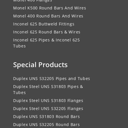
Monel K500 Round Bars And Wires
Monel 400 Round Bars And Wires
Inconel 625 Buttweld Fittings
Inconel 625 Round Bars & Wires
Inconel 625 Pipes & Inconel 625
Tubes
Special Products
Duplex UNS S32205 Pipes and Tubes
Duplex Steel UNS S31803 Pipes &
Tubes
Duplex Steel UNS S31803 Flanges
Duplex Steel UNS S32205 Flanges
Duplex UNS S31803 Round Bars
Duplex UNS S32205 Round Bars