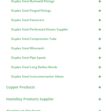
+
Duplex Steel Buttweld Fittings
+
Duplex Steel Forged Fittings
+
Duplex Steel Fasteners
+
Duplex Steel Perforated Sheets Supplier
+
Duplex Steel Compression Tube
+
Duplex Steel Wiremesh
+
Duplex Steel Pipe Spools
+
Duplex Steel Long Radius Bends
+
Duplex Steel Instrumentation Valves
+
Copper Products
+
Hastelloy Products Supplier
+
Aluminium Products