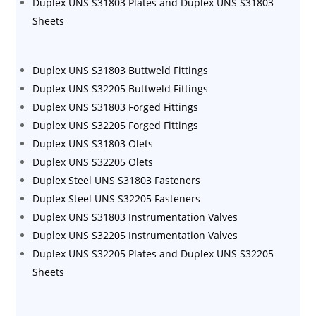
Duplex UNS S31803 Plates and Duplex UNS S31803
Sheets
Duplex UNS S31803 Buttweld Fittings
Duplex UNS S32205 Buttweld Fittings
Duplex UNS S31803 Forged Fittings
Duplex UNS S32205 Forged Fittings
Duplex UNS S31803 Olets
Duplex UNS S32205 Olets
Duplex Steel UNS S31803 Fasteners
Duplex Steel UNS S32205 Fasteners
Duplex UNS S31803 Instrumentation Valves
Duplex UNS S32205 Instrumentation Valves
Duplex UNS S32205 Plates and Duplex UNS S32205
Sheets