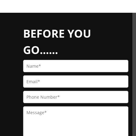
BEFORE YOU
GO......