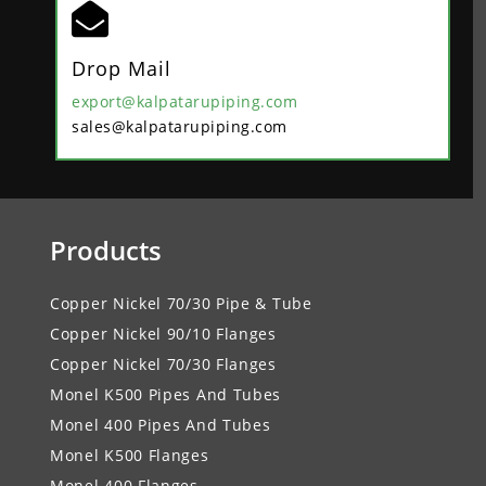

Drop Mail
export@kalpatarupiping.com
sales@kalpatarupiping.com
Products
Copper Nickel 70/30 Pipe & Tube
Copper Nickel 90/10 Flanges
Copper Nickel 70/30 Flanges
Monel K500 Pipes And Tubes
Monel 400 Pipes And Tubes
Monel K500 Flanges
Monel 400 Flanges