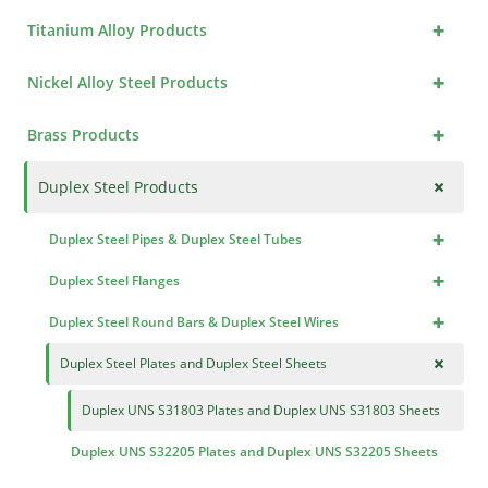
+
Titanium Alloy Products
+
Nickel Alloy Steel Products
+
Brass Products
+
Duplex Steel Products
+
Duplex Steel Pipes & Duplex Steel Tubes
+
Duplex Steel Flanges
+
Duplex Steel Round Bars & Duplex Steel Wires
+
Duplex Steel Plates and Duplex Steel Sheets
Duplex UNS S31803 Plates and Duplex UNS S31803 Sheets
Duplex UNS S32205 Plates and Duplex UNS S32205 Sheets