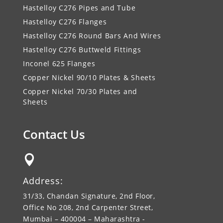
Hastelloy C276 Pipes and Tube
Hastelloy C276 Flanges
Hastelloy C276 Round Bars And Wires
Hastelloy C276 Buttweld Fittings
Inconel 625 Flanges
Copper Nickel 90/10 Plates & Sheets
Copper Nickel 70/30 Plates and
Sheets
Contact Us

Address:
31/33, Chandan Signature, 2nd Floor,
Office No 208, 2nd Carpenter Street,
Mumbai – 400004 – Maharashtra -