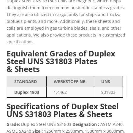
Duplex Steel UNS S31803 Coils are magnetic, which helps
distinguish them from common austenitic stainless grades.
They are also utilized in cargo tanks for ships and trucks,
biofuels plants, and more. Additionally, these sheets and
coils are employed in gas turbine blades, seals, and other
applications. We also provide these products in customized
specifications.
Equivalent Grades of Duplex
Steel UNS S31803 Plates
& Sheets
STANDARD
WERKSTOFF NR.
UNS
Duplex 1803
1.4462
S31803
Specifications of Duplex Steel
UNS S31803 Plates & Sheets
Grade:
Duplex Steel UNS S31803
Designation :
ASTM A240,
ASME SA240
Size :
1250mm x 2500mm, 1500mm x 3000mm,