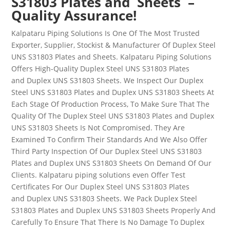
S31803 Plates and Sheets –
Quality Assurance!
Kalpataru Piping Solutions Is One Of The Most Trusted
Exporter, Supplier, Stockist & Manufacturer Of
Duplex Steel
UNS
S31803
Plates and Sheets
. Kalpataru Piping Solutions
Offers High-Quality
Duplex Steel
UNS
S31803
Plates
and
Duplex UNS S31803
Sheets
. We Inspect Our
Duplex
Steel
UNS
S31803
Plates and
Duplex UNS S31803
Sheets
At
Each Stage Of Production Process, To Make Sure That The
Quality Of The
Duplex Steel
UNS
S31803
Plates and
Duplex
UNS S31803
Sheets
Is Not Compromised. They Are
Examined To Confirm Their Standards And We Also Offer
Third Party Inspection Of Our
Duplex Steel UNS
S31803
Plates and
Duplex UNS S31803
Sheets
On Demand Of Our
Clients. Kalpataru piping solutions even Offer Test
Certificates For Our
Duplex Steel UNS
S31803
Plates
and
Duplex UNS S31803
Sheets
.
We Pack
Duplex Steel
S31803
Plates and
Duplex UNS S31803
Sheets
Properly And
Carefully To Ensure That There Is No Damage To
Duplex