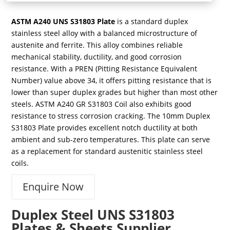
ASTM A240 UNS S31803 Plate
is a standard duplex
stainless steel alloy with a balanced microstructure of
austenite and ferrite. This alloy combines reliable
mechanical stability, ductility, and good corrosion
resistance. With a PREN (Pitting Resistance Equivalent
Number) value above 34, it offers pitting resistance that is
lower than super duplex grades but higher than most other
steels. ASTM A240 GR S31803 Coil also exhibits good
resistance to stress corrosion cracking. The 10mm Duplex
S31803 Plate provides excellent notch ductility at both
ambient and sub-zero temperatures. This plate can serve
as a replacement for standard austenitic stainless steel
coils.
Enquire Now
Duplex Steel UNS S31803
Plates & Sheets Supplier