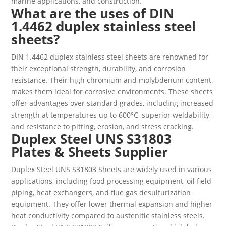
marine applications, and construction.
What are the uses of DIN
1.4462 duplex stainless steel
sheets?
DIN 1.4462 duplex stainless steel sheets are renowned for
their exceptional strength, durability, and corrosion
resistance. Their high chromium and molybdenum content
makes them ideal for corrosive environments. These sheets
offer advantages over standard grades, including increased
strength at temperatures up to 600°C, superior weldability,
and resistance to pitting, erosion, and stress cracking.
Duplex Steel UNS S31803
Plates & Sheets Supplier
Duplex Steel UNS S31803 Sheets are widely used in various
applications, including food processing equipment, oil field
piping, heat exchangers, and flue gas desulfurization
equipment. They offer lower thermal expansion and higher
heat conductivity compared to austenitic stainless steels.