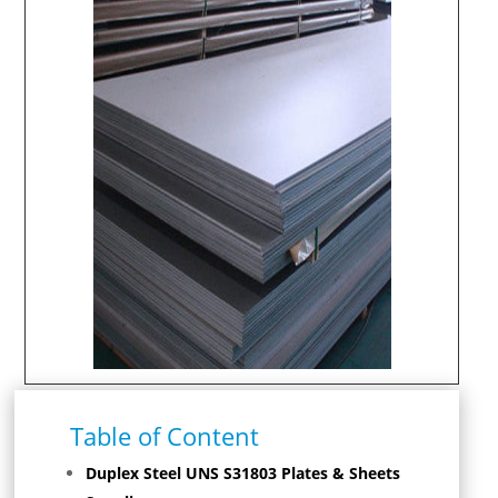
Table of Content
Duplex Steel UNS S31803 Plates & Sheets