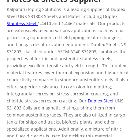
Kalpataru Piping Solutions is a leading supplier of Duplex
Steel UNS S31803 Sheets and Plates, including Duplex
Stainless Steel
1.4410 and 1.4462 materials. Our products
are extensively used in various applications such as food
processing equipment, oil field piping, heat exchangers,
and flue gas desulfurization equipment.
Duplex Steel UNS
S31803, classified under ASTM A240 S31803, combines the
properties of ferritic and austenitic stainless steels,
providing excellent tensile and yield strength. This duplex
material features lower thermal expansion and higher heat
conductivity compared to standard austenitic steels. It also
offers superior resistance to corrosion from pitting,
intergranular corrosion, stress corrosion cracking, and
chloride stress-corrosion cracking.
Our
Duplex Steel
UNS
S31803 Coils are magnetic, distinguishing them from
common austenitic grades. They are also utilized in cargo
tanks for ships and trucks, biofuels plants, and other
specialized applications. Additionally, a mixture of nitric
and fluoridic acids is used for pickling this material.