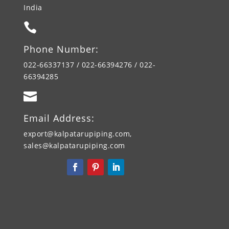
India

Phone Number:
022-66337137 / 022-66394276 / 022-
66394285

Email Address:
export@kalpatarupiping.com,
sales@kalpatarupiping.com