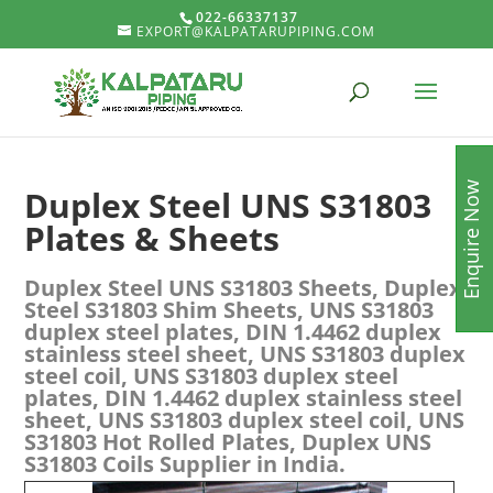
022-66337137
EXPORT@KALPATARUPIPING.COM
Enquire Now
Duplex Steel UNS S31803
Plates & Sheets
Duplex Steel UNS S31803 Sheets, Duplex
Steel S31803 Shim Sheets, UNS S31803
duplex steel plates, DIN 1.4462 duplex
stainless steel sheet, UNS S31803 duplex
steel coil, UNS S31803 duplex steel
plates, DIN 1.4462 duplex stainless steel
sheet, UNS S31803 duplex steel coil, UNS
S31803 Hot Rolled Plates, Duplex UNS
S31803 Coils Supplier in India.