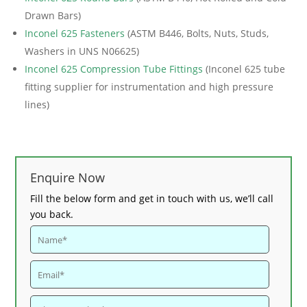
Drawn Bars)
Inconel 625 Fasteners
(ASTM B446, Bolts, Nuts, Studs,
Washers in UNS N06625)
Inconel 625 Compression Tube Fittings
(Inconel 625 tube
fitting supplier for instrumentation and high pressure
lines)
Enquire Now
Fill the below form and get in touch with us, we’ll call
you back.