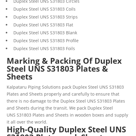
Duplex Steel
UNS
S31803
Circles
Duplex Steel
UNS
S31803
Coils
Duplex Steel
UNS
S31803
Strips
Duplex Steel
UNS
S31803
Flat
Duplex Steel
UNS
S31803
Blank
Duplex Steel
UNS
S31803
Profile
Duplex Steel
UNS
S31803
Foils
Marking & Packing Of Duplex
Steel UNS S31803 Plates &
Sheets
Kalpataru Piping Solutions pack
Duplex Steel UNS
S31803
Plates and Sheets
properly and carefully to ensure that
there is no damage to the
Duplex Steel UNS
S31803
Plates
and Sheets
during the transit. We pack
Duplex Steel
UNS
S31803
Plates and Sheets
in wooden boxes and supply
it all over the world.
High-Quality Duplex Steel UNS