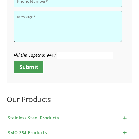
Fill the Captcha:
9+1?
Submit
Our Products
+
Stainless Steel Products
+
SMO 254 Products