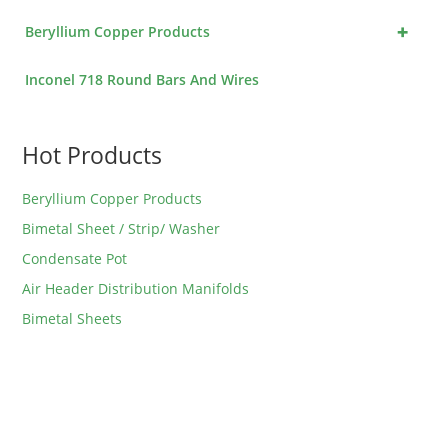
+
Beryllium Copper Products
Inconel 718 Round Bars And Wires
Hot Products
Beryllium Copper Products
Bimetal Sheet / Strip/ Washer
Condensate Pot
Air Header Distribution Manifolds
Bimetal Sheets