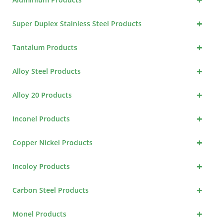
+
Super Duplex Stainless Steel Products
+
Tantalum Products
+
Alloy Steel Products
+
Alloy 20 Products
+
Inconel Products
+
Copper Nickel Products
+
Incoloy Products
+
Carbon Steel Products
+
Monel Products