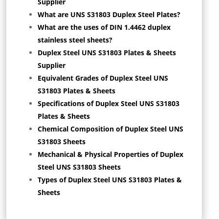
Supplier
What are UNS S31803 Duplex Steel Plates?
What are the uses of DIN 1.4462 duplex
stainless steel sheets?
Duplex Steel UNS S31803 Plates & Sheets
Supplier
Equivalent Grades of Duplex Steel UNS
S31803 Plates & Sheets
Specifications of Duplex Steel UNS S31803
Plates & Sheets
Chemical Composition of Duplex Steel UNS
S31803 Sheets
Mechanical & Physical Properties of Duplex
Steel UNS S31803 Sheets
Types of Duplex Steel UNS S31803 Plates &
Sheets