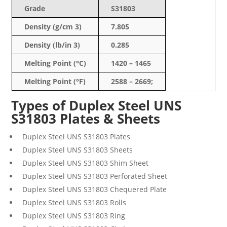
Grade
S31803
Density (g/cm 3)
7.805
Density (lb/in 3)
0.285
Melting Point (°C)
1420 – 1465
Melting Point (°F)
2588 – 2669;
Types of Duplex Steel UNS
S31803 Plates & Sheets
Duplex Steel
UNS
S31803
Plates
Duplex Steel
UNS
S31803
Sheets
Duplex Steel
UNS
S31803
Shim Sheet
Duplex Steel
UNS
S31803
Perforated Sheet
Duplex Steel
UNS
S31803
Chequered Plate
Duplex Steel
UNS
S31803
Rolls
Duplex Steel
UNS
S31803
Ring