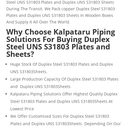
Steel
UNS
S31803
Plates and
Duplex UNS S31803
Sheets
During The Transit. We Pack copper
Duplex Steel
S31803
Plates and
Duplex UNS S31803
Sheets
In Wooden Boxes
And Supply It All Over The World.
Why Choose Kalpataru Piping
Solutions For Buying Duplex
Steel UNS S31803 Plates and
Sheets?
Huge Stock Of
Duplex Steel
S31803
Plates and Duplex
UNS S31803Sheets
.
Large Production Capacity Of
Duplex Steel
S31803
Plates
and Duplex UNS S31803Sheets
Kalpataru Piping Solutions Offer Highest Quality
Duplex
Steel
S31803
Plates and Duplex UNS S31803Sheets
At
Lowest Price
We Offer Customised Sizes For
Duplex Steel
S31803
Plates and Duplex UNS S31803Sheets
Depending On Our