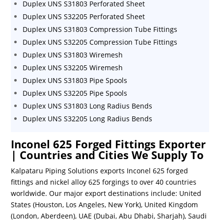
Duplex UNS S31803 Perforated Sheet
Duplex UNS S32205 Perforated Sheet
Duplex UNS S31803 Compression Tube Fittings
Duplex UNS S32205 Compression Tube Fittings
Duplex UNS S31803 Wiremesh
Duplex UNS S32205 Wiremesh
Duplex UNS S31803 Pipe Spools
Duplex UNS S32205 Pipe Spools
Duplex UNS S31803 Long Radius Bends
Duplex UNS S32205 Long Radius Bends
Inconel 625 Forged Fittings Exporter
| Countries and Cities We Supply To
Kalpataru Piping Solutions exports Inconel 625 forged
fittings and nickel alloy 625 forgings to over 40 countries
worldwide. Our major export destinations include: United
States (Houston, Los Angeles, New York), United Kingdom
(London, Aberdeen), UAE (Dubai, Abu Dhabi, Sharjah), Saudi