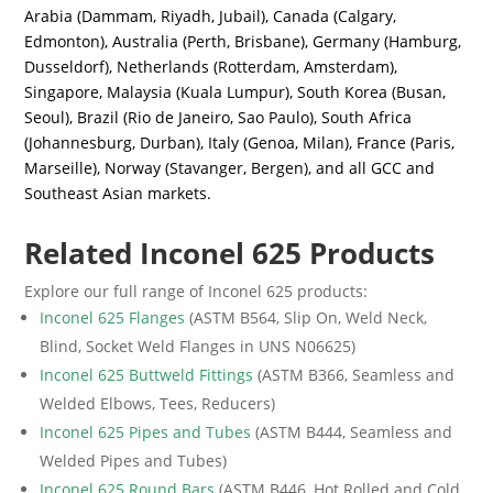
Arabia (Dammam, Riyadh, Jubail), Canada (Calgary,
Edmonton), Australia (Perth, Brisbane), Germany (Hamburg,
Dusseldorf), Netherlands (Rotterdam, Amsterdam),
Singapore, Malaysia (Kuala Lumpur), South Korea (Busan,
Seoul), Brazil (Rio de Janeiro, Sao Paulo), South Africa
(Johannesburg, Durban), Italy (Genoa, Milan), France (Paris,
Marseille), Norway (Stavanger, Bergen), and all GCC and
Southeast Asian markets.
Related Inconel 625 Products
Explore our full range of Inconel 625 products:
Inconel 625 Flanges
(ASTM B564, Slip On, Weld Neck,
Blind, Socket Weld Flanges in UNS N06625)
Inconel 625 Buttweld Fittings
(ASTM B366, Seamless and
Welded Elbows, Tees, Reducers)
Inconel 625 Pipes and Tubes
(ASTM B444, Seamless and
Welded Pipes and Tubes)
Inconel 625 Round Bars
(ASTM B446, Hot Rolled and Cold