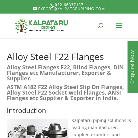
022-66337137
EXPORT@KALPATARUPIPING.COM
Enquire Now
Alloy Steel F22 Flanges
Alloy Steel Flanges F22, Blind Flanges, DIN
Flanges etc Manufacturer, Exporter &
Supplier.
ASTM A182 F22 Alloy Steel Slip On Flanges,
Alloy Steel F22 Socket weld Flanges, ANSI
Flanges etc Supplier & Exporter in India.
Introduction
Kalpataru piping solutions is
leading manufacturer,
supplier, exporters and