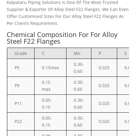
Kalpataru Piping Solutions Is One Of The Most Trusted
Supplier & Exporter Of Alloy Steel F22 Flanges. We Can Even
Offer Customised Sizes For Our Alloy Steel F22 Flanges As
Per Client’s Requirement.
Chemical Composition For For Alloy
Steel F22 Flanges
Grade
C
Mn
P
S
0.30-
P5
0.15max
0.025
0.025
0.60
0.15
0.30-
P9
0.025
0.025
max
0.60
0.05-
0.30-
P11
0.025
0.025
0.15
0.60
0.05-
0.30-
P22
0.025
0.025
0.15
0.60
0.08-
0.30-