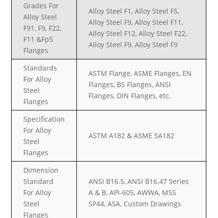
Grades For
Alloy Steel F1, Alloy Steel F5,
Alloy Steel
Alloy Steel F9, Alloy Steel F11,
F91, F9, F22,
Alloy Steel F12, Alloy Steel F22,
F11 &Fp5
Alloy Steel F9, Alloy Steel F9
Flanges
Standards
ASTM Flange, ASME Flanges, EN
For Alloy
Flanges, BS Flanges, ANSI
Steel
Flanges, DIN Flanges, etc.
Flanges
Specification
For Alloy
ASTM A182 & ASME SA182
Steel
Flanges
Dimension
Standard
ANSI B16.5, ANSI B16.47 Series
For Alloy
A & B, API-605, AWWA, MSS
Steel
SP44, ASA, Custom Drawings
Flanges