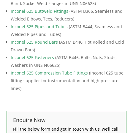
Blind, Socket Weld Flanges in UNS N06625)
Inconel 625 Buttweld Fittings
(ASTM B366, Seamless and
Welded Elbows, Tees, Reducers)
Inconel 625 Pipes and Tubes
(ASTM B444, Seamless and
Welded Pipes and Tubes)
Inconel 625 Round Bars
(ASTM B446, Hot Rolled and Cold
Drawn Bars)
Inconel 625 Fasteners
(ASTM B446, Bolts, Nuts, Studs,
Washers in UNS N06625)
Inconel 625 Compression Tube Fittings
(Inconel 625 tube
fitting supplier for instrumentation and high pressure
lines)
Enquire Now
Fill the below form and get in touch with us, we’ll call