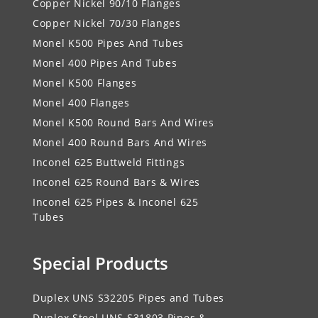
Copper Nickel 90/10 Flanges
Copper Nickel 70/30 Flanges
Monel K500 Pipes And Tubes
Monel 400 Pipes And Tubes
Monel K500 Flanges
Monel 400 Flanges
Monel K500 Round Bars And Wires
Monel 400 Round Bars And Wires
Inconel 625 Buttweld Fittings
Inconel 625 Round Bars & Wires
Inconel 625 Pipes & Inconel 625
Tubes
Special Products
Duplex UNS S32205 Pipes and Tubes
Duplex Steel UNS S31803 Pipes &