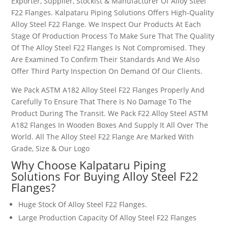
Exporter, Supplier, Stockist & Manufacturer Of Alloy Steel
F22 Flanges. Kalpataru Piping Solutions Offers High-Quality
Alloy Steel F22 Flange. We Inspect Our Products At Each
Stage Of Production Process To Make Sure That The Quality
Of The Alloy Steel F22 Flanges Is Not Compromised. They
Are Examined To Confirm Their Standards And We Also
Offer Third Party Inspection On Demand Of Our Clients.
We Pack ASTM A182 Alloy Steel F22 Flanges Properly And
Carefully To Ensure That There Is No Damage To The
Product During The Transit. We Pack F22 Alloy Steel ASTM
A182 Flanges In Wooden Boxes And Supply It All Over The
World. All The Alloy Steel F22 Flange Are Marked With
Grade, Size & Our Logo
Why Choose Kalpataru Piping
Solutions For Buying Alloy Steel F22
Flanges?
Huge Stock Of Alloy Steel F22 Flanges.
Large Production Capacity Of Alloy Steel F22 Flanges