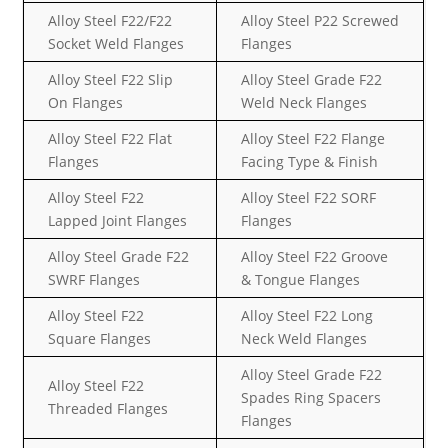
Alloy Steel F22/F22
Alloy Steel P22 Screwed
Socket Weld Flanges
Flanges
Alloy Steel F22 Slip
Alloy Steel Grade F22
On Flanges
Weld Neck Flanges
Alloy Steel F22 Flat
Alloy Steel F22 Flange
Flanges
Facing Type & Finish
Alloy Steel F22
Alloy Steel F22 SORF
Lapped Joint Flanges
Flanges
Alloy Steel Grade F22
Alloy Steel F22 Groove
SWRF Flanges
& Tongue Flanges
Alloy Steel F22
Alloy Steel F22 Long
Square Flanges
Neck Weld Flanges
Alloy Steel Grade F22
Alloy Steel F22
Spades Ring Spacers
Threaded Flanges
Flanges