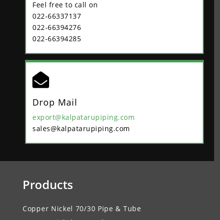
Feel free to call on
022-66337137
022-66394276
022-66394285

Drop Mail
export@kalpatarupiping.com
sales@kalpatarupiping.com
Products
Copper Nickel 70/30 Pipe & Tube