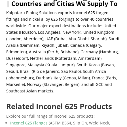
| Countries and Cities We Supply To
Kalpataru Piping Solutions exports Inconel 625 forged
fittings and nickel alloy 625 forgings to over 40 countries
worldwide. Our major export destinations include: United
States (Houston, Los Angeles, New York), United Kingdom
(London, Aberdeen), UAE (Dubai, Abu Dhabi, Sharjah), Saudi
Arabia (Dammam, Riyadh, Jubail), Canada (Calgary,
Edmonton), Australia (Perth, Brisbane), Germany (Hamburg,
Dusseldorf), Netherlands (Rotterdam, Amsterdam),
Singapore, Malaysia (Kuala Lumpur), South Korea (Busan,
Seoul), Brazil (Rio de Janeiro, Sao Paulo), South Africa
(Johannesburg, Durban), Italy (Genoa, Milan), France (Paris,
Marseille), Norway (Stavanger, Bergen), and all GCC and
Southeast Asian markets.
Related Inconel 625 Products
Explore our full range of Inconel 625 products:
Inconel 625 Flanges
(ASTM B564, Slip On, Weld Neck,