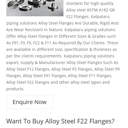
stoickest for high quality
Alloy steel ASTM A182 GR
F22 Flanges. Kalpataru
piping solutions Alloy Steel Flanges Are Durable, Rigid And
Are Wear Resistant In Nature. Kalpataru piping solutions
Offer Alloy Steel Flanges In Different Sizes & Grades such
As F91, F9, F5, F22 & F11 As Required By Our Clients. These
are available in different size, specification & thickness as
per the clients requirements. Kalpataru piping solutions
export, Supply & Manufacturer Alloy Steel Flanges Such As
Alloy Steel F12 Flanges, Alloy Steel F5 Flanges, Alloy Steel P9
Flanges, Alloy Steel F91 Flanges, Alloy Steel F11 Flanges,
Alloy Steel F22 Flanges and other alloy steel types and
products.
Enquire Now
Want To Buy Alloy Steel F22 Flanges?