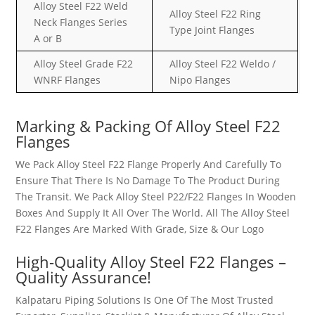
Alloy Steel F22 Weld
Alloy Steel F22 Ring
Neck Flanges Series
Type Joint Flanges
A or B
Alloy Steel Grade F22
Alloy Steel F22 Weldo /
WNRF Flanges
Nipo Flanges
Marking & Packing Of Alloy Steel F22
Flanges
We Pack Alloy Steel F22 Flange Properly And Carefully To
Ensure That There Is No Damage To The Product During
The Transit. We Pack Alloy Steel P22/F22 Flanges In Wooden
Boxes And Supply It All Over The World. All The Alloy Steel
F22 Flanges Are Marked With Grade, Size & Our Logo
High-Quality Alloy Steel F22 Flanges –
Quality Assurance!
Kalpataru Piping Solutions Is One Of The Most Trusted