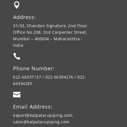

Address:
31/33, Chandan Signature, 2nd Floor,
Office No 208, 2nd Carpenter Street,
Mumbai – 400004 – Maharashtra -
India

Phone Number:
022-66337137 / 022-66394276 / 022-
66394285

Email Address:
export@kalpatarupiping.com,
sales@kalpatarupiping.com