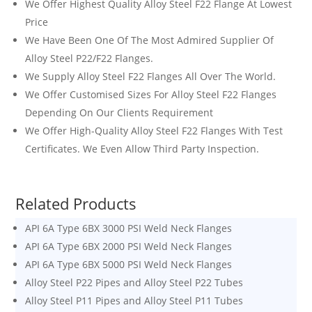
We Offer Highest Quality Alloy Steel F22 Flange At Lowest
Price
We Have Been One Of The Most Admired Supplier Of
Alloy Steel P22/F22 Flanges.
We Supply Alloy Steel F22 Flanges All Over The World.
We Offer Customised Sizes For Alloy Steel F22 Flanges
Depending On Our Clients Requirement
We Offer High-Quality Alloy Steel F22 Flanges With Test
Certificates. We Even Allow Third Party Inspection.
Related Products
API 6A Type 6BX 3000 PSI Weld Neck Flanges
API 6A Type 6BX 2000 PSI Weld Neck Flanges
API 6A Type 6BX 5000 PSI Weld Neck Flanges
Alloy Steel P22 Pipes and Alloy Steel P22 Tubes
Alloy Steel P11 Pipes and Alloy Steel P11 Tubes