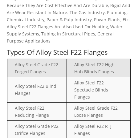
Because They Are Cost Effective And Are Durable, Rigid And
Are Wear Resistant In Nature. The Gas Industry, Plumbing,
Chemical Industry, Paper & Pulp Industry, Power Plants, Etc.
Alloy Steel F22 Flanges Are Also Used For Heating, Water
Supply Systems, Tubing In Structural Pipes, General
Purpose Applications
Types Of Alloy Steel F22 Flanges
Alloy Steel Grade F22
Alloy Steel F22 High
Forged Flanges
Hub Blinds Flanges
Alloy Steel F22
Alloy Steel F22 Blind
Spectacle Blinds
Flanges
Flanges
Alloy Steel F22
Alloy Steel Grade F22
Reducing Flange
Loose Flanges
Alloy Steel Grade P22
Alloy Steel F22 RTJ
Orifice Flanges
Flanges