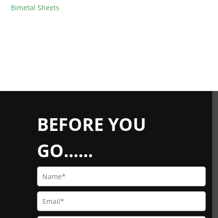
Bimetal Sheets
BEFORE YOU
GO......