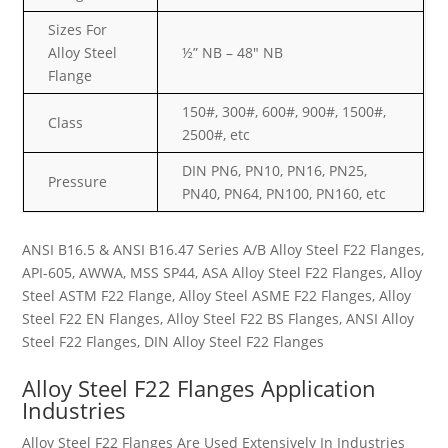
Sizes For
Alloy Steel
½” NB – 48″ NB
Flange
150#, 300#, 600#, 900#, 1500#,
Class
2500#, etc
DIN PN6, PN10, PN16, PN25,
Pressure
PN40, PN64, PN100, PN160, etc
ANSI B16.5 & ANSI B16.47 Series A/B Alloy Steel F22 Flanges,
API-605, AWWA, MSS SP44, ASA Alloy Steel F22 Flanges, Alloy
Steel ASTM F22 Flange, Alloy Steel ASME F22 Flanges, Alloy
Steel F22 EN Flanges, Alloy Steel F22 BS Flanges, ANSI Alloy
Steel F22 Flanges, DIN Alloy Steel F22 Flanges
Alloy Steel F22 Flanges Application
Industries
Alloy Steel F22 Flanges Are Used Extensively In Industries