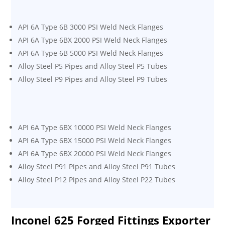
API 6A Type 6B 3000 PSI Weld Neck Flanges
API 6A Type 6BX 2000 PSI Weld Neck Flanges
API 6A Type 6B 5000 PSI Weld Neck Flanges
Alloy Steel P5 Pipes and Alloy Steel P5 Tubes
Alloy Steel P9 Pipes and Alloy Steel P9 Tubes
API 6A Type 6BX 10000 PSI Weld Neck Flanges
API 6A Type 6BX 15000 PSI Weld Neck Flanges
API 6A Type 6BX 20000 PSI Weld Neck Flanges
Alloy Steel P91 Pipes and Alloy Steel P91 Tubes
Alloy Steel P12 Pipes and Alloy Steel P22 Tubes
Inconel 625 Forged Fittings Exporter