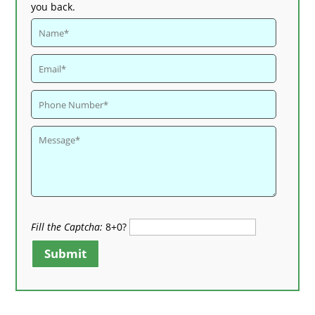
you back.
Fill the Captcha:
8+0?
Submit