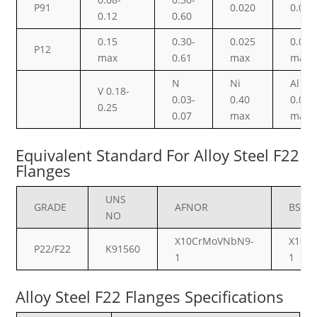
P91
0.020
0.010
0.12
0.60
0.15
0.30-
0.025
0.025
P12
max
0.61
max
max
N
Ni
Al
V 0.18-
0.03-
0.40
0.02
0.25
0.07
max
max
Equivalent Standard For Alloy Steel F22
Flanges
UNS
GRADE
AFNOR
BS
NO
X10CrMoVNbN9-
X10C
P22/F22
K91560
1
1
Alloy Steel F22 Flanges Specifications