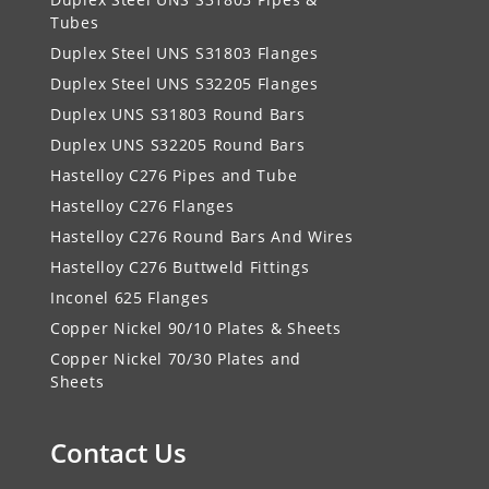
Tubes
Duplex Steel UNS S31803 Flanges
Duplex Steel UNS S32205 Flanges
Duplex UNS S31803 Round Bars
Duplex UNS S32205 Round Bars
Hastelloy C276 Pipes and Tube
Hastelloy C276 Flanges
Hastelloy C276 Round Bars And Wires
Hastelloy C276 Buttweld Fittings
Inconel 625 Flanges
Copper Nickel 90/10 Plates & Sheets
Copper Nickel 70/30 Plates and
Sheets
Contact Us