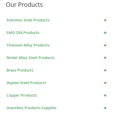
Our Products
+
Stainless Steel Products
+
SMO 254 Products
+
Titanium Alloy Products
+
Nickel Alloy Steel Products
+
Brass Products
+
Duplex Steel Products
+
Copper Products
+
Hastelloy Products Supplier