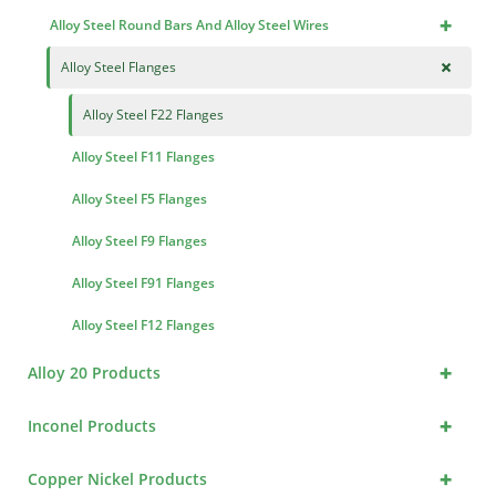
+
Alloy Steel Round Bars And Alloy Steel Wires
+
Alloy Steel Flanges
Alloy Steel F22 Flanges
Alloy Steel F11 Flanges
Alloy Steel F5 Flanges
Alloy Steel F9 Flanges
Alloy Steel F91 Flanges
Alloy Steel F12 Flanges
+
Alloy 20 Products
+
Inconel Products
+
Copper Nickel Products