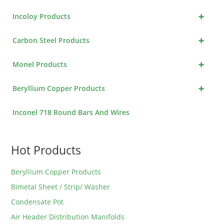
+
Incoloy Products
+
Carbon Steel Products
+
Monel Products
+
Beryllium Copper Products
Inconel 718 Round Bars And Wires
Hot Products
Beryllium Copper Products
Bimetal Sheet / Strip/ Washer
Condensate Pot
Air Header Distribution Manifolds