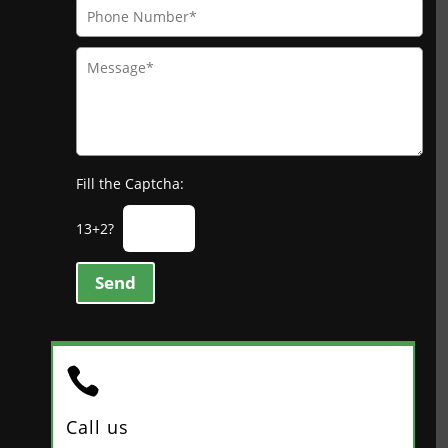
Fill the Captcha:
13+2?
Send

Call us