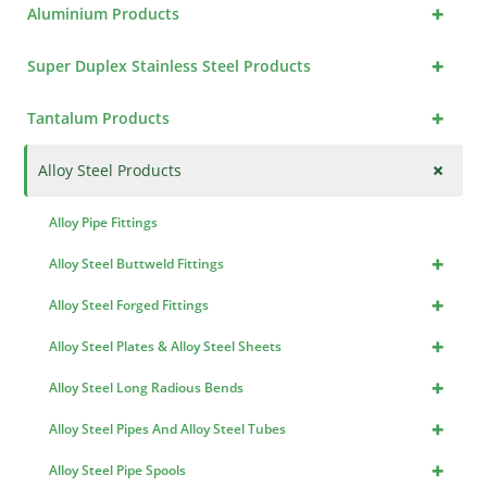
+
Aluminium Products
+
Super Duplex Stainless Steel Products
+
Tantalum Products
+
Alloy Steel Products
Alloy Pipe Fittings
+
Alloy Steel Buttweld Fittings
+
Alloy Steel Forged Fittings
+
Alloy Steel Plates & Alloy Steel Sheets
+
Alloy Steel Long Radious Bends
+
Alloy Steel Pipes And Alloy Steel Tubes
+
Alloy Steel Pipe Spools