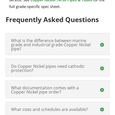
full grade-specific spec sheet.
Frequently Asked Questions
What is the difference between marine
grade and industrial grade Copper Nickel
pipe?
Do Copper Nickel pipes need cathodic
protection?
What documentation comes with a
Copper Nickel pipe order?
What sizes and schedules are available?