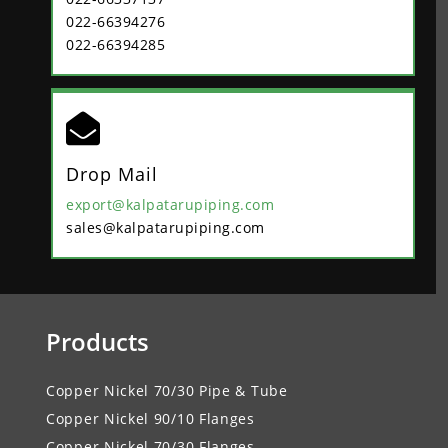
022-66394276
022-66394285

Drop Mail
export@kalpatarupiping.com
sales@kalpatarupiping.com
Products
Copper Nickel 70/30 Pipe & Tube
Copper Nickel 90/10 Flanges
Copper Nickel 70/30 Flanges