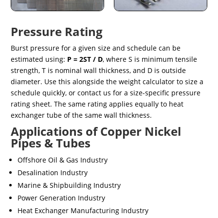
Pressure Rating
Burst pressure for a given size and schedule can be
estimated using:
P = 2ST / D
, where S is minimum tensile
strength, T is nominal wall thickness, and D is outside
diameter. Use this alongside the weight calculator to size a
schedule quickly, or contact us for a size-specific pressure
rating sheet. The same rating applies equally to heat
exchanger tube of the same wall thickness.
Applications of Copper Nickel
Pipes & Tubes
Offshore Oil & Gas Industry
Desalination Industry
Marine & Shipbuilding Industry
Power Generation Industry
Heat Exchanger Manufacturing Industry