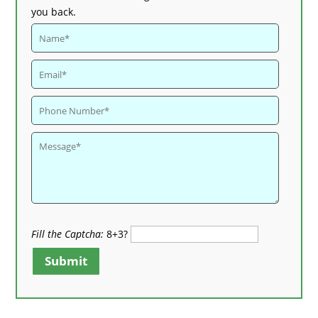
you back.
Fill the Captcha:
8+3?
Submit