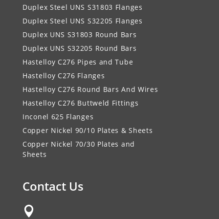
Duplex Steel UNS S31803 Flanges
Duplex Steel UNS S32205 Flanges
Duplex UNS S31803 Round Bars
Duplex UNS S32205 Round Bars
Hastelloy C276 Pipes and Tube
Hastelloy C276 Flanges
Hastelloy C276 Round Bars And Wires
Hastelloy C276 Buttweld Fittings
Inconel 625 Flanges
Copper Nickel 90/10 Plates & Sheets
Copper Nickel 70/30 Plates and
Sheets
Contact Us
