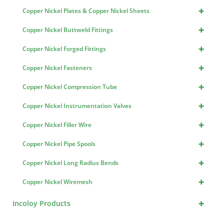
+
Copper Nickel Plates & Copper Nickel Sheets
+
Copper Nickel Buttweld Fittings
+
Copper Nickel Forged Fittings
+
Copper Nickel Fasteners
+
Copper Nickel Compression Tube
+
Copper Nickel Instrumentation Valves
+
Copper Nickel Filler Wire
+
Copper Nickel Pipe Spools
+
Copper Nickel Long Radius Bends
+
Copper Nickel Wiremesh
+
Incoloy Products