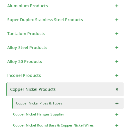
+
Aluminium Products
+
Super Duplex Stainless Steel Products
+
Tantalum Products
+
Alloy Steel Products
+
Alloy 20 Products
+
Inconel Products
+
Copper Nickel Products
×
Copper Nickel Pipes & Tubes
+
Copper Nickel Flanges Supplier
+
Copper Nickel Round Bars & Copper Nickel Wires