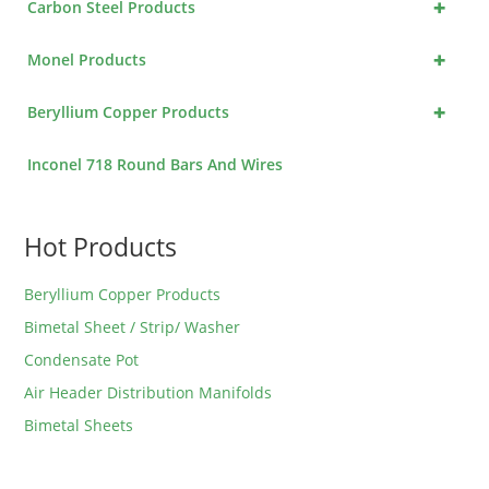
+
Carbon Steel Products
+
Monel Products
+
Beryllium Copper Products
Inconel 718 Round Bars And Wires
Hot Products
Beryllium Copper Products
Bimetal Sheet / Strip/ Washer
Condensate Pot
Air Header Distribution Manifolds
Bimetal Sheets