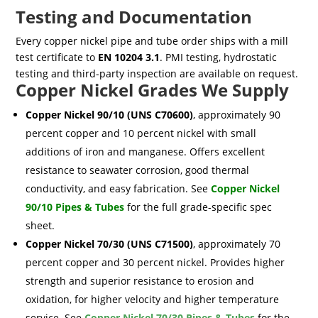
Testing and Documentation
Every copper nickel pipe and tube order ships with a mill
test certificate to
EN 10204 3.1
. PMI testing, hydrostatic
testing and third-party inspection are available on request.
Copper Nickel Grades We Supply
Copper Nickel 90/10 (UNS C70600)
, approximately 90
percent copper and 10 percent nickel with small
additions of iron and manganese. Offers excellent
resistance to seawater corrosion, good thermal
conductivity, and easy fabrication. See
Copper Nickel
90/10 Pipes & Tubes
for the full grade-specific spec
sheet.
Copper Nickel 70/30 (UNS C71500)
, approximately 70
percent copper and 30 percent nickel. Provides higher
strength and superior resistance to erosion and
oxidation, for higher velocity and higher temperature
service. See
Copper Nickel 70/30 Pipes & Tubes
for the