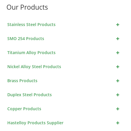
Our Products
+
Stainless Steel Products
+
SMO 254 Products
+
Titanium Alloy Products
+
Nickel Alloy Steel Products
+
Brass Products
+
Duplex Steel Products
+
Copper Products
+
Hastelloy Products Supplier