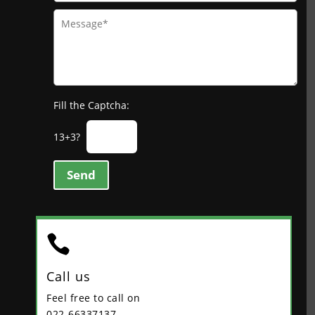
Fill the Captcha:
13+3?
Send

Call us
Feel free to call on
022-66337137