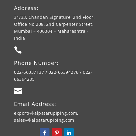
Address:
31/33, Chandan Signature, 2nd Floor,
Office No 208, 2nd Carpenter Street,
Mumbai – 400004 – Maharashtra -
India

Phone Number:
022-66337137 / 022-66394276 / 022-
66394285

Email Address:
export@kalpatarupiping.com,
sales@kalpatarupiping.com