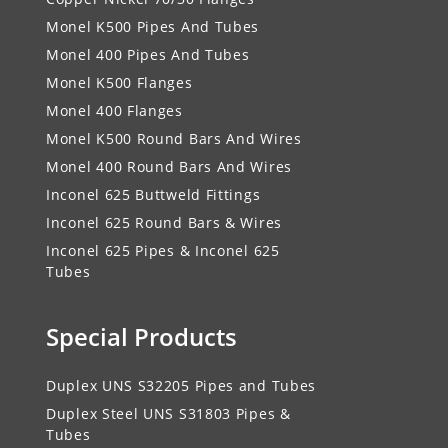
Monel K500 Pipes And Tubes
Monel 400 Pipes And Tubes
Monel K500 Flanges
Monel 400 Flanges
Monel K500 Round Bars And Wires
Monel 400 Round Bars And Wires
Inconel 625 Buttweld Fittings
Inconel 625 Round Bars & Wires
Inconel 625 Pipes & Inconel 625
Tubes
Special Products
Duplex UNS S32205 Pipes and Tubes
Duplex Steel UNS S31803 Pipes &
Tubes