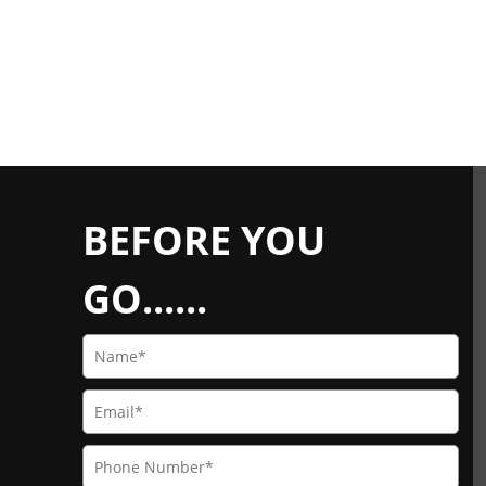
BEFORE YOU
GO......