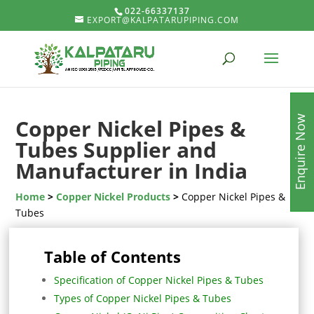
022-66337137
EXPORT@KALPATARUPIPING.COM
Enquire Now
Copper Nickel Pipes &
Tubes Supplier and
Manufacturer in India
Home
>
Copper Nickel Products
>
Copper Nickel Pipes &
Tubes
Table of Contents
Specification of Copper Nickel Pipes & Tubes
Types of Copper Nickel Pipes & Tubes