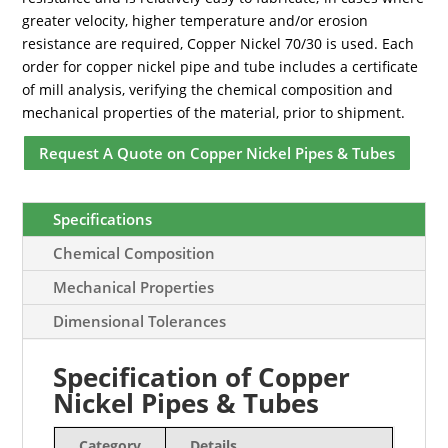
greater velocity, higher temperature and/or erosion
resistance are required, Copper Nickel 70/30 is used. Each
order for copper nickel pipe and tube includes a certificate
of mill analysis, verifying the chemical composition and
mechanical properties of the material, prior to shipment.
Request A Quote on Copper Nickel Pipes & Tubes
Specifications
Chemical Composition
Mechanical Properties
Dimensional Tolerances
Specification of Copper
Nickel Pipes & Tubes
Category
Details