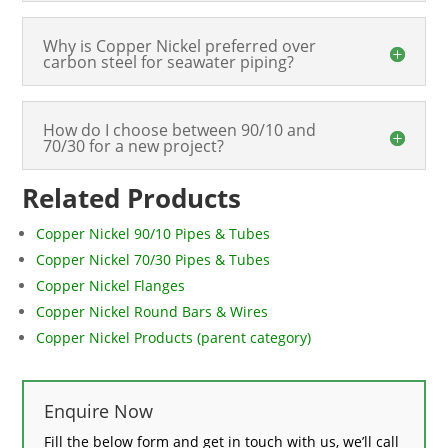
Why is Copper Nickel preferred over
carbon steel for seawater piping?
How do I choose between 90/10 and
70/30 for a new project?
Related Products
Copper Nickel 90/10 Pipes & Tubes
Copper Nickel 70/30 Pipes & Tubes
Copper Nickel Flanges
Copper Nickel Round Bars & Wires
Copper Nickel Products (parent category)
Enquire Now
Fill the below form and get in touch with us, we’ll call