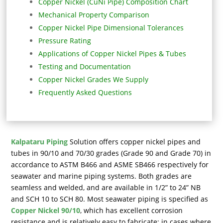
Copper Nickel (CuNi Pipe) Composition Chart
Mechanical Property Comparison
Copper Nickel Pipe Dimensional Tolerances
Pressure Rating
Applications of Copper Nickel Pipes & Tubes
Testing and Documentation
Copper Nickel Grades We Supply
Frequently Asked Questions
Kalpataru Piping
Solution offers copper nickel pipes and
tubes in 90/10 and 70/30 grades (Grade 90 and Grade 70) in
accordance to ASTM B466 and ASME SB466 respectively for
seawater and marine piping systems. Both grades are
seamless and welded, and are available in 1/2” to 24” NB
and SCH 10 to SCH 80. Most seawater piping is specified as
Copper Nickel 90/10
, which has excellent corrosion
resistance and is relatively easy to fabricate; in cases where