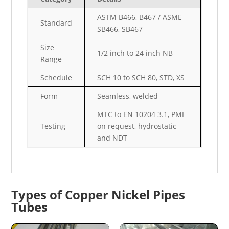
ASTM B466, B467 / ASME
Standard
SB466, SB467
Size
1/2 inch to 24 inch NB
Range
Schedule
SCH 10 to SCH 80, STD, XS
Form
Seamless, welded
MTC to EN 10204 3.1, PMI
Testing
on request, hydrostatic
and NDT
Types of Copper Nickel Pipes
Tubes