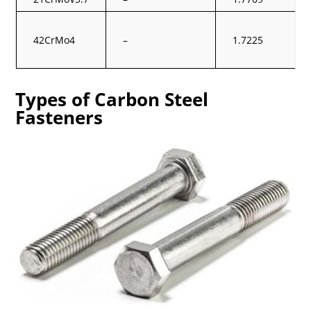
42CrMo4
–
1.7225
Types of Carbon Steel
Fasteners