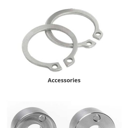
Accessories