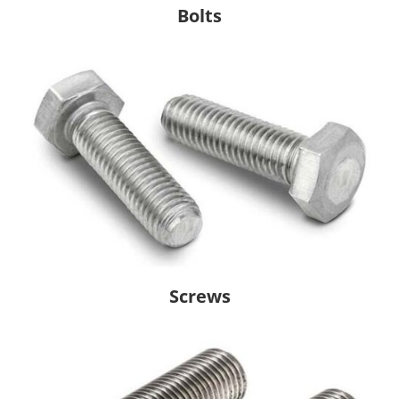
Bolts
Screws