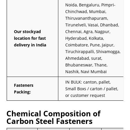
Noida, Bengaluru, Pimpri-
Chinchwad, Mumbai,
Thiruvananthapuram,
Tirunelveli, Vasai, Dhanbad,
Our stockyad
Chennai, Agra, Nagpur,
location for fast
Hyderabad, Kolkata,
delivery in India
Coimbatore, Pune, Jaipur,
Tiruchirappalli, Shivamogga,
Ahmedabad, surat,
Bhubaneswar, Thane,
Nashik, Navi Mumbai
IN BULK: canton, pallet,
Fasteners
Small Boxs / carton / pallet,
Packing:
or customer request
Chemical Composition of
Carbon Steel Fasteners