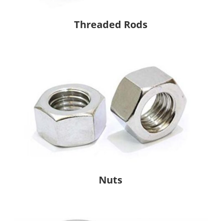
Threaded Rods
Nuts