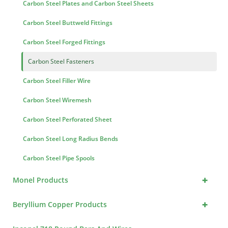
Carbon Steel Plates and Carbon Steel Sheets
Carbon Steel Buttweld Fittings
Carbon Steel Forged Fittings
Carbon Steel Fasteners
Carbon Steel Filler Wire
Carbon Steel Wiremesh
Carbon Steel Perforated Sheet
Carbon Steel Long Radius Bends
Carbon Steel Pipe Spools
+
Monel Products
+
Beryllium Copper Products