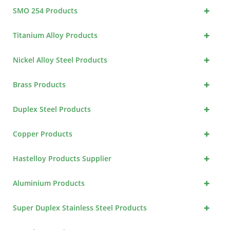
+
SMO 254 Products
+
Titanium Alloy Products
+
Nickel Alloy Steel Products
+
Brass Products
+
Duplex Steel Products
+
Copper Products
+
Hastelloy Products Supplier
+
Aluminium Products
+
Super Duplex Stainless Steel Products