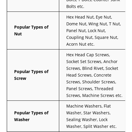
Bolts etc.
Hex Head Nut, Eye Nut,
Dome Nut, Wing Nut, T Nut,
Popular Types of
Panel Nut, Lock Nut,
Nut
Coupling Nut, Square Nut,
Acorn Nut etc.
Hex Head Cap Screws,
Socket Set Screws, Anchor
Screws, Blind Rivet, Socket
Popular Types of
Head Screws, Concrete
Screw
Screws, Shoulder Screws,
Panel Screws, Threaded
Screws, Machine Screws etc.
Machine Washers, Flat
Popular Types of
Washer, Star Washers,
Washer
Sealing Washer, Lock
Washer, Split Washer etc.