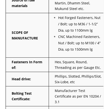
Source of raw
Martin, Dhamm Steel,
materials
Mukund Steel etc.
Hot Forged Fasteners, Nut
/ Bolt; up to M36 / 1-1/2”
Dia, up to 1100mm lg
SCOPE OF
CNC Machined Fasteners,
MANUFACTURE
Nut / Bolt; up to M100 / 4”
Dia, up to 1500mm lg
Fasteners In Form
Hex, Square, Round,
of:
Threading as per Gauge Etc.
Phillips, Slotted, Phillips/Slot,
Head drive:
Six-Lobe, etc
Manufacturer Test
Bolting Test
Certificate as per EN 10204 /
Certificate:
3.1