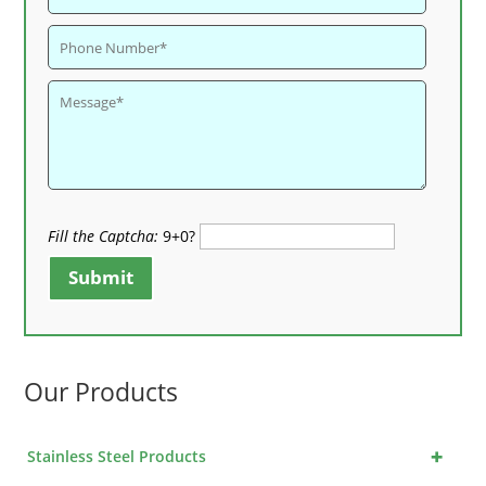
Fill the Captcha:
9+0?
Submit
Our Products
+
Stainless Steel Products