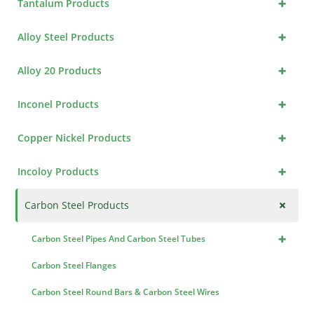
+
Tantalum Products
+
Alloy Steel Products
+
Alloy 20 Products
+
Inconel Products
+
Copper Nickel Products
+
Incoloy Products
+
Carbon Steel Products
+
Carbon Steel Pipes And Carbon Steel Tubes
Carbon Steel Flanges
Carbon Steel Round Bars & Carbon Steel Wires