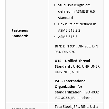
Stud Bolt length are
defined in ASME B16.5
standard
Hex nuts are defined in
Fasteners
ASME B18.2.2
Standard:
ASME B18.5
DIN:
DIN 931, DIN 933, DIN
934, DIN 970
UTS – Unified Thread
Standard :
UNC, UNF, UNEF,
UNS, NPT, NPTF
ISO – International
Organization for
Standardization
: ISO 4032,
ISO 4033, JIS standards
Tata Steel, JSPL, RINL, Usha