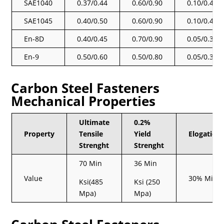
SAE1040
0.37/0.44
0.60/0.90
0.10/0.40
SAE1045
0.40/0.50
0.60/0.90
0.10/0.40
En-8D
0.40/0.45
0.70/0.90
0.05/0.35
En-9
0.50/0.60
0.50/0.80
0.05/0.35
Carbon Steel Fasteners
Mechanical Properties
Ultimate
0.2%
Property
Tensile
Yield
Elogation
Strenght
Strenght
70 Min
36 Min
Value
30% Min
Ksi(485
Ksi (250
Mpa)
Mpa)