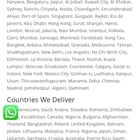
Haryana, Bengaluru, Jaipur, Al Jubail, Kuwait City, Al Khobar,
Sydney, Ranchi, Chiyoda, Noida, Chandigarh, Secunderabad,
Ahvaz, Port-of-Spain, Singapore, Gurgaon, Rajkot, Rio de
Janeiro, Abu Dhabi, Hong Kong, Surat, Sharjah, Hanoi,
London, Muscat, Jakarta, Navi Mumbai, Istanbul, Kolkata,
Cairo, Mumbai, Santiago, Montreal, Faridabad, Vung Tau,
Bangkok, Ankara, Ahmedabad, Granada, Melbourne, Tehran,
Visakhapatnam, New Delhi, Los Angeles, Ho Chi Minh City,
Edmonton, La Victoria, Baroda, Thane, Nashik, Kuala
Lumpur, Moscow, Ernakulam, Courbevoie, Calgary, Geoje-si,
Indore, New York, Mexico City, Gimhae-si, Ludhiana, Kanpur,
Ulsan, Thiruvananthapuram, Manama, Doha, Chennai,
Madrid, Jamshedpur, Algiers, Dammam
Countries We Deliver
Iran, Venezuela, Saudi Arabia, Slovakia, Romania, Zimbabwe,
Spain, Kazakhstan, Canada, Nigeria, Bulgaria, Afghanistan,
Thailand, Bangladesh, Poland, United Kingdom, Bahrain,
Jordan, Lithuania, Malaysia, France, Nigeria, Japan, Oman,
Lebanon, Germany, Croatia, Australia, Puerto Rico, South