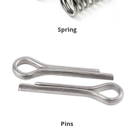
Spring
Pins