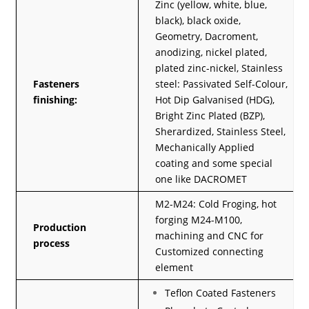
Zinc (yellow, white, blue,
black), black oxide,
Geometry, Dacroment,
anodizing, nickel plated,
plated zinc-nickel, Stainless
Fasteners
steel: Passivated Self-Colour,
finishing:
Hot Dip Galvanised (HDG),
Bright Zinc Plated (BZP),
Sherardized, Stainless Steel,
Mechanically Applied
coating and some special
one like DACROMET
M2-M24: Cold Froging, hot
forging M24-M100,
Production
machining and CNC for
process
Customized connecting
element
Teflon Coated Fasteners