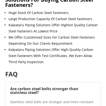
Fasteners?
Huge Stock Of
Carbon Steel Fasteners
.
Large Production Capacity Of
Carbon Steel Fasteners
Kalpataru Piping Solutions Offer Highest Quality
Carbon
Steel Fasteners
At Lowest Price
We Offer Customised Sizes For
Carbon Steel Fasteners
Depending On Our Clients Requirement
Kalpataru Piping Solutions Offer High-Quality
Carbon
Steel Fasteners
With Test Certificates. We Even Allow
Third Party Inspection.
FAQ
Are carbon steel bolts stronger than
stainless steel?
Stainless steel bolts are stronger and more resistant