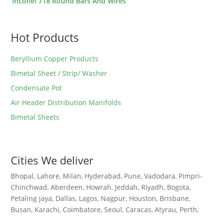
Inconel 718 Round Bars And Wires
Hot Products
Beryllium Copper Products
Bimetal Sheet / Strip/ Washer
Condensate Pot
Air Header Distribution Manifolds
Bimetal Sheets
Cities We deliver
Bhopal, Lahore, Milan, Hyderabad, Pune, Vadodara, Pimpri-
Chinchwad, Aberdeen, Howrah, Jeddah, Riyadh, Bogota,
Petaling Jaya, Dallas, Lagos, Nagpur, Houston, Brisbane,
Busan, Karachi, Coimbatore, Seoul, Caracas, Atyrau, Perth,