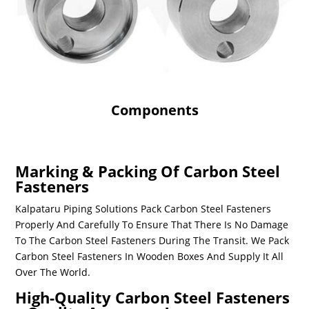
Components
Marking & Packing Of Carbon Steel
Fasteners
Kalpataru Piping Solutions Pack
Carbon Steel Fasteners
Properly And Carefully To Ensure That There Is No Damage
To The
Carbon Steel Fasteners
During The Transit. We Pack
Carbon Steel Fasteners
In Wooden Boxes And Supply It All
Over The World.
High-Quality Carbon Steel Fasteners