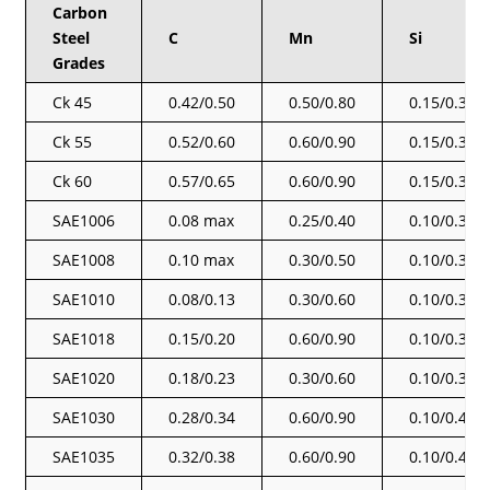
Carbon
Steel
C
Mn
Si
Grades
Ck 45
0.42/0.50
0.50/0.80
0.15/0.35
Ck 55
0.52/0.60
0.60/0.90
0.15/0.35
Ck 60
0.57/0.65
0.60/0.90
0.15/0.35
SAE1006
0.08 max
0.25/0.40
0.10/0.30
SAE1008
0.10 max
0.30/0.50
0.10/0.30
SAE1010
0.08/0.13
0.30/0.60
0.10/0.30
SAE1018
0.15/0.20
0.60/0.90
0.10/0.30
SAE1020
0.18/0.23
0.30/0.60
0.10/0.30
SAE1030
0.28/0.34
0.60/0.90
0.10/0.40
SAE1035
0.32/0.38
0.60/0.90
0.10/0.40