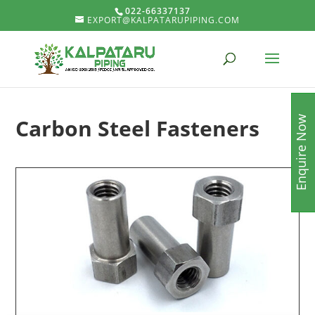
022-66337137
EXPORT@KALPATARUPIPING.COM
Carbon Steel Fasteners
Enquire Now