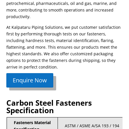
petrochemical, pharmaceuticals, oil and gas, marine, and
more, contributing to smooth operations and increased
productivity.
At Kalpataru Piping Solutions, we put customer satisfaction
first by performing thorough tests on our fasteners,
including hardness tests, material identification, flaring,
flattening, and more. This ensures our products meet the
highest standards. We also offer customized packaging
options to protect the fasteners during shipping, so they
arrive in perfect condition.
Enquire Now
Carbon Steel Fasteners
Specification
Fasteners Material
ASTM / ASME A/SA 193 / 194