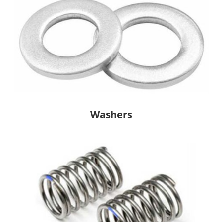
Washers