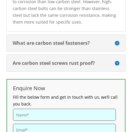
to corrosion than low-carbon steel. However, high-
carbon steel bolts can be stronger than stainless
steel but lack the same corrosion resistance, making
them more suited for specific uses.
What are carbon steel fasteners?
Are carbon steel screws rust proof?
Enquire Now
Fill the below form and get in touch with us, we’ll call
you back.