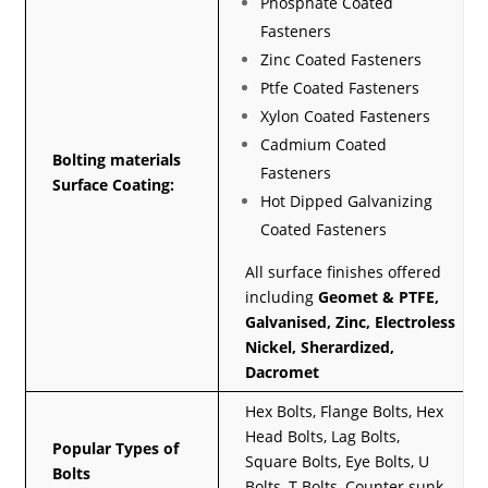
Phosphate Coated
Fasteners
Zinc Coated Fasteners
Ptfe Coated Fasteners
Xylon Coated Fasteners
Cadmium Coated
Bolting materials
Fasteners
Surface Coating:
Hot Dipped Galvanizing
Coated Fasteners
All surface finishes offered
including
Geomet & PTFE,
Galvanised, Zinc, Electroless
Nickel, Sherardized,
Dacromet
Hex Bolts, Flange Bolts, Hex
Head Bolts, Lag Bolts,
Popular Types of
Square Bolts, Eye Bolts, U
Bolts
Bolts, T Bolts, Counter sunk