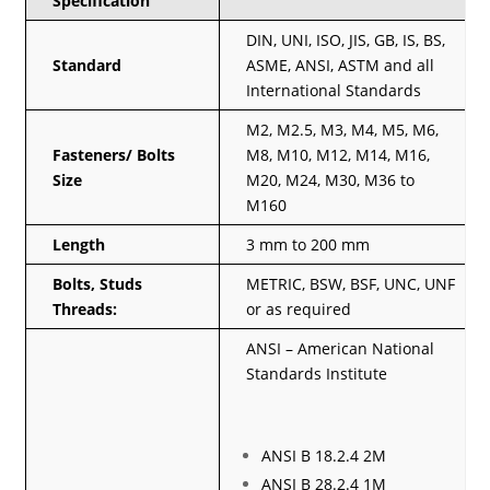
Specification
DIN, UNI, ISO, JIS, GB, IS, BS,
Standard
ASME, ANSI, ASTM and all
International Standards
M2, M2.5, M3, M4, M5, M6,
Fasteners/ Bolts
M8, M10, M12, M14, M16,
Size
M20, M24, M30, M36 to
M160
Length
3 mm to 200 mm
Bolts, Studs
METRIC, BSW, BSF, UNC, UNF
Threads:
or as required
ANSI – American National
Standards Institute
ANSI B 18.2.4 2M
ANSI B 28.2.4 1M