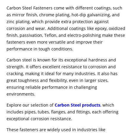
Carbon Steel Fasteners come with different coatings, such
as mirror finish, chrome plating, hot-dip galvanizing, and
zinc plating, which provide extra protection against
corrosion and wear. Additional coatings like epoxy, oxidized
finish, passivation, Teflon, and electro-polishing make these
fasteners even more versatile and improve their
performance in tough conditions.
Carbon steel is known for its exceptional hardness and
strength. It offers excellent resistance to corrosion and
cracking, making it ideal for many industries. It also has
great toughness and flexibility, even in larger sizes,
ensuring reliable performance in challenging
environments.
Explore our selection of
Carbon Steel products
,
which
includes pipes, tubes, flanges, and fittings, each offering
exceptional corrosion resistance.
These fasteners are widely used in industries like