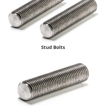
Stud Bolts