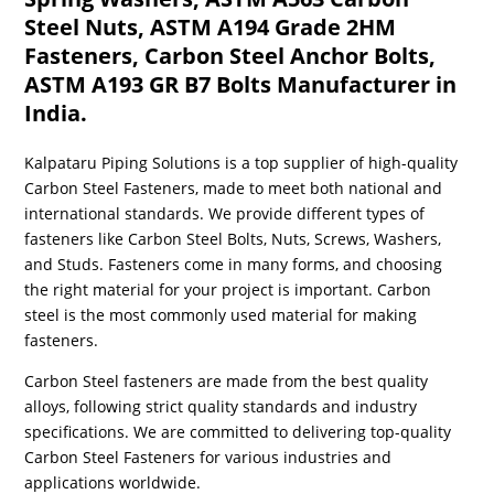
Steel Nuts, ASTM A194 Grade 2HM
Fasteners, Carbon Steel Anchor Bolts,
ASTM A193 GR B7 Bolts Manufacturer in
India.
Kalpataru Piping Solutions is a top supplier of high-quality
Carbon Steel Fasteners, made to meet both national and
international standards. We provide different types of
fasteners like Carbon Steel Bolts, Nuts, Screws, Washers,
and Studs. Fasteners come in many forms, and choosing
the right material for your project is important. Carbon
steel is the most commonly used material for making
fasteners.
Carbon Steel fasteners are made from the best quality
alloys, following strict quality standards and industry
specifications. We are committed to delivering top-quality
Carbon Steel Fasteners for various industries and
applications worldwide.