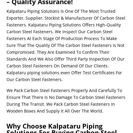
– Quality Assurance!
Kalpataru Piping Solutions Is One Of The Most Trusted
Exporter, Supplier, Stockist & Manufacturer Of
Carbon Steel
Fasteners
. Kalpataru Piping Solutions Offers High-Quality
Carbon Steel Fasteners
. We Inspect Our
Carbon Steel
Fasteners
At Each Stage Of Production Process To Make
Sure That The Quality Of The
Carbon Steel Fasteners
Is Not
Compromised. They Are Examined To Confirm Their
Standards And We Also Offer Third Party Inspection Of Our
Carbon Steel Fasteners
On Demand Of Our Clients.
Kalpataru piping solutions even Offer Test Certificates For
Our
Carbon Steel Fasteners
.
We Pack
Carbon Steel Fasteners
Properly And Carefully To
Ensure That There Is No Damage To
Carbon Steel Fasteners
During The Transit. We Pack
Carbon Steel Fasteners
In
Wooden Boxes And Supply It All Over The World.
Why Choose Kalpataru Piping
Solutions For Buying Carbon Steel