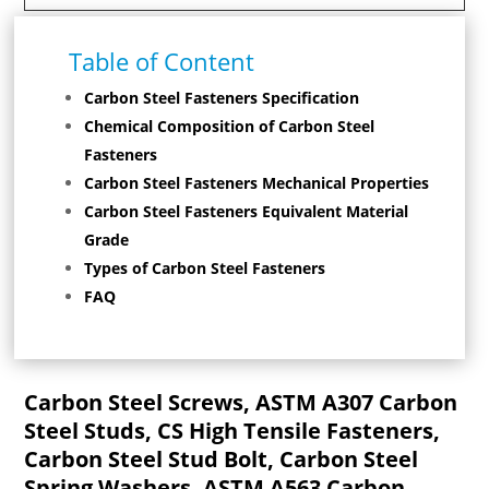
Table of Content
Carbon Steel Fasteners Specification
Chemical Composition of Carbon Steel
Fasteners
Carbon Steel Fasteners Mechanical Properties
Carbon Steel Fasteners Equivalent Material
Grade
Types of Carbon Steel Fasteners
FAQ
Carbon Steel Screws, ASTM A307 Carbon
Steel Studs, CS High Tensile Fasteners,
Carbon Steel Stud Bolt, Carbon Steel
Spring Washers, ASTM A563 Carbon