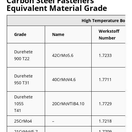
Carbon Steel Fasteners
Equivalent Material Grade
High Temperature Boltin
Werkstoff
Grade
Name
Number
Durehete
42CrMo5.6
1.7233
900 T22
Durehete
40CrMoV4.6
1.7711
950 T31
Durehete
1055
20CrMoVTiB4.10
1.7729
T41
25CrMo4
–
1.7218
21CrMoV5.7
–
1.7709