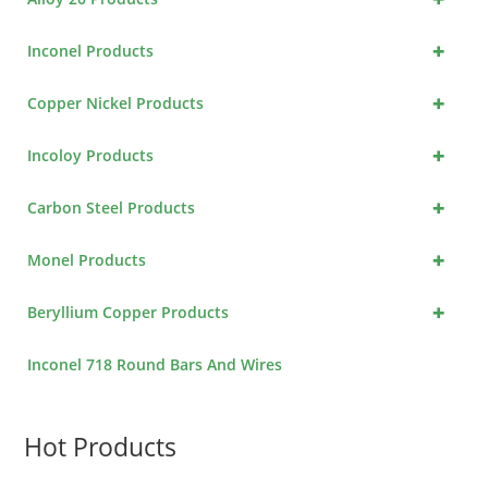
+
Inconel Products
+
Copper Nickel Products
+
Incoloy Products
+
Carbon Steel Products
+
Monel Products
+
Beryllium Copper Products
Inconel 718 Round Bars And Wires
Hot Products