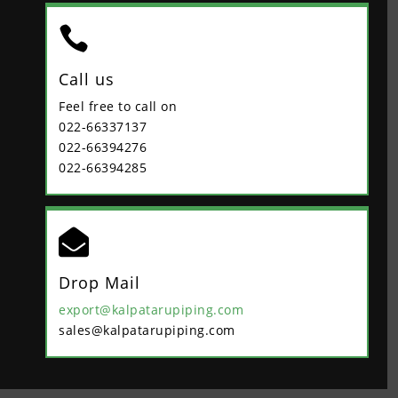

Call us
Feel free to call on
022-66337137
022-66394276
022-66394285

Drop Mail
export@kalpatarupiping.com
sales@kalpatarupiping.com