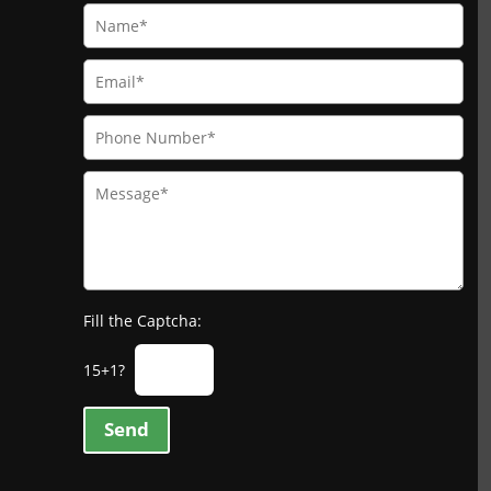
Fill the Captcha:
15+1?
Send