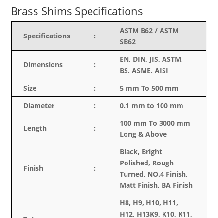
Brass Shims Specifications
ASTM B62 / ASTM
Specifications
:
SB62
EN, DIN, JIS, ASTM,
Dimensions
:
BS, ASME, AISI
Size
:
5 mm To 500 mm
Diameter
:
0.1 mm to 100 mm
100 mm To 3000 mm
Length
:
Long & Above
Black, Bright
Polished, Rough
Finish
:
Turned, NO.4 Finish,
Matt Finish, BA Finish
H8, H9, H10, H11,
H12, H13K9, K10, K11,