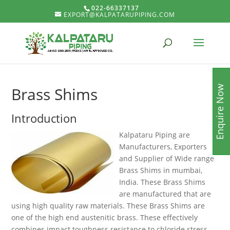
022-66337137
EXPORT@KALPATARUPIPING.COM
Enquire Now
Brass Shims
Introduction
Kalpataru Piping are
Manufacturers, Exporters
and Supplier of Wide range
Brass Shims in mumbai,
India. These Brass Shims
are manufactured that are
using high quality raw materials. These Brass Shims are
one of the high end austenitic brass. These effectively
combines impact toughness resistance to chloride stress