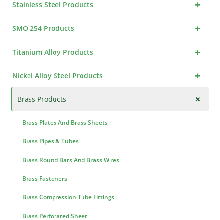
+
Stainless Steel Products
+
SMO 254 Products
+
Titanium Alloy Products
+
Nickel Alloy Steel Products
+
Brass Products
Brass Plates And Brass Sheets
Brass Pipes & Tubes
Brass Round Bars And Brass Wires
Brass Fasteners
Brass Compression Tube Fittings
Brass Perforated Sheet