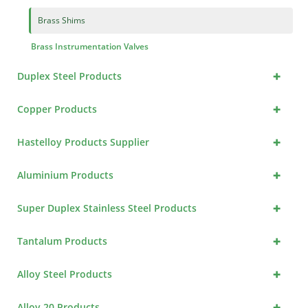
Brass Shims
Brass Instrumentation Valves
+
Duplex Steel Products
+
Copper Products
+
Hastelloy Products Supplier
+
Aluminium Products
+
Super Duplex Stainless Steel Products
+
Tantalum Products
+
Alloy Steel Products
+
Alloy 20 Products