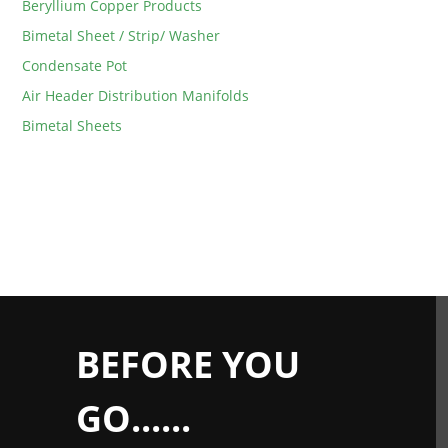
Beryllium Copper Products
Bimetal Sheet / Strip/ Washer
Condensate Pot
Air Header Distribution Manifolds
Bimetal Sheets
BEFORE YOU
GO......