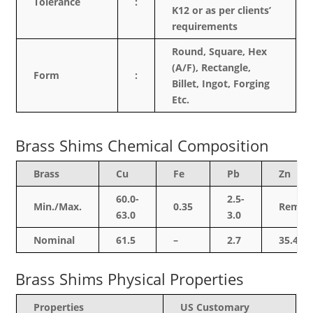
Tolerance
:
K12 or as per clients’
requirements
Round, Square, Hex
(A/F), Rectangle,
Form
:
Billet, Ingot, Forging
Etc.
Brass Shims Chemical Composition
Brass
Cu
Fe
Pb
Zn
60.0-
2.5-
Min./Max.
0.35
Rem.
63.0
3.0
Nominal
61.5
–
2.7
35.4
Brass Shims Physical Properties
Properties
US Customary