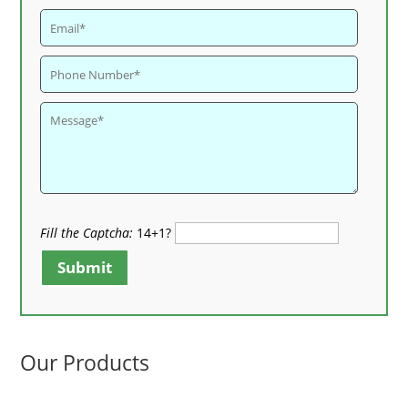
Fill the Captcha:
14+1?
Submit
Our Products