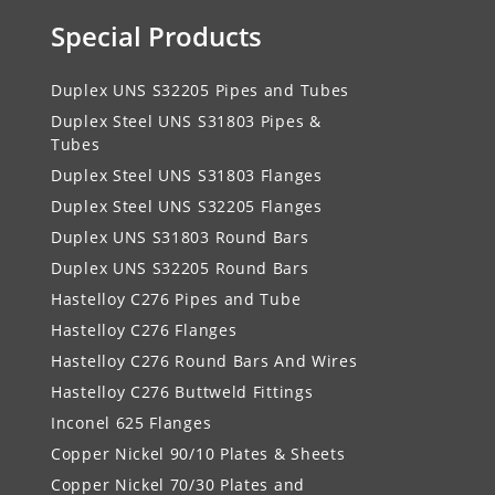
Special Products
Duplex UNS S32205 Pipes and Tubes
Duplex Steel UNS S31803 Pipes &
Tubes
Duplex Steel UNS S31803 Flanges
Duplex Steel UNS S32205 Flanges
Duplex UNS S31803 Round Bars
Duplex UNS S32205 Round Bars
Hastelloy C276 Pipes and Tube
Hastelloy C276 Flanges
Hastelloy C276 Round Bars And Wires
Hastelloy C276 Buttweld Fittings
Inconel 625 Flanges
Copper Nickel 90/10 Plates & Sheets
Copper Nickel 70/30 Plates and