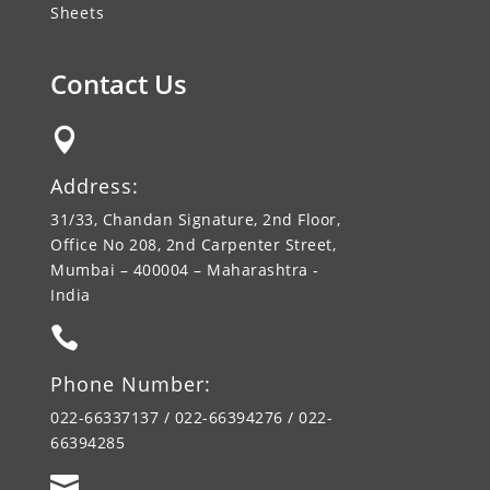
Sheets
Contact Us

Address:
31/33, Chandan Signature, 2nd Floor,
Office No 208, 2nd Carpenter Street,
Mumbai – 400004 – Maharashtra -
India

Phone Number:
022-66337137 / 022-66394276 / 022-
66394285
