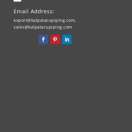
Email Address:
export@kalpatarupiping.com,
sales@kalpatarupiping.com