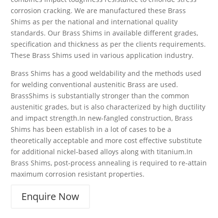
corrosion cracking. We are manufactured these Brass
Shims as per the national and international quality
standards. Our Brass Shims in available different grades,
specification and thickness as per the clients requirements.
These Brass Shims used in various application industry.
Brass Shims has a good weldability and the methods used
for welding conventional austenitic Brass are used.
BrassShims is substantially stronger than the common
austenitic grades, but is also characterized by high ductility
and impact strength.In new-fangled construction, Brass
Shims has been establish in a lot of cases to be a
theoretically acceptable and more cost effective substitute
for additional nickel-based alloys along with titanium.In
Brass Shims, post-process annealing is required to re-attain
maximum corrosion resistant properties.
Enquire Now