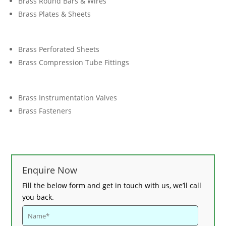
Brass Round Bars & Wires
Brass Plates & Sheets
Brass Perforated Sheets
Brass Compression Tube Fittings
Brass Instrumentation Valves
Brass Fasteners
Enquire Now
Fill the below form and get in touch with us, we’ll call
you back.