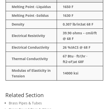
Melting Point -Liquidus
1650 F
Melting Point -Solidus
1630 F
Density
0.307 lb/in3at 68 F
39.90 ohms –
cmil
/ft
Electrical Resistivity
@ 68 F
Electrical Conductivity
26 %IACS @ 68 F
67 Btu · ft/(hr ·
Thermal Conductivity
ft2·oF)at 68F
Modulas
of Elasticity in
14000
ksi
Tension
Related Section
Brass Pipes & Tubes