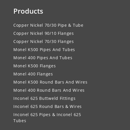
Products
Copper Nickel 70/30 Pipe & Tube
Copper Nickel 90/10 Flanges
Copper Nickel 70/30 Flanges
Monel K500 Pipes And Tubes
Monel 400 Pipes And Tubes
Monel K500 Flanges
Monel 400 Flanges
Monel K500 Round Bars And Wires
Monel 400 Round Bars And Wires
Inconel 625 Buttweld Fittings
Inconel 625 Round Bars & Wires
Inconel 625 Pipes & Inconel 625
Tubes